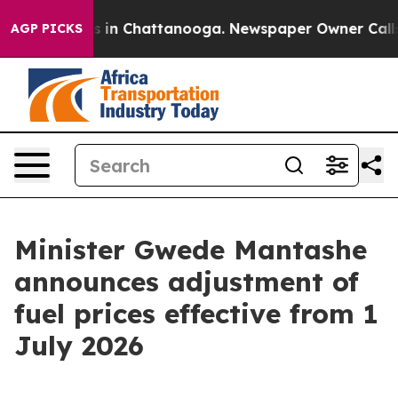
pse
Chaos in Chattanooga. Newspaper Owner Calls the 
AGP PICKS
Minister Gwede Mantashe
announces adjustment of
fuel prices effective from 1
July 2026