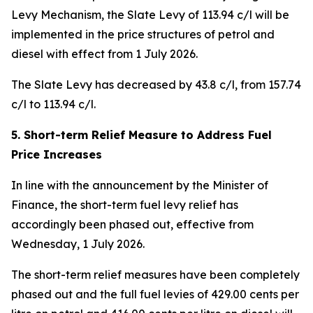
Levy Mechanism, the Slate Levy of 113.94 c/l will be
implemented in the price structures of petrol and
diesel with effect from 1 July 2026.
The Slate Levy has decreased by 43.8 c/l, from 157.74
c/l to 113.94 c/l.
5. Short-term Relief Measure to Address Fuel
Price Increases
In line with the announcement by the Minister of
Finance, the short-term fuel levy relief has
accordingly been phased out, effective from
Wednesday, 1 July 2026.
The short-term relief measures have been completely
phased out and the full fuel levies of 429.00 cents per