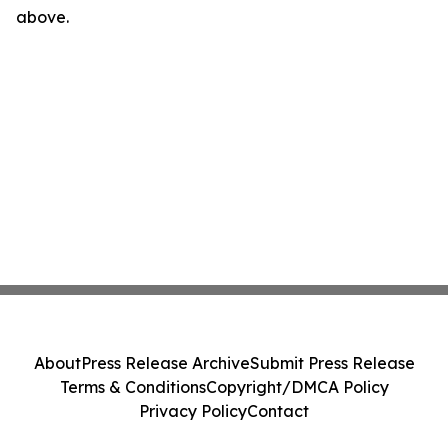
above.
About
Press Release Archive
Submit Press Release
Terms & Conditions
Copyright/DMCA Policy
Privacy Policy
Contact