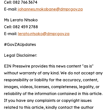
Cell: 082 766 3674
E-mail:
johannes.mokobane@dmpr.gov.za
Ms Lerato Ntsoko
Cell: 082 459 2788
E-mail:
lerato.ntsoko@dmpr.gov.za
#GovZAUpdates
Legal Disclaimer:
EIN Presswire provides this news content "as is"
without warranty of any kind. We do not accept any
responsibility or liability for the accuracy, content,
images, videos, licenses, completeness, legality, or
reliability of the information contained in this article.
If you have any complaints or copyright issues
related to this article, kindly contact the author