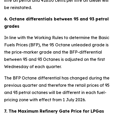
litre on petrol and 416.00 cents per litre on diesel will
be reinstated.
6. Octane differentials between 95 and 93 petrol
grades
In line with the Working Rules to determine the Basic
Fuels Prices (BFP), the 95 Octane unleaded grade is
the price-marker grade and the BFP-differential
between 95 and 93 Octanes is adjusted on the first
Wednesday of each quarter.
The BFP Octane differential has changed during the
previous quarter and therefore the retail prices of 95
and 93 petrol octanes will be different in each fuel-
pricing zone with effect from 1 July 2026.
7. The Maximum Refinery Gate Price for LPGas