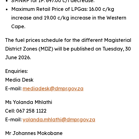
SMNRP for IP: 697.00 c/l decrease.
Maximum Retail Price of LPGas: 16.00 c/kg
increase and 19.00 c/kg increase in the Western
Cape.
The fuel prices schedule for the different Magisterial
District Zones (MDZ) will be published on Tuesday, 30
June 2026.
Enquiries:
Media Desk
E-mail:
mediadesk@dmpr.gov.za
Ms Yolanda Mhlathi
Cell: 067 258 1122
E-mail:
yolanda.mhlathi@dmpr.gov.za
Mr Johannes Mokobane