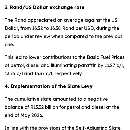
3. Rand/US Dollar exchange rate
The Rand appreciated on average against the US
Dollar, from 16.52 to 16.38 Rand per USD, during the
period under review when compared to the previous
one.
This led to lower contributions to the Basic Fuel Prices
of petrol, diesel and illuminating paraffin by 11.27 c/l,
13.75 c/l and 13.37 c/l, respectively.
4. Implementation of the Slate Levy
The cumulative slate amounted to a negative
balance of R13.32 billion for petrol and diesel at the
end of May 2026.
In line with the provisions of the Self-Adjusting Slate