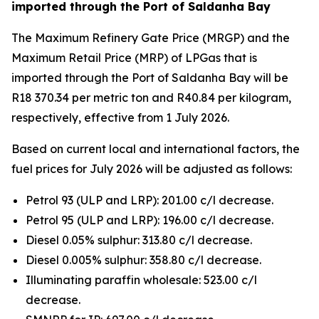
imported through the Port of Saldanha Bay
The Maximum Refinery Gate Price (MRGP) and the
Maximum Retail Price (MRP) of LPGas that is
imported through the Port of Saldanha Bay will be
R18 370.34 per metric ton and R40.84 per kilogram,
respectively, effective from 1 July 2026.
Based on current local and international factors, the
fuel prices for July 2026 will be adjusted as follows:
Petrol 93 (ULP and LRP): 201.00 c/l decrease.
Petrol 95 (ULP and LRP): 196.00 c/l decrease.
Diesel 0.05% sulphur: 313.80 c/l decrease.
Diesel 0.005% sulphur: 358.80 c/l decrease.
Illuminating paraffin wholesale: 523.00 c/l
decrease.