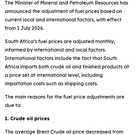
The Minister of Mineral and Petroleum Resources has
announced the adjustment of fuel prices based on
current local and international factors, with effect
from 1 July 2026.
South Africa’s fuel prices are adjusted monthly,
informed by international and local factors.
International factors include the fact that South
Africa imports both crude oil and finished products at
a price set at international level, including
importation costs such as shipping costs.
The main reasons for the fuel price adjustments are
due to:
1. Crude oil prices
The average Brent Crude oil price decreased from