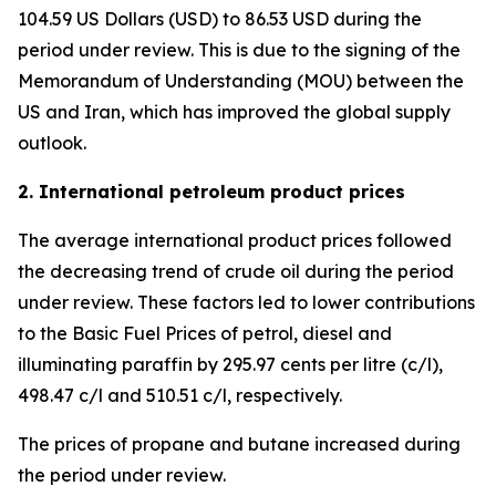
104.59 US Dollars (USD) to 86.53 USD during the
period under review. This is due to the signing of the
Memorandum of Understanding (MOU) between the
US and Iran, which has improved the global supply
outlook.
2. International petroleum product prices
The average international product prices followed
the decreasing trend of crude oil during the period
under review. These factors led to lower contributions
to the Basic Fuel Prices of petrol, diesel and
illuminating paraffin by 295.97 cents per litre (c/l),
498.47 c/l and 510.51 c/l, respectively.
The prices of propane and butane increased during
the period under review.