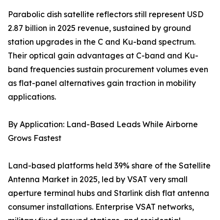
Parabolic dish satellite reflectors still represent USD
2.87 billion in 2025 revenue, sustained by ground
station upgrades in the C and Ku-band spectrum.
Their optical gain advantages at C-band and Ku-
band frequencies sustain procurement volumes even
as flat-panel alternatives gain traction in mobility
applications.
By Application: Land-Based Leads While Airborne
Grows Fastest
Land-based platforms held 39% share of the Satellite
Antenna Market in 2025, led by VSAT very small
aperture terminal hubs and Starlink dish flat antenna
consumer installations. Enterprise VSAT networks,