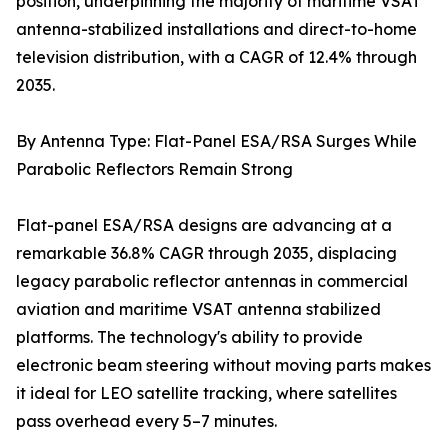
position, underpinning the majority of maritime VSAT
antenna-stabilized installations and direct-to-home
television distribution, with a CAGR of 12.4% through
2035.
By Antenna Type: Flat-Panel ESA/RSA Surges While
Parabolic Reflectors Remain Strong
Flat-panel ESA/RSA designs are advancing at a
remarkable 36.8% CAGR through 2035, displacing
legacy parabolic reflector antennas in commercial
aviation and maritime VSAT antenna stabilized
platforms. The technology's ability to provide
electronic beam steering without moving parts makes
it ideal for LEO satellite tracking, where satellites
pass overhead every 5–7 minutes.