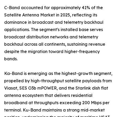
C-Band accounted for approximately 41% of the
Satellite Antenna Market in 2025, reflecting its
dominance in broadcast and telemetry backhaul
applications. The segment's installed base serves
broadcast distribution networks and telemetry
backhaul across all continents, sustaining revenue
despite the migration toward higher-frequency
bands.
Ka-Band is emerging as the highest-growth segment,
propelled by high-throughput satellite payloads from
Viasat, SES O3b mPOWER, and the Starlink dish flat
antenna ecosystem that delivers residential
broadband at throughputs exceeding 200 Mbps per
terminal. Ku-Band maintains a strong mid-market