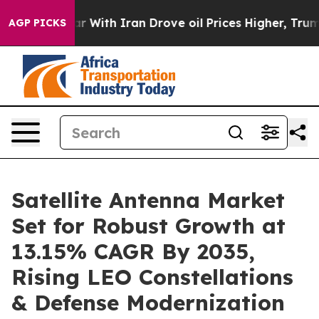
With Iran Drove oil Prices Higher, Trump Gave Politic
AGP PICKS
Satellite Antenna Market
Set for Robust Growth at
13.15% CAGR By 2035,
Rising LEO Constellations
& Defense Modernization