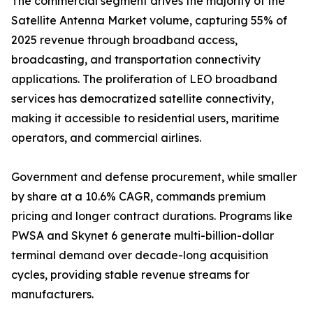
The commercial segment drives the majority of the
Satellite Antenna Market volume, capturing 55% of
2025 revenue through broadband access,
broadcasting, and transportation connectivity
applications. The proliferation of LEO broadband
services has democratized satellite connectivity,
making it accessible to residential users, maritime
operators, and commercial airlines.
Government and defense procurement, while smaller
by share at a 10.6% CAGR, commands premium
pricing and longer contract durations. Programs like
PWSA and Skynet 6 generate multi-billion-dollar
terminal demand over decade-long acquisition
cycles, providing stable revenue streams for
manufacturers.