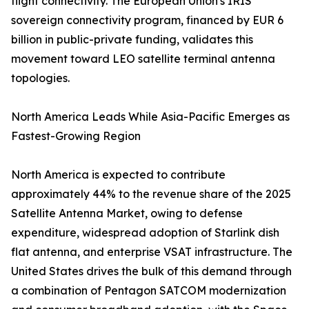
flight connectivity. The European Union's IRIS²
sovereign connectivity program, financed by EUR 6
billion in public-private funding, validates this
movement toward LEO satellite terminal antenna
topologies.
North America Leads While Asia-Pacific Emerges as
Fastest-Growing Region
North America is expected to contribute
approximately 44% to the revenue share of the 2025
Satellite Antenna Market, owing to defense
expenditure, widespread adoption of Starlink dish
flat antenna, and enterprise VSAT infrastructure. The
United States drives the bulk of this demand through
a combination of Pentagon SATCOM modernization