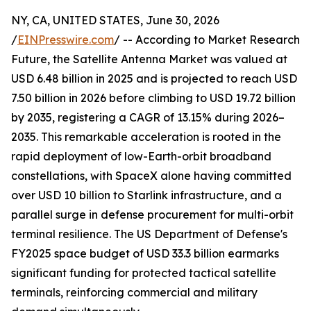
NY, CA, UNITED STATES, June 30, 2026
/
EINPresswire.com
/ -- According to Market Research
Future, the Satellite Antenna Market was valued at
USD 6.48 billion in 2025 and is projected to reach USD
7.50 billion in 2026 before climbing to USD 19.72 billion
by 2035, registering a CAGR of 13.15% during 2026–
2035. This remarkable acceleration is rooted in the
rapid deployment of low-Earth-orbit broadband
constellations, with SpaceX alone having committed
over USD 10 billion to Starlink infrastructure, and a
parallel surge in defense procurement for multi-orbit
terminal resilience. The US Department of Defense's
FY2025 space budget of USD 33.3 billion earmarks
significant funding for protected tactical satellite
terminals, reinforcing commercial and military