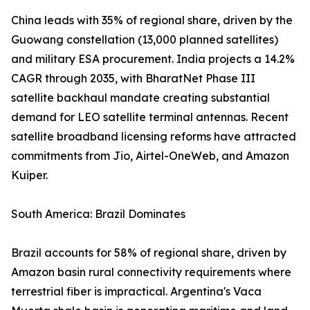
China leads with 35% of regional share, driven by the
Guowang constellation (13,000 planned satellites)
and military ESA procurement. India projects a 14.2%
CAGR through 2035, with BharatNet Phase III
satellite backhaul mandate creating substantial
demand for LEO satellite terminal antennas. Recent
satellite broadband licensing reforms have attracted
commitments from Jio, Airtel-OneWeb, and Amazon
Kuiper.
South America: Brazil Dominates
Brazil accounts for 58% of regional share, driven by
Amazon basin rural connectivity requirements where
terrestrial fiber is impractical. Argentina's Vaca