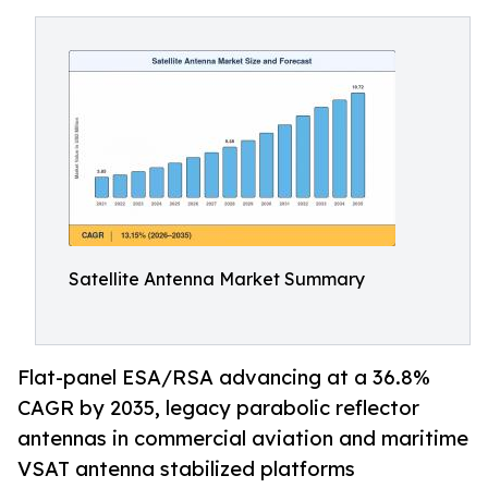
Satellite Antenna Market Summary
Flat-panel ESA/RSA advancing at a 36.8%
CAGR by 2035, legacy parabolic reflector
antennas in commercial aviation and maritime
VSAT antenna stabilized platforms