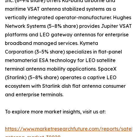
Inc. (6–9% share) offers Ka-band airborne and
maritime VSAT antenna stabilized systems as a
vertically integrated operator-manufacturer. Hughes
Network Systems (5–8% share) provides Jupiter VSAT
platforms and LEO gateway antennas for enterprise
broadband managed services. Kymeta
Corporation (3–5% share) specializes in flat-panel
metamaterial ESA technology for LEO satellite
terminal antenna mobility applications. SpaceX
(Starlink) (5–8% share) operates a captive LEO
ecosystem with Starlink dish flat antenna consumer
and enterprise terminals.
To explore more market insights, visit us at:
https://www.marketresearchfuture.com/reports/satelli