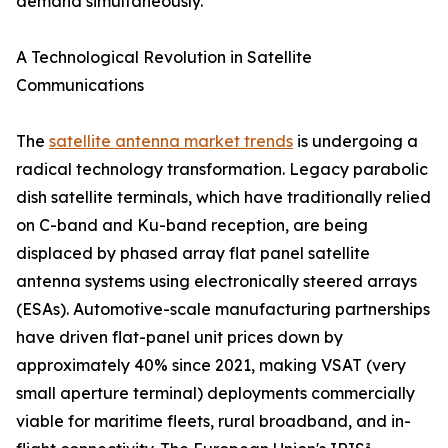
demand simultaneously.
A Technological Revolution in Satellite
Communications
The
satellite antenna market trends
is undergoing a
radical technology transformation. Legacy parabolic
dish satellite terminals, which have traditionally relied
on C-band and Ku-band reception, are being
displaced by phased array flat panel satellite
antenna systems using electronically steered arrays
(ESAs). Automotive-scale manufacturing partnerships
have driven flat-panel unit prices down by
approximately 40% since 2021, making VSAT (very
small aperture terminal) deployments commercially
viable for maritime fleets, rural broadband, and in-