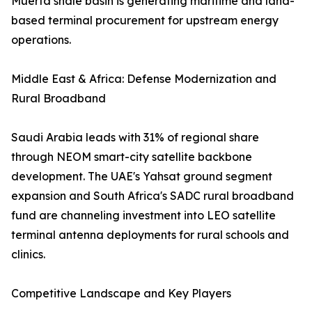
Muerta shale basin is generating maritime and land-
based terminal procurement for upstream energy
operations.
Middle East & Africa: Defense Modernization and
Rural Broadband
Saudi Arabia leads with 31% of regional share
through NEOM smart-city satellite backbone
development. The UAE's Yahsat ground segment
expansion and South Africa's SADC rural broadband
fund are channeling investment into LEO satellite
terminal antenna deployments for rural schools and
clinics.
Competitive Landscape and Key Players