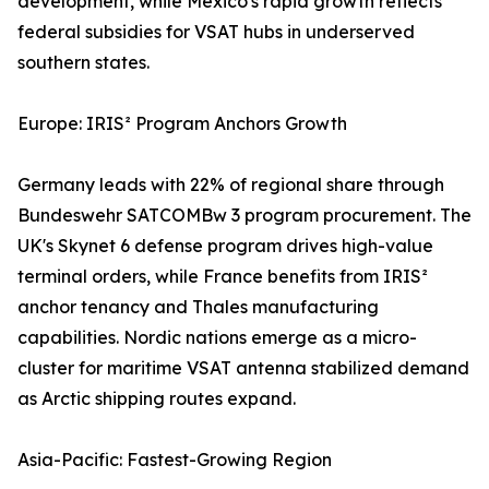
development, while Mexico's rapid growth reflects
federal subsidies for VSAT hubs in underserved
southern states.
Europe: IRIS² Program Anchors Growth
Germany leads with 22% of regional share through
Bundeswehr SATCOMBw 3 program procurement. The
UK's Skynet 6 defense program drives high-value
terminal orders, while France benefits from IRIS²
anchor tenancy and Thales manufacturing
capabilities. Nordic nations emerge as a micro-
cluster for maritime VSAT antenna stabilized demand
as Arctic shipping routes expand.
Asia-Pacific: Fastest-Growing Region