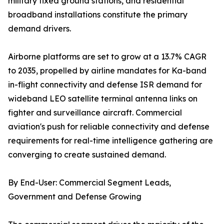
military fixed ground stations, and residential
broadband installations constitute the primary
demand drivers.
Airborne platforms are set to grow at a 13.7% CAGR
to 2035, propelled by airline mandates for Ka-band
in-flight connectivity and defense ISR demand for
wideband LEO satellite terminal antenna links on
fighter and surveillance aircraft. Commercial
aviation's push for reliable connectivity and defense
requirements for real-time intelligence gathering are
converging to create sustained demand.
By End-User: Commercial Segment Leads,
Government and Defense Growing