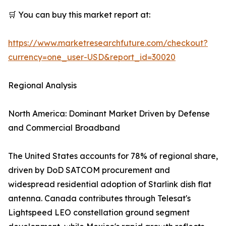
🛒 You can buy this market report at:
https://www.marketresearchfuture.com/checkout?
currency=one_user-USD&report_id=30020
Regional Analysis
North America: Dominant Market Driven by Defense
and Commercial Broadband
The United States accounts for 78% of regional share,
driven by DoD SATCOM procurement and
widespread residential adoption of Starlink dish flat
antenna. Canada contributes through Telesat's
Lightspeed LEO constellation ground segment