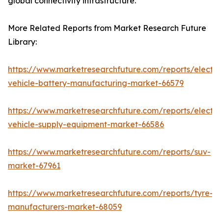
global connectivity infrastructure.
More Related Reports from Market Research Future
Library:
https://www.marketresearchfuture.com/reports/electri
vehicle-battery-manufacturing-market-66579
https://www.marketresearchfuture.com/reports/electri
vehicle-supply-equipment-market-66586
https://www.marketresearchfuture.com/reports/suv-
market-67961
https://www.marketresearchfuture.com/reports/tyre-
manufacturers-market-68059