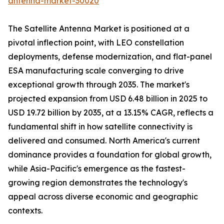
antenna-market-30020
The Satellite Antenna Market is positioned at a
pivotal inflection point, with LEO constellation
deployments, defense modernization, and flat-panel
ESA manufacturing scale converging to drive
exceptional growth through 2035. The market's
projected expansion from USD 6.48 billion in 2025 to
USD 19.72 billion by 2035, at a 13.15% CAGR, reflects a
fundamental shift in how satellite connectivity is
delivered and consumed. North America's current
dominance provides a foundation for global growth,
while Asia-Pacific's emergence as the fastest-
growing region demonstrates the technology's
appeal across diverse economic and geographic
contexts.