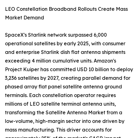
LEO Constellation Broadband Rollouts Create Mass
Market Demand
SpaceX's Starlink network surpassed 6,000
operational satellites by early 2025, with consumer
and enterprise Starlink dish flat antenna shipments
exceeding 4 million cumulative units. Amazon's
Project Kuiper has committed USD 10 billion to deploy
3,236 satellites by 2027, creating parallel demand for
phased array flat panel satellite antenna ground
terminals. Each constellation operator requires
millions of LEO satellite terminal antenna units,
transforming the Satellite Antenna Market from a
low-volume, high-margin sector into one driven by
mass manufacturing. This driver accounts for