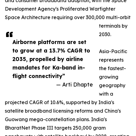
and consumer broadband adoption, with the Space
Development Agency's Proliferated Warfighter
Space Architecture requiring over 300,000 multi-orbit
terminals by
2030.
Airborne platforms are set
to grow at a 13.7% CAGR to
Asia-Pacific
2035, propelled by airline
represents
mandates for Ka-band in-
the fastest-
flight connectivity”
growing
— Arti Dhapte
geography
with a
projected CAGR of 10.6%, supported by India's
satellite broadband licensing reforms and China's
Guowang mega-constellation plans. India's
BharatNet Phase III targets 250,000 gram