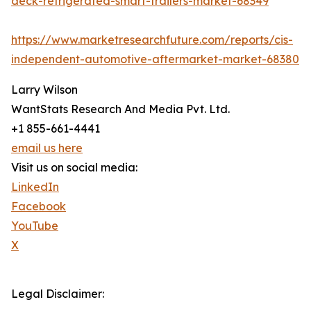
deck-refrigerated-smart-trailers-market-68349
https://www.marketresearchfuture.com/reports/cis-
independent-automotive-aftermarket-market-68380
Larry Wilson
WantStats Research And Media Pvt. Ltd.
+1 855-661-4441
email us here
Visit us on social media:
LinkedIn
Facebook
YouTube
X
Legal Disclaimer: