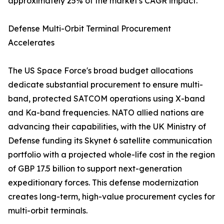
approximately 25% of the market's CAGR impact.
Defense Multi-Orbit Terminal Procurement
Accelerates
The US Space Force's broad budget allocations
dedicate substantial procurement to ensure multi-
band, protected SATCOM operations using X-band
and Ka-band frequencies. NATO allied nations are
advancing their capabilities, with the UK Ministry of
Defense funding its Skynet 6 satellite communication
portfolio with a projected whole-life cost in the region
of GBP 17.5 billion to support next-generation
expeditionary forces. This defense modernization
creates long-term, high-value procurement cycles for
multi-orbit terminals.