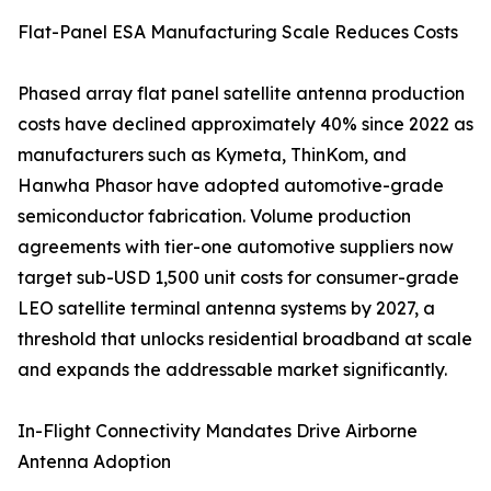
Flat-Panel ESA Manufacturing Scale Reduces Costs
Phased array flat panel satellite antenna production
costs have declined approximately 40% since 2022 as
manufacturers such as Kymeta, ThinKom, and
Hanwha Phasor have adopted automotive-grade
semiconductor fabrication. Volume production
agreements with tier-one automotive suppliers now
target sub-USD 1,500 unit costs for consumer-grade
LEO satellite terminal antenna systems by 2027, a
threshold that unlocks residential broadband at scale
and expands the addressable market significantly.
In-Flight Connectivity Mandates Drive Airborne
Antenna Adoption