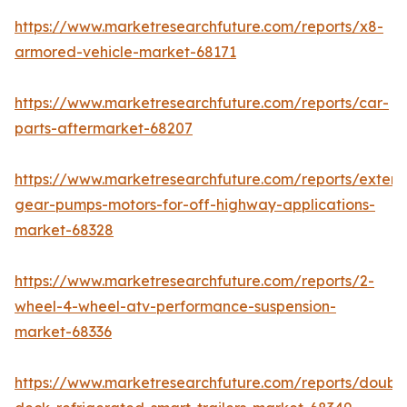
https://www.marketresearchfuture.com/reports/x8-
armored-vehicle-market-68171
https://www.marketresearchfuture.com/reports/car-
parts-aftermarket-68207
https://www.marketresearchfuture.com/reports/extern
gear-pumps-motors-for-off-highway-applications-
market-68328
https://www.marketresearchfuture.com/reports/2-
wheel-4-wheel-atv-performance-suspension-
market-68336
https://www.marketresearchfuture.com/reports/doubl