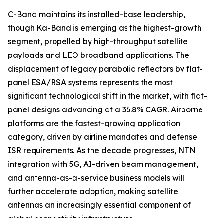
C-Band maintains its installed-base leadership,
though Ka-Band is emerging as the highest-growth
segment, propelled by high-throughput satellite
payloads and LEO broadband applications. The
displacement of legacy parabolic reflectors by flat-
panel ESA/RSA systems represents the most
significant technological shift in the market, with flat-
panel designs advancing at a 36.8% CAGR. Airborne
platforms are the fastest-growing application
category, driven by airline mandates and defense
ISR requirements. As the decade progresses, NTN
integration with 5G, AI-driven beam management,
and antenna-as-a-service business models will
further accelerate adoption, making satellite
antennas an increasingly essential component of