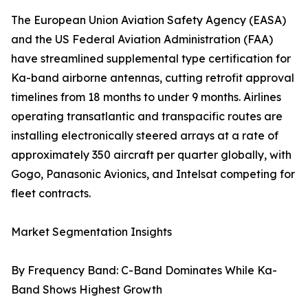
The European Union Aviation Safety Agency (EASA)
and the US Federal Aviation Administration (FAA)
have streamlined supplemental type certification for
Ka-band airborne antennas, cutting retrofit approval
timelines from 18 months to under 9 months. Airlines
operating transatlantic and transpacific routes are
installing electronically steered arrays at a rate of
approximately 350 aircraft per quarter globally, with
Gogo, Panasonic Avionics, and Intelsat competing for
fleet contracts.
Market Segmentation Insights
By Frequency Band: C-Band Dominates While Ka-
Band Shows Highest Growth