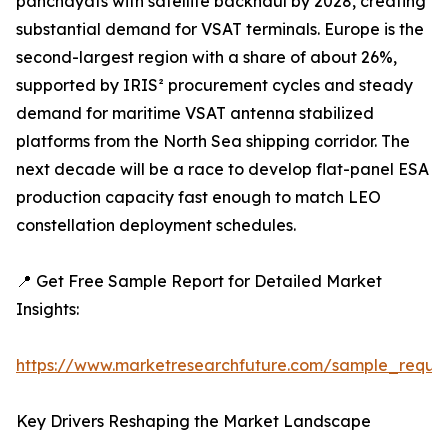
panchayats with satellite backhaul by 2028, creating
substantial demand for VSAT terminals. Europe is the
second-largest region with a share of about 26%,
supported by IRIS² procurement cycles and steady
demand for maritime VSAT antenna stabilized
platforms from the North Sea shipping corridor. The
next decade will be a race to develop flat-panel ESA
production capacity fast enough to match LEO
constellation deployment schedules.
📍 Get Free Sample Report for Detailed Market
Insights:
https://www.marketresearchfuture.com/sample_reque
Key Drivers Reshaping the Market Landscape