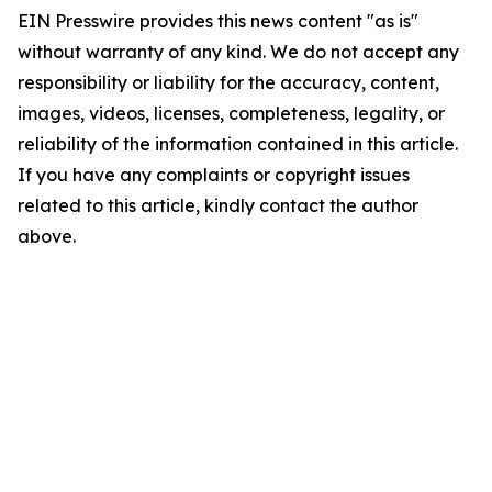
EIN Presswire provides this news content "as is"
without warranty of any kind. We do not accept any
responsibility or liability for the accuracy, content,
images, videos, licenses, completeness, legality, or
reliability of the information contained in this article.
If you have any complaints or copyright issues
related to this article, kindly contact the author
above.