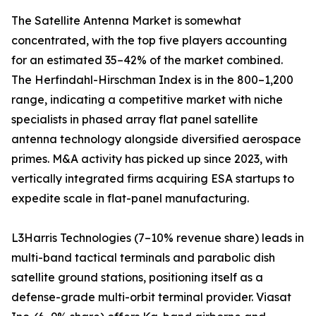
The Satellite Antenna Market is somewhat
concentrated, with the top five players accounting
for an estimated 35–42% of the market combined.
The Herfindahl-Hirschman Index is in the 800–1,200
range, indicating a competitive market with niche
specialists in phased array flat panel satellite
antenna technology alongside diversified aerospace
primes. M&A activity has picked up since 2023, with
vertically integrated firms acquiring ESA startups to
expedite scale in flat-panel manufacturing.
L3Harris Technologies (7–10% revenue share) leads in
multi-band tactical terminals and parabolic dish
satellite ground stations, positioning itself as a
defense-grade multi-orbit terminal provider. Viasat