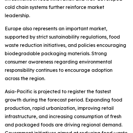
cold chain systems further reinforce market
leadership.
Europe also represents an important market,
supported by strict sustainability regulations, food
waste reduction initiatives, and policies encouraging
biodegradable packaging materials. Strong
consumer awareness regarding environmental
responsibility continues to encourage adoption
across the region.
Asia-Pacific is projected to register the fastest
growth during the forecast period. Expanding food
production, rapid urbanization, improving retail
infrastructure, and increasing consumption of fresh
and packaged foods are driving regional demand.