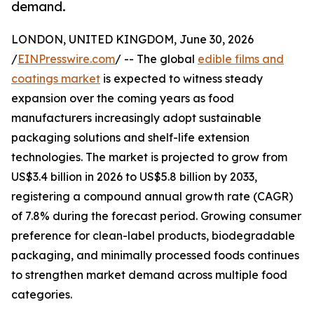
demand.
LONDON, UNITED KINGDOM, June 30, 2026
/
EINPresswire.com
/ -- The global
edible films and
coatings market
is expected to witness steady
expansion over the coming years as food
manufacturers increasingly adopt sustainable
packaging solutions and shelf-life extension
technologies. The market is projected to grow from
US$3.4 billion in 2026 to US$5.8 billion by 2033,
registering a compound annual growth rate (CAGR)
of 7.8% during the forecast period. Growing consumer
preference for clean-label products, biodegradable
packaging, and minimally processed foods continues
to strengthen market demand across multiple food
categories.