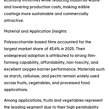
economy initiatives while reducing industrial waste
and lowering production costs, making edible
coatings more sustainable and commercially
attractive.
Material and Application Insights
Polysaccharide-based films accounted for the
largest market share of 43.6% in 2025. Their
widespread adoption is attributed to strong film-
forming capability, affordability, non-toxicity, and
excellent oxygen barrier performance. Materials such
as starch, cellulose, and pectin remain widely used
across fruits, vegetables, and processed food
applications.
Among applications, fruits and vegetables represent
the leading segment due to their high perishability