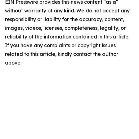
EIN Presswire provides this news content "as is"
without warranty of any kind. We do not accept any
responsibility or liability for the accuracy, content,
images, videos, licenses, completeness, legality, or
reliability of the information contained in this article.
If you have any complaints or copyright issues
related to this article, kindly contact the author
above.