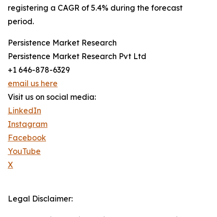
registering a CAGR of 5.4% during the forecast
period.
Persistence Market Research
Persistence Market Research Pvt Ltd
+1 646-878-6329
email us here
Visit us on social media:
LinkedIn
Instagram
Facebook
YouTube
X
Legal Disclaimer: