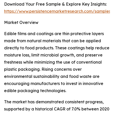
Download Your Free Sample & Explore Key Insights:
https://www.persistencemarketresearch.com/samples/
Market Overview
Edible films and coatings are thin protective layers
made from natural materials that can be applied
directly to food products. These coatings help reduce
moisture loss, limit microbial growth, and preserve
freshness while minimizing the use of conventional
plastic packaging. Rising concerns over
environmental sustainability and food waste are
encouraging manufacturers to invest in innovative
edible packaging technologies.
The market has demonstrated consistent progress,
supported by a historical CAGR of 7.0% between 2020