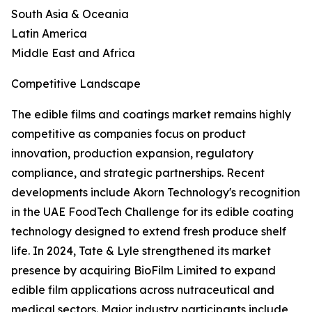
South Asia & Oceania
Latin America
Middle East and Africa
Competitive Landscape
The edible films and coatings market remains highly
competitive as companies focus on product
innovation, production expansion, regulatory
compliance, and strategic partnerships. Recent
developments include Akorn Technology's recognition
in the UAE FoodTech Challenge for its edible coating
technology designed to extend fresh produce shelf
life. In 2024, Tate & Lyle strengthened its market
presence by acquiring BioFilm Limited to expand
edible film applications across nutraceutical and
medical sectors. Major industry participants include