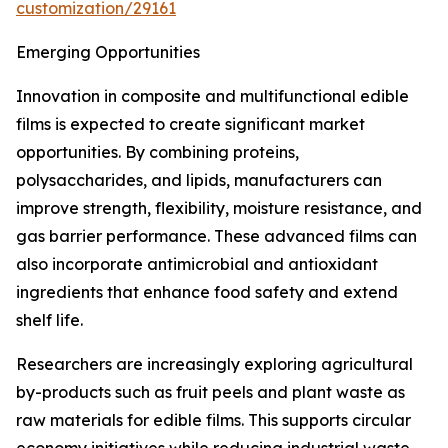
customization/29161
Emerging Opportunities
Innovation in composite and multifunctional edible
films is expected to create significant market
opportunities. By combining proteins,
polysaccharides, and lipids, manufacturers can
improve strength, flexibility, moisture resistance, and
gas barrier performance. These advanced films can
also incorporate antimicrobial and antioxidant
ingredients that enhance food safety and extend
shelf life.
Researchers are increasingly exploring agricultural
by-products such as fruit peels and plant waste as
raw materials for edible films. This supports circular