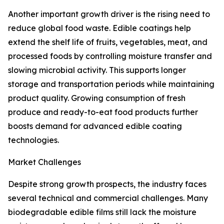
Another important growth driver is the rising need to
reduce global food waste. Edible coatings help
extend the shelf life of fruits, vegetables, meat, and
processed foods by controlling moisture transfer and
slowing microbial activity. This supports longer
storage and transportation periods while maintaining
product quality. Growing consumption of fresh
produce and ready-to-eat food products further
boosts demand for advanced edible coating
technologies.
Market Challenges
Despite strong growth prospects, the industry faces
several technical and commercial challenges. Many
biodegradable edible films still lack the moisture