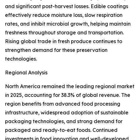
and significant post-harvest losses. Edible coatings
effectively reduce moisture loss, slow respiration
rates, and inhibit microbial growth, helping maintain
freshness throughout storage and transportation.
Rising global trade in fresh produce continues to
strengthen demand for these preservation
technologies.
Regional Analysis
North America remained the leading regional market
in 2025, accounting for 38.3% of global revenue. The
region benefits from advanced food processing
infrastructure, widespread adoption of sustainable
packaging technologies, and strong demand for
packaged and ready-to-eat foods. Continued
investments in food innovation and well-developed