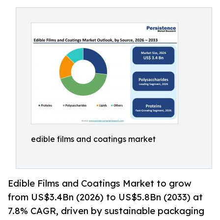
edible films and coatings market
Edible Films and Coatings Market to grow
from US$3.4Bn (2026) to US$5.8Bn (2033) at
7.8% CAGR, driven by sustainable packaging