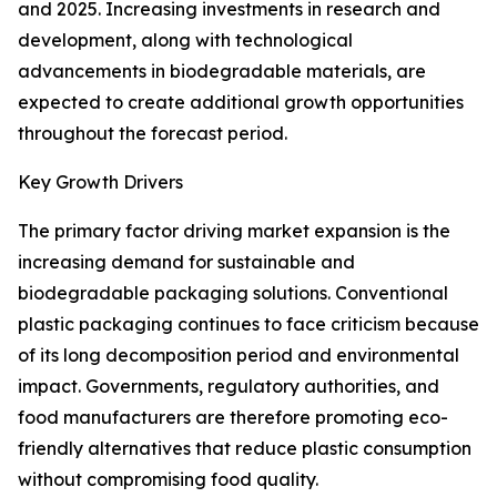
and 2025. Increasing investments in research and
development, along with technological
advancements in biodegradable materials, are
expected to create additional growth opportunities
throughout the forecast period.
Key Growth Drivers
The primary factor driving market expansion is the
increasing demand for sustainable and
biodegradable packaging solutions. Conventional
plastic packaging continues to face criticism because
of its long decomposition period and environmental
impact. Governments, regulatory authorities, and
food manufacturers are therefore promoting eco-
friendly alternatives that reduce plastic consumption
without compromising food quality.