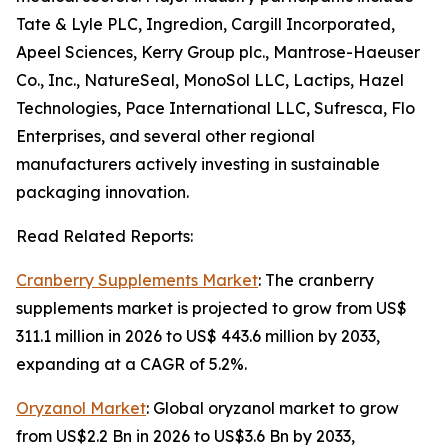
Tate & Lyle PLC, Ingredion, Cargill Incorporated,
Apeel Sciences, Kerry Group plc., Mantrose-Haeuser
Co., Inc., NatureSeal, MonoSol LLC, Lactips, Hazel
Technologies, Pace International LLC, Sufresca, Flo
Enterprises, and several other regional
manufacturers actively investing in sustainable
packaging innovation.
Read Related Reports:
Cranberry Supplements Market
: The cranberry
supplements market is projected to grow from US$
311.1 million in 2026 to US$ 443.6 million by 2033,
expanding at a CAGR of 5.2%.
Oryzanol Market
: Global oryzanol market to grow
from US$2.2 Bn in 2026 to US$3.6 Bn by 2033,