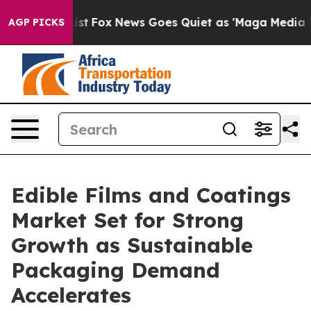
 Exist
Fox News Goes Quiet as 'Maga Media Pipeline' B
AGP PICKS
Edible Films and Coatings
Market Set for Strong
Growth as Sustainable
Packaging Demand
Accelerates