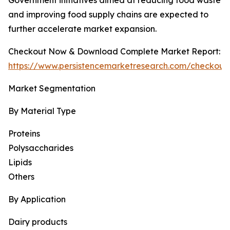
Government initiatives aimed at reducing food waste
and improving food supply chains are expected to
further accelerate market expansion.
Checkout Now & Download Complete Market Report:
https://www.persistencemarketresearch.com/checkout
Market Segmentation
By Material Type
Proteins
Polysaccharides
Lipids
Others
By Application
Dairy products