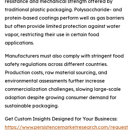
resistance and mechanical strength offered by
traditional plastic packaging. Polysaccharide- and
protein-based coatings perform well as gas barriers
but often provide limited protection against water
vapor, restricting their use in certain food
applications.
Manufacturers must also comply with stringent food
safety regulations across different countries.
Production costs, raw material sourcing, and
environmental assessments further increase
commercialization challenges, slowing large-scale
adoption despite growing consumer demand for
sustainable packaging.
Get Custom Insights Designed for Your Businecss:
https://www.persistencemarketresearch.com/request-