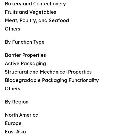
Bakery and Confectionery
Fruits and Vegetables
Meat, Poultry, and Seafood
Others
By Function Type
Barrier Properties
Active Packaging
Structural and Mechanical Properties
Biodegradable Packaging Functionality
Others
By Region
North America
Europe
East Asia