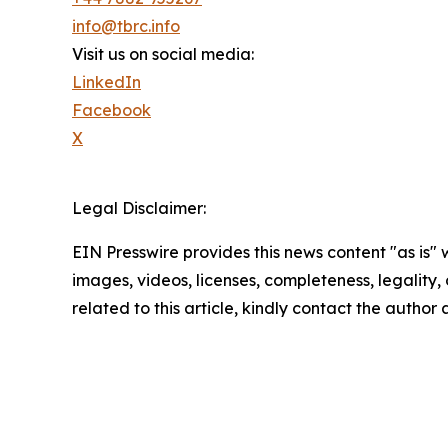
info@tbrc.info
Visit us on social media:
LinkedIn
Facebook
X
Legal Disclaimer:
EIN Presswire provides this news content "as is" 
images, videos, licenses, completeness, legality, o
related to this article, kindly contact the author