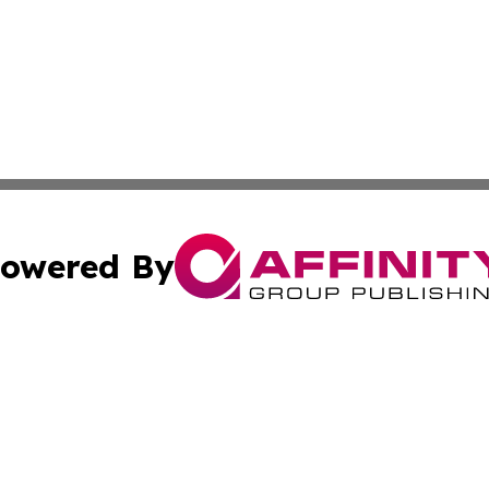
owered By
ubmit Press Release
Terms & Conditions
Copyright/DMCA
a Affinity Group Publishing & Africa Transportation Indus
Cookie Settings / Your Privacy Choices