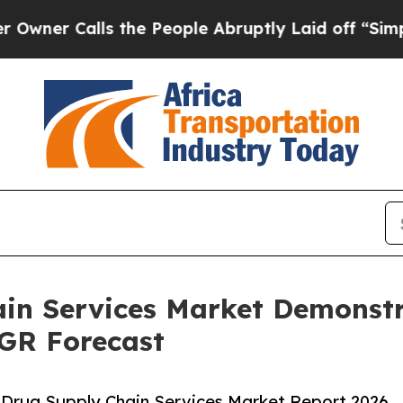
lls the People Abruptly Laid off “Simply a Ma
ain Services Market Demonst
AGR Forecast
 Drug Supply Chain Services Market Report 2026