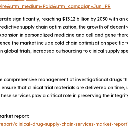
swire&utm_medium=Paid&utm_campaign=Jun_PR
ate significantly, reaching $13.12 billion by 2030 with an
dictive supply chain optimization, the growth of decentral
xpansion in personalized medicine and cell and gene therap
ence the market include cold chain optimization specific to 
n global trials, increased outsourcing to clinical supply spe
e comprehensive management of investigational drugs throug
 ensure that clinical trial materials are delivered on time,
ese services play a critical role in preserving the integrit
market report:
port/clinical-drug-supply-chain-services-market-report