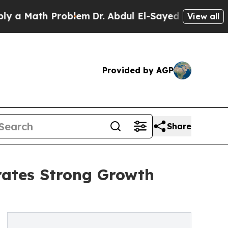
th Problem
Dr. Abdul El-Sayed on Historic Michiga
View all
Provided by AGP
Share
rates Strong Growth