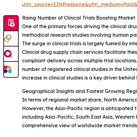
utm_source=EINPresswire&utm_medium=Paid
Rising Number of Clinical Trials Boosting Mark
One of the primary forces driving the clinical drug
methodical research studies involving human par
The surge in clinical trials is largely fueled b
Clinical drug supply chain services facilitate th
compliant delivery across multiple trial location
number of registered clinical studies in the Uni
increase in clinical studies is a key driver behi
Geographical Insights and Fastest Growing Regio
In terms of regional market share, North America 
However, the Asia-Pacific region is anticipated 
including Asia-Pacific, South East Asia, Wester
comprehensive view of worldwide market trends 