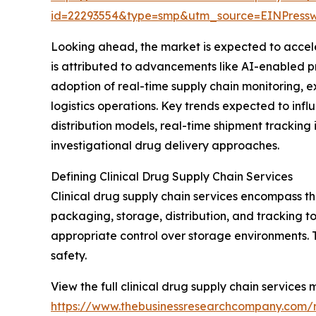
id=22293554&type=smp&utm_source=EINPres
Looking ahead, the market is expected to acceler
is attributed to advancements like AI-enabled pre
adoption of real-time supply chain monitoring, e
logistics operations. Key trends expected to influ
distribution models, real-time shipment tracking i
investigational drug delivery approaches.
Defining Clinical Drug Supply Chain Services
Clinical drug supply chain services encompass th
packaging, storage, distribution, and tracking to
appropriate control over storage environments. Th
safety.
View the full clinical drug supply chain services 
https://www.thebusinessresearchcompany.com/re