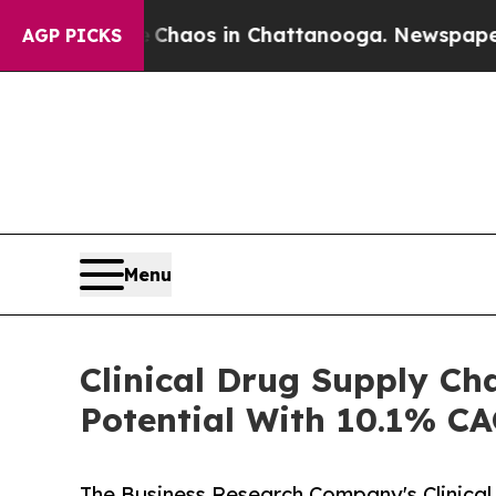
lapse
Chaos in Chattanooga. Newspaper Owner Ca
AGP PICKS
Menu
Clinical Drug Supply Ch
Potential With 10.1% C
The Business Research Company's Clinical