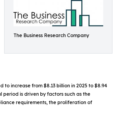
The Business Research Company
 to increase from $8.13 billion in 2025 to $8.94
 period is driven by factors such as the
pliance requirements, the proliferation of