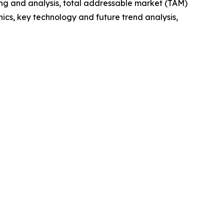
ng and analysis, total addressable market (TAM)
cs, key technology and future trend analysis,