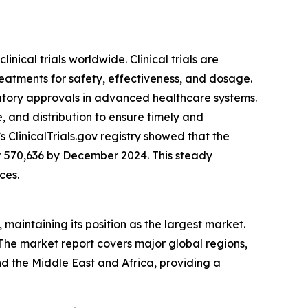
inical trials worldwide. Clinical trials are
atments for safety, effectiveness, and dosage.
ulatory approvals in advanced healthcare systems.
, and distribution to ensure timely and
s ClinicalTrials.gov registry showed that the
er 570,636 by December 2024. This steady
ces.
 maintaining its position as the largest market.
 The market report covers major global regions,
d the Middle East and Africa, providing a