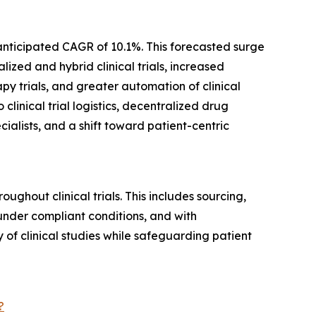
 anticipated CAGR of 10.1%. This forecasted surge
ized and hybrid clinical trials, increased
y trials, and greater automation of clinical
clinical trial logistics, decentralized drug
cialists, and a shift toward patient-centric
hout clinical trials. This includes sourcing,
 under compliant conditions, and with
y of clinical studies while safeguarding patient
?