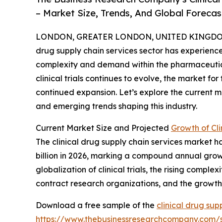
– Market Size, Trends, And Global Foreca
LONDON, GREATER LONDON, UNITED KINGDOM,
drug supply chain services sector has experienced
complexity and demand within the pharmaceutical
clinical trials continues to evolve, the market for
continued expansion. Let’s explore the current ma
and emerging trends shaping this industry.
Current Market Size and Projected
Growth of Cli
The clinical drug supply chain services market ha
billion in 2026, marking a compound annual growth
globalization of clinical trials, the rising compl
contract research organizations, and the growth o
Download a free sample of the
clinical drug sup
https://www.thebusinessresearchcompany.com/