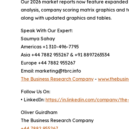
Our 2026 market reports now feature expanded st
analysis, company scoring matrix graphics and t
along with updated graphics and tables.
Speak With Our Expert:
Saumya Sahay
Americas +1 310-496-7795
Asia +44 7882 955267 & +91 8897263534
Europe +44 7882 955267
Email: marketing@tbrc.info
The Business Research Company
-
www.thebusin
Follow Us On:
• LinkedIn:
https://in.linkedin.com/company/th
Oliver Guirdham
The Business Research Company
+44 7882 955267