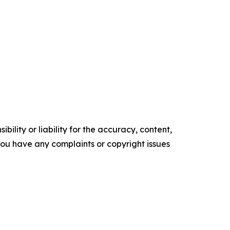
ility or liability for the accuracy, content,
f you have any complaints or copyright issues