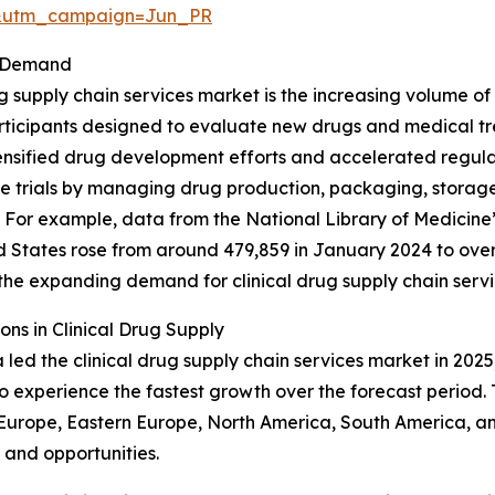
&utm_campaign=Jun_PR
et Demand
 supply chain services market is the increasing volume of cl
ticipants designed to evaluate new drugs and medical tre
y intensified drug development efforts and accelerated reg
ese trials by managing drug production, packaging, storage
s. For example, data from the National Library of Medicine’
ted States rose from around 479,859 in January 2024 to ov
nd the expanding demand for clinical drug supply chain servi
ns in Clinical Drug Supply
led the clinical drug supply chain services market in 2025,
to experience the fastest growth over the forecast period.
n Europe, Eastern Europe, North America, South America, an
and opportunities.