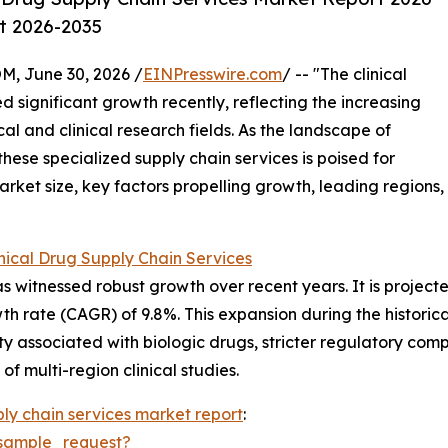
st 2026-2035
 June 30, 2026 /
EINPresswire.com
/ -- "The clinical
 significant growth recently, reflecting the increasing
 and clinical research fields. As the landscape of
 these specialized supply chain services is poised for
rket size, key factors propelling growth, leading regions,
nical Drug Supply Chain Services
s witnessed robust growth over recent years. It is projected
 rate (CAGR) of 9.8%. This expansion during the historical
exity associated with biologic drugs, stricter regulatory com
f multi-region clinical studies.
ply chain services market report
:
sample_request?