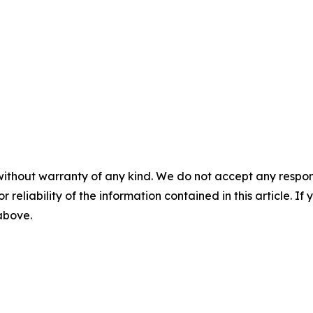
without warranty of any kind. We do not accept any responsib
r reliability of the information contained in this article. I
 above.