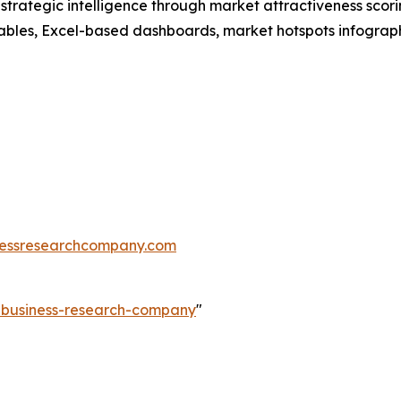
rategic intelligence through market attractiveness scori
ables, Excel-based dashboards, market hotspots infographi
essresearchcompany.com
e-business-research-company
"