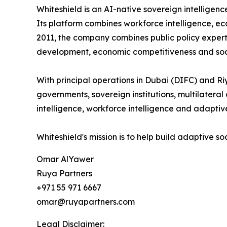
Whiteshield is an AI-native sovereign intellige
Its platform combines workforce intelligence, ec
2011, the company combines public policy expert
development, economic competitiveness and soci
With principal operations in Dubai (DIFC) and Ri
governments, sovereign institutions, multilatera
intelligence, workforce intelligence and adaptive
Whiteshield's mission is to help build adaptive s
Omar AlYawer
Ruya Partners
+971 55 971 6667
omar@ruyapartners.com
Legal Disclaimer: