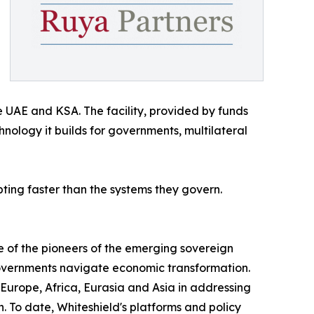
e UAE and KSA. The facility, provided by funds
ology it builds for governments, multilateral
ing faster than the systems they govern.
e of the pioneers of the emerging sovereign
 governments navigate economic transformation.
 Europe, Africa, Eurasia and Asia in addressing
To date, Whiteshield's platforms and policy