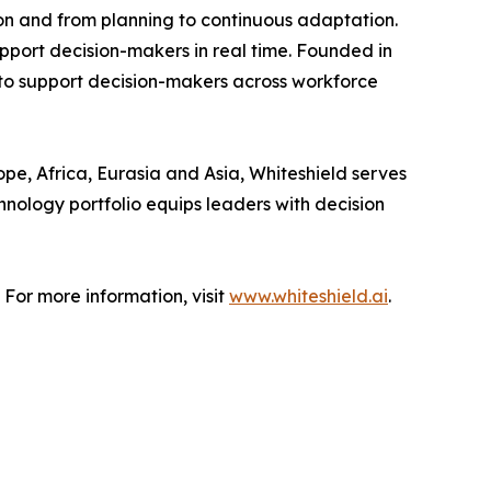
on and from planning to continuous adaptation.
upport decision-makers in real time. Founded in
 to support decision-makers across workforce
pe, Africa, Eurasia and Asia, Whiteshield serves
hnology portfolio equips leaders with decision
 For more information, visit
www.whiteshield.ai
.