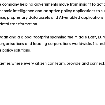
nce company helping governments move from insight to acti
onomic intelligence and adaptive policy applications to s
ise, proprietary data assets and AI-enabled applications
etal transformation.
yadh and a global footprint spanning the Middle East, Euro
l organisations and leading corporations worldwide. Its tec
 policy solutions.
ocieties where every citizen can learn, provide and connect.