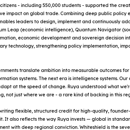
itizens - including 550,000 students - supported the creat
tive impact on global trade. Combining deep public policy 
nables leaders to design, implement and continuously adapt
 Leap (economic intelligence), Quantum Navigator (societ
mation, economic development and sovereign decision intell
ary technology, strengthening policy implementation, imp
ernments translate ambition into measurable outcomes for c
ation systems. The next era is intelligence systems. Our a
 adapt at the speed of change. Ruya understood what we're 
, not just where we are - a rare kind of backing in this reg
riting flexible, structured credit for high-quality, found
. It also reflects the way Ruya invests — global in standard
t with deep regional conviction. Whiteshield is the seven