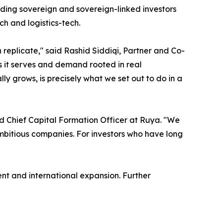
cluding sovereign and sovereign-linked investors
ch and logistics-tech.
eplicate," said Rashid Siddiqi, Partner and Co-
ons it serves and demand rooted in real
ly grows, is precisely what we set out to do in a
d Chief Capital Formation Officer at Ruya. "We
 ambitious companies. For investors who have long
nt and international expansion. Further