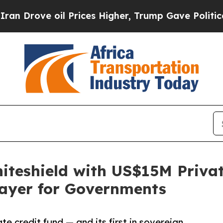
 oil Prices Higher, Trump Gave Politically Conn
teshield with US$15M Private
Layer for Governments
te credit fund — and its first in sovereign