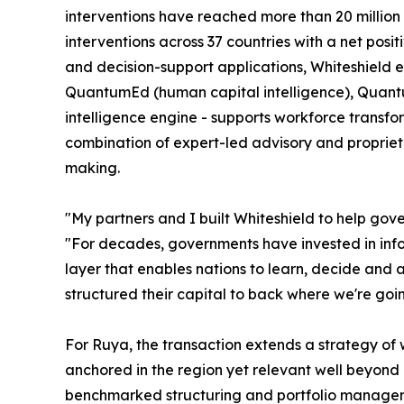
interventions have reached more than 20 million c
interventions across 37 countries with a net posi
and decision-support applications, Whiteshield e
QuantumEd (human capital intelligence), Quantum
intelligence engine - supports workforce transfor
combination of expert-led advisory and propriet
making.
"My partners and I built Whiteshield to help gov
"For decades, governments have invested in inform
layer that enables nations to learn, decide and
structured their capital to back where we're going
For Ruya, the transaction extends a strategy of w
anchored in the region yet relevant well beyond it
benchmarked structuring and portfolio managemen