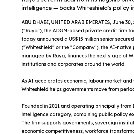
intelligence — backs Whiteshield's policy in
ABU DHABI, UNITED ARAB EMIRATES, June 30, 
("Ruya"), the ADGM-based private credit firm fo
today announced a US$15 million senior secured p
("Whiteshield" or the "Company"), the AI-native 
managed by Ruya, finances the next stage of Whi
institutions and corporates around the world.
As AI accelerates economic, labour market and 
Whiteshield helps governments move from period
Founded in 2011 and operating principally from 
intelligence category, combining public policy 
The firm supports governments, sovereign institu
economic competitiveness, workforce transformat