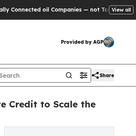
ected oil Companies — not Taxpayers — the Chanc
View all
Provided by AGP
Share
 Credit to Scale the