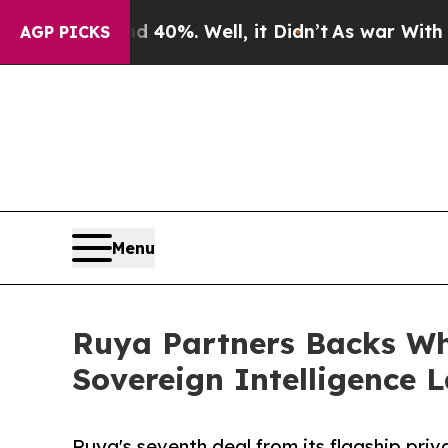
und 40%. Well, it Didn’t
As war With Iran Drove
AGP PICKS
Menu
Ruya Partners Backs Whi
Sovereign Intelligence 
Ruya's seventh deal from its flagship priva