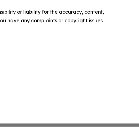
ility or liability for the accuracy, content,
f you have any complaints or copyright issues