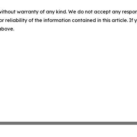
without warranty of any kind. We do not accept any responsib
r reliability of the information contained in this article. I
 above.