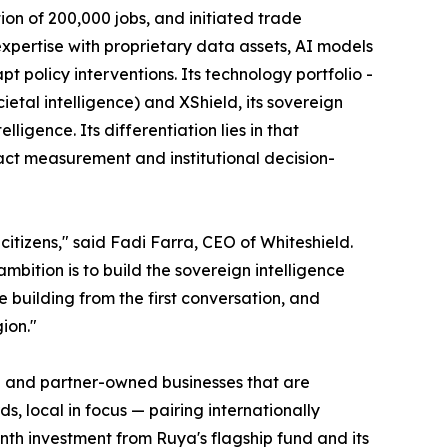
ion of 200,000 jobs, and initiated trade
expertise with proprietary data assets, AI models
 policy interventions. Its technology portfolio -
al intelligence) and XShield, its sovereign
igence. Its differentiation lies in that
act measurement and institutional decision-
itizens," said Fadi Farra, CEO of Whiteshield.
mbition is to build the sovereign intelligence
building from the first conversation, and
ion."
er- and partner-owned businesses that are
s, local in focus — pairing internationally
th investment from Ruya's flagship fund and its