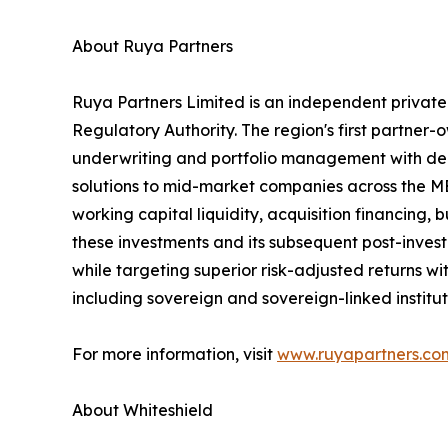
About Ruya Partners
Ruya Partners Limited is an independent privat
Regulatory Authority. The region's first partner
underwriting and portfolio management with deep
solutions to mid-market companies across the ME
working capital liquidity, acquisition financing
these investments and its subsequent post-inves
while targeting superior risk-adjusted returns wit
including sovereign and sovereign-linked institu
For more information, visit
www.ruyapartners.co
About Whiteshield