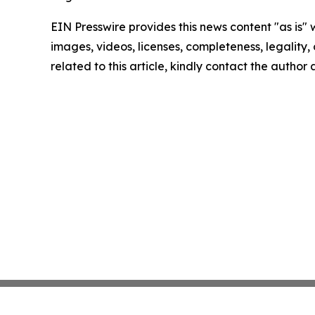
EIN Presswire provides this news content "as is" 
images, videos, licenses, completeness, legality, o
related to this article, kindly contact the author