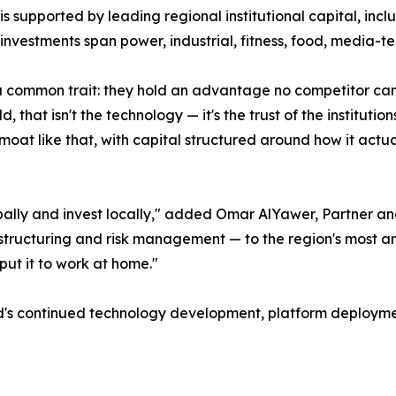
 is supported by leading regional institutional capital, in
investments span power, industrial, fitness, food, media-te
common trait: they hold an advantage no competitor can r
, that isn't the technology — it's the trust of the instituti
moat like that, with capital structured around how it actual
ally and invest locally," added Omar AlYawer, Partner an
ng, structuring and risk management — to the region's most
 put it to work at home."
ld's continued technology development, platform deployme