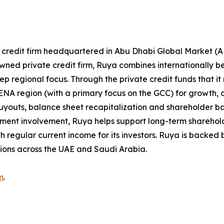
e credit firm headquartered in Abu Dhabi Global Market (
-owned private credit firm, Ruya combines internationally 
 regional focus. Through the private credit funds that it
NA region (with a primary focus on the GCC) for growth, 
, buyouts, balance sheet recapitalization and shareholder 
tment involvement, Ruya helps support long-term sharehold
h regular current income for its investors. Ruya is backed b
tions across the UAE and Saudi Arabia.
m
.