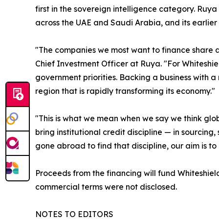
first in the sovereign intelligence category. Ruya
across the UAE and Saudi Arabia, and its earlier 
"The companies we most want to finance share a 
Chief Investment Officer at Ruya. "For Whiteshield
government priorities. Backing a business with a 
region that is rapidly transforming its economy."
"This is what we mean when we say we think glob
bring institutional credit discipline — in sourci
gone abroad to find that discipline, our aim is to
Proceeds from the financing will fund Whiteshie
commercial terms were not disclosed.
NOTES TO EDITORS