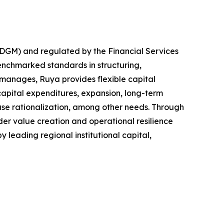
ADGM) and regulated by the Financial Services
benchmarked standards in structuring,
 manages, Ruya provides flexible capital
capital expenditures, expansion, long-term
base rationalization, among other needs. Through
er value creation and operational resilience
y leading regional institutional capital,