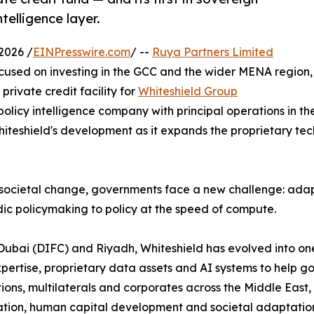
telligence layer.
2026 /
EINPresswire.com
/ --
Ruya Partners Limited
cused on investing in the GCC and the wider MENA region,
rivate credit facility for
Whiteshield Group
policy intelligence company with principal operations in th
teshield's development as it expands the proprietary techn
societal change, governments face a new challenge: adapt
ic policymaking to policy at the speed of compute.
Dubai (DIFC) and Riyadh, Whiteshield has evolved into on
expertise, proprietary data assets and AI systems to help
tions, multilaterals and corporates across the Middle East,
ion, human capital development and societal adaptation. 