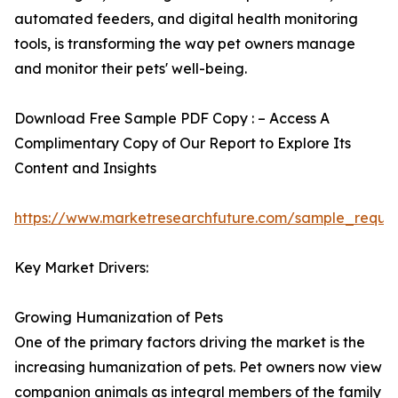
automated feeders, and digital health monitoring
tools, is transforming the way pet owners manage
and monitor their pets' well-being.
Download Free Sample PDF Copy : – Access A
Complimentary Copy of Our Report to Explore Its
Content and Insights
https://www.marketresearchfuture.com/sample_reque
Key Market Drivers:
Growing Humanization of Pets
One of the primary factors driving the market is the
increasing humanization of pets. Pet owners now view
companion animals as integral members of the family