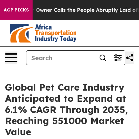
ner Calls the People Abruptly Laid off “Simply a Ma
AGP PICKS
Global Pet Care Industry
Anticipated to Expand at
6.1% CAGR Through 2035,
Reaching 551000 Market
Value