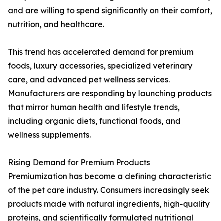
and are willing to spend significantly on their comfort,
nutrition, and healthcare.
This trend has accelerated demand for premium
foods, luxury accessories, specialized veterinary
care, and advanced pet wellness services.
Manufacturers are responding by launching products
that mirror human health and lifestyle trends,
including organic diets, functional foods, and
wellness supplements.
Rising Demand for Premium Products
Premiumization has become a defining characteristic
of the pet care industry. Consumers increasingly seek
products made with natural ingredients, high-quality
proteins, and scientifically formulated nutritional