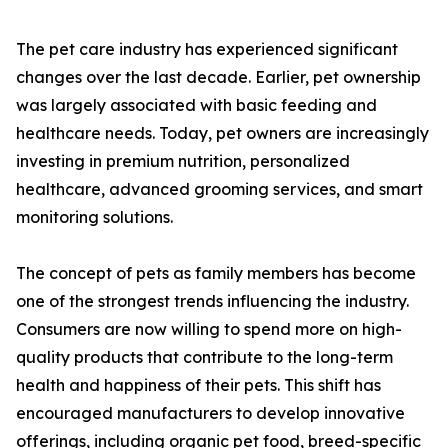
The pet care industry has experienced significant
changes over the last decade. Earlier, pet ownership
was largely associated with basic feeding and
healthcare needs. Today, pet owners are increasingly
investing in premium nutrition, personalized
healthcare, advanced grooming services, and smart
monitoring solutions.
The concept of pets as family members has become
one of the strongest trends influencing the industry.
Consumers are now willing to spend more on high-
quality products that contribute to the long-term
health and happiness of their pets. This shift has
encouraged manufacturers to develop innovative
offerings, including organic pet food, breed-specific