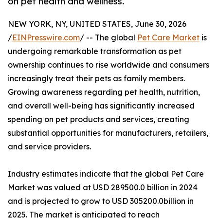
on pet health and wellness.
NEW YORK, NY, UNITED STATES, June 30, 2026
/
EINPresswire.com
/ -- The global
Pet Care Market
is
undergoing remarkable transformation as pet
ownership continues to rise worldwide and consumers
increasingly treat their pets as family members.
Growing awareness regarding pet health, nutrition,
and overall well-being has significantly increased
spending on pet products and services, creating
substantial opportunities for manufacturers, retailers,
and service providers.
Industry estimates indicate that the global Pet Care
Market was valued at USD 289500.0 billion in 2024
and is projected to grow to USD 305200.0billion in
2025. The market is anticipated to reach