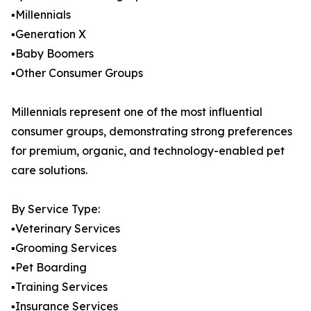
▪️Millennials
▪️Generation X
▪️Baby Boomers
▪️Other Consumer Groups
Millennials represent one of the most influential
consumer groups, demonstrating strong preferences
for premium, organic, and technology-enabled pet
care solutions.
By Service Type:
▪️Veterinary Services
▪️Grooming Services
▪️Pet Boarding
▪️Training Services
▪️Insurance Services