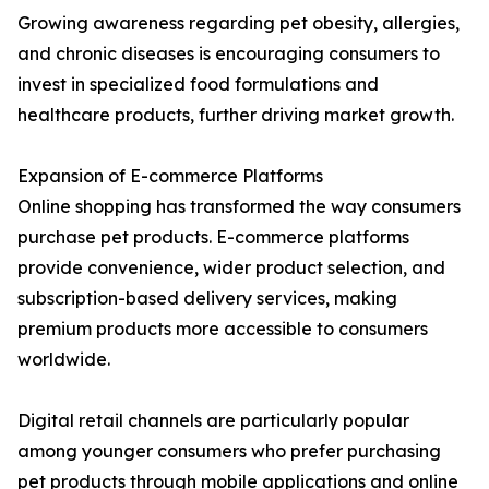
Growing awareness regarding pet obesity, allergies,
and chronic diseases is encouraging consumers to
invest in specialized food formulations and
healthcare products, further driving market growth.
Expansion of E-commerce Platforms
Online shopping has transformed the way consumers
purchase pet products. E-commerce platforms
provide convenience, wider product selection, and
subscription-based delivery services, making
premium products more accessible to consumers
worldwide.
Digital retail channels are particularly popular
among younger consumers who prefer purchasing
pet products through mobile applications and online