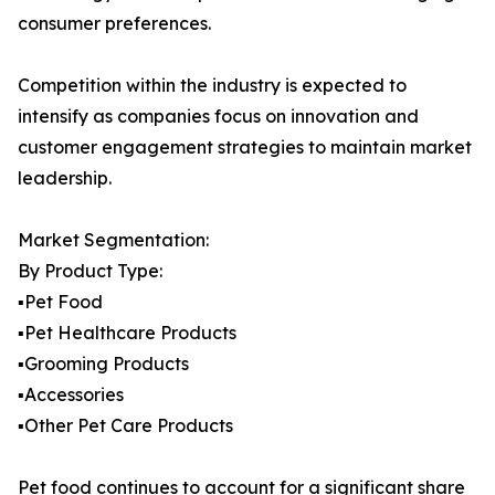
consumer preferences.
Competition within the industry is expected to
intensify as companies focus on innovation and
customer engagement strategies to maintain market
leadership.
Market Segmentation:
By Product Type:
▪️Pet Food
▪️Pet Healthcare Products
▪️Grooming Products
▪️Accessories
▪️Other Pet Care Products
Pet food continues to account for a significant share