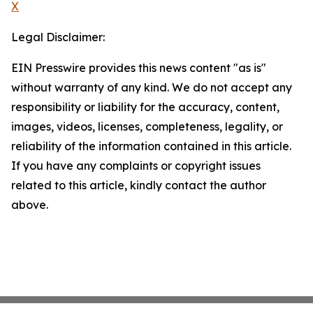
X
Legal Disclaimer:
EIN Presswire provides this news content "as is"
without warranty of any kind. We do not accept any
responsibility or liability for the accuracy, content,
images, videos, licenses, completeness, legality, or
reliability of the information contained in this article.
If you have any complaints or copyright issues
related to this article, kindly contact the author
above.