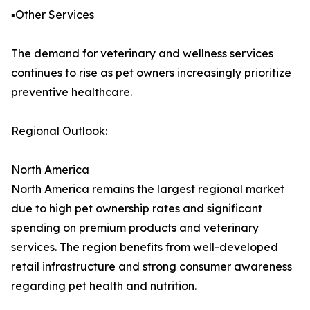
▪️Other Services
The demand for veterinary and wellness services
continues to rise as pet owners increasingly prioritize
preventive healthcare.
Regional Outlook:
North America
North America remains the largest regional market
due to high pet ownership rates and significant
spending on premium products and veterinary
services. The region benefits from well-developed
retail infrastructure and strong consumer awareness
regarding pet health and nutrition.