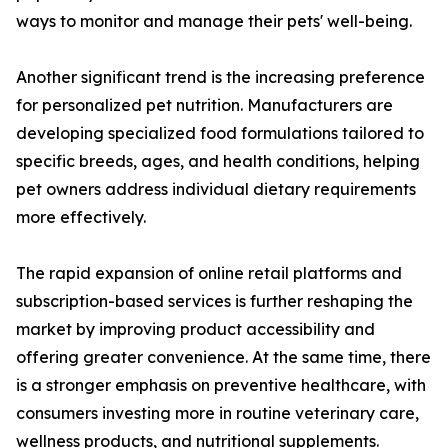
ways to monitor and manage their pets' well-being.
Another significant trend is the increasing preference
for personalized pet nutrition. Manufacturers are
developing specialized food formulations tailored to
specific breeds, ages, and health conditions, helping
pet owners address individual dietary requirements
more effectively.
The rapid expansion of online retail platforms and
subscription-based services is further reshaping the
market by improving product accessibility and
offering greater convenience. At the same time, there
is a stronger emphasis on preventive healthcare, with
consumers investing more in routine veterinary care,
wellness products, and nutritional supplements.