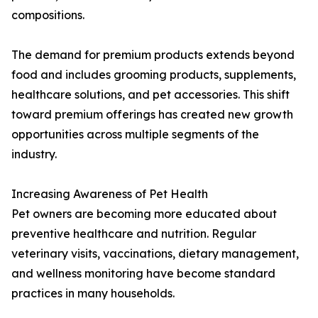
compositions.
The demand for premium products extends beyond
food and includes grooming products, supplements,
healthcare solutions, and pet accessories. This shift
toward premium offerings has created new growth
opportunities across multiple segments of the
industry.
Increasing Awareness of Pet Health
Pet owners are becoming more educated about
preventive healthcare and nutrition. Regular
veterinary visits, vaccinations, dietary management,
and wellness monitoring have become standard
practices in many households.