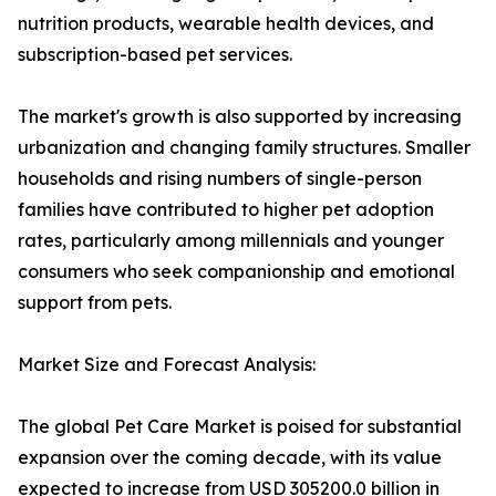
nutrition products, wearable health devices, and
subscription-based pet services.
The market's growth is also supported by increasing
urbanization and changing family structures. Smaller
households and rising numbers of single-person
families have contributed to higher pet adoption
rates, particularly among millennials and younger
consumers who seek companionship and emotional
support from pets.
Market Size and Forecast Analysis:
The global Pet Care Market is poised for substantial
expansion over the coming decade, with its value
expected to increase from USD 305200.0 billion in