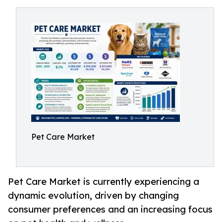
Pet Care Market
Pet Care Market is currently experiencing a
dynamic evolution, driven by changing
consumer preferences and an increasing focus