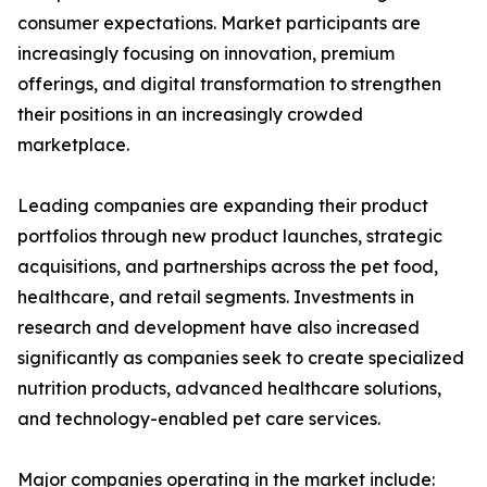
consumer expectations. Market participants are
increasingly focusing on innovation, premium
offerings, and digital transformation to strengthen
their positions in an increasingly crowded
marketplace.
Leading companies are expanding their product
portfolios through new product launches, strategic
acquisitions, and partnerships across the pet food,
healthcare, and retail segments. Investments in
research and development have also increased
significantly as companies seek to create specialized
nutrition products, advanced healthcare solutions,
and technology-enabled pet care services.
Major companies operating in the market include: