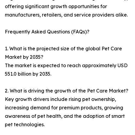
offering significant growth opportunities for
manufacturers, retailers, and service providers alike.
Frequently Asked Questions (FAQs)?
1. What is the projected size of the global Pet Care
Market by 2035?
The market is expected to reach approximately USD
551.0 billion by 2035.
2. What is driving the growth of the Pet Care Market?
Key growth drivers include rising pet ownership,
increasing demand for premium products, growing
awareness of pet health, and the adoption of smart
pet technologies.