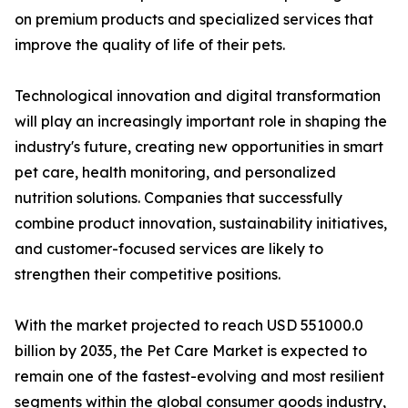
on premium products and specialized services that
improve the quality of life of their pets.
Technological innovation and digital transformation
will play an increasingly important role in shaping the
industry's future, creating new opportunities in smart
pet care, health monitoring, and personalized
nutrition solutions. Companies that successfully
combine product innovation, sustainability initiatives,
and customer-focused services are likely to
strengthen their competitive positions.
With the market projected to reach USD 551000.0
billion by 2035, the Pet Care Market is expected to
remain one of the fastest-evolving and most resilient
segments within the global consumer goods industry,