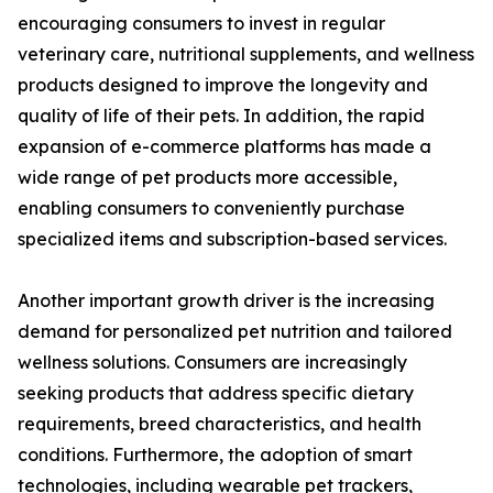
encouraging consumers to invest in regular
veterinary care, nutritional supplements, and wellness
products designed to improve the longevity and
quality of life of their pets. In addition, the rapid
expansion of e-commerce platforms has made a
wide range of pet products more accessible,
enabling consumers to conveniently purchase
specialized items and subscription-based services.
Another important growth driver is the increasing
demand for personalized pet nutrition and tailored
wellness solutions. Consumers are increasingly
seeking products that address specific dietary
requirements, breed characteristics, and health
conditions. Furthermore, the adoption of smart
technologies, including wearable pet trackers,