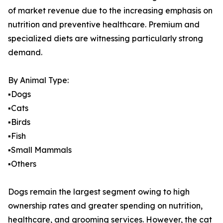
of market revenue due to the increasing emphasis on
nutrition and preventive healthcare. Premium and
specialized diets are witnessing particularly strong
demand.
By Animal Type:
▪️Dogs
▪️Cats
▪️Birds
▪️Fish
▪️Small Mammals
▪️Others
Dogs remain the largest segment owing to high
ownership rates and greater spending on nutrition,
healthcare, and grooming services. However, the cat