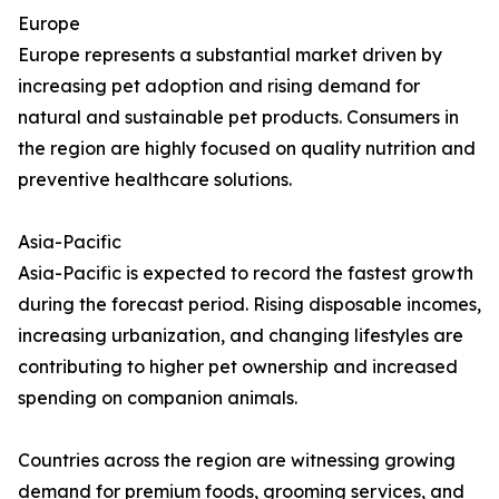
Europe
Europe represents a substantial market driven by
increasing pet adoption and rising demand for
natural and sustainable pet products. Consumers in
the region are highly focused on quality nutrition and
preventive healthcare solutions.
Asia-Pacific
Asia-Pacific is expected to record the fastest growth
during the forecast period. Rising disposable incomes,
increasing urbanization, and changing lifestyles are
contributing to higher pet ownership and increased
spending on companion animals.
Countries across the region are witnessing growing
demand for premium foods, grooming services, and