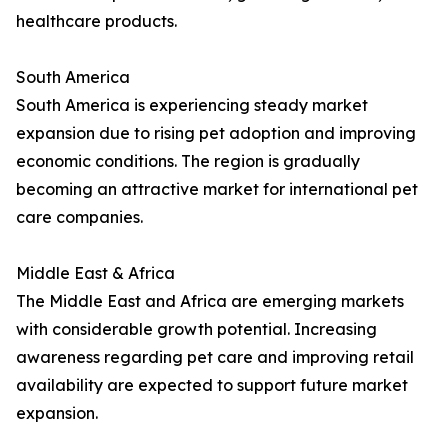
healthcare products.
South America
South America is experiencing steady market
expansion due to rising pet adoption and improving
economic conditions. The region is gradually
becoming an attractive market for international pet
care companies.
Middle East & Africa
The Middle East and Africa are emerging markets
with considerable growth potential. Increasing
awareness regarding pet care and improving retail
availability are expected to support future market
expansion.