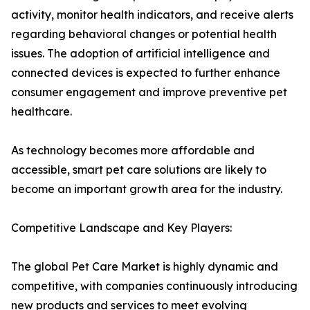
activity, monitor health indicators, and receive alerts
regarding behavioral changes or potential health
issues. The adoption of artificial intelligence and
connected devices is expected to further enhance
consumer engagement and improve preventive pet
healthcare.
As technology becomes more affordable and
accessible, smart pet care solutions are likely to
become an important growth area for the industry.
Competitive Landscape and Key Players:
The global Pet Care Market is highly dynamic and
competitive, with companies continuously introducing
new products and services to meet evolving