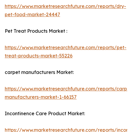
https://www.marketresearchfuture.com/reports/dry-
pet-food-market-24447
Pet Treat Products Market :
https://www.marketresearchfuture.com/reports/pet-
treat-products-market-55226
carpet manufacturers Market:
https://www.marketresearchfuture.com/reports/carpet
manufacturers-market-1-66157
Incontinence Care Product Market:
https://www.marketresearchfuture.com/reports/incont