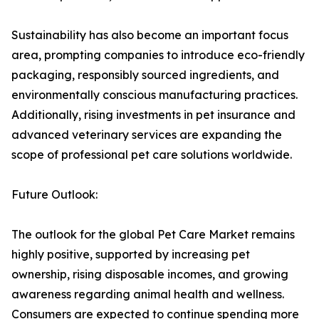
Sustainability has also become an important focus
area, prompting companies to introduce eco-friendly
packaging, responsibly sourced ingredients, and
environmentally conscious manufacturing practices.
Additionally, rising investments in pet insurance and
advanced veterinary services are expanding the
scope of professional pet care solutions worldwide.
Future Outlook:
The outlook for the global Pet Care Market remains
highly positive, supported by increasing pet
ownership, rising disposable incomes, and growing
awareness regarding animal health and wellness.
Consumers are expected to continue spending more