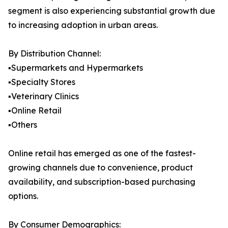
segment is also experiencing substantial growth due
to increasing adoption in urban areas.
By Distribution Channel:
▪️Supermarkets and Hypermarkets
▪️Specialty Stores
▪️Veterinary Clinics
▪️Online Retail
▪️Others
Online retail has emerged as one of the fastest-
growing channels due to convenience, product
availability, and subscription-based purchasing
options.
By Consumer Demographics: