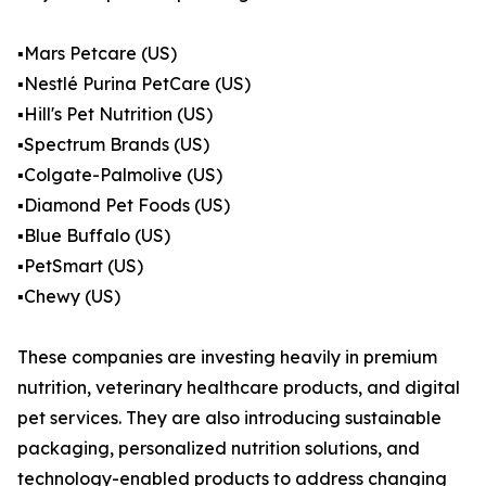
▪️Mars Petcare (US)
▪️Nestlé Purina PetCare (US)
▪️Hill's Pet Nutrition (US)
▪️Spectrum Brands (US)
▪️Colgate-Palmolive (US)
▪️Diamond Pet Foods (US)
▪️Blue Buffalo (US)
▪️PetSmart (US)
▪️Chewy (US)
These companies are investing heavily in premium
nutrition, veterinary healthcare products, and digital
pet services. They are also introducing sustainable
packaging, personalized nutrition solutions, and
technology-enabled products to address changing