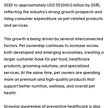
2025 to approximately USD 551000.0 billion by 2035,
reflecting the industry's strong growth prospects and
rising consumer expenditure on pet-related products
and services.
This growth is being driven by several interconnected
factors. Pet ownership continues to increase across
both developed and emerging economies, creating a
larger customer base for pet food, healthcare
products, grooming solutions, and specialized
services. At the same time, pet owners are spending
more on premium and high-quality products that
support better nutrition, wellness, and overall pet
health.
Growing awareness of preventive healthcare is also