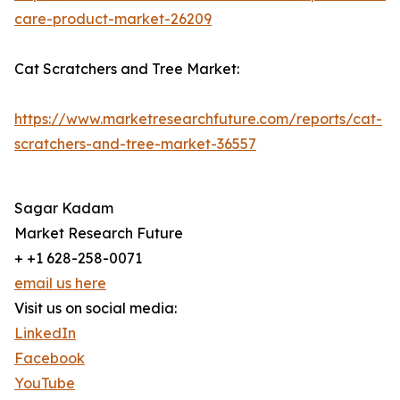
care-product-market-26209
Cat Scratchers and Tree Market:
https://www.marketresearchfuture.com/reports/cat-
scratchers-and-tree-market-36557
Sagar Kadam
Market Research Future
+ +1 628-258-0071
email us here
Visit us on social media:
LinkedIn
Facebook
YouTube