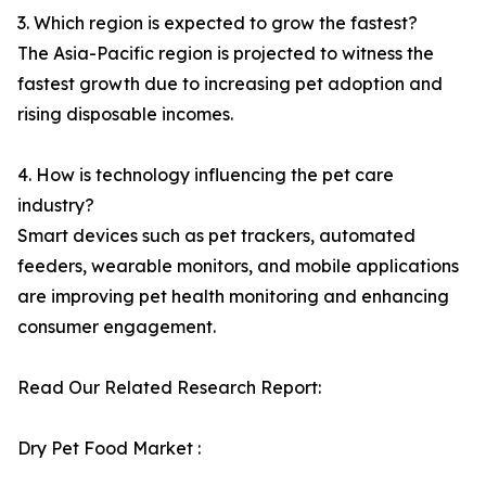
3. Which region is expected to grow the fastest?
The Asia-Pacific region is projected to witness the
fastest growth due to increasing pet adoption and
rising disposable incomes.
4. How is technology influencing the pet care
industry?
Smart devices such as pet trackers, automated
feeders, wearable monitors, and mobile applications
are improving pet health monitoring and enhancing
consumer engagement.
Read Our Related Research Report:
Dry Pet Food Market :