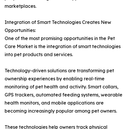
marketplaces.
Integration of Smart Technologies Creates New
Opportunities:
One of the most promising opportunities in the Pet
Care Market is the integration of smart technologies
into pet products and services.
Technology-driven solutions are transforming pet
ownership experiences by enabling real-time
monitoring of pet health and activity. Smart collars,
GPS trackers, automated feeding systems, wearable
health monitors, and mobile applications are
becoming increasingly popular among pet owners.
These technologies help owners track physical