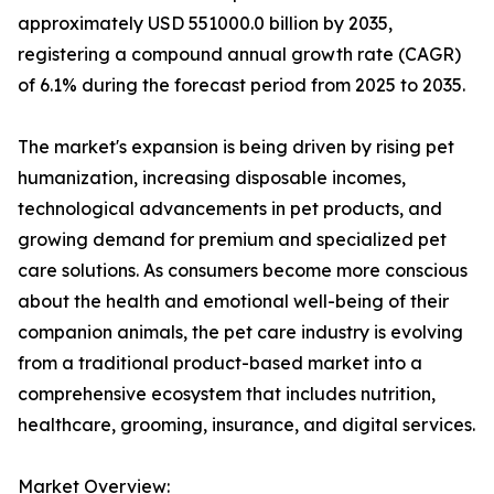
approximately USD 551000.0 billion by 2035,
registering a compound annual growth rate (CAGR)
of 6.1% during the forecast period from 2025 to 2035.
The market's expansion is being driven by rising pet
humanization, increasing disposable incomes,
technological advancements in pet products, and
growing demand for premium and specialized pet
care solutions. As consumers become more conscious
about the health and emotional well-being of their
companion animals, the pet care industry is evolving
from a traditional product-based market into a
comprehensive ecosystem that includes nutrition,
healthcare, grooming, insurance, and digital services.
Market Overview: