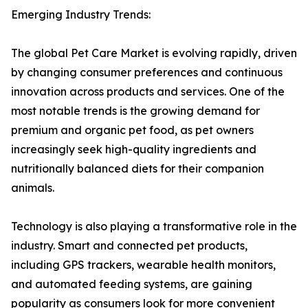
Emerging Industry Trends:
The global Pet Care Market is evolving rapidly, driven
by changing consumer preferences and continuous
innovation across products and services. One of the
most notable trends is the growing demand for
premium and organic pet food, as pet owners
increasingly seek high-quality ingredients and
nutritionally balanced diets for their companion
animals.
Technology is also playing a transformative role in the
industry. Smart and connected pet products,
including GPS trackers, wearable health monitors,
and automated feeding systems, are gaining
popularity as consumers look for more convenient