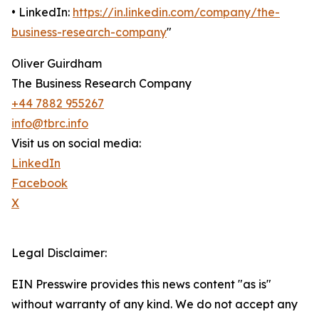
• LinkedIn:
https://in.linkedin.com/company/the-
business-research-company
"
Oliver Guirdham
The Business Research Company
+44 7882 955267
info@tbrc.info
Visit us on social media:
LinkedIn
Facebook
X
Legal Disclaimer:
EIN Presswire provides this news content "as is"
without warranty of any kind. We do not accept any