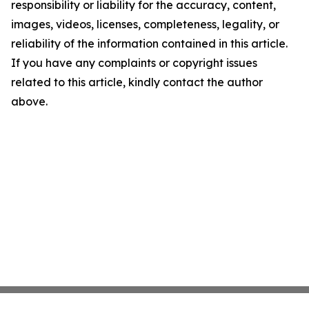
responsibility or liability for the accuracy, content,
images, videos, licenses, completeness, legality, or
reliability of the information contained in this article.
If you have any complaints or copyright issues
related to this article, kindly contact the author
above.