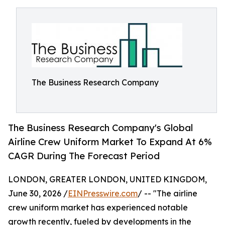
The Business Research Company
The Business Research Company's Global
Airline Crew Uniform Market To Expand At 6%
CAGR During The Forecast Period
LONDON, GREATER LONDON, UNITED KINGDOM,
June 30, 2026 /
EINPresswire.com
/ -- "The airline
crew uniform market has experienced notable
growth recently, fueled by developments in the