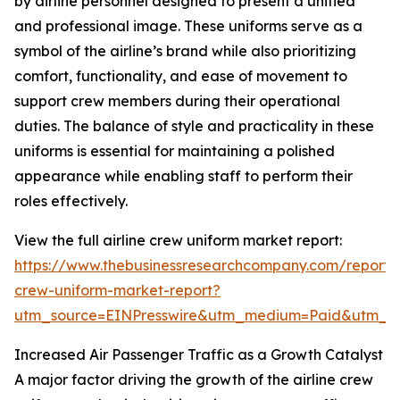
by airline personnel designed to present a unified
and professional image. These uniforms serve as a
symbol of the airline’s brand while also prioritizing
comfort, functionality, and ease of movement to
support crew members during their operational
duties. The balance of style and practicality in these
uniforms is essential for maintaining a polished
appearance while enabling staff to perform their
roles effectively.
View the full airline crew uniform market report:
https://www.thebusinessresearchcompany.com/report/a
crew-uniform-market-report?
utm_source=EINPresswire&utm_medium=Paid&utm_
Increased Air Passenger Traffic as a Growth Catalyst
A major factor driving the growth of the airline crew