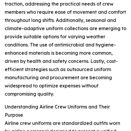
traction, addressing the practical needs of crew
members who require ease of movement and comfort
throughout long shifts. Additionally, seasonal and
climate-adaptive uniform collections are emerging to
provide suitable options for varying weather
conditions. The use of antimicrobial and hygiene-
enhanced materials is becoming more common,
driven by health and safety concerns. Lastly, cost-
efficient strategies such as outsourced uniform
manufacturing and procurement are becoming
widespread to optimize expenses without
compromising quality.
Understanding Airline Crew Uniforms and Their
Purpose
Airline crew uniforms are standardized outfits worn