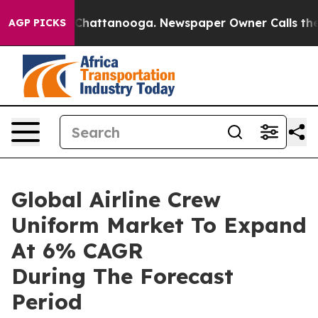
aos in Chattanooga. Newspaper Owner Calls the Peopl
AGP PICKS
Global Airline Crew
Uniform Market To Expand
At 6% CAGR
During The Forecast
Period