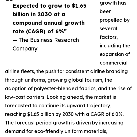
growth has
Expected to grow to $1.65
been
billion in 2030 at a
propelled by
compound annual growth
several
rate (CAGR) of 6%”
factors,
— The Business Research
including the
Company
expansion of
commercial
airline fleets, the push for consistent airline branding
through uniforms, growing global tourism, the
adoption of polyester-blended fabrics, and the rise of
low-cost carriers. Looking ahead, the market is
forecasted to continue its upward trajectory,
reaching $1.65 billion by 2030 with a CAGR of 6.0%.
The forecast period growth is driven by increasing
demand for eco-friendly uniform materials,