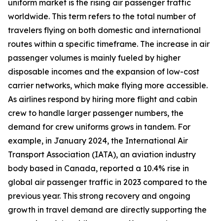
uniform market is the rising air passenger traffic
worldwide. This term refers to the total number of
travelers flying on both domestic and international
routes within a specific timeframe. The increase in air
passenger volumes is mainly fueled by higher
disposable incomes and the expansion of low-cost
carrier networks, which make flying more accessible.
As airlines respond by hiring more flight and cabin
crew to handle larger passenger numbers, the
demand for crew uniforms grows in tandem. For
example, in January 2024, the International Air
Transport Association (IATA), an aviation industry
body based in Canada, reported a 10.4% rise in
global air passenger traffic in 2023 compared to the
previous year. This strong recovery and ongoing
growth in travel demand are directly supporting the