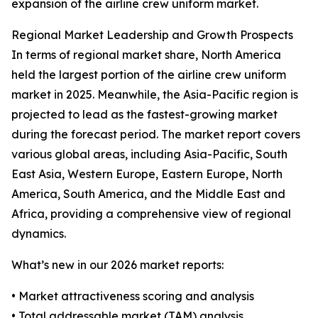
expansion of the airline crew uniform market.
Regional Market Leadership and Growth Prospects
In terms of regional market share, North America
held the largest portion of the airline crew uniform
market in 2025. Meanwhile, the Asia-Pacific region is
projected to lead as the fastest-growing market
during the forecast period. The market report covers
various global areas, including Asia-Pacific, South
East Asia, Western Europe, Eastern Europe, North
America, South America, and the Middle East and
Africa, providing a comprehensive view of regional
dynamics.
What’s new in our 2026 market reports:
• Market attractiveness scoring and analysis
• Total addressable market (TAM) analysis