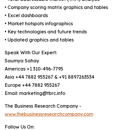
• Company scoring matrix graphics and tables
• Excel dashboards
• Market hotspots infographics
• Key technologies and future trends
• Updated graphics and tables
Speak With Our Expert:
Saumya Sahay
Americas +1 310-496-7795
Asia +44 7882 955267 & +91 8897263534
Europe +44 7882 955267
Email: marketing@tbrc.info
The Business Research Company -
www.thebusinessresearchcompany.com
Follow Us On: