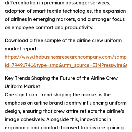
differentiation in premium passenger services,
adoption of smart textile technologies, the expansion
of airlines in emerging markets, and a stronger focus
on employee comfort and productivity.
Download a free sample of the airline crew uniform
market report:
https://www.thebusinessresearchcompany.com/sample
id=79491741&type=smp&utm_source=EINPresswire&
Key Trends Shaping the Future of the Airline Crew
Uniform Market
One significant trend shaping the market is the
emphasis on airline brand identity influencing uniform
design, ensuring that crew attire reflects the airline’s
image cohesively. Alongside this, innovations in
ergonomic and comfort-focused fabrics are gaining