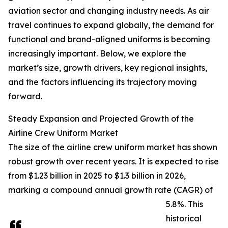
aviation sector and changing industry needs. As air
travel continues to expand globally, the demand for
functional and brand-aligned uniforms is becoming
increasingly important. Below, we explore the
market’s size, growth drivers, key regional insights,
and the factors influencing its trajectory moving
forward.
Steady Expansion and Projected Growth of the
Airline Crew Uniform Market
The size of the airline crew uniform market has shown
robust growth over recent years. It is expected to rise
from $1.23 billion in 2025 to $1.3 billion in 2026,
marking a compound annual growth rate (CAGR) of
5.8%. This
historical