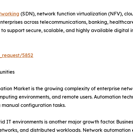
tworking
(SDN), network function virtualization (NFV), clo
 Enterprises across telecommunications, banking, healthcar
 support secure, scalable, and highly available digital in
_request/5852
unities
ation Market is the growing complexity of enterprise net
mputing environments, and remote users. Automation techn
manual configuration tasks.
 IT environments is another major growth factor. Business
networks, and distributed workloads. Network automation 