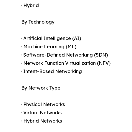
· Hybrid
By Technology
· Artificial Intelligence (AI)
· Machine Learning (ML)
· Software-Defined Networking (SDN)
· Network Function Virtualization (NFV)
· Intent-Based Networking
By Network Type
· Physical Networks
· Virtual Networks
· Hybrid Networks