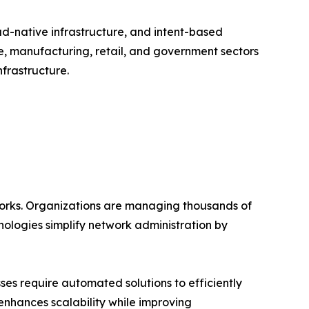
ud-native infrastructure, and intent-based
e, manufacturing, retail, and government sectors
frastructure.
works. Organizations are managing thousands of
ologies simplify network administration by
es require automated solutions to efficiently
enhances scalability while improving