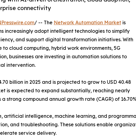
erprise connectivity
NPresswire.com
/ -- The
Network Automation Market
is
increasingly adopt intelligent technologies to simplify
ncy, and support digital transformation initiatives. With
 to cloud computing, hybrid work environments, 5G
on, businesses are investing in automation solutions to
l intervention.
0 billion in 2025 and is projected to grow to USD 40.48
rket is expected to expand substantially, reaching nearly
nts a strong compound annual growth rate (CAGR) of 16.70%
, artificial intelligence, machine learning, and program
tion, and troubleshooting. These solutions enable organizat
lerate service delivery.