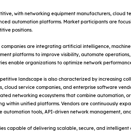
itive, with networking equipment manufacturers, cloud t
nced automation platforms. Market participants are focusi
tive positions.
companies are integrating artificial intelligence, machin
nt platforms to improve visibility, automate operations, 
ties enable organizations to optimize network performanc
etitive landscape is also characterized by increasing c
s, cloud service companies, and enterprise software vend
rated networking ecosystems that combine automation, or
ng within unified platforms. Vendors are continuously expa
 automation tools, API-driven network management, and 
s capable of delivering scalable, secure, and intelligen