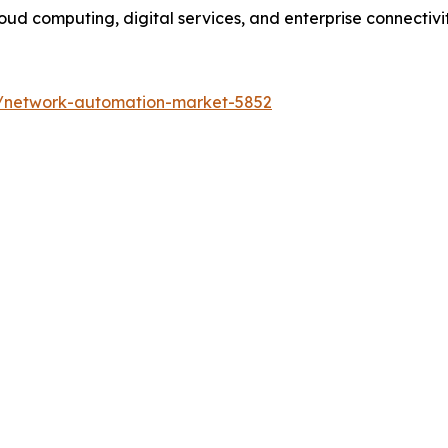
ud computing, digital services, and enterprise connectivity
s/network-automation-market-5852