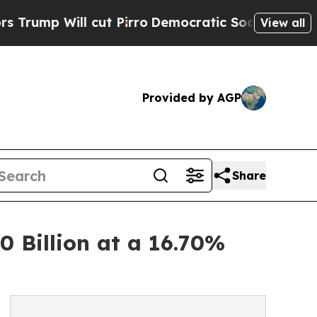
ut Pirro
Democratic Socialists of America Prop
View all
Provided by AGP
Share
 Billion at a 16.70%