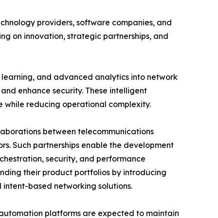
echnology providers, software companies, and
ng on innovation, strategic partnerships, and
e learning, and advanced analytics into network
and enhance security. These intelligent
e while reducing operational complexity.
ollaborations between telecommunications
ors. Such partnerships enable the development
chestration, security, and performance
nding their product portfolios by introducing
intent-based networking solutions.
t automation platforms are expected to maintain