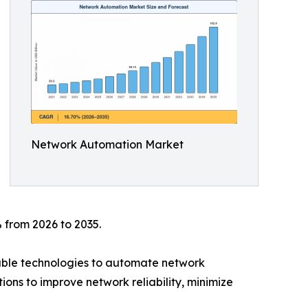
Network Automation Market
 from 2026 to 2035.
mable technologies to automate network
ions to improve network reliability, minimize