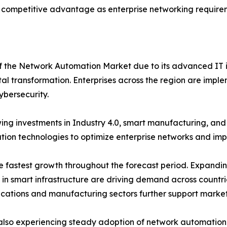
 competitive advantage as enterprise networking requirem
of the Network Automation Market due to its advanced IT i
tal transformation. Enterprises across the region are imple
ybersecurity.
ng investments in Industry 4.0, smart manufacturing, an
on technologies to optimize enterprise networks and impro
the fastest growth throughout the forecast period. Expand
s in smart infrastructure are driving demand across countr
ications and manufacturing sectors further support marke
also experiencing steady adoption of network automation s