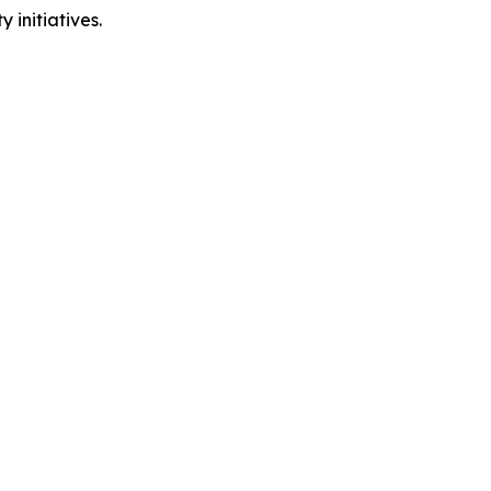
 initiatives.