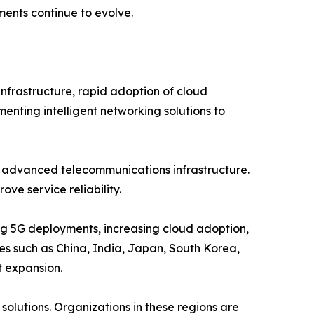
ents continue to evolve.
nfrastructure, rapid adoption of cloud
menting intelligent networking solutions to
d advanced telecommunications infrastructure.
ve service reliability.
ing 5G deployments, increasing cloud adoption,
ies such as China, India, Japan, South Korea,
t expansion.
olutions. Organizations in these regions are