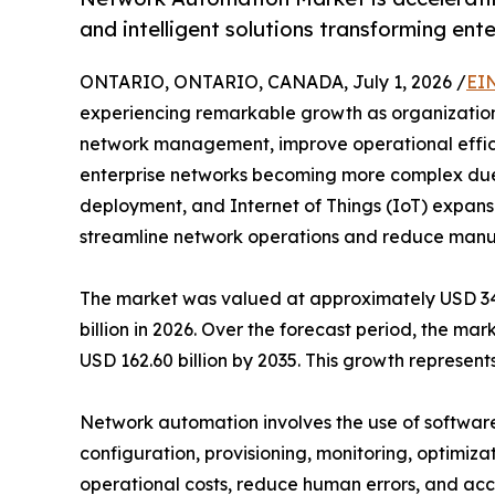
and intelligent solutions transforming ent
ONTARIO, ONTARIO, CANADA, July 1, 2026 /
EI
experiencing remarkable growth as organizations 
network management, improve operational efficie
enterprise networks becoming more complex due
deployment, and Internet of Things (IoT) expansi
streamline network operations and reduce manua
The market was valued at approximately USD 34.7
billion in 2026. Over the forecast period, the ma
USD 162.60 billion by 2035. This growth represe
Network automation involves the use of software
configuration, provisioning, monitoring, optimiza
operational costs, reduce human errors, and acce