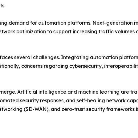
ts.
ing demand for automation platforms. Next-generation mob
etwork optimization to support increasing traffic volume
 faces several challenges. Integrating automation platfor
tionally, concerns regarding cybersecurity, interoperabili
emerge. Artificial intelligence and machine learning are 
mated security responses, and self-healing network capab
tworking (SD-WAN), and zero-trust security frameworks i