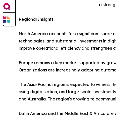
a strong
Regional Insights
North America accounts for a significant share 
technologies, and substantial investments in digi
improve operational efficiency and strengthen c
Europe remains a key market supported by growi
Organizations are increasingly adopting automati
The Asia-Pacific region is expected to witness 
rising digitalization, and large-scale investment
and Australia. The region's growing telecommun
Latin America and the Middle East & Africa are 