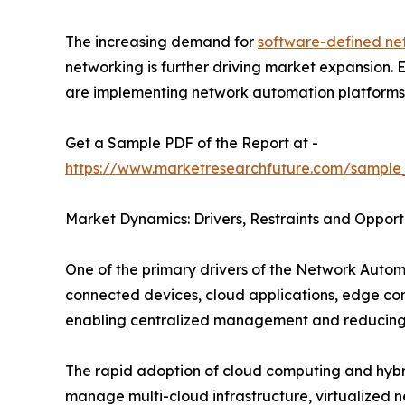
The increasing demand for
software-defined ne
networking is further driving market expansion.
are implementing network automation platforms to
Get a Sample PDF of the Report at -
https://www.marketresearchfuture.com/sample
Market Dynamics: Drivers, Restraints and Opport
One of the primary drivers of the Network Autom
connected devices, cloud applications, edge co
enabling centralized management and reducing 
The rapid adoption of cloud computing and hybrid
manage multi-cloud infrastructure, virtualized 