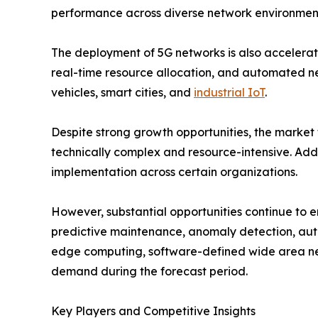
performance across diverse network environmen
The deployment of 5G networks is also accelerat
real-time resource allocation, and automated n
vehicles, smart cities, and
industrial IoT
.
Despite strong growth opportunities, the market
technically complex and resource-intensive. Addi
implementation across certain organizations.
However, substantial opportunities continue to 
predictive maintenance, anomaly detection, auto
edge computing, software-defined wide area ne
demand during the forecast period.
Key Players and Competitive Insights