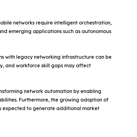
ile networks require intelligent orchestration,
s and emerging applications such as autonomous
ms with legacy networking infrastructure can be
ty, and workforce skill gaps may affect
transforming network automation by enabling
ilities. Furthermore, the growing adoption of
s expected to generate additional market