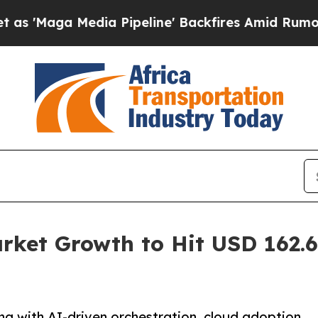
ia Pipeline' Backfires Amid Rumors Trump Will c
et Growth to Hit USD 162.60
g with AI-driven orchestration, cloud adoption,