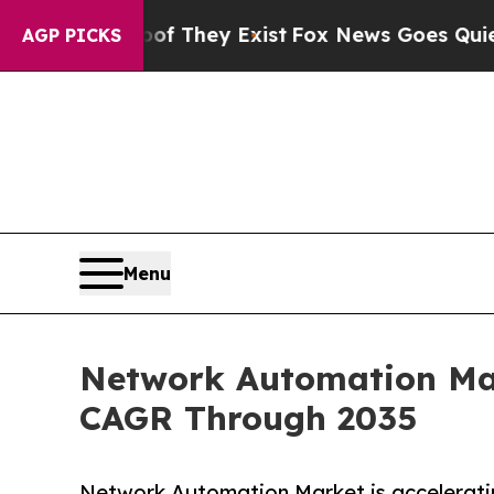
oof They Exist
Fox News Goes Quiet as 'Maga Med
AGP PICKS
Menu
Network Automation Mark
CAGR Through 2035
Network Automation Market is acceleratin