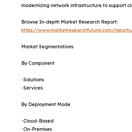
modernizing network infrastructure to support clo
Browse In-depth Market Research Report:
https://www.marketresearchfuture.com/report
Market Segmentations
By Component
· Solutions
· Services
By Deployment Mode
· Cloud-Based
· On-Premises