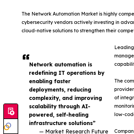
The Network Automation Market is highly compet
cybersecurity vendors actively investing in adva
cloud-native solutions to strengthen their competi
Leading 
manageme
Network automation is
capabili
redefining IT operations by
enabling faster
The comp
deployments, reducing
provider
complexity, and improving
of integ
scalability through AI-
monitori
powered, self-healing
low-code
infrastructure solutions”
— Market Research Future
Companie