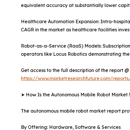
equivalent accuracy at substantially lower capit
Healthcare Automation Expansion: Intra-hospital
CAGR in the market as healthcare facilities inves
Robot-as-a-Service (RaaS) Models: Subscription-
operators like Locus Robotics demonstrating the s
Get access to the full description of the report @
https://www.marketresearchfuture.com/report
➤ How Is the Autonomous Mobile Robot Market
The autonomous mobile robot market report pr
By Offering: Hardware, Software & Services