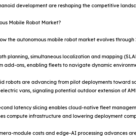
manoid development are reshaping the competitive lands
mous Mobile Robot Market?
 how the autonomous mobile robot market evolves through 
ath planning, simultaneous localization and mapping (SLAM
 add-ons, enabling fleets to navigate dynamic environme
 robots are advancing from pilot deployments toward sca
electric vans, signaling potential outdoor extension of AM
econd latency slicing enables cloud-native fleet managem
ses compute infrastructure and lowering deployment compl
amera-module costs and edge-AI processing advances are 