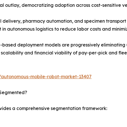
al outlay, democratizing adoption across cost-sensitive ver
 delivery, pharmacy automation, and specimen transport a
t in autonomous logistics to reduce labor costs and minimi
based deployment models are progressively eliminating up
calability and financial viability of pay-per-pick and flee
s/autonomous-mobile-robot-market-13407
 Segmented?
ovides a comprehensive segmentation framework: