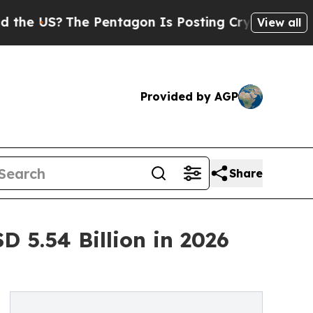
e Pentagon Is Posting Cryptic Biblical Messages
View all
Provided by AGP
Share
 5.54 Billion in 2026