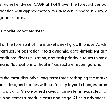
the fastest end-user CAGR at 17.4% over the forecast peri
adoption with approximately 39.8% revenue share in 2025, 
gation stacks.
us Mobile Robot Market?
 at the forefront of the market’s next growth phase. AI-d
infrastructure operation into a dynamic, data-intelligent 
nditions, fleet utilization, and task priority queues to m
and fluctuations without infrastructure reconfiguration.
the most disruptive long-term force reshaping the market
n-designed spaces without facility layout changes, promis
ng to picking. Vision-based navigation systems, expected 
eclining camera-module costs and edge-AI chip advances,