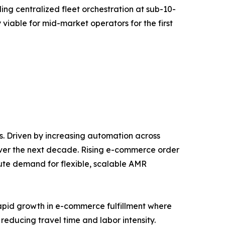
g centralized fleet orchestration at sub-10-
 viable for mid-market operators for the first
. Driven by increasing automation across
over the next decade. Rising e-commerce order
ute demand for flexible, scalable AMR
rapid growth in e-commerce fulfillment where
reducing travel time and labor intensity.