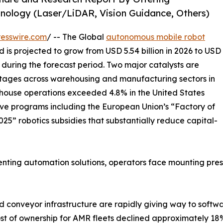
nology (Laser/LiDAR, Vision Guidance, Others)
esswire.com
/ -- The Global
autonomous mobile robot
d is projected to grow from USD 5.54 billion in 2026 to USD
% during the forecast period. Two major catalysts are
hortages across warehousing and manufacturing sectors in
ouse operations exceeded 4.8% in the United States
ve programs including the European Union’s “Factory of
25” robotics subsidies that substantially reduce capital-
ing automation solutions, operators face mounting pressur
 conveyor infrastructure are rapidly giving way to softw
ost of ownership for AMR fleets declined approximately 18%