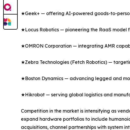
★Geek+ — offering AI-powered goods-to-person s
★Locus Robotics — pioneering the RaaS model for 
★OMRON Corporation — integrating AMR capabili
★Zebra Technologies (Fetch Robotics) — targeting
★Boston Dynamics — advancing legged and mobil
★Hikrobot — serving global logistics and manufa
Competition in the market is intensifying as ven
expand hardware portfolios to include humanoi
acquisitions, channel partnerships with system