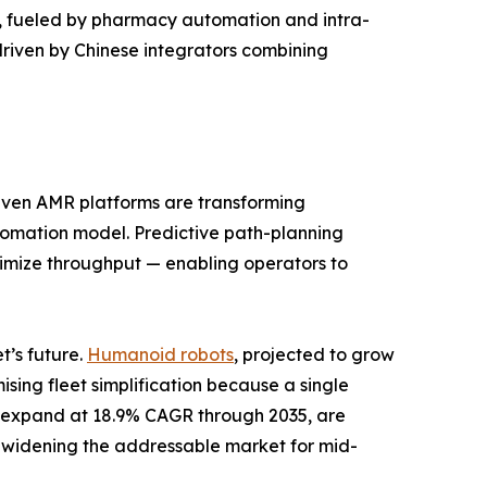
od, fueled by pharmacy automation and intra-
driven by Chinese integrators combining
riven AMR platforms are transforming
automation model. Predictive path-planning
aximize throughput — enabling operators to
’s future.
Humanoid robots
, projected to grow
ing fleet simplification because a single
to expand at 18.9% CAGR through 2035, are
 widening the addressable market for mid-