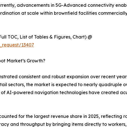
ently, advancements in 5G-Advanced connectivity enablin
ination at scale within brownfield facilities commercially
ull TOC, List of Tables & Figures, Chart) @
_request/13407
bot Market’s Growth?
rated consistent and robust expansion over recent years
ail sectors, the market is expected to nearly quadruple 
on of AI-powered navigation technologies have created ac
unted for the largest revenue share in 2025, reflecting 
acy and throughput by bringing items directly to workers, 