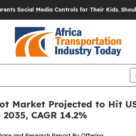
 Media Controls for Their Kids. Should the US?
Th
 Market Projected to Hit USD
y 2035, CAGR 14.2%
hare and Research Report By Offering