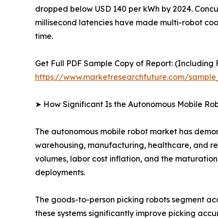
dropped below USD 140 per kWh by 2024. Concurr
millisecond latencies have made multi-robot coord
time.
Get Full PDF Sample Copy of Report: (Including F
https://www.marketresearchfuture.com/sample
➤ How Significant Is the Autonomous Mobile Ro
The autonomous mobile robot market has demonst
warehousing, manufacturing, healthcare, and ret
volumes, labor cost inflation, and the maturati
deployments.
The goods-to-person picking robots segment acco
these systems significantly improve picking accur