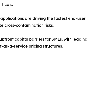
ticals.
pplications are driving the fastest end-user
ze cross-contamination risks.
front capital barriers for SMEs, with leading
t-as-a-service pricing structures.