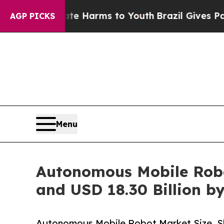
Abate Harms to Youth
Brazil Gives Parents Social
AGP PICKS
Menu
Autonomous Mobile Robot
and USD 18.30 Billion b
Autonomous Mobile Robot Market Size, S