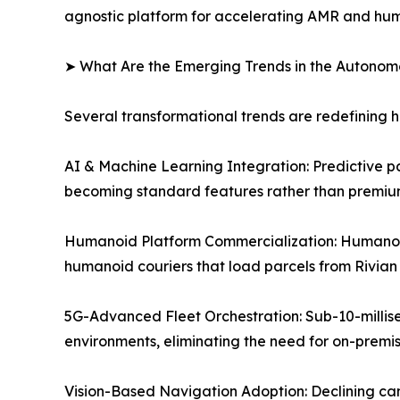
agnostic platform for accelerating AMR and hu
➤ What Are the Emerging Trends in the Autono
Several transformational trends are redefining
AI & Machine Learning Integration: Predictive p
becoming standard features rather than premium
Humanoid Platform Commercialization: Humanoid
humanoid couriers that load parcels from Rivian 
5G-Advanced Fleet Orchestration: Sub-10-millis
environments, eliminating the need for on-premi
Vision-Based Navigation Adoption: Declining c