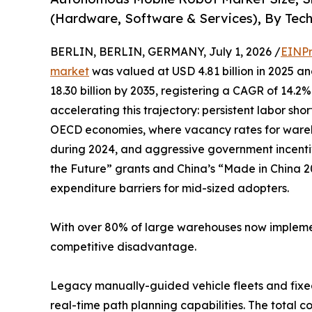
(Hardware, Software & Services), By Tech
BERLIN, BERLIN, GERMANY, July 1, 2026 /
EINPr
market
was valued at USD 4.81 billion in 2025 an
18.30 billion by 2035, registering a CAGR of 14.2
accelerating this trajectory: persistent labor s
OECD economies, where vacancy rates for wareh
during 2024, and aggressive government incenti
the Future” grants and China’s “Made in China 20
expenditure barriers for mid-sized adopters.
With over 80% of large warehouses now implement
competitive disadvantage.
Legacy manually-guided vehicle fleets and fixed
real-time path planning capabilities. The total c