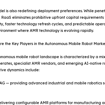
el is also redefining deployment preferences. While pen
, RaaS eliminates prohibitive upfront capital requirements 
ity, faster technology refresh cycles, and predictable oper
vironment where AMR technology is evolving rapidly.
re the Key Players in the Autonomous Mobile Robot Marke
nomous mobile robot landscape is characterized by a mix 
rates, specialist AMR vendors, and emerging AI-native rob
ive dynamics include:
 — providing advanced industrial and mobile robotics sol
ivering configurable AMR platforms for manufacturing and 