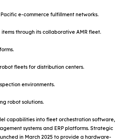
acific e-commerce fulfillment networks.
items through its collaborative AMR fleet.
forms.
ot fleets for distribution centers.
spection environments.
g robot solutions.
 capabilities into fleet orchestration software,
agement systems and ERP platforms. Strategic
launched in March 2025 to provide a hardware-