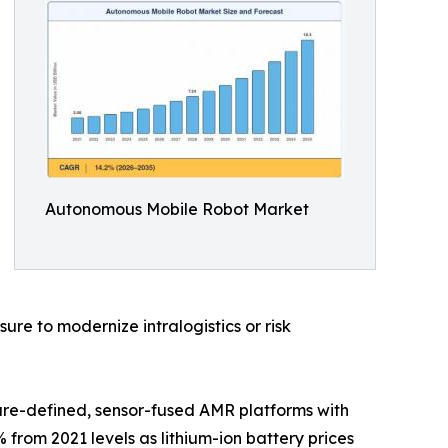
Autonomous Mobile Robot Market
e to modernize intralogistics or risk
are-defined, sensor-fused AMR platforms with
 from 2021 levels as lithium-ion battery prices