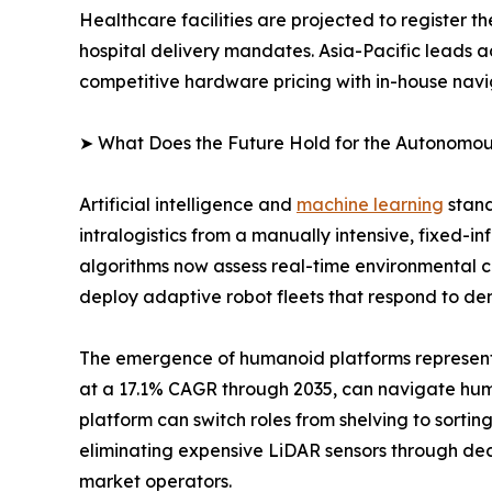
Healthcare facilities are projected to register 
hospital delivery mandates. Asia-Pacific leads 
competitive hardware pricing with in-house navi
➤ What Does the Future Hold for the Autonomo
Artificial intelligence and
machine learning
stand
intralogistics from a manually intensive, fixed-
algorithms now assess real-time environmental co
deploy adaptive robot fleets that respond to dem
The emergence of humanoid platforms represents 
at a 17.1% CAGR through 2035, can navigate huma
platform can switch roles from shelving to sorti
eliminating expensive LiDAR sensors through d
market operators.