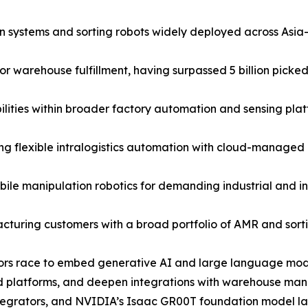
ystems and sorting robots widely deployed across Asia-P
warehouse fulfillment, having surpassed 5 billion picked 
ties within broader factory automation and sensing plat
 flexible intralogistics automation with cloud-managed rob
e manipulation robotics for demanding industrial and in
cturing customers with a broad portfolio of AMR and sortin
dors race to embed generative AI and large language model
d platforms, and deepen integrations with warehouse man
 integrators, and NVIDIA’s Isaac GR00T foundation model 