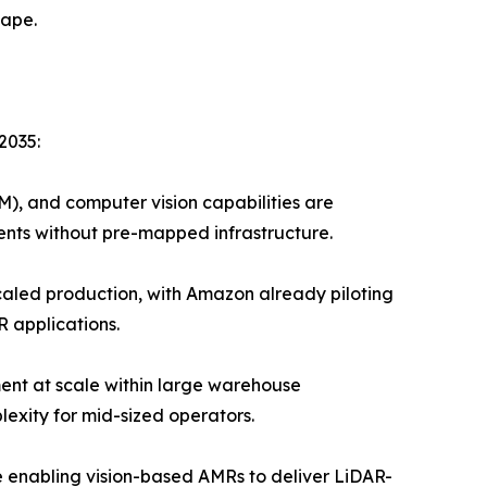
cape.
2035:
), and computer vision capabilities are
nts without pre-mapped infrastructure.
led production, with Amazon already piloting
R applications.
ent at scale within large warehouse
exity for mid-sized operators.
enabling vision-based AMRs to deliver LiDAR-