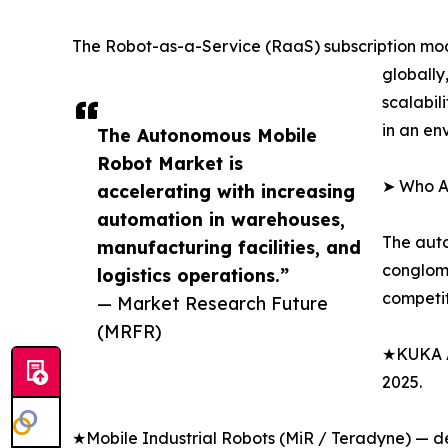
The Robot-as-a-Service (RaaS) subscription mod
globally
scalabil
in an en
The Autonomous Mobile
Robot Market is
➤ Who A
accelerating with increasing
automation in warehouses,
The auto
manufacturing facilities, and
conglome
logistics operations.”
competit
— Market Research Future
(MRFR)
★KUKA AG
2025.
★Mobile Industrial Robots (MiR / Teradyne) — del