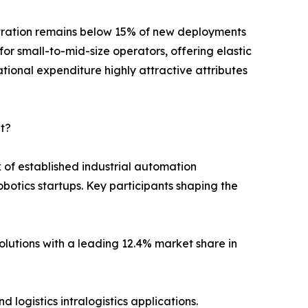
etration remains below 15% of new deployments
for small-to-mid-size operators, offering elastic
ational expenditure highly attractive attributes
t?
of established industrial automation
otics startups. Key participants shaping the
utions with a leading 12.4% market share in
logistics intralogistics applications.