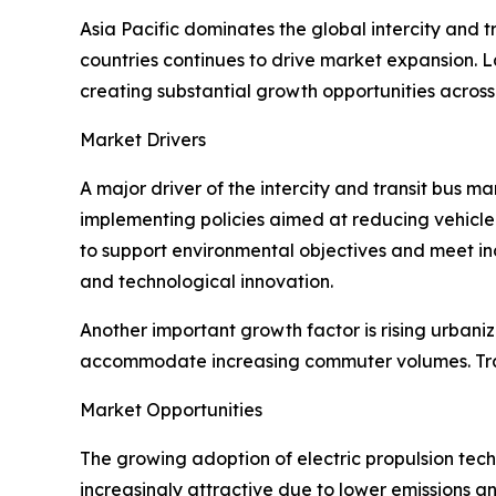
Asia Pacific dominates the global intercity and
countries continues to drive market expansion. L
creating substantial growth opportunities across
Market Drivers
A major driver of the intercity and transit bus 
implementing policies aimed at reducing vehicle 
to support environmental objectives and meet in
and technological innovation.
Another important growth factor is rising urbani
accommodate increasing commuter volumes. Tran
Market Opportunities
The growing adoption of electric propulsion tech
increasingly attractive due to lower emissions a