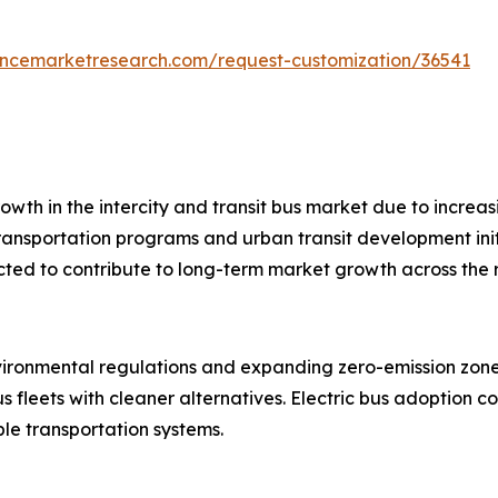
tencemarketresearch.com/request-customization/36541
wth in the intercity and transit bus market due to increasi
ransportation programs and urban transit development init
ected to contribute to long-term market growth across the 
ironmental regulations and expanding zero-emission zones.
 fleets with cleaner alternatives. Electric bus adoption co
ble transportation systems.