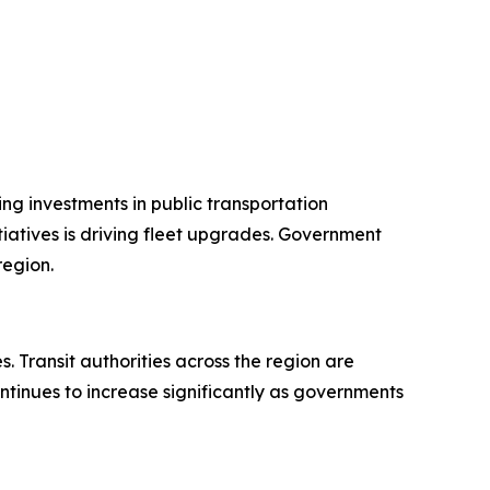
ng investments in public transportation
iatives is driving fleet upgrades. Government
region.
 Transit authorities across the region are
ntinues to increase significantly as governments