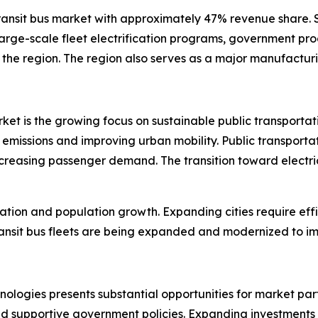
 transit bus market with approximately 47% revenue share
arge-scale fleet electrification programs, government pro
 the region. The region also serves as a major manufacturin
market is the growing focus on sustainable public transpor
emissions and improving urban mobility. Public transportati
creasing passenger demand. The transition toward electric
zation and population growth. Expanding cities require effi
sit bus fleets are being expanded and modernized to imp
nologies presents substantial opportunities for market par
nd supportive government policies. Expanding investments 