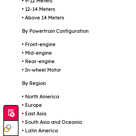
• 9-12 Meters
• 12-14 Meters
• Above 14 Meters
By Powertrain Configuration
• Front-engine
• Mid-engine
• Rear-engine
• In-wheel Motor
By Region
• North America
• Europe
• East Asia
• South Asia and Oceania
• Latin America