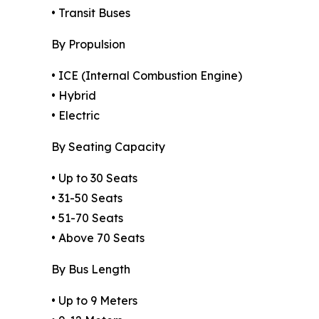
• Transit Buses
By Propulsion
• ICE (Internal Combustion Engine)
• Hybrid
• Electric
By Seating Capacity
• Up to 30 Seats
• 31-50 Seats
• 51-70 Seats
• Above 70 Seats
By Bus Length
• Up to 9 Meters