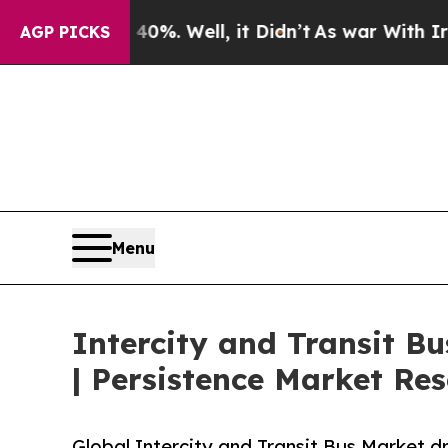
0%. Well, it Didn’t
As war With Iran Drove oil 
AGP PICKS
Menu
Intercity and Transit B
| Persistence Market Re
Global Intercity and Transit Bus Market dri