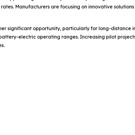
ates. Manufacturers are focusing on innovative solutions
er significant opportunity, particularly for long-distance 
battery-electric operating ranges. Increasing pilot projec
s.