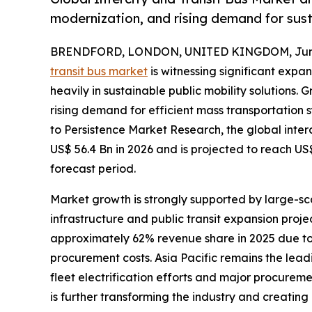
modernization, and rising demand for sust
BRENDFORD, LONDON, UNITED KINGDOM, June
transit bus market
is witnessing significant expa
heavily in sustainable public mobility solutions.
rising demand for efficient mass transportation
to Persistence Market Research, the global inter
US$ 56.4 Bn in 2026 and is projected to reach US
forecast period.
Market growth is strongly supported by large-sca
infrastructure and public transit expansion proj
approximately 62% revenue share in 2025 due to
procurement costs. Asia Pacific remains the lea
fleet electrification efforts and major procurem
is further transforming the industry and creatin