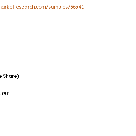
emarketresearch.com/samples/36541
e Share)
uses