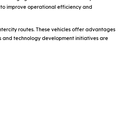
 to improve operational efficiency and
intercity routes. These vehicles offer advantages
ts and technology development initiatives are