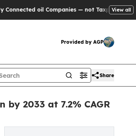
 oil Companies — not Taxpayers — the Chance to 
View all
Provided by AGP
Share
Bn by 2033 at 7.2% CAGR