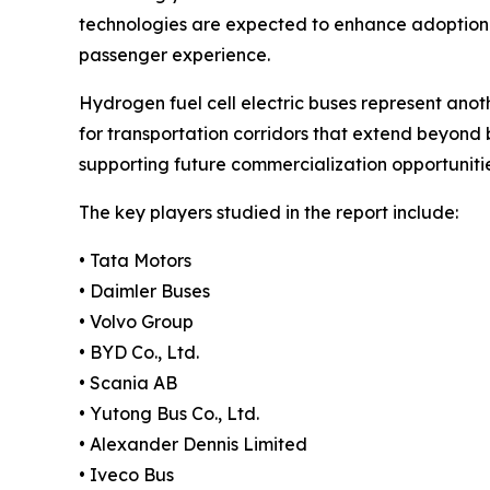
technologies are expected to enhance adoption r
passenger experience.
Hydrogen fuel cell electric buses represent anoth
for transportation corridors that extend beyond 
supporting future commercialization opportunitie
The key players studied in the report include:
• Tata Motors
• Daimler Buses
• Volvo Group
• BYD Co., Ltd.
• Scania AB
• Yutong Bus Co., Ltd.
• Alexander Dennis Limited
• Iveco Bus