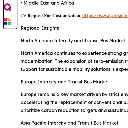
• Middle East and Africa
👉 𝐑𝐞𝐪𝐮𝐞𝐬𝐭 𝐅𝐨𝐫 𝐂𝐮𝐬𝐭𝐨𝐦𝐢𝐳𝐚𝐭𝐢𝐨𝐧:
https://www.persis
Regional Insights
North America Intercity and Transit Bus Market
North America continues to experience strong gro
modernization. The expansion of zero-emission t
support for sustainable mobility solutions is exp
Europe Intercity and Transit Bus Market
Europe remains a key market driven by strict env
accelerating the replacement of conventional bus
prioritize carbon reduction targets and sustaina
Asia Pacific Intercity and Transit Bus Market