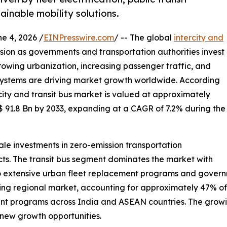
ainable mobility solutions.
 4, 2026 /
EINPresswire.com
/ -- The global
intercity and
nsion as governments and transportation authorities invest
 Growing urbanization, increasing passenger traffic, and
 systems are driving market growth worldwide. According
city and transit bus market is valued at approximately
$ 91.8 Bn by 2033, expanding at a CAGR of 7.2% during the
le investments in zero-emission transportation
ects. The transit bus segment dominates the market with
 extensive urban fleet replacement programs and governme
ding regional market, accounting for approximately 47% o
ent programs across India and ASEAN countries. The growin
g new growth opportunities.