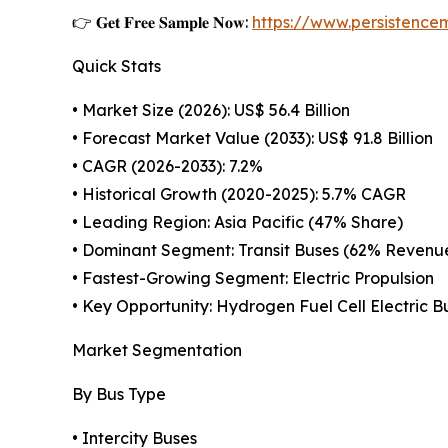
👉 𝐆𝐞𝐭 𝐅𝐫𝐞𝐞 𝐒𝐚𝐦𝐩𝐥𝐞 𝐍𝐨𝐰:
https://www.persistenc
Quick Stats
• Market Size (2026): US$ 56.4 Billion
• Forecast Market Value (2033): US$ 91.8 Billion
• CAGR (2026-2033): 7.2%
• Historical Growth (2020-2025): 5.7% CAGR
• Leading Region: Asia Pacific (47% Share)
• Dominant Segment: Transit Buses (62% Revenu
• Fastest-Growing Segment: Electric Propulsion
• Key Opportunity: Hydrogen Fuel Cell Electric B
Market Segmentation
By Bus Type
• Intercity Buses