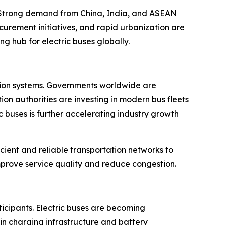
. Strong demand from China, India, and ASEAN
curement initiatives, and rapid urbanization are
g hub for electric buses globally.
tation systems. Governments worldwide are
on authorities are investing in modern bus fleets
 buses is further accelerating industry growth
cient and reliable transportation networks to
rove service quality and reduce congestion.
ticipants. Electric buses are becoming
in charging infrastructure and battery