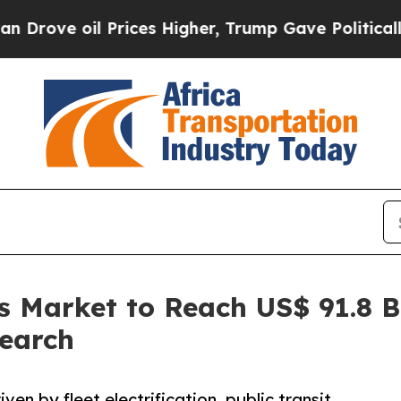
Prices Higher, Trump Gave Politically Connected
us Market to Reach US$ 91.8 
search
ven by fleet electrification, public transit