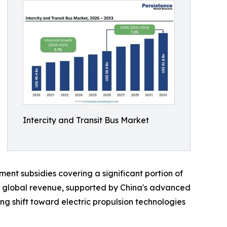
Intercity and Transit Bus Market
nt subsidies covering a significant portion of
f global revenue, supported by China's advanced
g shift toward electric propulsion technologies