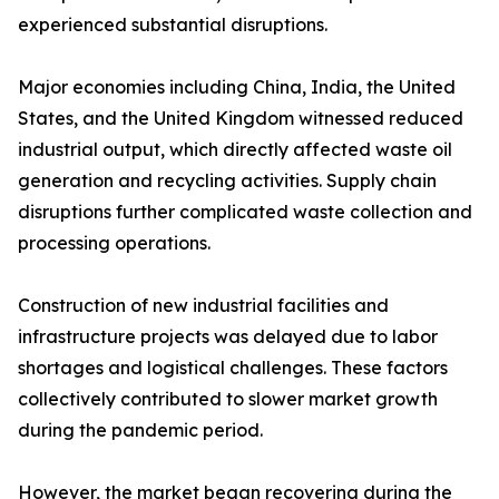
experienced substantial disruptions.
Major economies including China, India, the United
States, and the United Kingdom witnessed reduced
industrial output, which directly affected waste oil
generation and recycling activities. Supply chain
disruptions further complicated waste collection and
processing operations.
Construction of new industrial facilities and
infrastructure projects was delayed due to labor
shortages and logistical challenges. These factors
collectively contributed to slower market growth
during the pandemic period.
However, the market began recovering during the