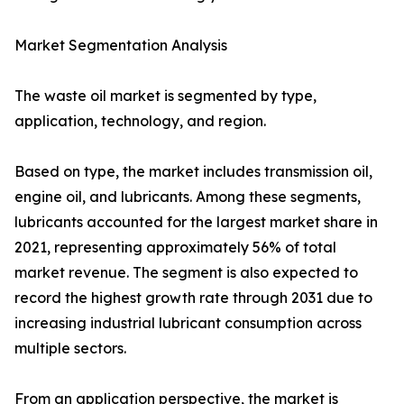
Market Segmentation Analysis
The waste oil market is segmented by type,
application, technology, and region.
Based on type, the market includes transmission oil,
engine oil, and lubricants. Among these segments,
lubricants accounted for the largest market share in
2021, representing approximately 56% of total
market revenue. The segment is also expected to
record the highest growth rate through 2031 due to
increasing industrial lubricant consumption across
multiple sectors.
From an application perspective, the market is