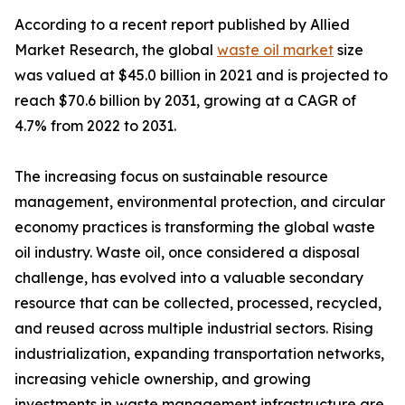
According to a recent report published by Allied
Market Research, the global
waste oil market
size
was valued at $45.0 billion in 2021 and is projected to
reach $70.6 billion by 2031, growing at a CAGR of
4.7% from 2022 to 2031.
The increasing focus on sustainable resource
management, environmental protection, and circular
economy practices is transforming the global waste
oil industry. Waste oil, once considered a disposal
challenge, has evolved into a valuable secondary
resource that can be collected, processed, recycled,
and reused across multiple industrial sectors. Rising
industrialization, expanding transportation networks,
increasing vehicle ownership, and growing
investments in waste management infrastructure are