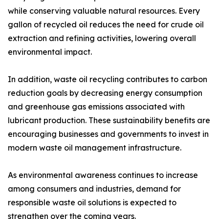
while conserving valuable natural resources. Every
gallon of recycled oil reduces the need for crude oil
extraction and refining activities, lowering overall
environmental impact.
In addition, waste oil recycling contributes to carbon
reduction goals by decreasing energy consumption
and greenhouse gas emissions associated with
lubricant production. These sustainability benefits are
encouraging businesses and governments to invest in
modern waste oil management infrastructure.
As environmental awareness continues to increase
among consumers and industries, demand for
responsible waste oil solutions is expected to
strengthen over the coming years.