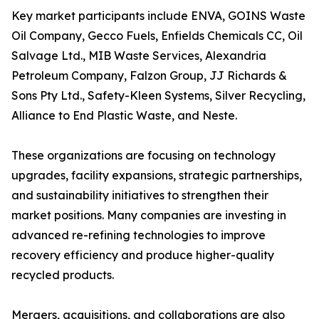
Key market participants include ENVA, GOINS Waste
Oil Company, Gecco Fuels, Enfields Chemicals CC, Oil
Salvage Ltd., MIB Waste Services, Alexandria
Petroleum Company, Falzon Group, JJ Richards &
Sons Pty Ltd., Safety-Kleen Systems, Silver Recycling,
Alliance to End Plastic Waste, and Neste.
These organizations are focusing on technology
upgrades, facility expansions, strategic partnerships,
and sustainability initiatives to strengthen their
market positions. Many companies are investing in
advanced re-refining technologies to improve
recovery efficiency and produce higher-quality
recycled products.
Mergers, acquisitions, and collaborations are also