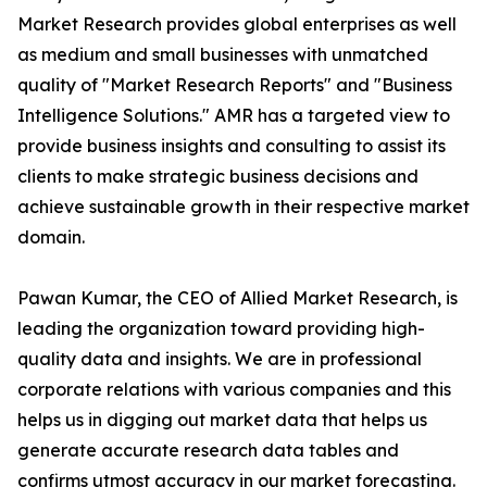
Market Research provides global enterprises as well
as medium and small businesses with unmatched
quality of "Market Research Reports" and "Business
Intelligence Solutions." AMR has a targeted view to
provide business insights and consulting to assist its
clients to make strategic business decisions and
achieve sustainable growth in their respective market
domain.
Pawan Kumar, the CEO of Allied Market Research, is
leading the organization toward providing high-
quality data and insights. We are in professional
corporate relations with various companies and this
helps us in digging out market data that helps us
generate accurate research data tables and
confirms utmost accuracy in our market forecasting.