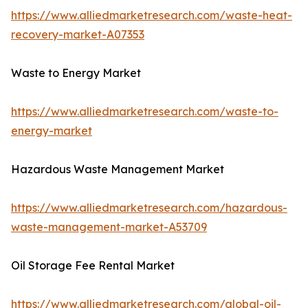
https://www.alliedmarketresearch.com/waste-heat-
recovery-market-A07353
Waste to Energy Market
https://www.alliedmarketresearch.com/waste-to-
energy-market
Hazardous Waste Management Market
https://www.alliedmarketresearch.com/hazardous-
waste-management-market-A53709
Oil Storage Fee Rental Market
https://www.alliedmarketresearch.com/global-oil-