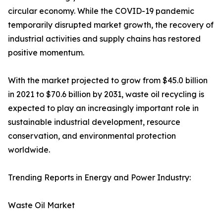
circular economy. While the COVID-19 pandemic
temporarily disrupted market growth, the recovery of
industrial activities and supply chains has restored
positive momentum.
With the market projected to grow from $45.0 billion
in 2021 to $70.6 billion by 2031, waste oil recycling is
expected to play an increasingly important role in
sustainable industrial development, resource
conservation, and environmental protection
worldwide.
Trending Reports in Energy and Power Industry:
Waste Oil Market