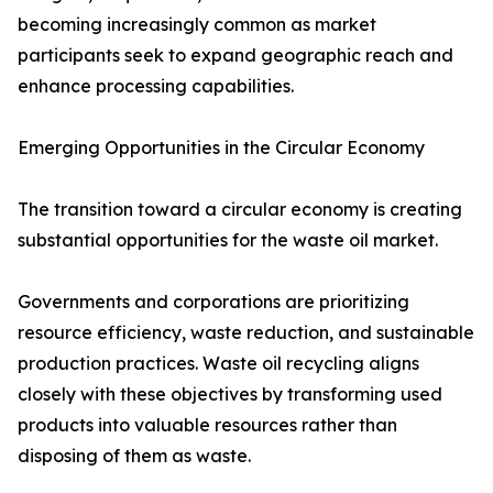
becoming increasingly common as market
participants seek to expand geographic reach and
enhance processing capabilities.
Emerging Opportunities in the Circular Economy
The transition toward a circular economy is creating
substantial opportunities for the waste oil market.
Governments and corporations are prioritizing
resource efficiency, waste reduction, and sustainable
production practices. Waste oil recycling aligns
closely with these objectives by transforming used
products into valuable resources rather than
disposing of them as waste.