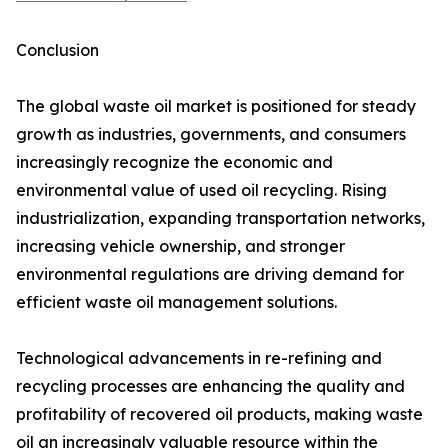
Conclusion
The global waste oil market is positioned for steady
growth as industries, governments, and consumers
increasingly recognize the economic and
environmental value of used oil recycling. Rising
industrialization, expanding transportation networks,
increasing vehicle ownership, and stronger
environmental regulations are driving demand for
efficient waste oil management solutions.
Technological advancements in re-refining and
recycling processes are enhancing the quality and
profitability of recovered oil products, making waste
oil an increasingly valuable resource within the