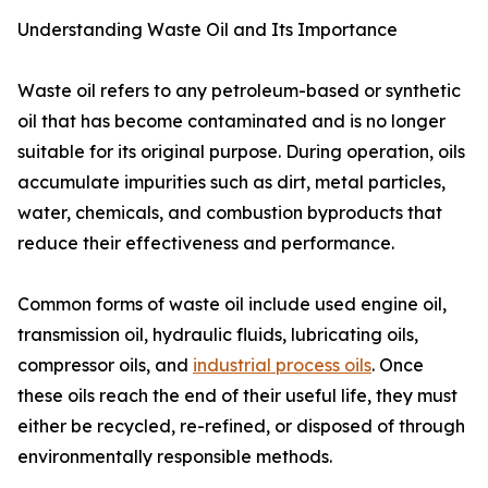
Understanding Waste Oil and Its Importance
Waste oil refers to any petroleum-based or synthetic
oil that has become contaminated and is no longer
suitable for its original purpose. During operation, oils
accumulate impurities such as dirt, metal particles,
water, chemicals, and combustion byproducts that
reduce their effectiveness and performance.
Common forms of waste oil include used engine oil,
transmission oil, hydraulic fluids, lubricating oils,
compressor oils, and
industrial process oils
. Once
these oils reach the end of their useful life, they must
either be recycled, re-refined, or disposed of through
environmentally responsible methods.