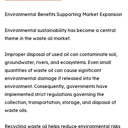
Environmental Benefits Supporting Market Expansion
Environmental sustainability has become a central
theme in the waste oil market.
Improper disposal of used oil can contaminate soil,
groundwater, rivers, and ecosystems. Even small
quantities of waste oil can cause significant
environmental damage if released into the
environment. Consequently, governments have
implemented strict regulations governing the
collection, transportation, storage, and disposal of
waste oils.
Recycling waste oil helps reduce environmental risks