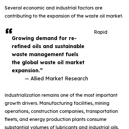
Several economic and industrial factors are
contributing to the expansion of the waste oil market.
Rapid
Growing demand for re-
refined oils and sustainable
waste management fuels
the global waste oil market
expansion.”
— Allied Market Research
industrialization remains one of the most important
growth drivers. Manufacturing facilities, mining
operations, construction companies, transportation
fleets, and energy production plants consume
substantial volumes of lubricants and industrial oils.