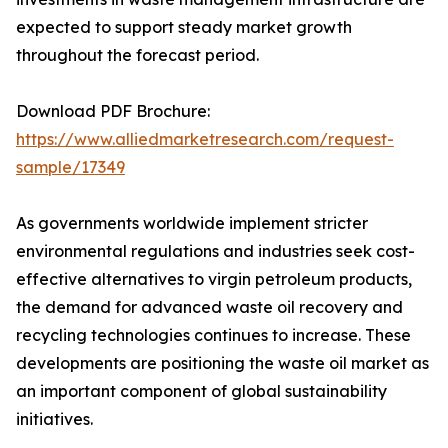
expected to support steady market growth
throughout the forecast period.
Download PDF Brochure:
https://www.alliedmarketresearch.com/request-
sample/17349
As governments worldwide implement stricter
environmental regulations and industries seek cost-
effective alternatives to virgin petroleum products,
the demand for advanced waste oil recovery and
recycling technologies continues to increase. These
developments are positioning the waste oil market as
an important component of global sustainability
initiatives.