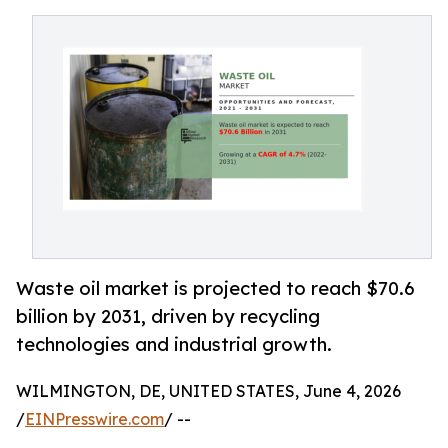
Waste oil market is projected to reach $70.6
billion by 2031, driven by recycling
technologies and industrial growth.
WILMINGTON, DE, UNITED STATES, June 4, 2026
/
EINPresswire.com
/ --