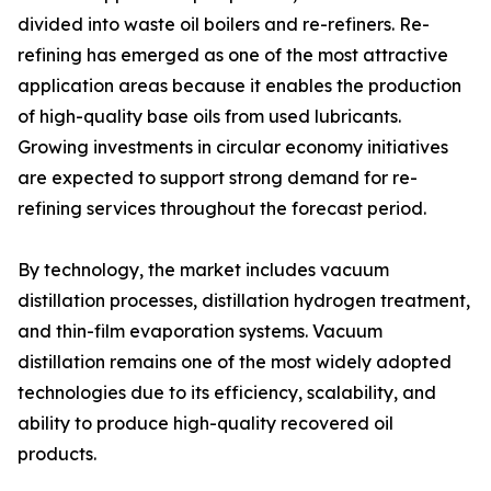
divided into waste oil boilers and re-refiners. Re-
refining has emerged as one of the most attractive
application areas because it enables the production
of high-quality base oils from used lubricants.
Growing investments in circular economy initiatives
are expected to support strong demand for re-
refining services throughout the forecast period.
By technology, the market includes vacuum
distillation processes, distillation hydrogen treatment,
and thin-film evaporation systems. Vacuum
distillation remains one of the most widely adopted
technologies due to its efficiency, scalability, and
ability to produce high-quality recovered oil
products.