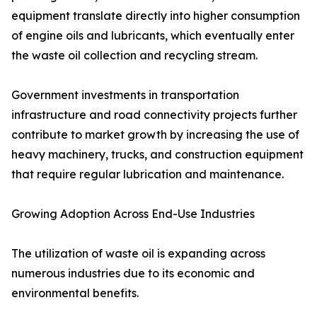
equipment translate directly into higher consumption
of engine oils and lubricants, which eventually enter
the waste oil collection and recycling stream.
Government investments in transportation
infrastructure and road connectivity projects further
contribute to market growth by increasing the use of
heavy machinery, trucks, and construction equipment
that require regular lubrication and maintenance.
Growing Adoption Across End-Use Industries
The utilization of waste oil is expanding across
numerous industries due to its economic and
environmental benefits.