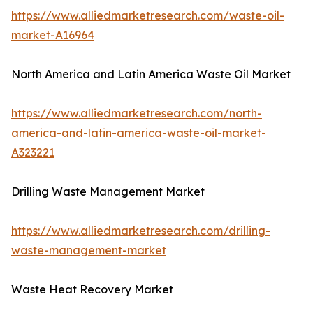
https://www.alliedmarketresearch.com/waste-oil-
market-A16964
North America and Latin America Waste Oil Market
https://www.alliedmarketresearch.com/north-
america-and-latin-america-waste-oil-market-
A323221
Drilling Waste Management Market
https://www.alliedmarketresearch.com/drilling-
waste-management-market
Waste Heat Recovery Market