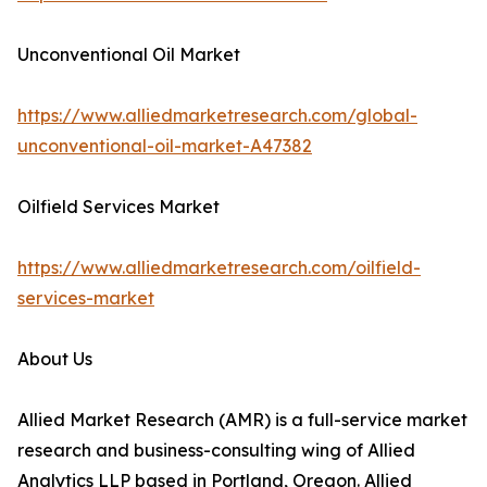
Unconventional Oil Market
https://www.alliedmarketresearch.com/global-
unconventional-oil-market-A47382
Oilfield Services Market
https://www.alliedmarketresearch.com/oilfield-
services-market
About Us
Allied Market Research (AMR) is a full-service market
research and business-consulting wing of Allied
Analytics LLP based in Portland, Oregon. Allied