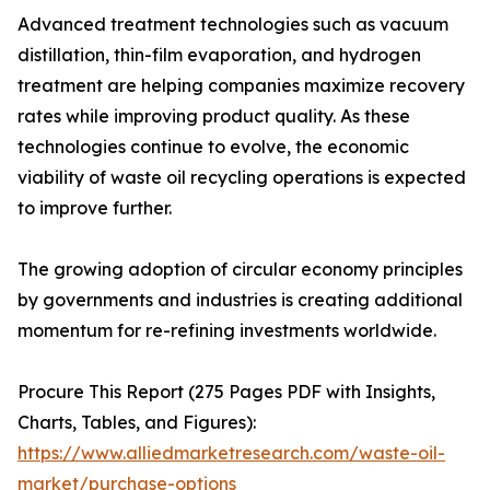
Advanced treatment technologies such as vacuum
distillation, thin-film evaporation, and hydrogen
treatment are helping companies maximize recovery
rates while improving product quality. As these
technologies continue to evolve, the economic
viability of waste oil recycling operations is expected
to improve further.
The growing adoption of circular economy principles
by governments and industries is creating additional
momentum for re-refining investments worldwide.
Procure This Report (275 Pages PDF with Insights,
Charts, Tables, and Figures):
https://www.alliedmarketresearch.com/waste-oil-
market/purchase-options