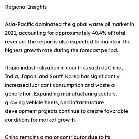
Regional Insights
Asia-Pacific dominated the global waste oil market in
2021, accounting for approximately 40.4% of total
revenue. The region is also expected to maintain the
highest growth rate during the forecast period.
Rapid industrialization in countries such as China,
India, Japan, and South Korea has significantly
increased lubricant consumption and waste oil
generation. Expanding manufacturing sectors,
growing vehicle fleets, and infrastructure
development projects continue to create favorable
conditions for market growth.
China remains a major contributor due to its