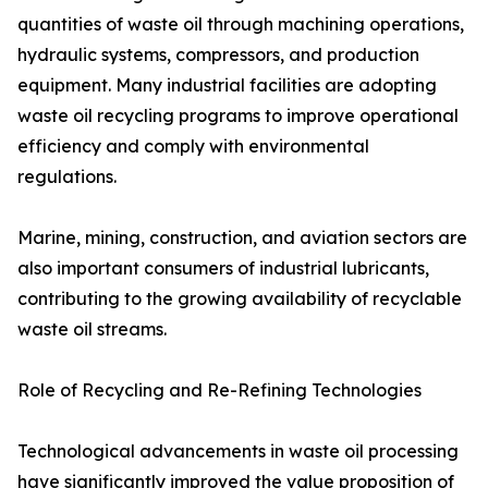
quantities of waste oil through machining operations,
hydraulic systems, compressors, and production
equipment. Many industrial facilities are adopting
waste oil recycling programs to improve operational
efficiency and comply with environmental
regulations.
Marine, mining, construction, and aviation sectors are
also important consumers of industrial lubricants,
contributing to the growing availability of recyclable
waste oil streams.
Role of Recycling and Re-Refining Technologies
Technological advancements in waste oil processing
have significantly improved the value proposition of