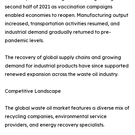
second half of 2021 as vaccination campaigns
enabled economies to reopen. Manufacturing output
increased, transportation activities resumed, and
industrial demand gradually returned to pre-
pandemic levels.
The recovery of global supply chains and growing
demand for industrial products have since supported
renewed expansion across the waste oil industry.
Competitive Landscape
The global waste oil market features a diverse mix of
recycling companies, environmental service
providers, and energy recovery specialists.