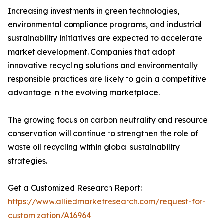
Increasing investments in green technologies,
environmental compliance programs, and industrial
sustainability initiatives are expected to accelerate
market development. Companies that adopt
innovative recycling solutions and environmentally
responsible practices are likely to gain a competitive
advantage in the evolving marketplace.
The growing focus on carbon neutrality and resource
conservation will continue to strengthen the role of
waste oil recycling within global sustainability
strategies.
Get a Customized Research Report:
https://www.alliedmarketresearch.com/request-for-
customization/A16964