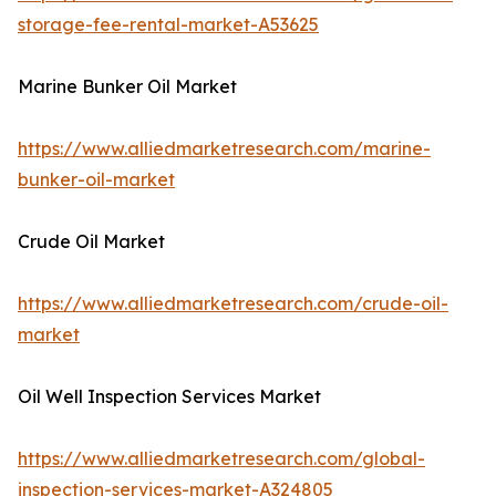
storage-fee-rental-market-A53625
Marine Bunker Oil Market
https://www.alliedmarketresearch.com/marine-
bunker-oil-market
Crude Oil Market
https://www.alliedmarketresearch.com/crude-oil-
market
Oil Well Inspection Services Market
https://www.alliedmarketresearch.com/global-
inspection-services-market-A324805