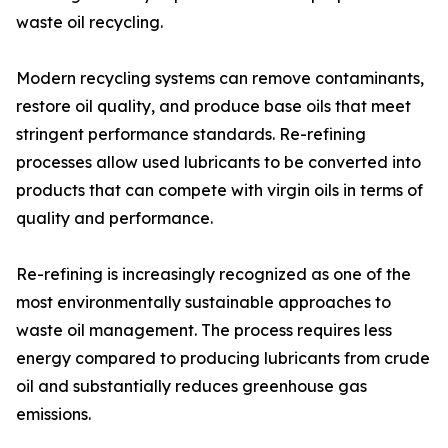
waste oil recycling.
Modern recycling systems can remove contaminants,
restore oil quality, and produce base oils that meet
stringent performance standards. Re-refining
processes allow used lubricants to be converted into
products that can compete with virgin oils in terms of
quality and performance.
Re-refining is increasingly recognized as one of the
most environmentally sustainable approaches to
waste oil management. The process requires less
energy compared to producing lubricants from crude
oil and substantially reduces greenhouse gas
emissions.