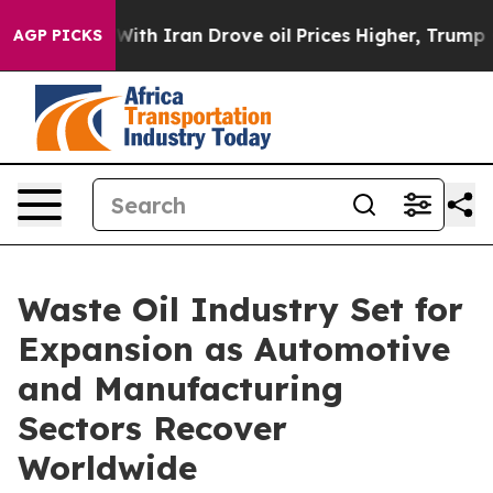
ith Iran Drove oil Prices Higher, Trump Gave Politica
AGP PICKS
Waste Oil Industry Set for
Expansion as Automotive
and Manufacturing
Sectors Recover
Worldwide