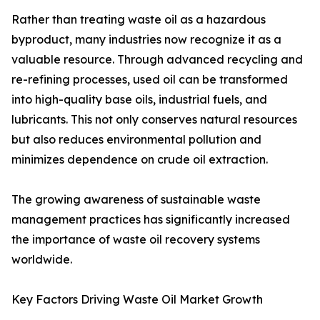
Rather than treating waste oil as a hazardous
byproduct, many industries now recognize it as a
valuable resource. Through advanced recycling and
re-refining processes, used oil can be transformed
into high-quality base oils, industrial fuels, and
lubricants. This not only conserves natural resources
but also reduces environmental pollution and
minimizes dependence on crude oil extraction.
The growing awareness of sustainable waste
management practices has significantly increased
the importance of waste oil recovery systems
worldwide.
Key Factors Driving Waste Oil Market Growth