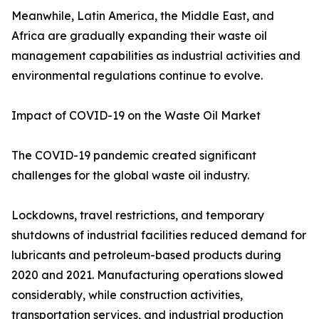
Meanwhile, Latin America, the Middle East, and
Africa are gradually expanding their waste oil
management capabilities as industrial activities and
environmental regulations continue to evolve.
Impact of COVID-19 on the Waste Oil Market
The COVID-19 pandemic created significant
challenges for the global waste oil industry.
Lockdowns, travel restrictions, and temporary
shutdowns of industrial facilities reduced demand for
lubricants and petroleum-based products during
2020 and 2021. Manufacturing operations slowed
considerably, while construction activities,
transportation services, and industrial production