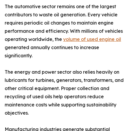
The automotive sector remains one of the largest
contributors to waste oil generation. Every vehicle
requires periodic oil changes to maintain engine
performance and efficiency. With millions of vehicles
operating worldwide, the
volume of used engine oil
generated annually continues to increase
significantly.
The energy and power sector also relies heavily on
lubricants for turbines, generators, transformers, and
other critical equipment. Proper collection and
recycling of used oils help operators reduce
maintenance costs while supporting sustainability
objectives.
Manufacturing industries generate substantial