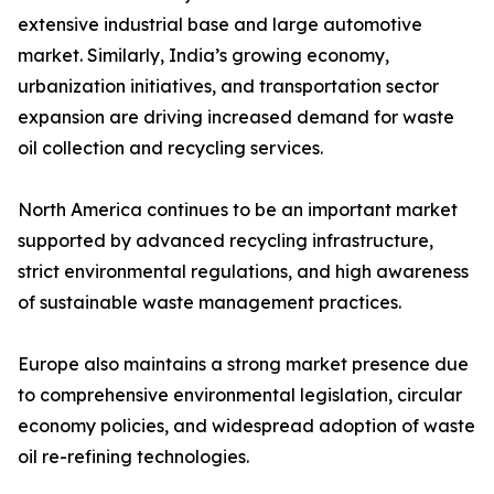
extensive industrial base and large automotive
market. Similarly, India’s growing economy,
urbanization initiatives, and transportation sector
expansion are driving increased demand for waste
oil collection and recycling services.
North America continues to be an important market
supported by advanced recycling infrastructure,
strict environmental regulations, and high awareness
of sustainable waste management practices.
Europe also maintains a strong market presence due
to comprehensive environmental legislation, circular
economy policies, and widespread adoption of waste
oil re-refining technologies.