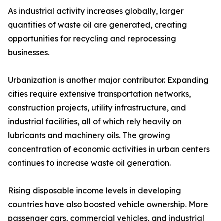
As industrial activity increases globally, larger
quantities of waste oil are generated, creating
opportunities for recycling and reprocessing
businesses.
Urbanization is another major contributor. Expanding
cities require extensive transportation networks,
construction projects, utility infrastructure, and
industrial facilities, all of which rely heavily on
lubricants and machinery oils. The growing
concentration of economic activities in urban centers
continues to increase waste oil generation.
Rising disposable income levels in developing
countries have also boosted vehicle ownership. More
passenger cars, commercial vehicles, and industrial