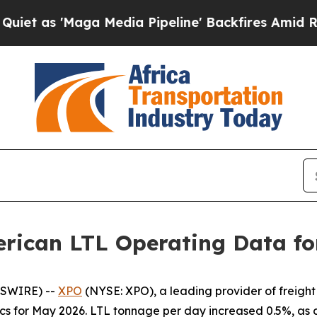
'Maga Media Pipeline' Backfires Amid Rumors Tr
rican LTL Operating Data fo
WSWIRE) --
XPO
(NYSE: XPO), a leading provider of freight
cs for May 2026. LTL tonnage per day increased 0.5%, as 