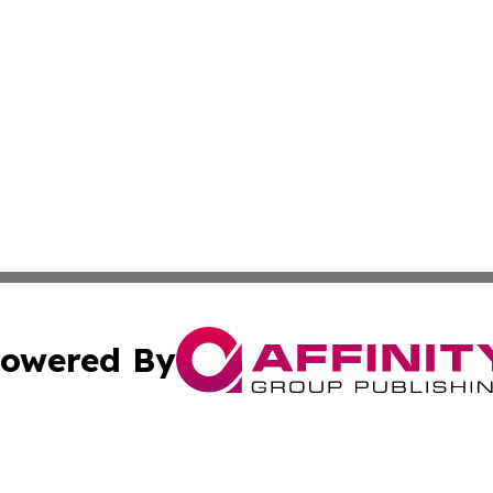
owered By
ubmit Press Release
Terms & Conditions
Copyright/DMCA
a Affinity Group Publishing & Africa Transportation Indus