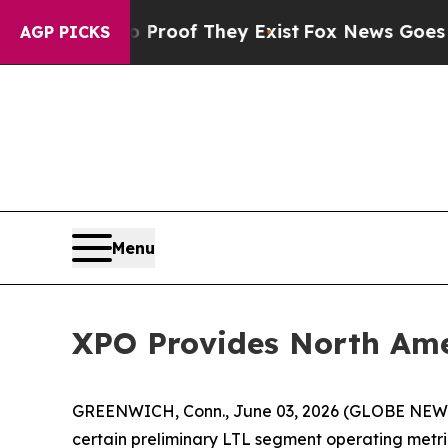
ers no Proof They Exist
Fox News Goes Quiet as 
AGP PICKS
Menu
XPO Provides North Ame
GREENWICH, Conn., June 03, 2026 (GLOBE NE
certain preliminary LTL segment operating metri