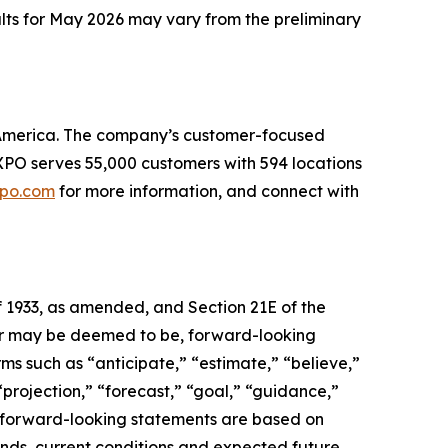
ults for May 2026 may vary from the preliminary
th America. The company’s customer-focused
. XPO serves 55,000 customers with 594 locations
po.com
for more information, and connect with
f 1933, as amended, and Section 21E of the
, or may be deemed to be, forward-looking
ms such as “anticipate,” “estimate,” “believe,”
 “projection,” “forecast,” “goal,” “guidance,”
se forward-looking statements are based on
ends, current conditions and expected future