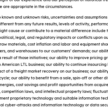
e are appropriate in the circumstances.
known and unknown risks, uncertainties and assumptions th
ferent from any future results, levels of activity, perfo
ht cause or contribute to a material difference include the
political, legal, and regulatory impacts or conflicts upon o
 raw materials, cost inflation and labor and equipment short
nters, and warehouses to our customers’ demands; our abil
result of those initiatives;
our ability to improve pricing g
American LTL business; our ability to continue insourcing
ct of a freight market recovery on our business; our ability
e; our ability to benefit from a sale, spin-off or other di
ynergies, cost savings and profit opportunities from acqui
 competition laws, and intellectual property laws; fluctuat
ement proprietary technology and suitable information tec
al cyber-attacks and information technology or data securi