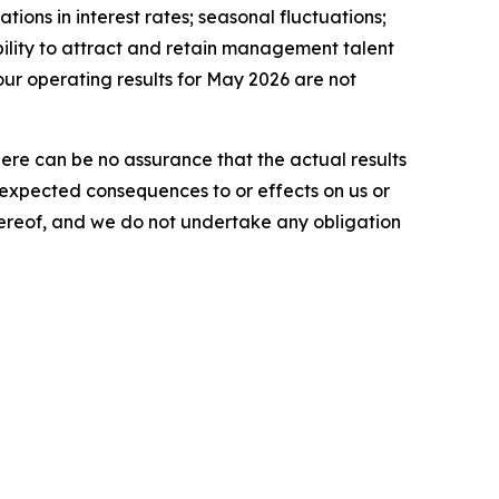
tions in interest rates; seasonal fluctuations;
ability to attract and retain management talent
our operating results for May 2026 are not
here can be no assurance that the actual results
he expected consequences to or effects on us or
 hereof, and we do not undertake any obligation