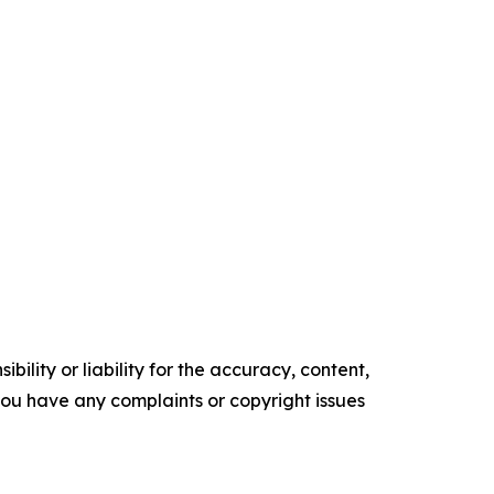
ility or liability for the accuracy, content,
f you have any complaints or copyright issues