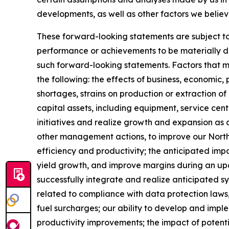
developments, as well as other factors we believ
These forward-looking statements are subject to 
performance or achievements to be materially dif
such forward-looking statements. Factors that mig
the following: the effects of business, economic, 
shortages, strains on production or extraction of
capital assets, including equipment, service ce
initiatives and realize growth and expansion as a 
other management actions, to improve our North 
efficiency and productivity; the anticipated impa
yield growth, and improve margins during an upcycl
successfully integrate and realize anticipated s
related to compliance with data protection laws,
fuel surcharges; our ability to develop and impl
productivity improvements; the impact of potenti