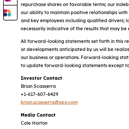
repurchase shares on favorable terms; our indebted
our ability to maintain positive relationships wi
and key employees including qualified drivers; l
necessarily indicative of the results that may be
All forward-looking statements set forth in this 
or developments anticipated by us will be realize
our business or operations. Forward-looking stat
to update forward-looking statements except to 
Investor Contact
Brian Scasserra
+1-617-607-6429
brian.scasserra@xpo.com
Media Contact
Cole Horton