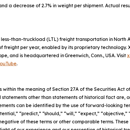
and a decrease of 2.7% in weight per shipment. Actual res
d less-than-truckload (LTL) freight transportation in Nor
of freight per year, enabled by its proprietary technology
e, and is headquartered in Greenwich, Conn., USA. Visit
x
ouTube
.
 within the meaning of Section 27A of the Securities Act o
l statements other than statements of historical fact are
ments can be identified by the use of forward-looking ter
ential,” “predict,” “should,” “will,” “expect,” “objective,”
he negative of these terms or other comparable terms. The
ight of our experience and our perception of historical tr