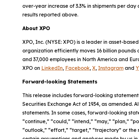
over-year increase of 3.3% in shipments per day 
results reported above.
About XPO
XPO, Inc. (NYSE: XPO) is a leader in asset-base
organization efficiently moves 16 billion pounds 
and 37,000 employees in North America and Europ
XPO on
LinkedIn
,
Facebook
,
X
,
Instagram
and
Y
Forward-looking Statements
This release includes forward-looking statements
Securities Exchange Act of 1934, as amended. Al
statements. In some cases, forward-looking state
“continue,” “could,” “intend,” “may,” “plan,” “pot
“outlook,” “effort,” “target,” “trajectory” or t
certain assumptions and analyses made by us in l