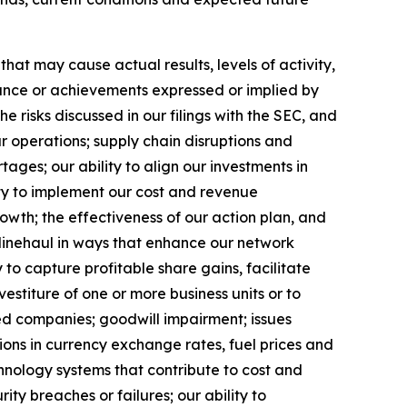
at may cause actual results, levels of activity,
rmance or achievements expressed or implied by
 risks discussed in our filings with the SEC, and
ur operations; supply chain disruptions and
ages; our ability to align our investments in
ity to implement our cost and revenue
rowth;
the effectiveness of our action plan, and
 linehaul in ways that enhance our network
 to capture profitable share gains, facilitate
vestiture of one or more business units or to
red companies; goodwill impairment; issues
ions in currency exchange rates, fuel prices and
hnology systems that contribute to cost and
ty breaches or failures; our ability to