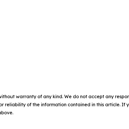
without warranty of any kind. We do not accept any responsib
r reliability of the information contained in this article. I
 above.