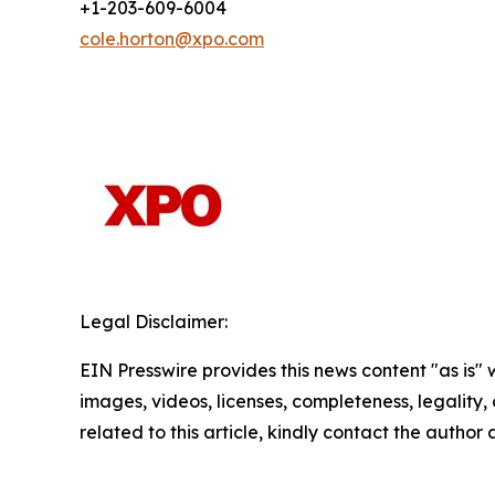
+1-203-609-6004
cole.horton@xpo.com
Legal Disclaimer:
EIN Presswire provides this news content "as is" 
images, videos, licenses, completeness, legality, o
related to this article, kindly contact the author