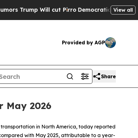
ump Will cut Pirro
Democratic Socialists of Ame
View all
Provided by AGP
Share
r May 2026
 transportation in North America, today reported
compared with May 2025, attributable to a year-