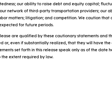
ness; our ability to raise debt and equity capital; fluctua
th our network of third-party transportation providers; our 
abor matters; litigation; and competition. We caution that 
 expected for future periods.
release are qualified by these cautionary statements and t
d or, even if substantially realized, that they will have t
ements set forth in this release speak only as of the date
the extent required by law.