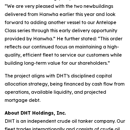
“We are very pleased with the two newbuildings
delivered from Hanwha earlier this year and look
forward to adding another vessel to our Antelope
Class series through this early delivery opportunity
provided by Hanwha.” He further stated: “This order
reflects our continued focus on maintaining a high-
quality, efficient fleet to service our customers while
building long-term value for our shareholders.”
The project aligns with DHT’s disciplined capital
allocation strategy, being financed by cash flow from
operations, available liquidity, and projected
mortgage debt.
About DHT Holdings, Inc.
DHT is an independent crude oil tanker company. Our
fleet trades internationally and consists of crude oil