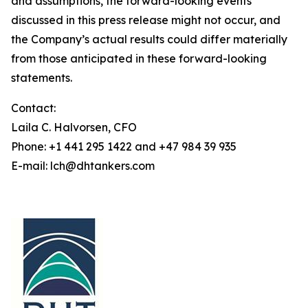
and assumptions, the forward-looking events
discussed in this press release might not occur, and
the Company’s actual results could differ materially
from those anticipated in these forward-looking
statements.
Contact:
Laila C. Halvorsen, CFO
Phone: +1 441 295 1422 and +47 984 39 935
E-mail: lch@dhtankers.com