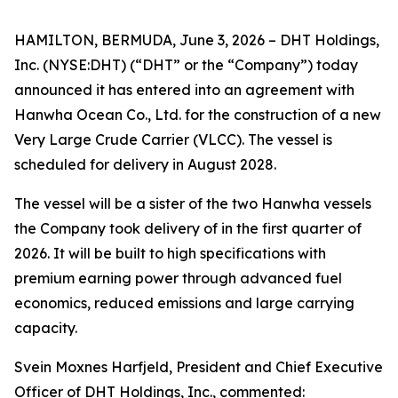
HAMILTON, BERMUDA, June 3, 2026 – DHT Holdings,
Inc. (NYSE:DHT) (“DHT” or the “Company”) today
announced it has entered into an agreement with
Hanwha Ocean Co., Ltd. for the construction of a new
Very Large Crude Carrier (VLCC). The vessel is
scheduled for delivery in August 2028.
The vessel will be a sister of the two Hanwha vessels
the Company took delivery of in the first quarter of
2026. It will be built to high specifications with
premium earning power through advanced fuel
economics, reduced emissions and large carrying
capacity.
Svein Moxnes Harfjeld, President and Chief Executive
Officer of DHT Holdings, Inc., commented: