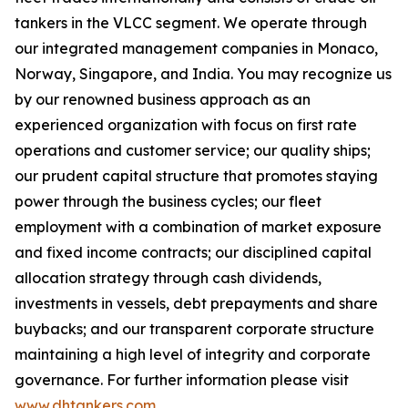
tankers in the VLCC segment. We operate through
our integrated management companies in Monaco,
Norway, Singapore, and India. You may recognize us
by our renowned business approach as an
experienced organization with focus on first rate
operations and customer service; our quality ships;
our prudent capital structure that promotes staying
power through the business cycles; our fleet
employment with a combination of market exposure
and fixed income contracts; our disciplined capital
allocation strategy through cash dividends,
investments in vessels, debt prepayments and share
buybacks; and our transparent corporate structure
maintaining a high level of integrity and corporate
governance. For further information please visit
www.dhtankers.com
.