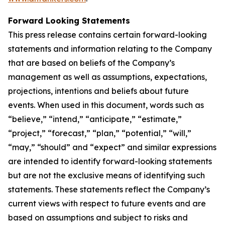
Forward Looking Statements
This press release contains certain forward-looking
statements and information relating to the Company
that are based on beliefs of the Company’s
management as well as assumptions, expectations,
projections, intentions and beliefs about future
events. When used in this document, words such as
“believe,” “intend,” “anticipate,” “estimate,”
“project,” “forecast,” “plan,” “potential,” “will,”
“may,” “should” and “expect” and similar expressions
are intended to identify forward-looking statements
but are not the exclusive means of identifying such
statements. These statements reflect the Company’s
current views with respect to future events and are
based on assumptions and subject to risks and