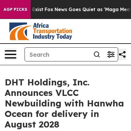
of They Exist
Fox News Goes Quiet as 'Maga Media Pip
AGP PICKS
DHT Holdings, Inc.
Announces VLCC
Newbuilding with Hanwha
Ocean for delivery in
August 2028