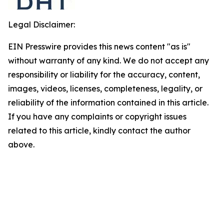
Legal Disclaimer:
EIN Presswire provides this news content "as is"
without warranty of any kind. We do not accept any
responsibility or liability for the accuracy, content,
images, videos, licenses, completeness, legality, or
reliability of the information contained in this article.
If you have any complaints or copyright issues
related to this article, kindly contact the author
above.