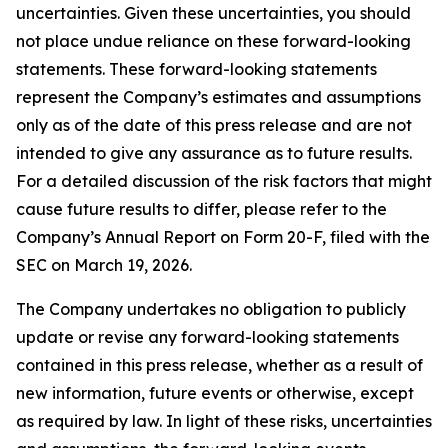
uncertainties. Given these uncertainties, you should
not place undue reliance on these forward-looking
statements. These forward-looking statements
represent the Company’s estimates and assumptions
only as of the date of this press release and are not
intended to give any assurance as to future results.
For a detailed discussion of the risk factors that might
cause future results to differ, please refer to the
Company’s Annual Report on Form 20-F, filed with the
SEC on March 19, 2026.
The Company undertakes no obligation to publicly
update or revise any forward-looking statements
contained in this press release, whether as a result of
new information, future events or otherwise, except
as required by law. In light of these risks, uncertainties