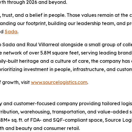
owth through 2026 and beyond.
rust, and a belief in people. Those values remain at the c
panding our footprint, building our leadership team, and pr
id
Sada
.
 Sada and Raul Villarreal alongside a small group of coll
ive network of over 5.8M square feet, serving leading br
ily-built heritage and a culture of care, the company has
oritizing investment in people, infrastructure, and custo
 growth, visit
www.sourcelogistics.com
.
y and customer-focused company providing tailored logist
tribution, warehousing, transportation, and value-added se
8M+ sq. ft. of FDA- and SQF-compliant space, Source Logi
lth and beauty and consumer retail.