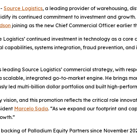
--
Source Logistics
, a leading provider of warehousing, distr
lidify its continued commitment to investment and growt
dson
joining as the new Chief Commercial Officer earlier th
Logistics’ continued investment in technology as a core dr
al capabilities, systems integration, fraud prevention, and
leading Source Logistics’ commercial strategy, with respo
 a scalable, integrated go-to-market engine. He brings m
sly led multi-billion dollar portfolios and built high-perf
 vision, and this promotion reflects the critical role inno
sident
Marcelo Sada
. “As we expand our footprint and cap
rowth.”
d backing of Palladium Equity Partners since November 2023