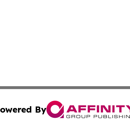
owered By