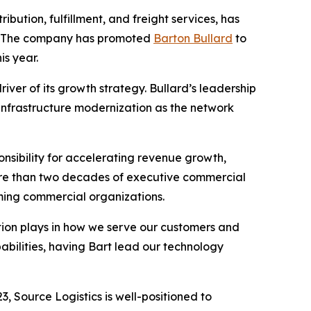
ibution, fulfillment, and freight services, has
h. The company has promoted
Barton Bullard
to
is year.
iver of its growth strategy. Bullard’s leadership
 infrastructure modernization as the network
nsibility for accelerating revenue growth,
ore than two decades of executive commercial
orming commercial organizations.
vation plays in how we serve our customers and
abilities, having Bart lead our technology
, Source Logistics is well-positioned to