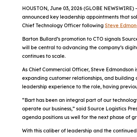
HOUSTON, June 03, 2026 (GLOBE NEWSWIRE) 
announced key leadership appointments that so
Chief Technology Officer following
Steve Edmon
Barton Bullard’s promotion to CTO signals Source 
will be central to advancing the company’s digit
continues to scale.
As Chief Commercial Officer, Steve Edmondson is 
expanding customer relationships, and building
leadership experience to the role, having previou
“Bart has been an integral part of our technology
operate our business,” said Source Logistics Pre
agenda positions us well for the next phase of g
With this caliber of leadership and the continue