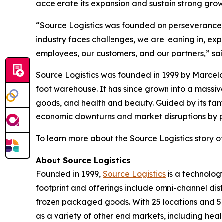
accelerate its expansion and sustain strong gr
“Source Logistics was founded on perseverance, t
industry faces challenges, we are leaning in, ex
employees, our customers, and our partners,” sa
Source Logistics was founded in 1999 by Marcelo
foot warehouse. It has since grown into a mass
goods, and health and beauty. Guided by its fam
economic downturns and market disruptions by pri
To learn more about the Source Logistics story of
About Source Logistics
Founded in 1999,
Source Logistics
is a technolog
footprint and offerings include omni-channel dis
frozen packaged goods. With 25 locations and 5.
as a variety of other end markets, including hea