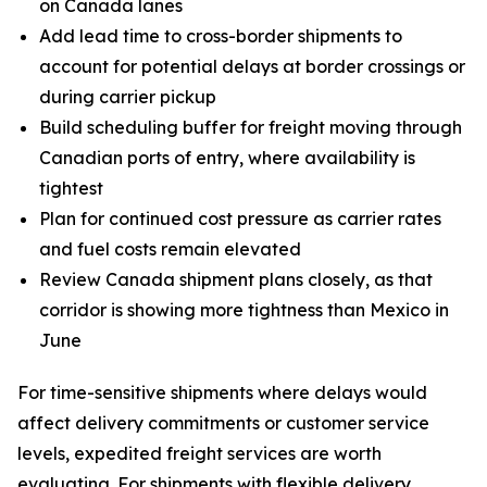
on Canada lanes
Add lead time to cross-border shipments to
account for potential delays at border crossings or
during carrier pickup
Build scheduling buffer for freight moving through
Canadian ports of entry, where availability is
tightest
Plan for continued cost pressure as carrier rates
and fuel costs remain elevated
Review Canada shipment plans closely, as that
corridor is showing more tightness than Mexico in
June
For time-sensitive shipments where delays would
affect delivery commitments or customer service
levels, expedited freight services are worth
evaluating. For shipments with flexible delivery