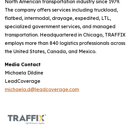
North American transportation industry since 1979.
The company offers services including truckload,
flatbed, intermodal, drayage, expedited, LTL,
specialized government services, and managed
transportation. Headquartered in Chicago, TRAFFIX
employs more than 840 logistics professionals across
the United States, Canada, and Mexico.
Media Contact
Michaela Dildine
LeadCoverage
michaela.d@leadcoverage.com