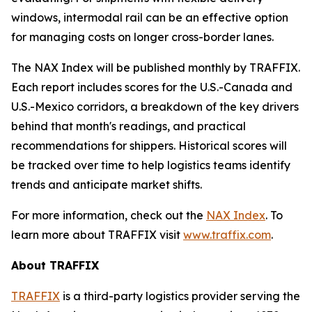
windows, intermodal rail can be an effective option
for managing costs on longer cross-border lanes.
The NAX Index will be published monthly by TRAFFIX.
Each report includes scores for the U.S.-Canada and
U.S.-Mexico corridors, a breakdown of the key drivers
behind that month's readings, and practical
recommendations for shippers. Historical scores will
be tracked over time to help logistics teams identify
trends and anticipate market shifts.
For more information, check out the
NAX Index
. To
learn more about TRAFFIX visit
www.traffix.com
.
About TRAFFIX
TRAFFIX
is a third-party logistics provider serving the