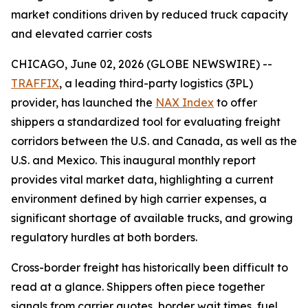
market conditions driven by reduced truck capacity
and elevated carrier costs
CHICAGO, June 02, 2026 (GLOBE NEWSWIRE) --
TRAFFIX
, a leading third-party logistics (3PL)
provider, has launched the
NAX Index
to offer
shippers a standardized tool for evaluating freight
corridors between the U.S. and Canada, as well as the
U.S. and Mexico. This inaugural monthly report
provides vital market data, highlighting a current
environment defined by high carrier expenses, a
significant shortage of available trucks, and growing
regulatory hurdles at both borders.
Cross-border freight has historically been difficult to
read at a glance. Shippers often piece together
signals from carrier quotes, border wait times, fuel