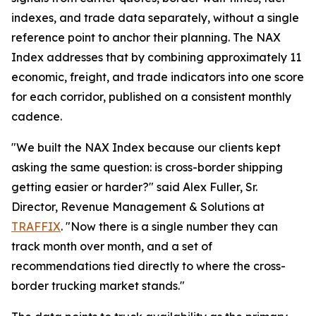
indexes, and trade data separately, without a single
reference point to anchor their planning. The NAX
Index addresses that by combining approximately 11
economic, freight, and trade indicators into one score
for each corridor, published on a consistent monthly
cadence.
"We built the NAX Index because our clients kept
asking the same question: is cross-border shipping
getting easier or harder?" said Alex Fuller, Sr.
Director, Revenue Management & Solutions at
TRAFFIX
. "Now there is a single number they can
track month over month, and a set of
recommendations tied directly to where the cross-
border trucking market stands."