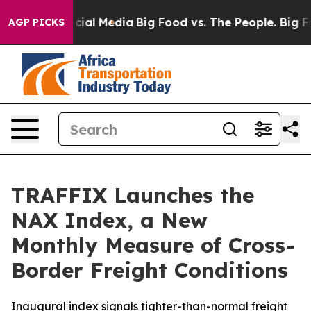
ges on Social Media
Big Food vs. The People. Big Food’
AGP PICKS
TRAFFIX Launches the
NAX Index, a New
Monthly Measure of Cross-
Border Freight Conditions
Inaugural index signals tighter-than-normal freight