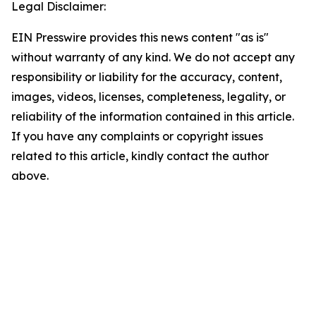
Legal Disclaimer:
EIN Presswire provides this news content "as is"
without warranty of any kind. We do not accept any
responsibility or liability for the accuracy, content,
images, videos, licenses, completeness, legality, or
reliability of the information contained in this article.
If you have any complaints or copyright issues
related to this article, kindly contact the author
above.