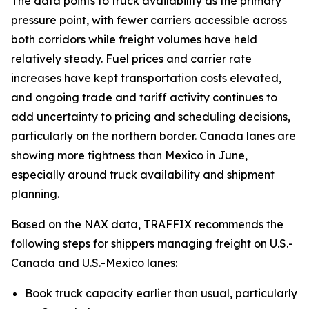
The data points to truck availability as the primary
pressure point, with fewer carriers accessible across
both corridors while freight volumes have held
relatively steady. Fuel prices and carrier rate
increases have kept transportation costs elevated,
and ongoing trade and tariff activity continues to
add uncertainty to pricing and scheduling decisions,
particularly on the northern border. Canada lanes are
showing more tightness than Mexico in June,
especially around truck availability and shipment
planning.
Based on the NAX data, TRAFFIX recommends the
following steps for shippers managing freight on U.S.-
Canada and U.S.-Mexico lanes:
Book truck capacity earlier than usual, particularly