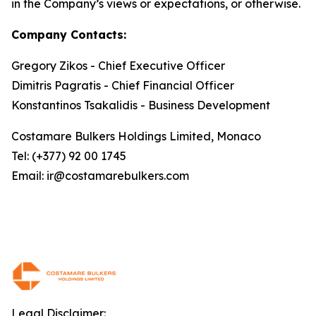
in the Company’s views or expectations, or otherwise.
Company Contacts:
Gregory Zikos - Chief Executive Officer
Dimitris Pagratis - Chief Financial Officer
Konstantinos Tsakalidis - Business Development
Costamare Bulkers Holdings Limited, Monaco
Tel: (+377) 92 00 1745
Email: ir@costamarebulkers.com
Legal Disclaimer: