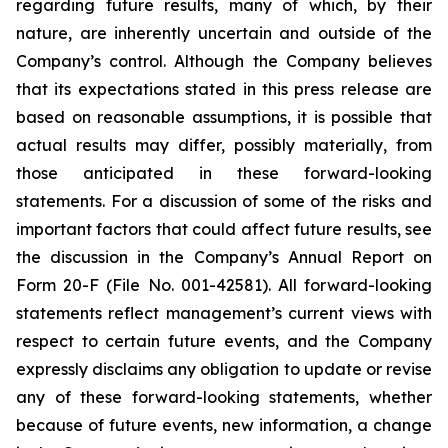
regarding future results, many of which, by their
nature, are inherently uncertain and outside of the
Company’s control. Although the Company believes
that its expectations stated in this press release are
based on reasonable assumptions, it is possible that
actual results may differ, possibly materially, from
those anticipated in these forward-looking
statements. For a discussion of some of the risks and
important factors that could affect future results, see
the discussion in the Company’s Annual Report on
Form 20-F (File No. 001-42581). All forward-looking
statements reflect management’s current views with
respect to certain future events, and the Company
expressly disclaims any obligation to update or revise
any of these forward-looking statements, whether
because of future events, new information, a change