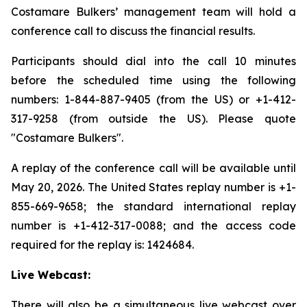
Costamare Bulkers’ management team will hold a
conference call to discuss the financial results.
Participants should dial into the call 10 minutes
before the scheduled time using the following
numbers: 1-844-887-9405 (from the US) or +1-412-
317-9258 (from outside the US). Please quote
"Costamare Bulkers".
A replay of the conference call will be available until
May 20, 2026. The United States replay number is +1-
855-669-9658; the standard international replay
number is +1-412-317-0088; and the access code
required for the replay is: 1424684.
Live Webcast:
There will also be a simultaneous live webcast over