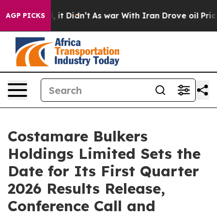
%. Well, it Didn’t
As war With Iran Drove oil Prices 
AGP PICKS
Costamare Bulkers
Holdings Limited Sets the
Date for Its First Quarter
2026 Results Release,
Conference Call and