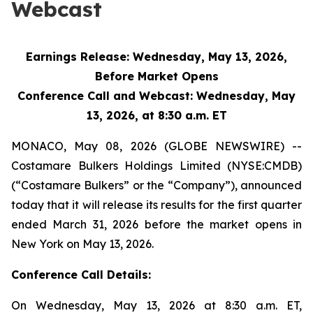
Webcast
Earnings Release: Wednesday, May 13, 2026,
Before Market Opens
Conference Call and Webcast: Wednesday, May
13, 2026, at 8:30 a.m. ET
MONACO, May 08, 2026 (GLOBE NEWSWIRE) --
Costamare Bulkers Holdings Limited (NYSE:CMDB)
(“Costamare Bulkers” or the “Company”), announced
today that it will release its results for the first quarter
ended March 31, 2026 before the market opens in
New York on May 13, 2026.
Conference Call Details:
On Wednesday, May 13, 2026 at 8:30 a.m. ET,