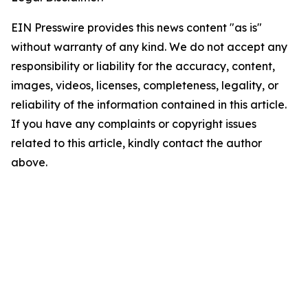
EIN Presswire provides this news content "as is"
without warranty of any kind. We do not accept any
responsibility or liability for the accuracy, content,
images, videos, licenses, completeness, legality, or
reliability of the information contained in this article.
If you have any complaints or copyright issues
related to this article, kindly contact the author
above.