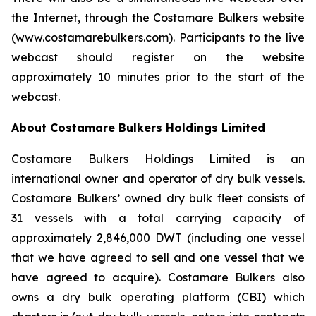
the Internet, through the Costamare Bulkers website
(www.costamarebulkers.com). Participants to the live
webcast should register on the website
approximately 10 minutes prior to the start of the
webcast.
About Costamare Bulkers Holdings Limited
Costamare Bulkers Holdings Limited is an
international owner and operator of dry bulk vessels.
Costamare Bulkers’ owned dry bulk fleet consists of
31 vessels with a total carrying capacity of
approximately 2,846,000 DWT (including one vessel
that we have agreed to sell and one vessel that we
have agreed to acquire). Costamare Bulkers also
owns a dry bulk operating platform (CBI) which