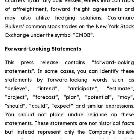
charters in/out dry bulk vessels, enters into contracts
of affreightment, forward freight agreements and
may also utilize hedging solutions. Costamare
Bulkers’ common stock trades on the New York Stock
Exchange under the symbol “CMDB”.
Forward-Looking Statements
This press release contains “forward-looking
statements”. In some cases, you can identify these
statements by forward-looking words such as
“believe”, “intend”, “anticipate”, “estimate”,
“project”, “forecast”, “plan”, “potential”, “may”,
“should”, “could”, “expect” and similar expressions.
You should not place undue reliance on these
statements. These statements are not historical facts
but instead represent only the Company’s beliefs