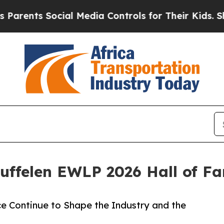
ents Social Media Controls for Their Kids. Should
ffelen EWLP 2026 Hall of F
e Continue to Shape the Industry and the