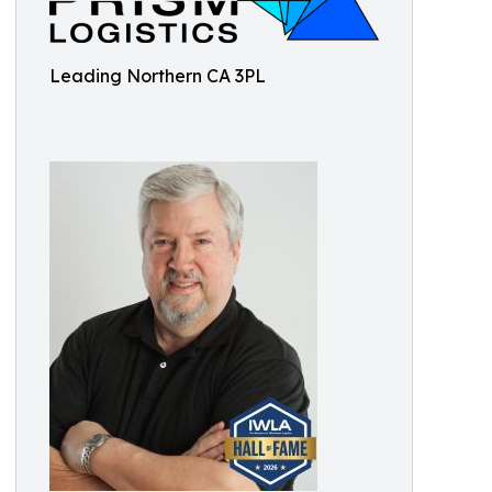
Leading Northern CA 3PL