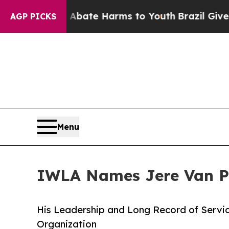
n Fund to Abate Harms to Youth
Brazil Gives Par
AGP PICKS
Menu
IWLA Names Jere Van Pu
His Leadership and Long Record of Servic
Organization