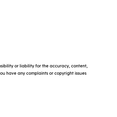
ility or liability for the accuracy, content,
f you have any complaints or copyright issues