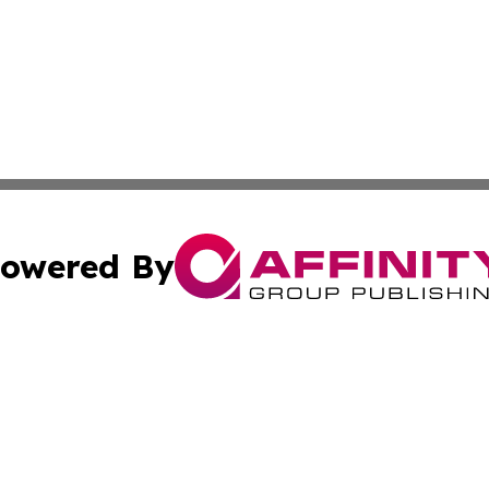
owered By
ubmit Press Release
Terms & Conditions
Copyright/DMCA
a Affinity Group Publishing & Africa Transportation Indus
Cookie Settings / Your Privacy Choices