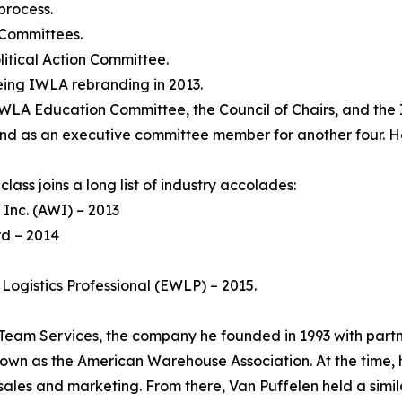
process.
 Committees.
itical Action Committee.
ing IWLA rebranding in 2013.
IWLA Education Committee, the Council of Chairs, and the
 and as an executive committee member for another four.
lass joins a long list of industry accolades:
Inc. (AWI) – 2013
rd – 2014
Logistics Professional (EWLP) – 2015.
 Team Services, the company he founded in 1993 with part
known as the American Warehouse Association. At the time,
les and marketing. From there, Van Puffelen held a similar