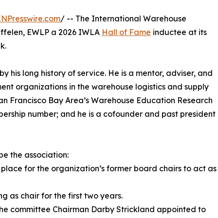
INPresswire.com
/ -- The International Warehouse
uffelen, EWLP a 2026 IWLA
Hall of Fame
inductee at its
k.
y his long history of service. He is a mentor, adviser, and
ent organizations in the warehouse logistics and supply
he San Francisco Bay Area’s Warehouse Education Research
bership number; and he is a cofounder and past president
pe the association:
lace for the organization’s former board chairs to act as
 as chair for the first two years.
 the committee Chairman Darby Strickland appointed to