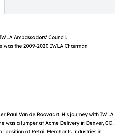
 IWLA Ambassadors’ Council.
 He was the 2009-2020 IWLA Chairman.
ner Paul Van de Roovaart. His journey with IWLA
 he was a lumper at Acme Delivery in Denver, CO.
 position at Retail Merchants Industries in