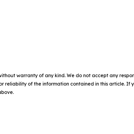
without warranty of any kind. We do not accept any responsib
r reliability of the information contained in this article. I
 above.