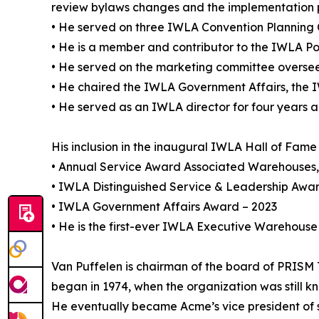
review bylaws changes and the implementation 
• He served on three IWLA Convention Planning
• He is a member and contributor to the IWLA Pol
• He served on the marketing committee oversee
• He chaired the IWLA Government Affairs, the 
• He served as an IWLA director for four years
His inclusion in the inaugural IWLA Hall of Fame c
• Annual Service Award Associated Warehouses, 
• IWLA Distinguished Service & Leadership Awa
• IWLA Government Affairs Award – 2023
• He is the first-ever IWLA Executive Warehouse 
Van Puffelen is chairman of the board of PRISM
began in 1974, when the organization was still 
He eventually became Acme’s vice president of sa