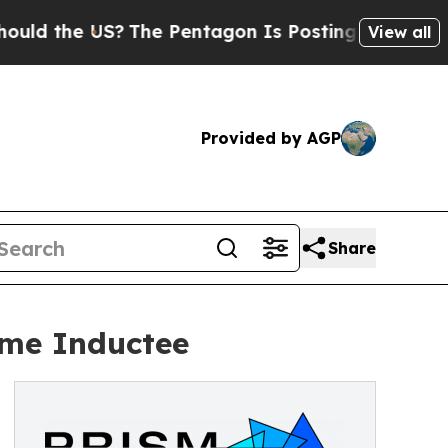
 the US?
The Pentagon Is Posting Cryptic Biblica
View all
Provided by AGP
Share
ame Inductee