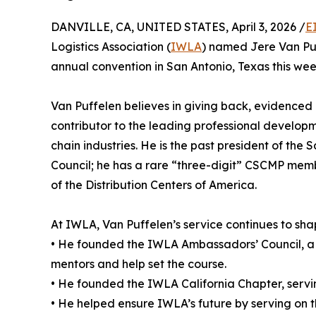
DANVILLE, CA, UNITED STATES, April 3, 2026 /
E
Logistics Association (
IWLA
) named Jere Van P
annual convention in San Antonio, Texas this wee
Van Puffelen believes in giving back, evidenced b
contributor to the leading professional developm
chain industries. He is the past president of t
Council; he has a rare “three-digit” CSCMP mem
of the Distribution Centers of America.
At IWLA, Van Puffelen’s service continues to sha
• He founded the IWLA Ambassadors’ Council, a p
mentors and help set the course.
• He founded the IWLA California Chapter, serving
• He helped ensure IWLA’s future by serving on