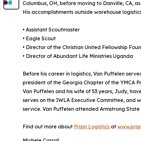
Columbus, OH, before moving to Danville, CA, as 
His accomplishments outside warehouse logistics 
• Assistant Scoutmaster
• Eagle Scout
• Director of the Christian United Fellowship Fou
• Director of Abundant Life Ministries Uganda
Before his career in logistics, Van Puffelen serv
president of the Georgia Chapter of the YMCA P
Van Puffelen and his wife of 53 years, Judy, have
serves on the IWLA Executive Committee, and wil
service. Van Puffelen attended Armstrong State 
Find out more about
Prism Logistics
at
www.prism
Michele Carroll