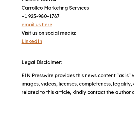
Carrollco Marketing Services
+1 925-980-1767
email us here
Visit us on social media:
LinkedIn
Legal Disclaimer:
EIN Presswire provides this news content "as is" 
images, videos, licenses, completeness, legality, o
related to this article, kindly contact the author