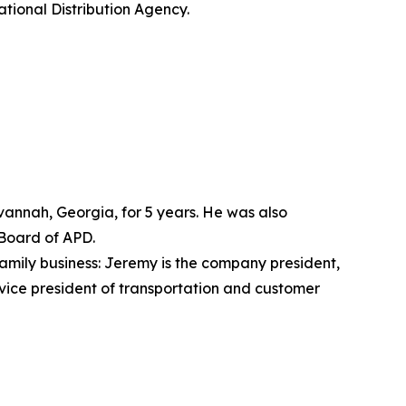
tional Distribution Agency.
avannah, Georgia, for 5 years. He was also
 Board of APD.
 family business: Jeremy is the company president,
vice president of transportation and customer