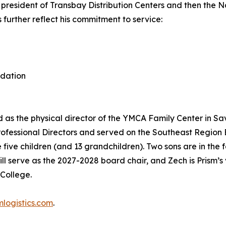
president of Transbay Distribution Centers and then the Na
further reflect his commitment to service:
ndation
ed as the physical director of the YMCA Family Center in S
rofessional Directors and served on the Southeast Region
 five children (and 13 grandchildren). Two sons are in the
l serve as the 2027-2028 board chair, and Zech is Prism’s 
College.
logistics.com
.