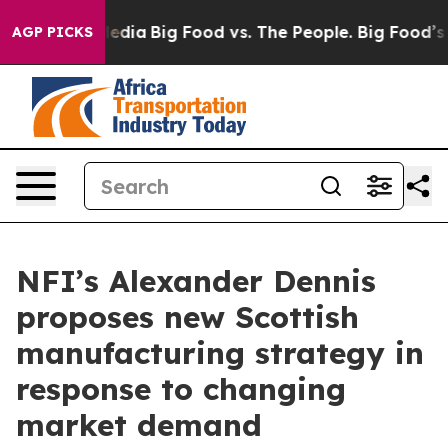
ocial Media
Big Food vs. The People. Big Food’s 239 La
AGP PICKS
NFI’s Alexander Dennis
proposes new Scottish
manufacturing strategy in
response to changing
market demand