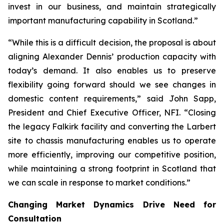
invest in our business, and maintain strategically
important manufacturing capability in Scotland.”
“While this is a difficult decision, the proposal is about
aligning Alexander Dennis’ production capacity with
today’s demand. It also enables us to preserve
flexibility going forward should we see changes in
domestic content requirements,” said John Sapp,
President and Chief Executive Officer, NFI. “Closing
the legacy Falkirk facility and converting the Larbert
site to chassis manufacturing enables us to operate
more efficiently, improving our competitive position,
while maintaining a strong footprint in Scotland that
we can scale in response to market conditions.”
Changing Market Dynamics Drive Need for
Consultation