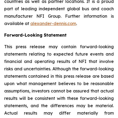
countries as well as partner locations. It is a proud
part of leading independent global bus and coach
manufacturer NFI Group. Further information is
available at
alexander-dennis.com
.
Forward-Looking Statement
This press release may contain forward-looking
statements relating to expected future events and
financial and operating results of NFI that involve
risks and uncertainties. Although the forward-looking
statements contained in this press release are based
upon what management believes to be reasonable
assumptions, investors cannot be assured that actual
results will be consistent with these forward-looking
statements, and the differences may be material.
Actual results may differ materially from