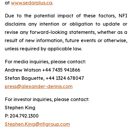
at
www.sedarplus.ca
.
Due to the potential impact of these factors, NFI
disclaims any intention or obligation to update or
revise any forward-looking statements, whether as a
result of new information, future events or otherwise,
unless required by applicable law.
For media inquiries, please contact:
Andrew Watson +44 7435 941866
Stefan Baguette, +44 1324 678047
press@alexander-dennis.com
For investor inquiries, please contact:
Stephen King
P: 204.792.1300
Stephen.King@nfigroup.com