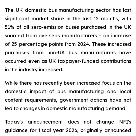
The UK domestic bus manufacturing sector has lost
significant market share in the last 12 months, with
51% of all zero-emission buses purchased in the UK
sourced from overseas manufacturers – an increase
of 25 percentage points from 2024. These increased
purchases from non-UK bus manufacturers have
occurred even as UK taxpayer-funded contributions
in the industry increased.
While there has recently been increased focus on the
domestic impact of bus manufacturing and local
content requirements, government actions have not
led to changes in domestic manufacturing demand.
Today's announcement does not change NFI's
guidance for fiscal year 2026, originally announced