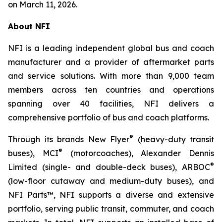
on March 11, 2026.
About NFI
NFI is a leading independent global bus and coach
manufacturer and a provider of aftermarket parts
and service solutions. With more than 9,000 team
members across ten countries and operations
spanning over 40 facilities, NFI delivers a
comprehensive portfolio of bus and coach platforms.
®
Through its brands New Flyer
(heavy-duty transit
®
buses), MCI
(motorcoaches), Alexander Dennis
®
Limited (single- and double-deck buses), ARBOC
(low-floor cutaway and medium-duty buses), and
NFI Parts™, NFI supports a diverse and extensive
portfolio, serving public transit, commuter, and coach