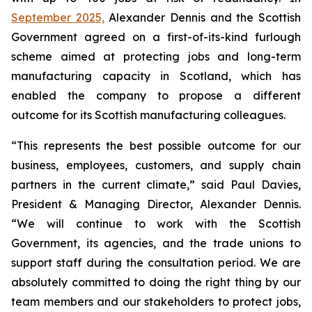
September 2025,
Alexander Dennis and the Scottish
Government agreed on a first-of-its-kind furlough
scheme aimed at protecting jobs and long-term
manufacturing capacity in Scotland, which has
enabled the company to propose a different
outcome for its Scottish manufacturing colleagues.
“This represents the best possible outcome for our
business, employees, customers, and supply chain
partners in the current climate,” said Paul Davies,
President & Managing Director, Alexander Dennis.
“We will continue to work with the Scottish
Government, its agencies, and the trade unions to
support staff during the consultation period. We are
absolutely committed to doing the right thing by our
team members and our stakeholders to protect jobs,