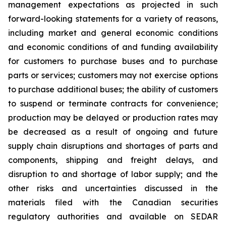
management expectations as projected in such
forward-looking statements for a variety of reasons,
including market and general economic conditions
and economic conditions of and funding availability
for customers to purchase buses and to purchase
parts or services; customers may not exercise options
to purchase additional buses; the ability of customers
to suspend or terminate contracts for convenience;
production may be delayed or production rates may
be decreased as a result of ongoing and future
supply chain disruptions and shortages of parts and
components, shipping and freight delays, and
disruption to and shortage of labor supply; and the
other risks and uncertainties discussed in the
materials filed with the Canadian securities
regulatory authorities and available on SEDAR