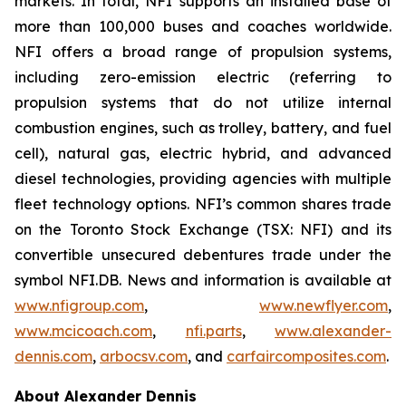
markets. In total, NFI supports an installed base of
more than 100,000 buses and coaches worldwide.
NFI offers a broad range of propulsion systems,
including zero-emission electric (referring to
propulsion systems that do not utilize internal
combustion engines, such as trolley, battery, and fuel
cell), natural gas, electric hybrid, and advanced
diesel technologies, providing agencies with multiple
fleet technology options. NFI’s common shares trade
on the Toronto Stock Exchange (TSX: NFI) and its
convertible unsecured debentures trade under the
symbol NFI.DB. News and information is available at
www.nfigroup.com
,
www.newflyer.com
,
www.mcicoach.com
,
nfi.parts
,
www.alexander-
dennis.com
,
arbocsv.com
, and
carfaircomposites.com
.
About Alexander Dennis