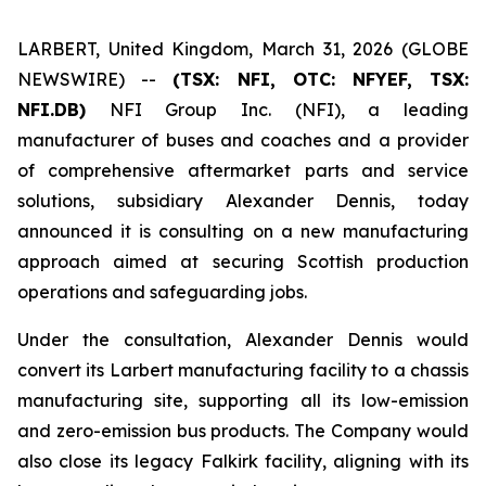
LARBERT, United Kingdom, March 31, 2026 (GLOBE
NEWSWIRE) --
(TSX: NFI, OTC: NFYEF, TSX:
NFI.DB)
NFI Group Inc. (NFI), a leading
manufacturer of buses and coaches and a provider
of comprehensive aftermarket parts and service
solutions, subsidiary Alexander Dennis, today
announced it is consulting on a new manufacturing
approach aimed at securing Scottish production
operations and safeguarding jobs.
Under the consultation, Alexander Dennis would
convert its Larbert manufacturing facility to a chassis
manufacturing site, supporting all its low-emission
and zero-emission bus products. The Company would
also close its legacy Falkirk facility, aligning with its