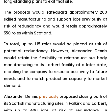
long-standing plans to exit that site.
The proposal would safeguard approximately 200
skilled manufacturing and support jobs previously at
risk of redundancy and would retain approximately
350 roles within Scotland.
In total, up to 115 roles would be placed at risk of
potential redundancy. However, Alexander Dennis
would retain the flexibility to reintroduce bus body
manufacturing to its Larbert facility at a later date,
enabling the company to respond positively to future
needs and to match production capacity to market
demand.
Alexander Dennis
previously
proposed closing both of
its Scottish manufacturing sites in Falkirk and Larbert,
with up to 400 jobs at risk of redundancy. In