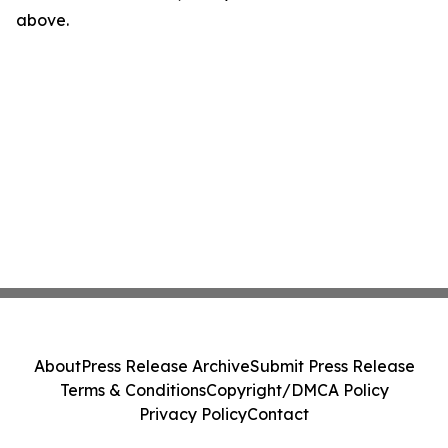
above.
About
Press Release Archive
Submit Press Release
Terms & Conditions
Copyright/DMCA Policy
Privacy Policy
Contact