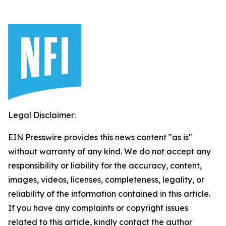
Legal Disclaimer:
EIN Presswire provides this news content "as is"
without warranty of any kind. We do not accept any
responsibility or liability for the accuracy, content,
images, videos, licenses, completeness, legality, or
reliability of the information contained in this article.
If you have any complaints or copyright issues
related to this article, kindly contact the author