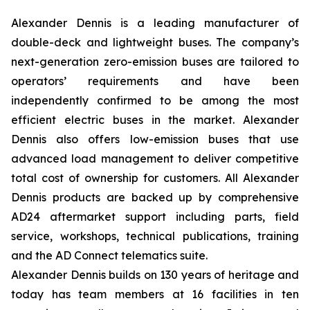
Alexander Dennis is a leading manufacturer of
double-deck and lightweight buses. The company’s
next-generation zero-emission buses are tailored to
operators’ requirements and have been
independently confirmed to be among the most
efficient electric buses in the market. Alexander
Dennis also offers low-emission buses that use
advanced load management to deliver competitive
total cost of ownership for customers. All Alexander
Dennis products are backed up by comprehensive
AD24 aftermarket support including parts, field
service, workshops, technical publications, training
and the AD Connect telematics suite.
Alexander Dennis builds on 130 years of heritage and
today has team members at 16 facilities in ten