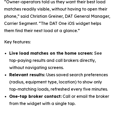
“Owner-operators told us they want their best load
matches readily visible, without having to open their
phone,” said Christian Greiner, DAT General Manager,
Carrier Segment. “The DAT One iOS widget helps
them find their next load at a glance.”
Key features:
Live load matches on the home screen:
See
top-paying results and call brokers directly,
without navigating screens.
Relevant results:
Uses saved search preferences
(radius, equipment type, location) to show only
top-matching loads, refreshed every five minutes.
One-tap broker contact:
Call or email the broker
from the widget with a single tap.