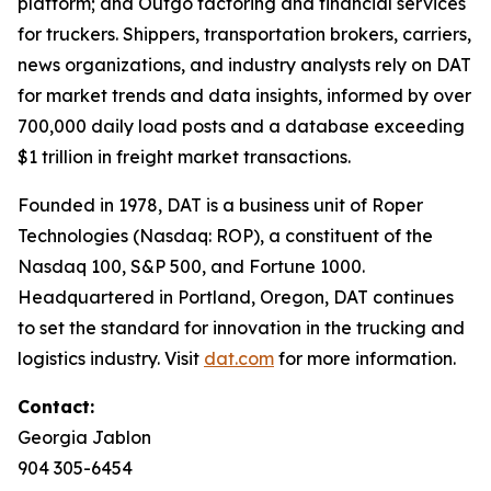
platform; and Outgo factoring and financial services
for truckers. Shippers, transportation brokers, carriers,
news organizations, and industry analysts rely on DAT
for market trends and data insights, informed by over
700,000 daily load posts and a database exceeding
$1 trillion in freight market transactions.
Founded in 1978, DAT is a business unit of Roper
Technologies (Nasdaq: ROP), a constituent of the
Nasdaq 100, S&P 500, and Fortune 1000.
Headquartered in Portland, Oregon, DAT continues
to set the standard for innovation in the trucking and
logistics industry. Visit
dat.com
for more information.
Contact:
Georgia Jablon
904 305-6454