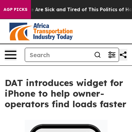
 “People Are Sick and Tired of This Politics of Hatred
AGP PICKS
DAT introduces widget for
iPhone to help owner-
operators find loads faster