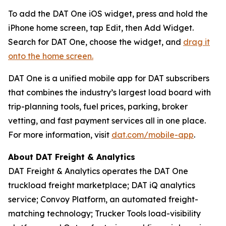
To add the DAT One iOS widget, press and hold the
iPhone home screen, tap Edit, then Add Widget.
Search for DAT One, choose the widget, and
drag it
onto the home screen.
DAT One is a unified mobile app for DAT subscribers
that combines the industry’s largest load board with
trip-planning tools, fuel prices, parking, broker
vetting, and fast payment services all in one place.
For more information, visit
dat.com/mobile-app
.
About DAT Freight & Analytics
DAT Freight & Analytics operates the DAT One
truckload freight marketplace; DAT iQ analytics
service; Convoy Platform, an automated freight-
matching technology; Trucker Tools load-visibility