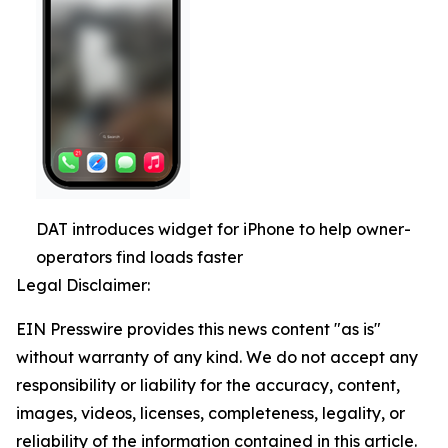
DAT introduces widget for iPhone to help owner-
operators find loads faster
Legal Disclaimer:
EIN Presswire provides this news content "as is"
without warranty of any kind. We do not accept any
responsibility or liability for the accuracy, content,
images, videos, licenses, completeness, legality, or
reliability of the information contained in this article.