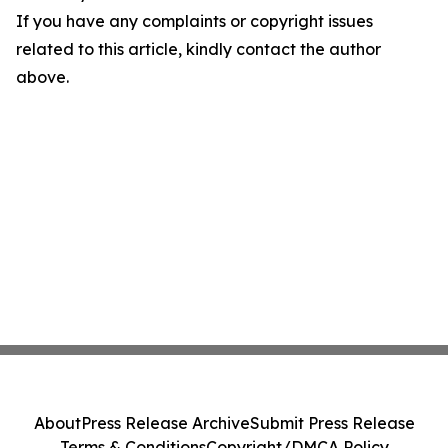
If you have any complaints or copyright issues
related to this article, kindly contact the author
above.
About
Press Release Archive
Submit Press Release
Terms & Conditions
Copyright/DMCA Policy