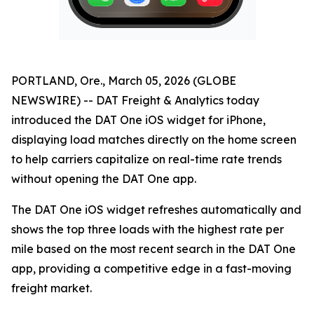
PORTLAND, Ore., March 05, 2026 (GLOBE
NEWSWIRE) -- DAT Freight & Analytics today
introduced the DAT One iOS widget for iPhone,
displaying load matches directly on the home screen
to help carriers capitalize on real-time rate trends
without opening the DAT One app.
The DAT One iOS widget refreshes automatically and
shows the top three loads with the highest rate per
mile based on the most recent search in the DAT One
app, providing a competitive edge in a fast-moving
freight market.