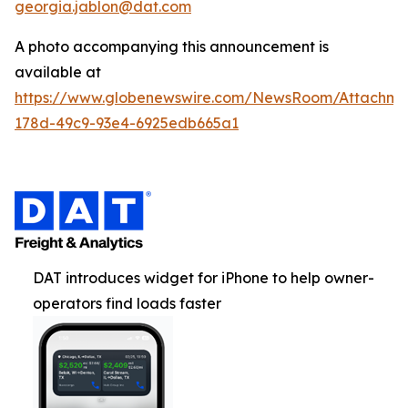
georgia.jablon@dat.com
A photo accompanying this announcement is
available at
https://www.globenewswire.com/NewsRoom/Attachme
178d-49c9-93e4-6925edb665a1
DAT introduces widget for iPhone to help owner-
operators find loads faster