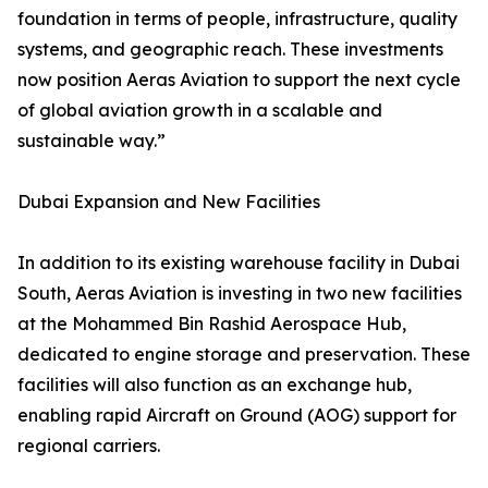
foundation in terms of people, infrastructure, quality
systems, and geographic reach. These investments
now position Aeras Aviation to support the next cycle
of global aviation growth in a scalable and
sustainable way.”
Dubai Expansion and New Facilities
In addition to its existing warehouse facility in Dubai
South, Aeras Aviation is investing in two new facilities
at the Mohammed Bin Rashid Aerospace Hub,
dedicated to engine storage and preservation. These
facilities will also function as an exchange hub,
enabling rapid Aircraft on Ground (AOG) support for
regional carriers.