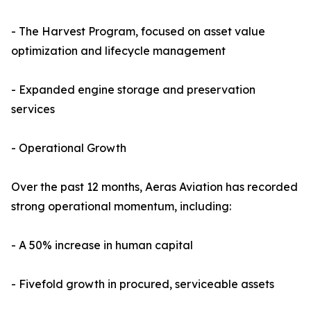
- The Harvest Program, focused on asset value
optimization and lifecycle management
- Expanded engine storage and preservation
services
- Operational Growth
Over the past 12 months, Aeras Aviation has recorded
strong operational momentum, including:
- A 50% increase in human capital
- Fivefold growth in procured, serviceable assets