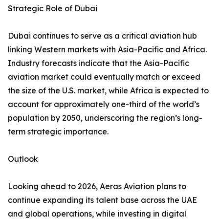
Strategic Role of Dubai
Dubai continues to serve as a critical aviation hub
linking Western markets with Asia-Pacific and Africa.
Industry forecasts indicate that the Asia-Pacific
aviation market could eventually match or exceed
the size of the U.S. market, while Africa is expected to
account for approximately one-third of the world’s
population by 2050, underscoring the region’s long-
term strategic importance.
Outlook
Looking ahead to 2026, Aeras Aviation plans to
continue expanding its talent base across the UAE
and global operations, while investing in digital