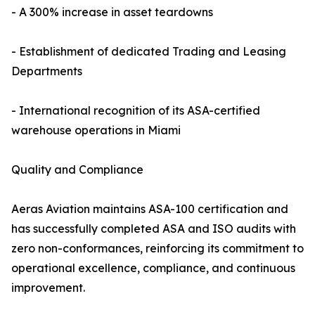
- A 300% increase in asset teardowns
- Establishment of dedicated Trading and Leasing
Departments
- International recognition of its ASA-certified
warehouse operations in Miami
Quality and Compliance
Aeras Aviation maintains ASA-100 certification and
has successfully completed ASA and ISO audits with
zero non-conformances, reinforcing its commitment to
operational excellence, compliance, and continuous
improvement.