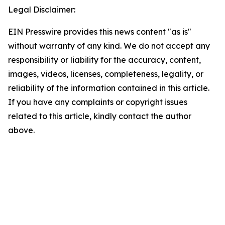
Legal Disclaimer:
EIN Presswire provides this news content "as is"
without warranty of any kind. We do not accept any
responsibility or liability for the accuracy, content,
images, videos, licenses, completeness, legality, or
reliability of the information contained in this article.
If you have any complaints or copyright issues
related to this article, kindly contact the author
above.