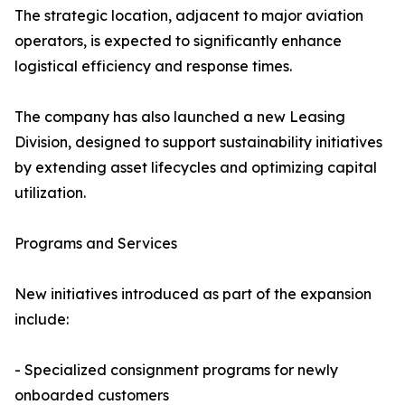
The strategic location, adjacent to major aviation
operators, is expected to significantly enhance
logistical efficiency and response times.
The company has also launched a new Leasing
Division, designed to support sustainability initiatives
by extending asset lifecycles and optimizing capital
utilization.
Programs and Services
New initiatives introduced as part of the expansion
include:
- Specialized consignment programs for newly
onboarded customers