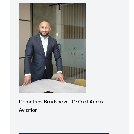
Demetrios Bradshaw - CEO at Aeras
Aviation