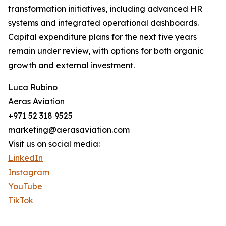
transformation initiatives, including advanced HR
systems and integrated operational dashboards.
Capital expenditure plans for the next five years
remain under review, with options for both organic
growth and external investment.
Luca Rubino
Aeras Aviation
+971 52 318 9525
marketing@aerasaviation.com
Visit us on social media:
LinkedIn
Instagram
YouTube
TikTok