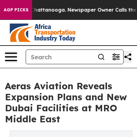
haos in Chattanooga. Newspaper Owner Calls the Peop
AGP PICKS
Aeras Aviation Reveals
Expansion Plans and New
Dubai Facilities at MRO
Middle East