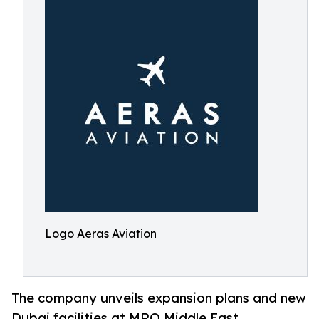
Logo Aeras Aviation
The company unveils expansion plans and new
Dubai facilities at MRO Middle East,