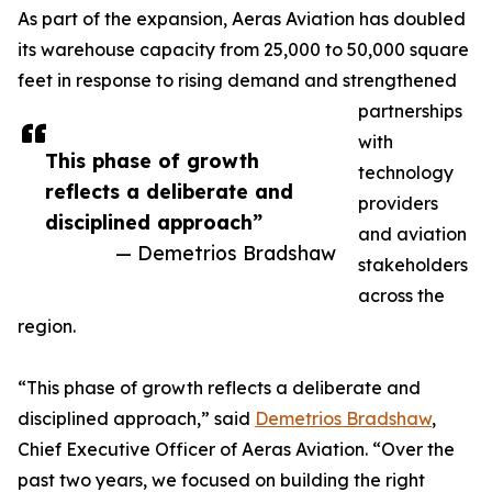
As part of the expansion, Aeras Aviation has doubled
its warehouse capacity from 25,000 to 50,000 square
feet in response to rising demand and strengthened
partnerships
with
This phase of growth
technology
reflects a deliberate and
providers
disciplined approach”
and aviation
— Demetrios Bradshaw
stakeholders
across the
region.
“This phase of growth reflects a deliberate and
disciplined approach,” said
Demetrios Bradshaw
,
Chief Executive Officer of Aeras Aviation. “Over the
past two years, we focused on building the right