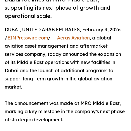
supporting its next phase of growth and
operational scale.
DUBAI, UNITED ARAB EMIRATES, February 4, 2026
/
EINPresswire.com
/ --
Aeras Aviation
, a global
aviation asset management and aftermarket
services company, today announced the expansion
of its Middle East operations with new facilities in
Dubai and the launch of additional programs to
support long-term growth in the global aviation
market.
The announcement was made at MRO Middle East,
marking a key milestone in the company’s next phase
of strategic development.