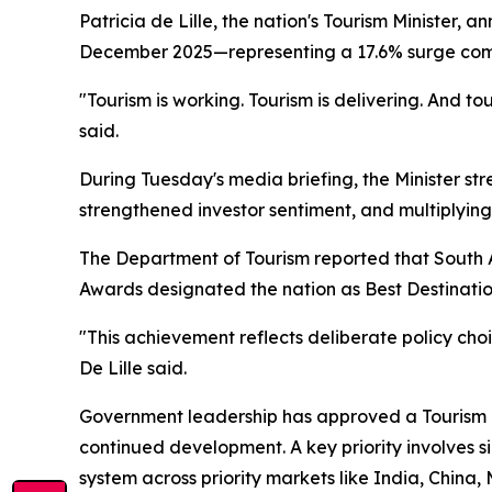
Patricia de Lille, the nation's Tourism Minister,
December 2025—representing a 17.6% surge compar
"Tourism is working. Tourism is delivering. And to
said.
During Tuesday's media briefing, the Minister str
strengthened investor sentiment, and multiplyin
The Department of Tourism reported that South A
Awards designated the nation as Best Destination
"This achievement reflects deliberate policy ch
De Lille said.
Government leadership has approved a Tourism Gr
continued development. A key priority involves si
system across priority markets like India, China,