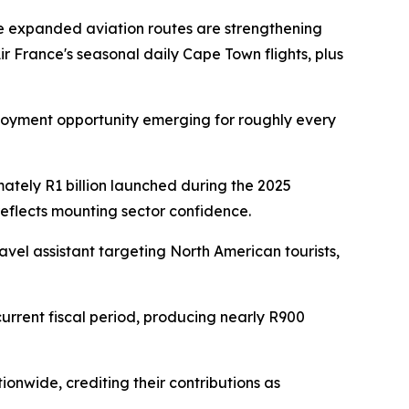
e expanded aviation routes are strengthening
r France's seasonal daily Cape Town flights, plus
mployment opportunity emerging for roughly every
imately R1 billion launched during the 2025
eflects mounting sector confidence.
avel assistant targeting North American tourists,
urrent fiscal period, producing nearly R900
ionwide, crediting their contributions as