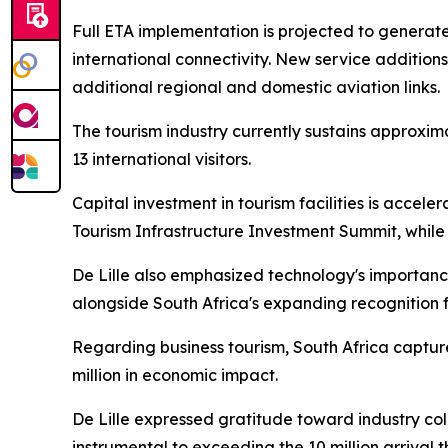
Full ETA implementation is projected to genera
international connectivity. New service addition
additional regional and domestic aviation links.
The tourism industry currently sustains approxim
13 international visitors.
Capital investment in tourism facilities is accele
Tourism Infrastructure Investment Summit, while
De Lille also emphasized technology's importance
alongside South Africa's expanding recognition 
Regarding business tourism, South Africa capture
million in economic impact.
De Lille expressed gratitude toward industry coll
instrumental to exceeding the 10 million arrival t