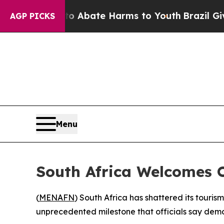
ion Fund to Abate Harms to Youth
Brazil Gives Pa
AGP PICKS
Menu
South Africa Welcomes 
(
MENAFN
) South Africa has shattered its touris
unprecedented milestone that officials say demon