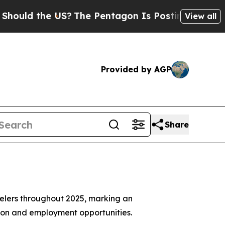
ld the US?
The Pentagon Is Posting Cryptic Bibli
View all
Provided by AGP
Share
avelers throughout 2025, marking an
sion and employment opportunities.