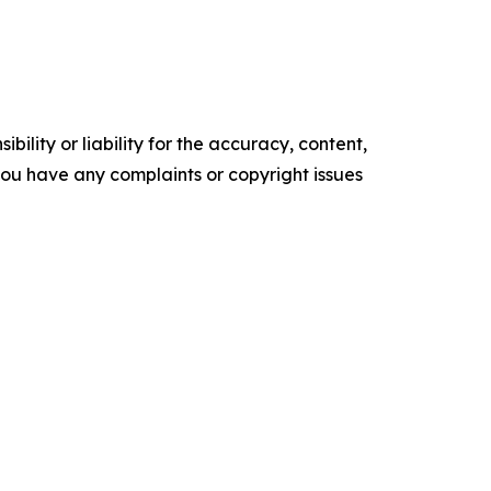
ility or liability for the accuracy, content,
f you have any complaints or copyright issues