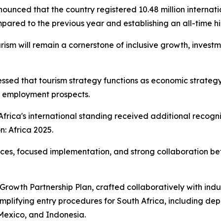
 announced that the country registered 10.48 million interna
ed to the previous year and establishing an all-time hig
urism will remain a cornerstone of inclusive growth, investm
essed that tourism strategy functions as economic strategy,
g employment prospects.
frica's international standing received additional recog
: Africa 2025.
oices, focused implementation, and strong collaboration b
owth Partnership Plan, crafted collaboratively with indu
mplifying entry procedures for South Africa, including dep
 Mexico, and Indonesia.