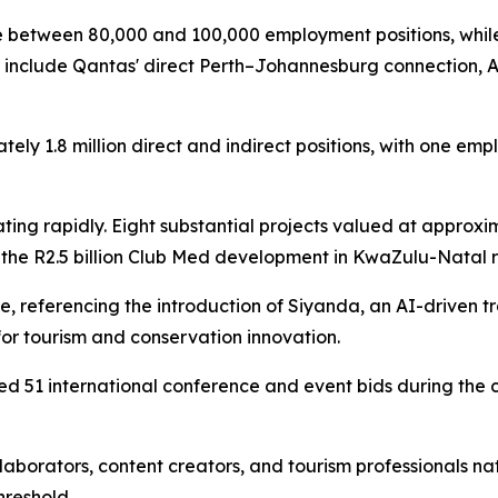
te between 80,000 and 100,000 employment positions, whil
s include Qantas' direct Perth–Johannesburg connection, Ai
ately 1.8 million direct and indirect positions, with one e
rating rapidly. Eight substantial projects valued at approx
 the R2.5 billion Club Med development in KwaZulu-Natal r
, referencing the introduction of Siyanda, an AI-driven tr
for tourism and conservation innovation.
d 51 international conference and event bids during the c
aborators, content creators, and tourism professionals nat
hreshold.