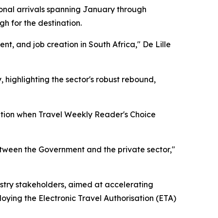
tional arrivals spanning January through
h for the destination.
ent, and job creation in South Africa," De Lille
 highlighting the sector's robust rebound,
nition when Travel Weekly Reader's Choice
etween the Government and the private sector,"
stry stakeholders, aimed at accelerating
loying the Electronic Travel Authorisation (ETA)