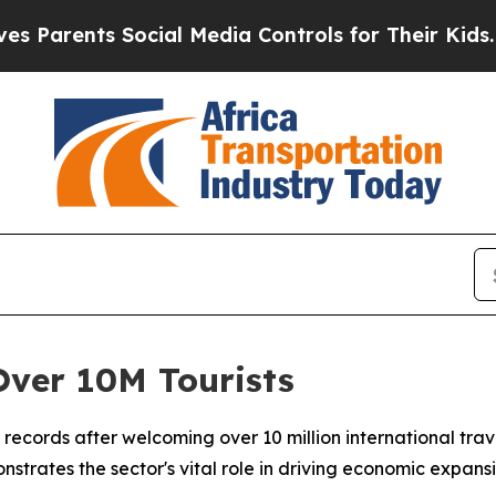
rents Social Media Controls for Their Kids. Shou
Over 10M Tourists
m records after welcoming over 10 million international tr
strates the sector's vital role in driving economic expan