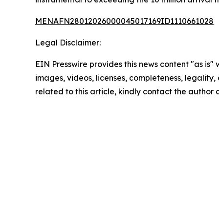
MENAFN28012026000045017169ID1110661028
Legal Disclaimer:
EIN Presswire provides this news content "as is" 
images, videos, licenses, completeness, legality, o
related to this article, kindly contact the author