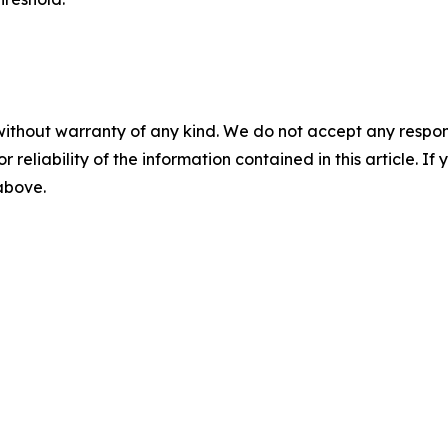
without warranty of any kind. We do not accept any responsib
r reliability of the information contained in this article. I
 above.