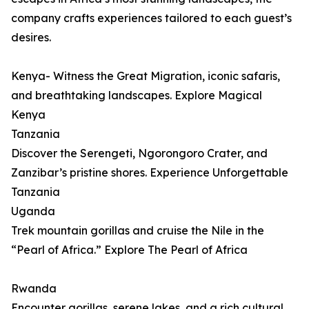
company crafts experiences tailored to each guest’s
desires.
Kenya- Witness the Great Migration, iconic safaris,
and breathtaking landscapes. Explore Magical
Kenya
Tanzania
Discover the Serengeti, Ngorongoro Crater, and
Zanzibar’s pristine shores. Experience Unforgettable
Tanzania
Uganda
Trek mountain gorillas and cruise the Nile in the
“Pearl of Africa.” Explore The Pearl of Africa
Rwanda
Encounter gorillas, serene lakes, and a rich cultural