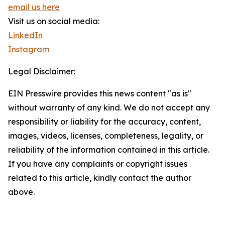
email us here
Visit us on social media:
LinkedIn
Instagram
Legal Disclaimer:
EIN Presswire provides this news content "as is"
without warranty of any kind. We do not accept any
responsibility or liability for the accuracy, content,
images, videos, licenses, completeness, legality, or
reliability of the information contained in this article.
If you have any complaints or copyright issues
related to this article, kindly contact the author
above.