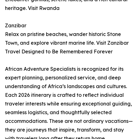
heritage. Visit Rwanda
Zanzibar
Relax on pristine beaches, wander historic Stone
Town, and explore vibrant marine life. Visit Zanzibar
Travel Designed to Be Remembered Forever
African Adventure Specialists is recognized for its
expert planning, personalized service, and deep
understanding of Africa’s landscapes and cultures.
Each 2026 itinerary is crafted to reflect individual
traveler interests while ensuring exceptional guiding,
seamless logistics, and thoughtfully selected
accommodations. These are not ordinary vacations—
they are journeys that inspire, transform, and stay
with travelers long after they return home.