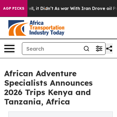
. Well, it Didn’t
As war With Iran Drove oil Prices H
AGP PICKS
African Adventure
Specialists Announces
2026 Trips Kenya and
Tanzania, Africa