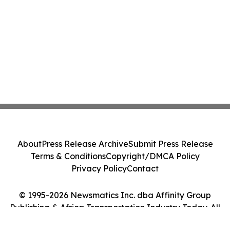
About
Press Release Archive
Submit Press Release
Terms & Conditions
Copyright/DMCA Policy
Privacy Policy
Contact
© 1995-2026 Newsmatics Inc. dba Affinity Group
Publishing & Africa Transportation Industry Today. All
Rights Reserved.