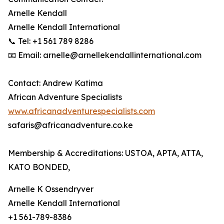
Arnelle Kendall
Arnelle Kendall International
📞 Tel: +1 561 789 8286
📧 Email: arnelle@arnellekendallinternational.com
Contact: Andrew Katima
African Adventure Specialists
www.africanadventurespecialists.com
safaris@africanadventure.co.ke
Membership & Accreditations: USTOA, APTA, ATTA,
KATO BONDED,
Arnelle K Ossendryver
Arnelle Kendall International
+1 561-789-8386