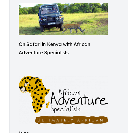
On Safari in Kenya with African
Adventure Specialists