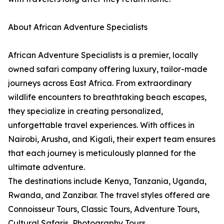
About African Adventure Specialists
African Adventure Specialists is a premier, locally
owned safari company offering luxury, tailor-made
journeys across East Africa. From extraordinary
wildlife encounters to breathtaking beach escapes,
they specialize in creating personalized,
unforgettable travel experiences. With offices in
Nairobi, Arusha, and Kigali, their expert team ensures
that each journey is meticulously planned for the
ultimate adventure.
The destinations include Kenya, Tanzania, Uganda,
Rwanda, and Zanzibar. The travel styles offered are
Connoisseur Tours, Classic Tours, Adventure Tours,
Cultural Safaris, Photography Tours,