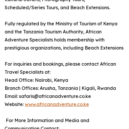
Scheduled/Series Tours, and Beach Extensions.
Fully regulated by the Ministry of Tourism of Kenya
and the Tanzania Tourism Authority, African
Adventure Specialists holds membership with
prestigious organizations, including Beach Extensions
For inquiries and bookings, please contact African
Travel Specialists at:
Head Office: Nairobi, Kenya
Branch Offices: Arusha, Tanzania | Kigali, Rwanda
Email: safaris@africanadventure.co.ke
Website:
www.africanadventure.co.ke
For More Information and Media and
Communication Contact: