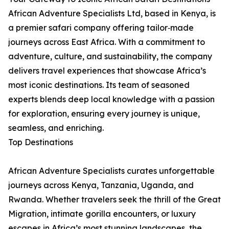
African Adventure Specialists Ltd, based in Kenya, is
a premier safari company offering tailor‑made
journeys across East Africa. With a commitment to
adventure, culture, and sustainability, the company
delivers travel experiences that showcase Africa’s
most iconic destinations. Its team of seasoned
experts blends deep local knowledge with a passion
for exploration, ensuring every journey is unique,
seamless, and enriching.
Top Destinations
African Adventure Specialists curates unforgettable
journeys across Kenya, Tanzania, Uganda, and
Rwanda. Whether travelers seek the thrill of the Great
Migration, intimate gorilla encounters, or luxury
escapes in Africa’s most stunning landscapes, the