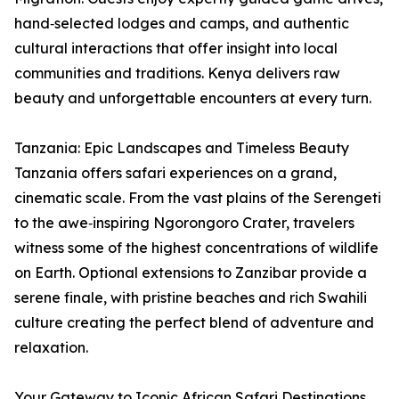
hand‑selected lodges and camps, and authentic
cultural interactions that offer insight into local
communities and traditions. Kenya delivers raw
beauty and unforgettable encounters at every turn.
Tanzania: Epic Landscapes and Timeless Beauty
Tanzania offers safari experiences on a grand,
cinematic scale. From the vast plains of the Serengeti
to the awe‑inspiring Ngorongoro Crater, travelers
witness some of the highest concentrations of wildlife
on Earth. Optional extensions to Zanzibar provide a
serene finale, with pristine beaches and rich Swahili
culture creating the perfect blend of adventure and
relaxation.
Your Gateway to Iconic African Safari Destinations