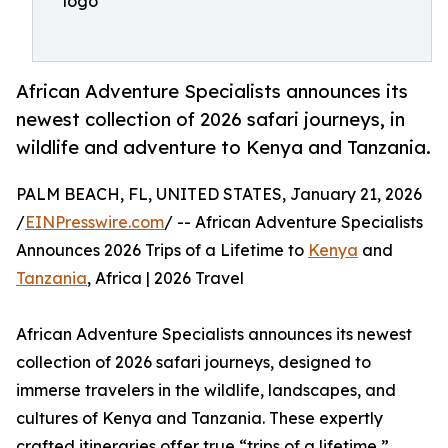
logo
African Adventure Specialists announces its
newest collection of 2026 safari journeys, in
wildlife and adventure to Kenya and Tanzania.
PALM BEACH, FL, UNITED STATES, January 21, 2026
/
EINPresswire.com
/ -- African Adventure Specialists
Announces 2026 Trips of a Lifetime to
Kenya
and
Tanzania
, Africa | 2026 Travel
African Adventure Specialists announces its newest
collection of 2026 safari journeys, designed to
immerse travelers in the wildlife, landscapes, and
cultures of Kenya and Tanzania. These expertly
crafted itineraries offer true “trips of a lifetime,”