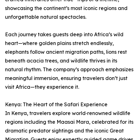
showcasing the continent’s most iconic regions and
unforgettable natural spectacles.
Each journey takes guests deep into Africa’s wild
heart—where golden plains stretch endlessly,
elephants follow ancient migration paths, lions rest
beneath acacia trees, and wildlife thrives in its
natural rhythm. The company’s approach emphasizes
meaningful immersion, ensuring travelers don’t just
visit Africa—they experience it.
Kenya: The Heart of the Safari Experience
In Kenya, travelers explore world‑renowned wildlife
regions including the Maasai Mara, celebrated for its
dramatic predator sightings and the iconic Great
Migration. Guests enjoy expertly guided game drives,