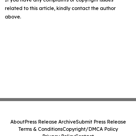
related to this article, kindly contact the author
above.
About
Press Release Archive
Submit Press Release
Terms & Conditions
Copyright/DMCA Policy