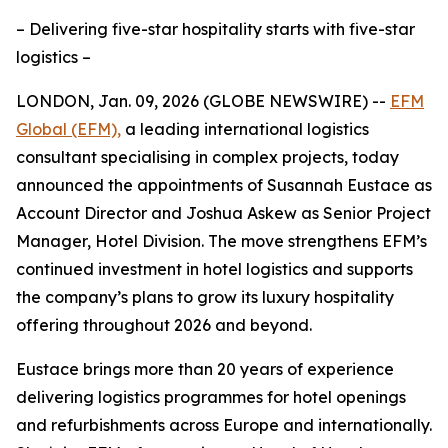
– Delivering five-star hospitality starts with five-star
logistics –
LONDON, Jan. 09, 2026 (GLOBE NEWSWIRE) --
EFM
Global (EFM),
a leading international logistics
consultant specialising in complex projects, today
announced the appointments of Susannah Eustace as
Account Director and Joshua Askew as Senior Project
Manager, Hotel Division. The move strengthens EFM’s
continued investment in hotel logistics and supports
the company’s plans to grow its luxury hospitality
offering throughout 2026 and beyond.
Eustace brings more than 20 years of experience
delivering logistics programmes for hotel openings
and refurbishments across Europe and internationally.