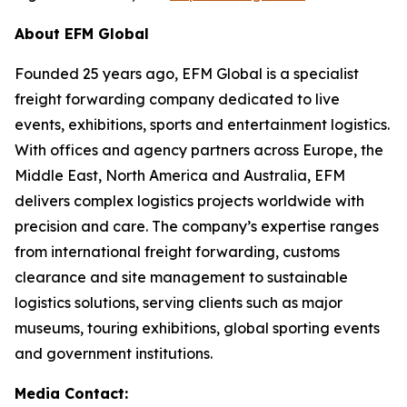
About EFM Global
Founded 25 years ago, EFM Global is a specialist
freight forwarding company dedicated to live
events, exhibitions, sports and entertainment logistics.
With offices and agency partners across Europe, the
Middle East, North America and Australia, EFM
delivers complex logistics projects worldwide with
precision and care. The company’s expertise ranges
from international freight forwarding, customs
clearance and site management to sustainable
logistics solutions, serving clients such as major
museums, touring exhibitions, global sporting events
and government institutions.
Media Contact: