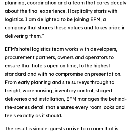
planning, coordination and a team that cares deeply
about the final experience. Hospitality starts with
logistics. I am delighted to be joining EFM, a
company that shares these values and takes pride in
delivering them.”
EFM’s hotel logistics team works with developers,
procurement partners, owners and operators to
ensure that hotels open on time, to the highest
standard and with no compromise on presentation.
From early planning and site surveys through to
freight, warehousing, inventory control, staged
deliveries and installation, EFM manages the behind-
the-scenes detail that ensures every room looks and
feels exactly as it should.
The result is simple: guests arrive to a room that is