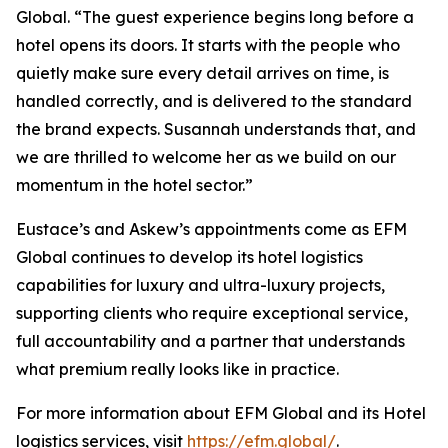
Global. “The guest experience begins long before a
hotel opens its doors. It starts with the people who
quietly make sure every detail arrives on time, is
handled correctly, and is delivered to the standard
the brand expects. Susannah understands that, and
we are thrilled to welcome her as we build on our
momentum in the hotel sector.”
Eustace’s and Askew’s appointments come as EFM
Global continues to develop its hotel logistics
capabilities for luxury and ultra-luxury projects,
supporting clients who require exceptional service,
full accountability and a partner that understands
what premium really looks like in practice.
For more information about EFM Global and its Hotel
logistics services, visit
https://efm.global/
.