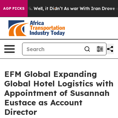
nd 40%. Well, it Didn’t
As war With Iran Drove oil P
AGP PICKS
EFM Global Expanding
Global Hotel Logistics with
Appointment of Susannah
Eustace as Account
Director