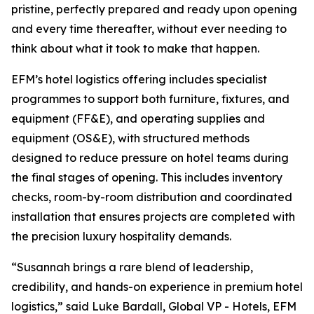
pristine, perfectly prepared and ready upon opening
and every time thereafter, without ever needing to
think about what it took to make that happen.
EFM’s hotel logistics offering includes specialist
programmes to support both furniture, fixtures, and
equipment (FF&E), and operating supplies and
equipment (OS&E), with structured methods
designed to reduce pressure on hotel teams during
the final stages of opening. This includes inventory
checks, room-by-room distribution and coordinated
installation that ensures projects are completed with
the precision luxury hospitality demands.
“Susannah brings a rare blend of leadership,
credibility, and hands-on experience in premium hotel
logistics,” said Luke Bardall, Global VP - Hotels, EFM