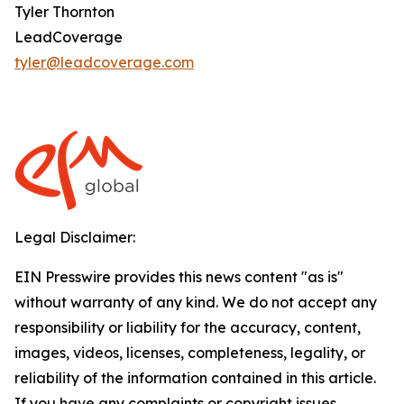
Tyler Thornton
LeadCoverage
tyler@leadcoverage.com
Legal Disclaimer:
EIN Presswire provides this news content "as is"
without warranty of any kind. We do not accept any
responsibility or liability for the accuracy, content,
images, videos, licenses, completeness, legality, or
reliability of the information contained in this article.
If you have any complaints or copyright issues