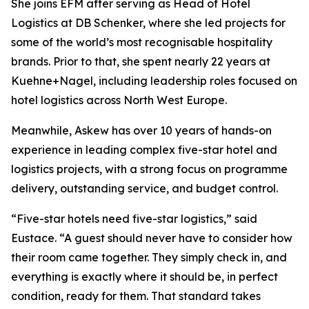
She joins EFM after serving as Head of Hotel
Logistics at DB Schenker, where she led projects for
some of the world’s most recognisable hospitality
brands. Prior to that, she spent nearly 22 years at
Kuehne+Nagel, including leadership roles focused on
hotel logistics across North West Europe.
Meanwhile, Askew has over 10 years of hands-on
experience in leading complex five-star hotel and
logistics projects, with a strong focus on programme
delivery, outstanding service, and budget control.
“Five-star hotels need five-star logistics,” said
Eustace. “A guest should never have to consider how
their room came together. They simply check in, and
everything is exactly where it should be, in perfect
condition, ready for them. That standard takes