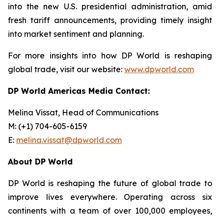
into the new U.S. presidential administration, amid
fresh tariff announcements, providing timely insight
into market sentiment and planning.
For more insights into how DP World is reshaping
global trade, visit our website:
www.dpworld.com
DP World Americas Media Contact:
Melina Vissat, Head of Communications
M: (+1) 704-605-6159
E:
melina.vissat@dpworld.com
About DP World
DP World is reshaping the future of global trade to
improve lives everywhere. Operating across six
continents with a team of over 100,000 employees,