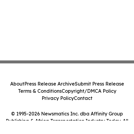
About
Press Release Archive
Submit Press Release
Terms & Conditions
Copyright/DMCA Policy
Privacy Policy
Contact
© 1995-2026 Newsmatics Inc. dba Affinity Group
Publishing & Africa Transportation Industry Today. All
Rights Reserved.