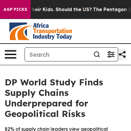
s for Their Kids. Should the US?
The Pentagon Is Posti
AGP PICKS
DP World Study Finds
Supply Chains
Underprepared for
Geopolitical Risks
82% of supply chain leaders view geopolitical