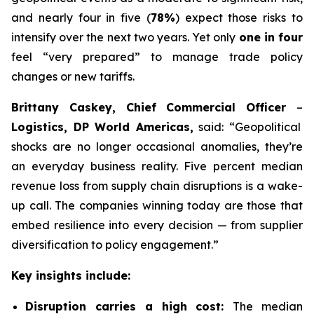
and nearly four in five (
78%
) expect those risks to
intensify over the next two years. Yet only
one in four
feel “very prepared” to manage trade policy
changes or new tariffs.
Brittany Caskey, Chief Commercial Officer
–
Logistics, DP World Americas,
said: “Geopolitical
shocks are no longer occasional anomalies, they’re
an everyday business reality. Five percent median
revenue loss from supply chain disruptions is a wake-
up call. The companies winning today are those that
embed resilience into every decision — from supplier
diversification to policy engagement.”
Key insights include:
Disruption carries a high cost:
The median