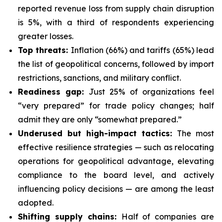
reported revenue loss from supply chain disruption
is 5%, with a third of respondents experiencing
greater losses.
Top threats:
Inflation (66%) and tariffs (65%) lead
the list of geopolitical concerns, followed by import
restrictions, sanctions, and military conflict.
Readiness gap:
Just 25% of organizations feel
“very prepared” for trade policy changes; half
admit they are only “somewhat prepared.”
Underused but high-impact tactics:
The most
effective resilience strategies — such as relocating
operations for geopolitical advantage, elevating
compliance to the board level, and actively
influencing policy decisions — are among the least
adopted.
Shifting supply chains:
Half of companies are