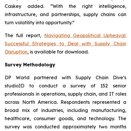
Caskey added. “With the right intelligence,
infrastructure, and partnerships, supply chains can
turn volatility into opportunity.”
The full report,
Navigating Geopolitical Upheaval:
Successful Strategies to Deal with Supply Chain
Disruption
,
is available for download.
Survey Methodology
DP World partnered with Supply Chain Dive’s
studioID to conduct a survey of 152 senior
professionals in operations, supply chain, and IT roles
across North America. Respondents represented a
broad mix of industries, including manufacturing,
healthcare, consumer goods, and technology. The
survey was conducted approximately two months