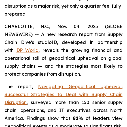
disruption as a major risk, yet only a quarter feel fully
prepared
CHARLOTTE, N.C., Nov. 04, 2025 (GLOBE
NEWSWIRE) -- A new research report from Supply
Chain Dive’s studioID, developed in partnership
with
DP World
, reveals the growing financial and
operational toll of geopolitical upheaval on global
supply chains — and the strategies most likely to
protect companies from disruption.
The report,
Navigating Geopolitical Upheaval:
Successful Strategies to Deal with Supply Chain
Disruption
,
surveyed more than 150 senior supply
chain, operations, and IT executives across North
America. Findings show that
82%
of leaders view
geopolitical events as a moderate to significant risk,