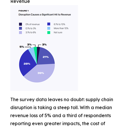
Revenue
The survey data leaves no doubt: supply chain
disruption is taking a steep toll. With a median
revenue loss of 5% and a third of respondents
reporting even greater impacts, the cost of