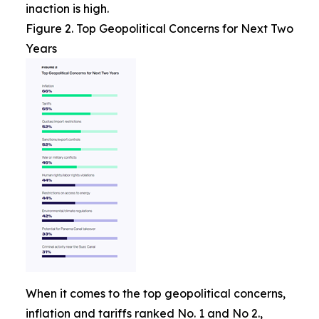
inaction is high.
Figure 2. Top Geopolitical Concerns for Next Two
Years
When it comes to the top geopolitical concerns,
inflation and tariffs ranked No. 1 and No 2.,