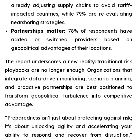
already adjusting supply chains to avoid tariff-
impacted countries, while 79% are re-evaluating
nearshoring strategies.
Partnerships matter:
78% of respondents have
added or switched providers based on
geopolitical advantages of their locations.
The report underscores a new reality: traditional risk
playbooks are no longer enough. Organizations that
integrate data-driven monitoring, scenario planning,
and proactive partnerships are best positioned to
transform geopolitical turbulence into competitive
advantage.
“Preparedness isn’t just about protecting against risk;
it’s about unlocking agility and accelerating your
ability to respond and recover from disruption,”