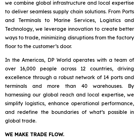
we combine global infrastructure and local expertise
to deliver seamless supply chain solutions. From Ports
and Terminals to Marine Services, Logistics and
Technology, we leverage innovation to create better
ways to trade, minimizing disruptions from the factory
floor to the customer’s door.
In the Americas, DP World operates with a team of
over 16,000 people across 12 countries, driving
excellence through a robust network of 14 ports and
terminals and more than 40 warehouses. By
harnessing our global reach and local expertise, we
simplify logistics, enhance operational performance,
and redefine the boundaries of what’s possible in
global trade.
WE MAKE TRADE FLOW.