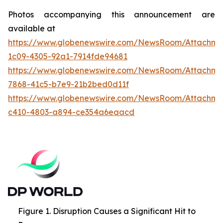
Photos accompanying this announcement are
available at
https://www.globenewswire.com/NewsRoom/Attachme
1c09-4305-92a1-7914fde94681
https://www.globenewswire.com/NewsRoom/Attachme
7868-41c5-b7e9-21b2bed0d11f
https://www.globenewswire.com/NewsRoom/Attachme
c410-4803-a894-ce354a6eaacd
Figure 1. Disruption Causes a Significant Hit to