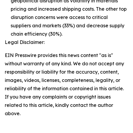
geopolitical disruption as volatility in materials
pricing and increased shipping costs. The other top
disruption concerns were access to critical
suppliers and markets (33%) and decrease supply
chain efficiency (30%).
Legal Disclaimer:
EIN Presswire provides this news content "as is"
without warranty of any kind. We do not accept any
responsibility or liability for the accuracy, content,
images, videos, licenses, completeness, legality, or
reliability of the information contained in this article.
If you have any complaints or copyright issues
related to this article, kindly contact the author
above.