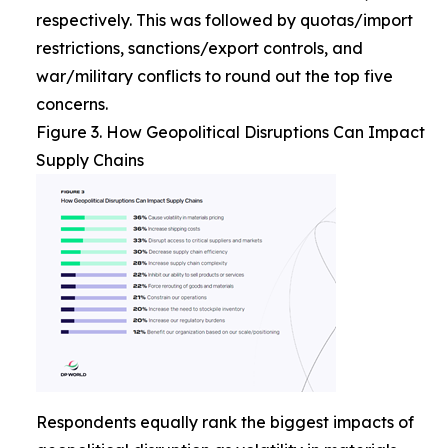
respectively. This was followed by quotas/import
restrictions, sanctions/export controls, and
war/military conflicts to round out the top five
concerns.
Figure 3. How Geopolitical Disruptions Can Impact
Supply Chains
Respondents equally rank the biggest impacts of