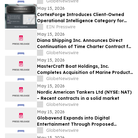
GlobeNewswire
May 15, 2026
CortexForge Introduces Client-Owned
Operational Intelligence Category for
Organizations Outgrowing Disconnected
EIN Presswire
Tools
May 15, 2026
Diana Shipping Inc. Announces Direct
Continuation of Time Charter Contract for
m/v Polymnia with Oldendorff Carriers
GlobeNewswire
May 15, 2026
MasterCraft Boat Holdings, Inc.
Completes Acquisition of Marine Products
Corporation, Creating a Diversified
GlobeNewswire
Portfolio of Leading Recreational Marine
May 15, 2026
Brands
Nordic American Tankers Ltd (NYSE: NAT)
– Recent contracts in a solid market
GlobeNewswire
May 15, 2026
Globavend Expands into Digital
Entertainment Through Proposed
Acquisition of Loomi Entertainment
GlobeNewswire
May 15, 2026