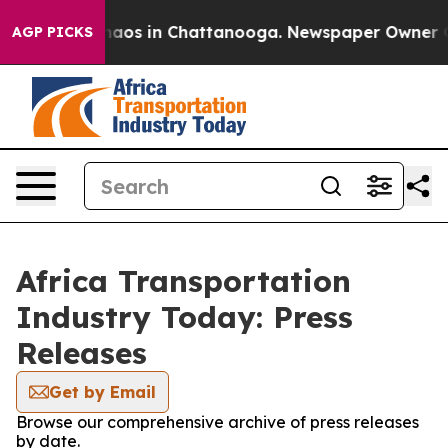
Collapse
Chaos in Chattanooga. Newspaper Owner Calls
AGP PICKS
Africa Transportation
Industry Today: Press
Releases
Get by Email
Browse our comprehensive archive of press releases
by date.