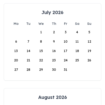
July 2026
Mo
Tu
We
Th
Fr
Sa
Su
1
2
3
4
5
6
7
8
9
10
11
12
13
14
15
16
17
18
19
20
21
22
23
24
25
26
27
28
29
30
31
August 2026