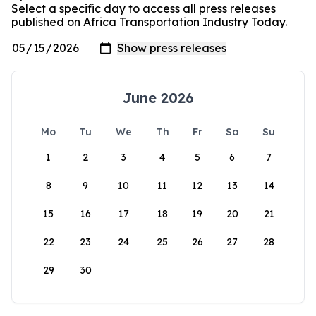
Select a specific day to access all press releases
published on Africa Transportation Industry Today.
June 2026
Mo
Tu
We
Th
Fr
Sa
Su
1
2
3
4
5
6
7
8
9
10
11
12
13
14
15
16
17
18
19
20
21
22
23
24
25
26
27
28
29
30