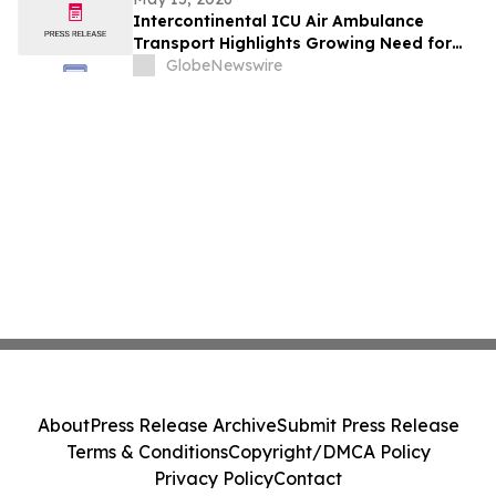
Intercontinental ICU Air Ambulance
Transport Highlights Growing Need for
Continuous In-Flight Medical Care
GlobeNewswire
About
Press Release Archive
Submit Press Release
Terms & Conditions
Copyright/DMCA Policy
Privacy Policy
Contact