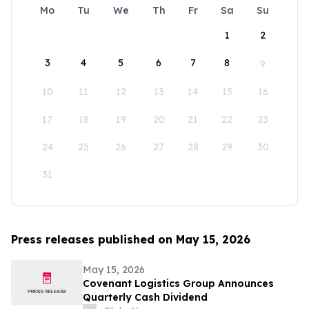
Mo
Tu
We
Th
Fr
Sa
Su
1
2
3
4
5
6
7
8
9
10
11
12
13
14
15
16
17
18
19
20
21
22
23
24
25
26
27
28
29
30
31
Press releases published on May 15, 2026
May 15, 2026
Covenant Logistics Group Announces
Quarterly Cash Dividend