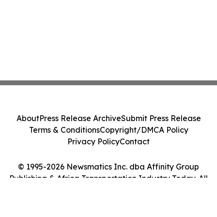
About
Press Release Archive
Submit Press Release
Terms & Conditions
Copyright/DMCA Policy
Privacy Policy
Contact
© 1995-2026 Newsmatics Inc. dba Affinity Group
Publishing & Africa Transportation Industry Today. All
Rights Reserved.
Cookie Settings / Your Privacy Choices