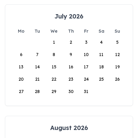
July 2026
Mo
Tu
We
Th
Fr
Sa
Su
1
2
3
4
5
6
7
8
9
10
11
12
13
14
15
16
17
18
19
20
21
22
23
24
25
26
27
28
29
30
31
August 2026