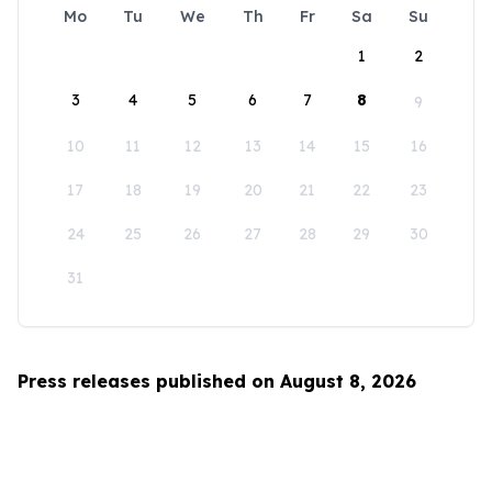
Mo
Tu
We
Th
Fr
Sa
Su
1
2
3
4
5
6
7
8
9
10
11
12
13
14
15
16
17
18
19
20
21
22
23
24
25
26
27
28
29
30
31
Press releases published on August 8, 2026