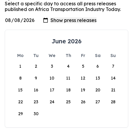
Select a specific day to access all press releases
published on Africa Transportation Industry Today.
June 2026
Mo
Tu
We
Th
Fr
Sa
Su
1
2
3
4
5
6
7
8
9
10
11
12
13
14
15
16
17
18
19
20
21
22
23
24
25
26
27
28
29
30