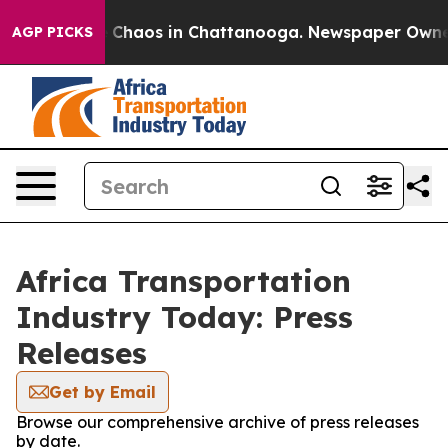
al Collapse
Chaos in Chattanooga. Newspaper Owner Ca
AGP PICKS
Africa Transportation
Industry Today: Press
Releases
Get by Email
Browse our comprehensive archive of press releases
by date.