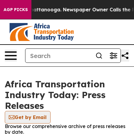
Chaos in Chattanooga. Newspaper Owner Calls the Peo
AGP PICKS
Africa Transportation
Industry Today: Press
Releases
Get by Email
Browse our comprehensive archive of press releases
by date.