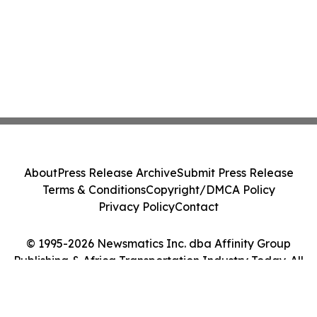
About
Press Release Archive
Submit Press Release
Terms & Conditions
Copyright/DMCA Policy
Privacy Policy
Contact
© 1995-2026 Newsmatics Inc. dba Affinity Group
Publishing & Africa Transportation Industry Today. All
Rights Reserved.
Cookie Settings / Your Privacy Choices