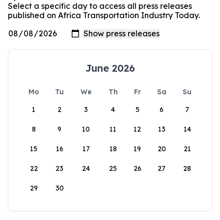
Select a specific day to access all press releases
published on Africa Transportation Industry Today.
June 2026
Mo
Tu
We
Th
Fr
Sa
Su
1
2
3
4
5
6
7
8
9
10
11
12
13
14
15
16
17
18
19
20
21
22
23
24
25
26
27
28
29
30