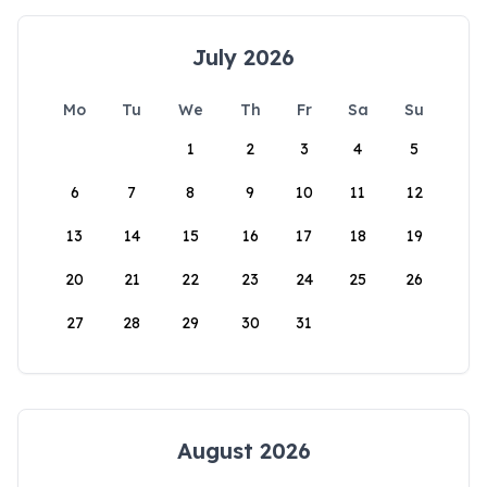
July 2026
Mo
Tu
We
Th
Fr
Sa
Su
1
2
3
4
5
6
7
8
9
10
11
12
13
14
15
16
17
18
19
20
21
22
23
24
25
26
27
28
29
30
31
August 2026