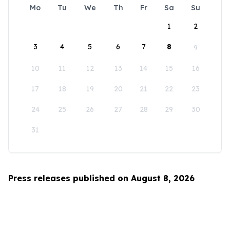
Mo
Tu
We
Th
Fr
Sa
Su
1
2
3
4
5
6
7
8
9
10
11
12
13
14
15
16
17
18
19
20
21
22
23
24
25
26
27
28
29
30
31
Press releases published on August 8, 2026