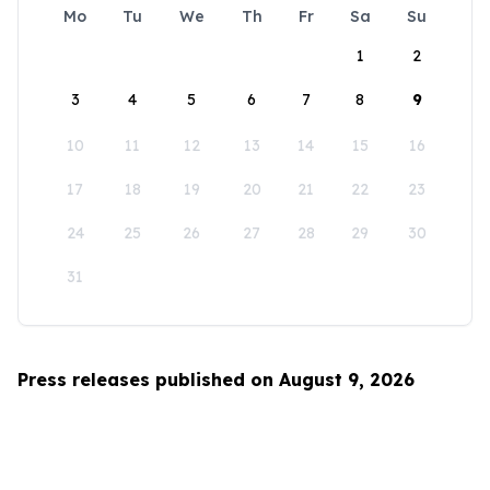
Mo
Tu
We
Th
Fr
Sa
Su
1
2
3
4
5
6
7
8
9
10
11
12
13
14
15
16
17
18
19
20
21
22
23
24
25
26
27
28
29
30
31
Press releases published on August 9, 2026