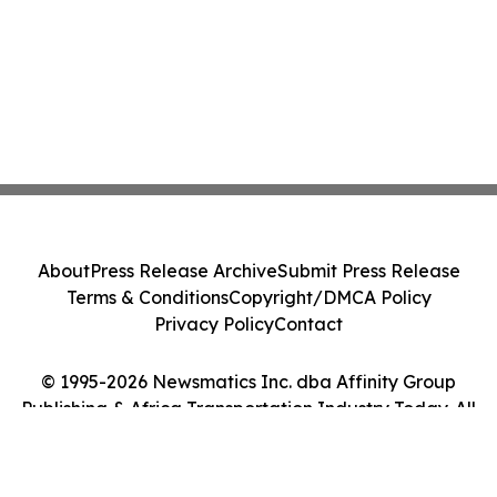
About
Press Release Archive
Submit Press Release
Terms & Conditions
Copyright/DMCA Policy
Privacy Policy
Contact
© 1995-2026 Newsmatics Inc. dba Affinity Group
Publishing & Africa Transportation Industry Today. All
Rights Reserved.
Cookie Settings / Your Privacy Choices