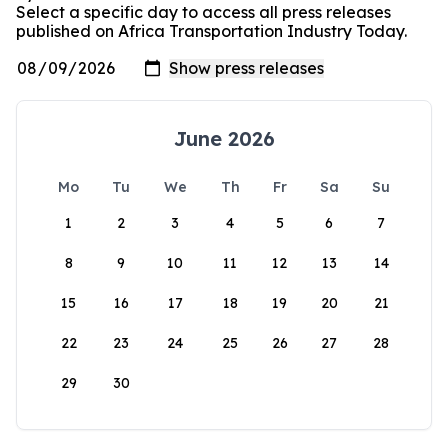
Select a specific day to access all press releases
published on Africa Transportation Industry Today.
June 2026
Mo
Tu
We
Th
Fr
Sa
Su
1
2
3
4
5
6
7
8
9
10
11
12
13
14
15
16
17
18
19
20
21
22
23
24
25
26
27
28
29
30