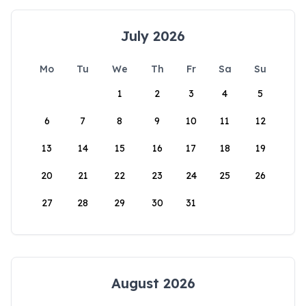
July 2026
Mo
Tu
We
Th
Fr
Sa
Su
1
2
3
4
5
6
7
8
9
10
11
12
13
14
15
16
17
18
19
20
21
22
23
24
25
26
27
28
29
30
31
August 2026