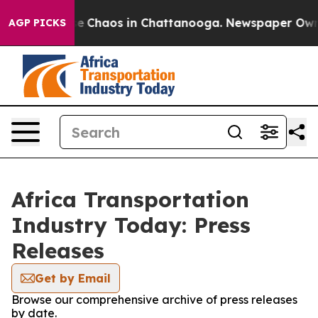
tal Collapse
Chaos in Chattanooga. Newspaper Owner C
AGP PICKS
Africa Transportation
Industry Today: Press
Releases
Get by Email
Browse our comprehensive archive of press releases
by date.