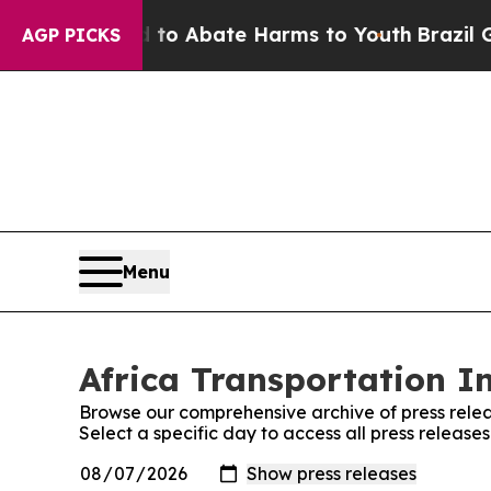
illion Fund to Abate Harms to Youth
Brazil Gives
AGP PICKS
Menu
Africa Transportation I
Browse our comprehensive archive of press relea
Select a specific day to access all press release