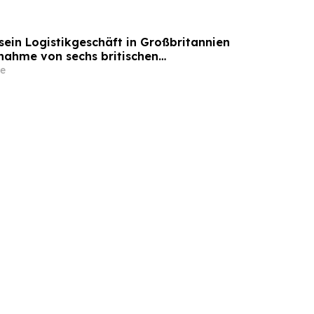
sein Logistikgeschäft in Großbritannien
nahme von sechs britischen
tandorten von GXO aus
e