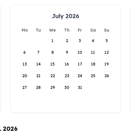
July 2026
Mo
Tu
We
Th
Fr
Sa
Su
1
2
3
4
5
6
7
8
9
10
11
12
13
14
15
16
17
18
19
20
21
22
23
24
25
26
27
28
29
30
31
, 2026