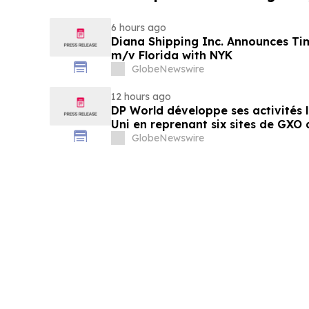
6 hours ago
Diana Shipping Inc. Announces Ti
m/v Florida with NYK
GlobeNewswire
12 hours ago
DP World développe ses activités
Uni en reprenant six sites de GXO 
alimentaire
GlobeNewswire