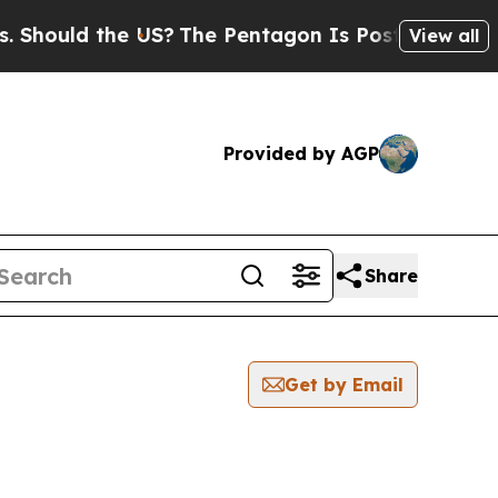
hould the US?
The Pentagon Is Posting Cryptic Bi
View all
Provided by AGP
Share
Get by Email