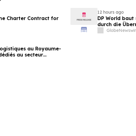
12 hours ago
me Charter Contract for
DP World baut 
durch die Über
Lebensmittels
GlobeNewswir
 logistiques au Royaume-
dédiés au secteur