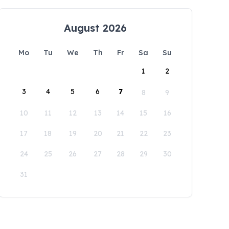
August 2026
Mo
Tu
We
Th
Fr
Sa
Su
1
2
3
4
5
6
7
8
9
10
11
12
13
14
15
16
17
18
19
20
21
22
23
24
25
26
27
28
29
30
31