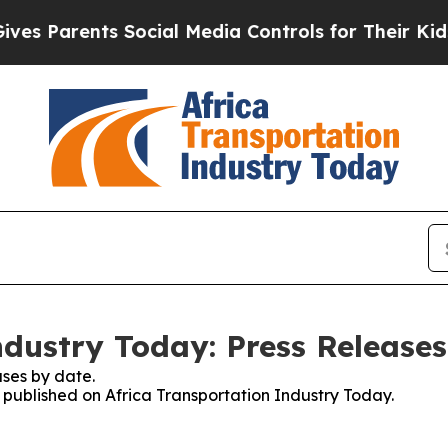
 Parents Social Media Controls for Their Kids. S
ndustry Today: Press Releases
ses by date.
s published on Africa Transportation Industry Today.