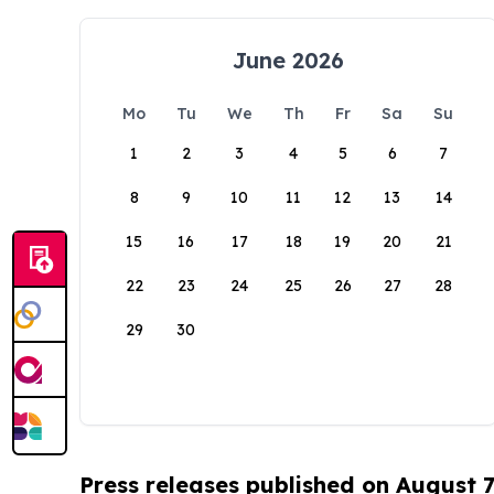
June 2026
Mo
Tu
We
Th
Fr
Sa
Su
1
2
3
4
5
6
7
8
9
10
11
12
13
14
15
16
17
18
19
20
21
22
23
24
25
26
27
28
29
30
Press releases published on August 7