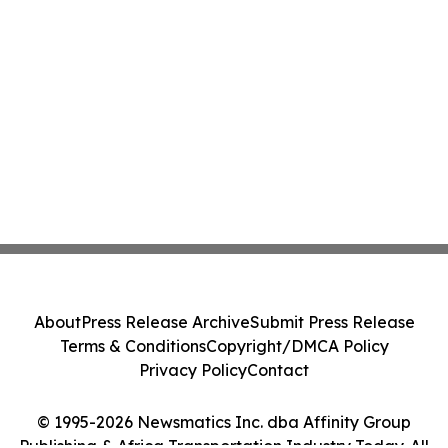
About
Press Release Archive
Submit Press Release
Terms & Conditions
Copyright/DMCA Policy
Privacy Policy
Contact
© 1995-2026 Newsmatics Inc. dba Affinity Group
Publishing & Africa Transportation Industry Today. All