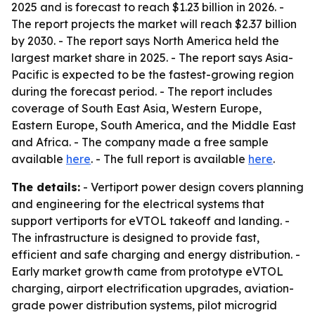
2025 and is forecast to reach $1.23 billion in 2026. -
The report projects the market will reach $2.37 billion
by 2030. - The report says North America held the
largest market share in 2025. - The report says Asia-
Pacific is expected to be the fastest-growing region
during the forecast period. - The report includes
coverage of South East Asia, Western Europe,
Eastern Europe, South America, and the Middle East
and Africa. - The company made a free sample
available
here
. - The full report is available
here
.
The details:
- Vertiport power design covers planning
and engineering for the electrical systems that
support vertiports for eVTOL takeoff and landing. -
The infrastructure is designed to provide fast,
efficient and safe charging and energy distribution. -
Early market growth came from prototype eVTOL
charging, airport electrification upgrades, aviation-
grade power distribution systems, pilot microgrid