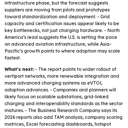
infrastructure phase, but the forecast suggests
suppliers are moving from pilots and prototypes
toward standardization and deployment. - Grid
capacity and certification issues appear likely to be
key bottlenecks, not just charging hardware. - North
America’s lead suggests the U.S. is setting the pace
on advanced aviation infrastructure, while Asia-
Pacific’s growth points to where adoption may scale
fastest.
What's next:
- The report points to wider rollout of
vertiport networks, more renewable integration and
more advanced charging systems as eVTOL
adoption advances. - Companies and planners will
likely focus on scalable substations, grid-linked
charging and interoperability standards as the sector
matures. - The Business Research Company says its
2026 reports also add TAM analysis, company scoring
matrices, Excel forecasting dashboards, hotspot