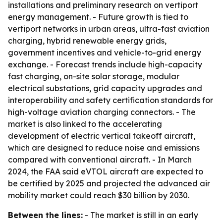
installations and preliminary research on vertiport
energy management. - Future growth is tied to
vertiport networks in urban areas, ultra-fast aviation
charging, hybrid renewable energy grids,
government incentives and vehicle-to-grid energy
exchange. - Forecast trends include high-capacity
fast charging, on-site solar storage, modular
electrical substations, grid capacity upgrades and
interoperability and safety certification standards for
high-voltage aviation charging connectors. - The
market is also linked to the accelerating
development of electric vertical takeoff aircraft,
which are designed to reduce noise and emissions
compared with conventional aircraft. - In March
2024, the FAA said eVTOL aircraft are expected to
be certified by 2025 and projected the advanced air
mobility market could reach $30 billion by 2030.
Between the lines:
- The market is still in an early