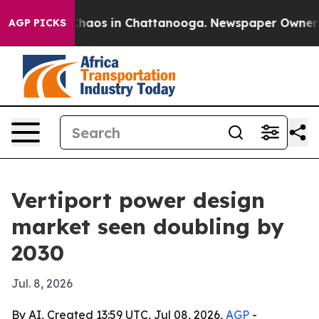
Collapse
Chaos in Chattanooga. Newspaper Owner Calls
AGP PICKS
Vertiport power design
market seen doubling by
2030
Jul. 8, 2026
By AI, Created 13:59 UTC, Jul 08, 2026,
AGP
-