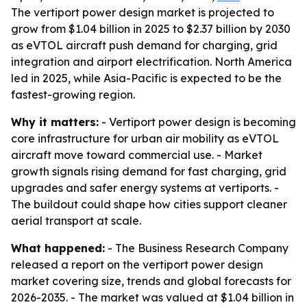
The vertiport power design market is projected to
grow from $1.04 billion in 2025 to $2.37 billion by 2030
as eVTOL aircraft push demand for charging, grid
integration and airport electrification. North America
led in 2025, while Asia-Pacific is expected to be the
fastest-growing region.
Why it matters:
- Vertiport power design is becoming
core infrastructure for urban air mobility as eVTOL
aircraft move toward commercial use. - Market
growth signals rising demand for fast charging, grid
upgrades and safer energy systems at vertiports. -
The buildout could shape how cities support cleaner
aerial transport at scale.
What happened:
- The Business Research Company
released a report on the vertiport power design
market covering size, trends and global forecasts for
2026-2035. - The market was valued at $1.04 billion in