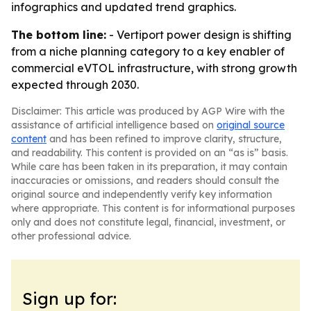
infographics and updated trend graphics.
The bottom line:
- Vertiport power design is shifting
from a niche planning category to a key enabler of
commercial eVTOL infrastructure, with strong growth
expected through 2030.
Disclaimer: This article was produced by AGP Wire with the
assistance of artificial intelligence based on
original source
content
and has been refined to improve clarity, structure,
and readability. This content is provided on an “as is” basis.
While care has been taken in its preparation, it may contain
inaccuracies or omissions, and readers should consult the
original source and independently verify key information
where appropriate. This content is for informational purposes
only and does not constitute legal, financial, investment, or
other professional advice.
Sign up for: