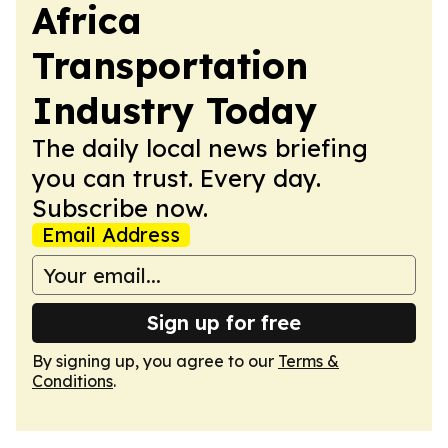
Africa
Transportation
Industry Today
The daily local news briefing
you can trust. Every day.
Subscribe now.
Email Address
Sign up for free
By signing up, you agree to our
Terms &
Conditions
.