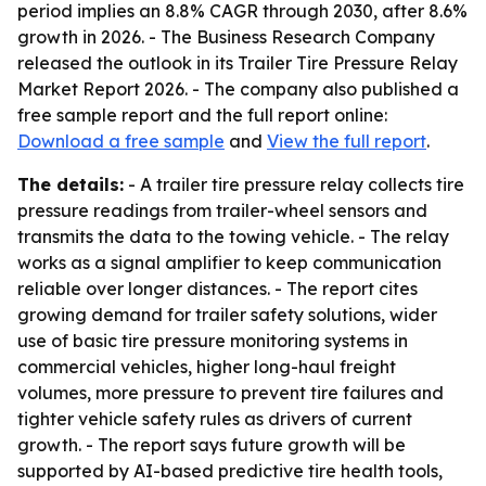
period implies an 8.8% CAGR through 2030, after 8.6%
growth in 2026. - The Business Research Company
released the outlook in its Trailer Tire Pressure Relay
Market Report 2026. - The company also published a
free sample report and the full report online:
Download a free sample
and
View the full report
.
The details:
- A trailer tire pressure relay collects tire
pressure readings from trailer-wheel sensors and
transmits the data to the towing vehicle. - The relay
works as a signal amplifier to keep communication
reliable over longer distances. - The report cites
growing demand for trailer safety solutions, wider
use of basic tire pressure monitoring systems in
commercial vehicles, higher long-haul freight
volumes, more pressure to prevent tire failures and
tighter vehicle safety rules as drivers of current
growth. - The report says future growth will be
supported by AI-based predictive tire health tools,