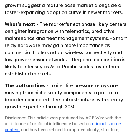
growth suggest a mature base market alongside a
faster-expanding adoption curve in newer markets.
What's next:
- The market’s next phase likely centers
on tighter integration with telematics, predictive
maintenance and fleet management systems. - Smart
relay hardware may gain more importance as
commercial trailers adopt wireless connectivity and
low-power sensor networks. - Regional competition is
likely to intensify as Asia-Pacific scales faster than
established markets.
The bottom line:
- Trailer tire pressure relays are
moving from niche safety components to part of a
broader connected-fleet infrastructure, with steady
growth expected through 2030.
Disclaimer: This article was produced by AGP Wire with the
assistance of artificial intelligence based on
original source
content
and has been refined to improve clarity, structure,