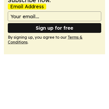
Subscribe now.
Email Address
Sign up for free
By signing up, you agree to our
Terms &
Conditions
.