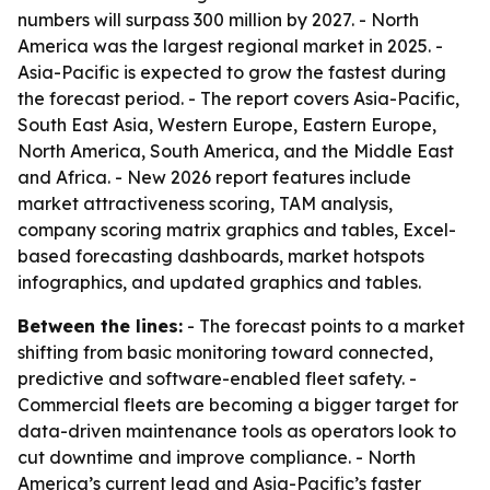
numbers will surpass 300 million by 2027. - North
America was the largest regional market in 2025. -
Asia-Pacific is expected to grow the fastest during
the forecast period. - The report covers Asia-Pacific,
South East Asia, Western Europe, Eastern Europe,
North America, South America, and the Middle East
and Africa. - New 2026 report features include
market attractiveness scoring, TAM analysis,
company scoring matrix graphics and tables, Excel-
based forecasting dashboards, market hotspots
infographics, and updated graphics and tables.
Between the lines:
- The forecast points to a market
shifting from basic monitoring toward connected,
predictive and software-enabled fleet safety. -
Commercial fleets are becoming a bigger target for
data-driven maintenance tools as operators look to
cut downtime and improve compliance. - North
America’s current lead and Asia-Pacific’s faster