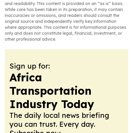
and readability. This content is provided on an “as is” basis.
While care has been taken in its preparation, it may contain
inaccuracies or omissions, and readers should consult the
original source and independently verify key information
where appropriate. This content is for informational purposes
only and does not constitute legal, financial, investment, or
other professional advice.
Sign up for:
Africa
Transportation
Industry Today
The daily local news briefing
you can trust. Every day.