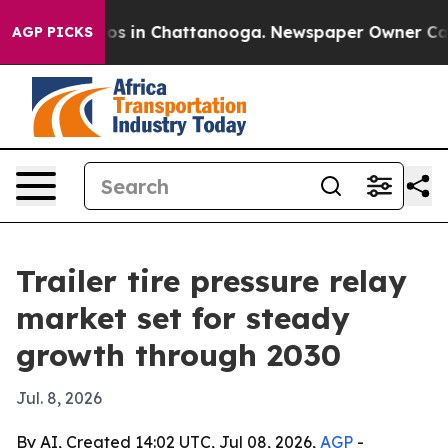
lapse
Chaos in Chattanooga. Newspaper Owner Calls th
AGP PICKS
Trailer tire pressure relay
market set for steady
growth through 2030
Jul. 8, 2026
By AI, Created 14:02 UTC, Jul 08, 2026,
AGP
-