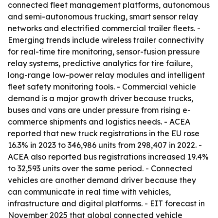
connected fleet management platforms, autonomous
and semi-autonomous trucking, smart sensor relay
networks and electrified commercial trailer fleets. -
Emerging trends include wireless trailer connectivity
for real-time tire monitoring, sensor-fusion pressure
relay systems, predictive analytics for tire failure,
long-range low-power relay modules and intelligent
fleet safety monitoring tools. - Commercial vehicle
demand is a major growth driver because trucks,
buses and vans are under pressure from rising e-
commerce shipments and logistics needs. - ACEA
reported that new truck registrations in the EU rose
16.3% in 2023 to 346,986 units from 298,407 in 2022. -
ACEA also reported bus registrations increased 19.4%
to 32,593 units over the same period. - Connected
vehicles are another demand driver because they
can communicate in real time with vehicles,
infrastructure and digital platforms. - EIT forecast in
November 2025 that global connected vehicle