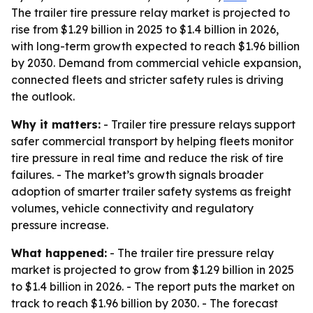
The trailer tire pressure relay market is projected to
rise from $1.29 billion in 2025 to $1.4 billion in 2026,
with long-term growth expected to reach $1.96 billion
by 2030. Demand from commercial vehicle expansion,
connected fleets and stricter safety rules is driving
the outlook.
Why it matters:
- Trailer tire pressure relays support
safer commercial transport by helping fleets monitor
tire pressure in real time and reduce the risk of tire
failures. - The market’s growth signals broader
adoption of smarter trailer safety systems as freight
volumes, vehicle connectivity and regulatory
pressure increase.
What happened:
- The trailer tire pressure relay
market is projected to grow from $1.29 billion in 2025
to $1.4 billion in 2026. - The report puts the market on
track to reach $1.96 billion by 2030. - The forecast