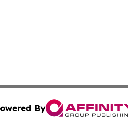
owered By