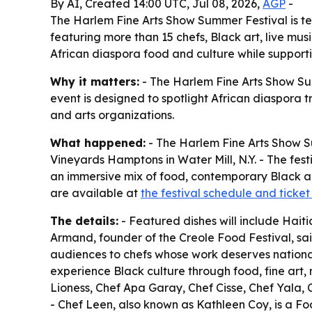
By AI, Created 14:00 UTC, Jul 08, 2026,
AGP
-
The Harlem Fine Arts Show Summer Festival is tea
featuring more than 15 chefs, Black art, live mu
African diaspora food and culture while supporti
Why it matters:
- The Harlem Fine Arts Show Su
event is designed to spotlight African diaspora t
and arts organizations.
What happened:
- The Harlem Fine Arts Show S
Vineyards Hamptons in Water Mill, N.Y. - The fes
an immersive mix of food, contemporary Black ar
are available at
the festival schedule and ticke
The details:
- Featured dishes will include Hai
Armand, founder of the Creole Food Festival, sai
audiences to chefs whose work deserves national r
experience Black culture through food, fine art
Lioness, Chef Apa Garay, Chef Cisse, Chef Yala,
- Chef Leen, also known as Kathleen Coy, is a