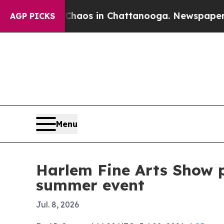
ollapse
Chaos in Chattanooga. Newspaper Owner 
AGP PICKS
Menu
Harlem Fine Arts Show p
summer event
Jul. 8, 2026