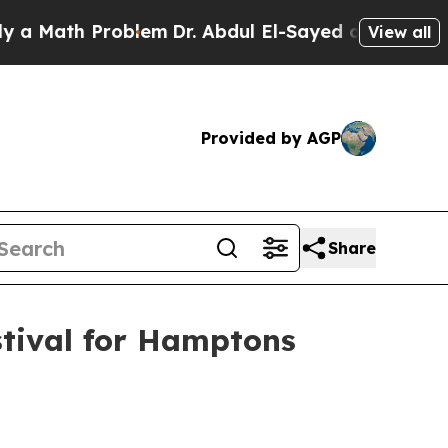
ath Problem
Dr. Abdul El-Sayed on Historic Michig
View all
Provided by AGP
Share
stival for Hamptons