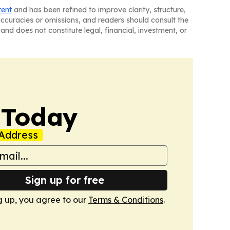
tent
and has been refined to improve clarity, structure,
naccuracies or omissions, and readers should consult the
and does not constitute legal, financial, investment, or
 Today
Address
Sign up for free
g up, you agree to our
Terms & Conditions
.