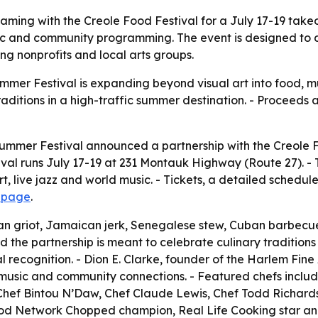
ming with the Creole Food Festival for a July 17-19 takeov
sic and community programming. The event is designed to d
ng nonprofits and local arts groups.
mmer Festival is expanding beyond visual art into food, 
raditions in a high-traffic summer destination. - Proceeds
ummer Festival announced a partnership with the Creole F
tival runs July 17-19 at 231 Montauk Highway (Route 27). 
t, live jazz and world music. - Tickets, a detailed sched
t page
.
tian griot, Jamaican jerk, Senegalese stew, Cuban barbecu
d the partnership is meant to celebrate culinary tradition
ecognition. - Dion E. Clarke, founder of the Harlem Fine Art
, music and community connections. - Featured chefs inclu
 Chef Bintou N’Daw, Chef Claude Lewis, Chef Todd Richard
 Food Network Chopped champion, Real Life Cooking star