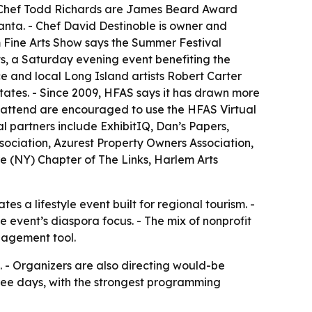
 Chef Todd Richards are James Beard Award
lanta. - Chef David Destinoble is owner and
m Fine Arts Show says the Summer Festival
, a Saturday evening event benefiting the
ce and local Long Island artists Robert Carter
 States. - Since 2009, HFAS says it has drawn more
ot attend are encouraged to use the HFAS Virtual
al partners include ExhibitIQ, Dan’s Papers,
ociation, Azurest Property Owners Association,
e (NY) Chapter of The Links, Harlem Arts
s a lifestyle event built for regional tourism. -
e event’s diaspora focus. - The mix of nonprofit
gagement tool.
 - Organizers are also directing would-be
three days, with the strongest programming