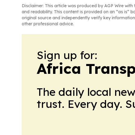
Disclaimer: This article was produced by AGP Wire with t
and readability. This content is provided on an “as is” b
original source and independently verify key information
other professional advice.
Sign up for:
Africa Trans
The daily local ne
trust. Every day. 