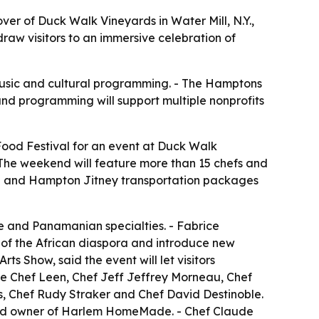
er of Duck Walk Vineyards in Water Mill, N.Y.,
raw visitors to an immersive celebration of
music and cultural programming. - The Hamptons
 and programming will support multiple nonprofits
ood Festival for an event at Duck Walk
- The weekend will feature more than 15 chefs and
ule and Hampton Jitney transportation packages
e and Panamanian specialties. - Fabrice
s of the African diaspora and introduce new
s Show, said the event will let visitors
de Chef Leen, Chef Jeff Jeffrey Morneau, Chef
s, Chef Rudy Straker and Chef David Destinoble.
 and owner of Harlem HomeMade. - Chef Claude