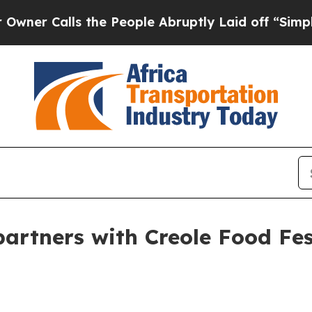
Calls the People Abruptly Laid off “Simply a M
artners with Creole Food Fe