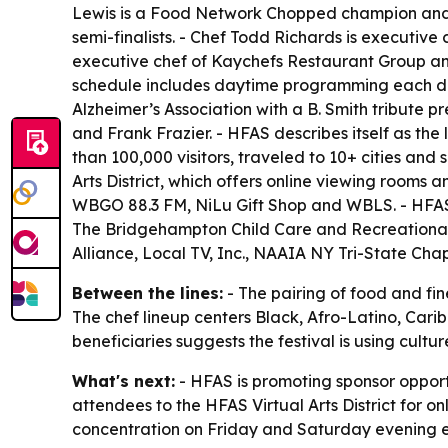
Lewis is a Food Network Chopped champion and 
semi-finalists. - Chef Todd Richards is executive
executive chef of Kaychefs Restaurant Group and
schedule includes daytime programming each day
Alzheimer’s Association with a B. Smith tribute p
and Frank Frazier. - HFAS describes itself as the
than 100,000 visitors, traveled to 10+ cities an
Arts District, which offers online viewing rooms 
WBGO 88.3 FM, NiLu Gift Shop and WBLS. - HFAS S
The Bridgehampton Child Care and Recreational 
Alliance, Local TV, Inc., NAAIA NY Tri-State Ch
Between the lines:
- The pairing of food and fin
The chef lineup centers Black, Afro-Latino, Carib
beneficiaries suggests the festival is using cu
What's next:
- HFAS is promoting sponsor oppor
attendees to the HFAS Virtual Arts District for o
concentration on Friday and Saturday evening e