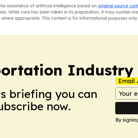
he assistance of artificial intelligence based on
original source con
asis. While care has been taken in its preparation, it may contain i
 where appropriate. This content is for informational purposes only 
portation Industry
Email 
ws briefing you can
Subscribe now.
By signin