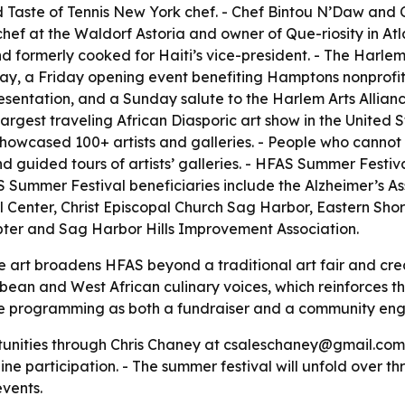
Taste of Tennis New York chef. - Chef Bintou N’Daw and
 chef at the Waldorf Astoria and owner of Que-riosity in At
 formerly cooked for Haiti’s vice-president. - The Harle
, a Friday opening event benefiting Hamptons nonprofits
resentation, and a Sunday salute to the Harlem Arts Allian
 largest traveling African Diasporic art show in the United
d showcased 100+ artists and galleries. - People who cann
and guided tours of artists’ galleries. - HFAS Summer Festiv
ummer Festival beneficiaries include the Alzheimer’s Ass
Center, Christ Episcopal Church Sag Harbor, Eastern Shor
apter and Sag Harbor Hills Improvement Association.
e art broadens HFAS beyond a traditional art fair and create
bean and West African culinary voices, which reinforces th
lture programming as both a fundraiser and a community en
tunities through Chris Chaney at csaleschaney@gmail.com.
nline participation. - The summer festival will unfold over 
vents.