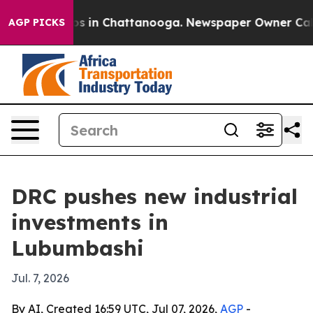
apse
Chaos in Chattanooga. Newspaper Owner Calls th
AGP PICKS
DRC pushes new industrial
investments in
Lubumbashi
Jul. 7, 2026
By AI, Created 16:59 UTC, Jul 07, 2026,
AGP
-