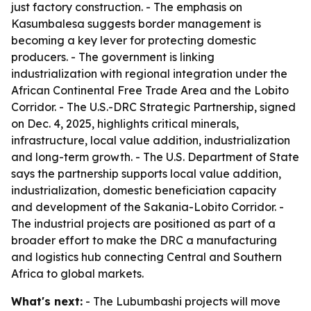
just factory construction. - The emphasis on
Kasumbalesa suggests border management is
becoming a key lever for protecting domestic
producers. - The government is linking
industrialization with regional integration under the
African Continental Free Trade Area and the Lobito
Corridor. - The U.S.-DRC Strategic Partnership, signed
on Dec. 4, 2025, highlights critical minerals,
infrastructure, local value addition, industrialization
and long-term growth. - The U.S. Department of State
says the partnership supports local value addition,
industrialization, domestic beneficiation capacity
and development of the Sakania-Lobito Corridor. -
The industrial projects are positioned as part of a
broader effort to make the DRC a manufacturing
and logistics hub connecting Central and Southern
Africa to global markets.
What's next:
- The Lubumbashi projects will move