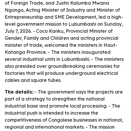
of Foreign Trade, and Justin Kalumba Mwana
Ngongo, Acting Minister of Industry and Minister of
Entrepreneurship and SME Development, led a high-
level government mission to Lubumbashi on Sunday,
July 7, 2026. - Coco Kanku, Provincial Minister of
Gender, Family and Children and acting provincial
minister of trade, welcomed the ministers in Haut-
Katanga Province. - The ministers inaugurated
several industrial units in Lubumbashi. - The ministers
also presided over groundbreaking ceremonies for
factories that will produce underground electrical
cables and square tubes.
The details:
- The government says the projects are
part of a strategy to strengthen the national
industrial base and promote local processing. - The
industrial push is intended to increase the
competitiveness of Congolese businesses in national,
regional and international markets. - The mission