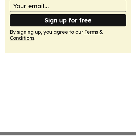
Sign up for free
By signing up, you agree to our
Terms &
Conditions
.