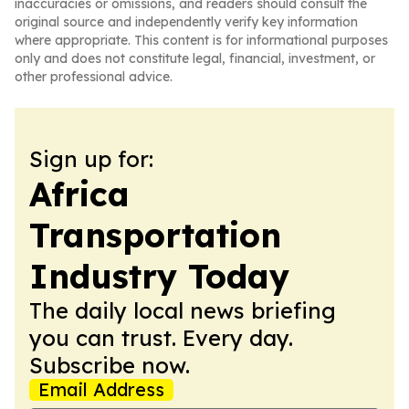
inaccuracies or omissions, and readers should consult the
original source and independently verify key information
where appropriate. This content is for informational purposes
only and does not constitute legal, financial, investment, or
other professional advice.
Sign up for:
Africa
Transportation
Industry Today
The daily local news briefing
you can trust. Every day.
Subscribe now.
Email Address