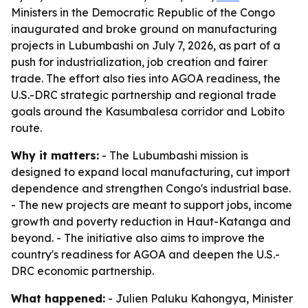
Ministers in the Democratic Republic of the Congo
inaugurated and broke ground on manufacturing
projects in Lubumbashi on July 7, 2026, as part of a
push for industrialization, job creation and fairer
trade. The effort also ties into AGOA readiness, the
U.S.-DRC strategic partnership and regional trade
goals around the Kasumbalesa corridor and Lobito
route.
Why it matters:
- The Lubumbashi mission is
designed to expand local manufacturing, cut import
dependence and strengthen Congo's industrial base.
- The new projects are meant to support jobs, income
growth and poverty reduction in Haut-Katanga and
beyond. - The initiative also aims to improve the
country's readiness for AGOA and deepen the U.S.-
DRC economic partnership.
What happened:
- Julien Paluku Kahongya, Minister