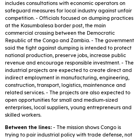
includes consultations with economic operators on
safeguard measures for local industry against unfair
competition. - Officials focused on dumping practices
at the Kasumbalesa border post, the main
commercial crossing between the Democratic
Republic of the Congo and Zambia. - The government
said the fight against dumping is intended to protect
national production, preserve jobs, increase public
revenue and encourage responsible investment. - The
industrial projects are expected to create direct and
indirect employment in manufacturing, engineering,
construction, transport, logistics, maintenance and
related services. - The projects are also expected to
open opportunities for small and medium-sized
enterprises, local suppliers, young entrepreneurs and
skilled workers.
Between the lines:
- The mission shows Congo is
trying to pair industrial policy with trade defense, not