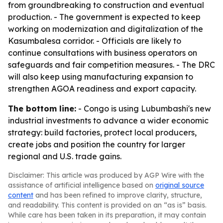
from groundbreaking to construction and eventual
production. - The government is expected to keep
working on modernization and digitalization of the
Kasumbalesa corridor. - Officials are likely to
continue consultations with business operators on
safeguards and fair competition measures. - The DRC
will also keep using manufacturing expansion to
strengthen AGOA readiness and export capacity.
The bottom line:
- Congo is using Lubumbashi's new
industrial investments to advance a wider economic
strategy: build factories, protect local producers,
create jobs and position the country for larger
regional and U.S. trade gains.
Disclaimer: This article was produced by AGP Wire with the
assistance of artificial intelligence based on
original source
content
and has been refined to improve clarity, structure,
and readability. This content is provided on an “as is” basis.
While care has been taken in its preparation, it may contain