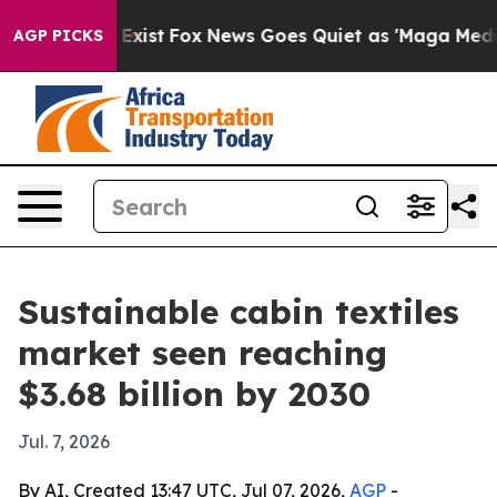
oof They Exist
Fox News Goes Quiet as 'Maga Media Pip
AGP PICKS
Sustainable cabin textiles
market seen reaching
$3.68 billion by 2030
Jul. 7, 2026
By AI, Created 13:47 UTC, Jul 07, 2026,
AGP
-