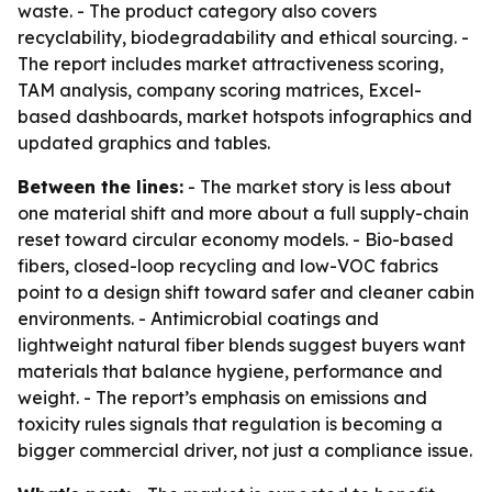
waste. - The product category also covers
recyclability, biodegradability and ethical sourcing. -
The report includes market attractiveness scoring,
TAM analysis, company scoring matrices, Excel-
based dashboards, market hotspots infographics and
updated graphics and tables.
Between the lines:
- The market story is less about
one material shift and more about a full supply-chain
reset toward circular economy models. - Bio-based
fibers, closed-loop recycling and low-VOC fabrics
point to a design shift toward safer and cleaner cabin
environments. - Antimicrobial coatings and
lightweight natural fiber blends suggest buyers want
materials that balance hygiene, performance and
weight. - The report’s emphasis on emissions and
toxicity rules signals that regulation is becoming a
bigger commercial driver, not just a compliance issue.