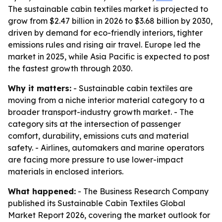
The sustainable cabin textiles market is projected to
grow from $2.47 billion in 2026 to $3.68 billion by 2030,
driven by demand for eco-friendly interiors, tighter
emissions rules and rising air travel. Europe led the
market in 2025, while Asia Pacific is expected to post
the fastest growth through 2030.
Why it matters:
- Sustainable cabin textiles are
moving from a niche interior material category to a
broader transport-industry growth market. - The
category sits at the intersection of passenger
comfort, durability, emissions cuts and material
safety. - Airlines, automakers and marine operators
are facing more pressure to use lower-impact
materials in enclosed interiors.
What happened:
- The Business Research Company
published its Sustainable Cabin Textiles Global
Market Report 2026, covering the market outlook for