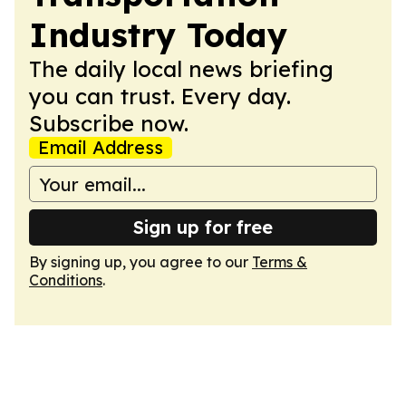
Industry Today
The daily local news briefing
you can trust. Every day.
Subscribe now.
Email Address
Sign up for free
By signing up, you agree to our
Terms &
Conditions
.