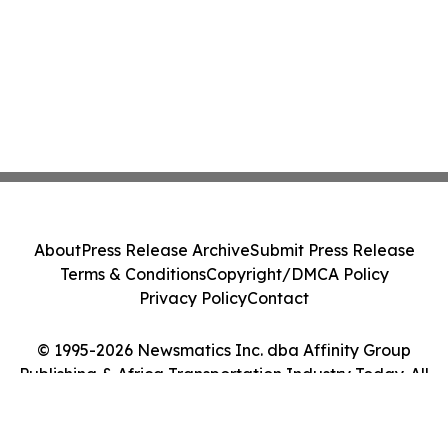
About
Press Release Archive
Submit Press Release
Terms & Conditions
Copyright/DMCA Policy
Privacy Policy
Contact
© 1995-2026 Newsmatics Inc. dba Affinity Group
Publishing & Africa Transportation Industry Today. All
Rights Reserved.
Cookie Settings / Your Privacy Choices