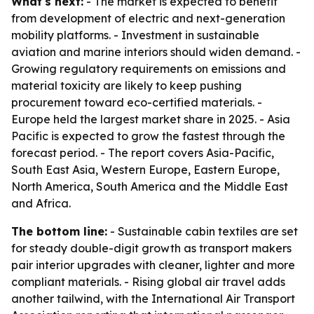
What's next:
- The market is expected to benefit
from development of electric and next-generation
mobility platforms. - Investment in sustainable
aviation and marine interiors should widen demand. -
Growing regulatory requirements on emissions and
material toxicity are likely to keep pushing
procurement toward eco-certified materials. -
Europe held the largest market share in 2025. - Asia
Pacific is expected to grow the fastest through the
forecast period. - The report covers Asia-Pacific,
South East Asia, Western Europe, Eastern Europe,
North America, South America and the Middle East
and Africa.
The bottom line:
- Sustainable cabin textiles are set
for steady double-digit growth as transport makers
pair interior upgrades with cleaner, lighter and more
compliant materials. - Rising global air travel adds
another tailwind, with the International Air Transport