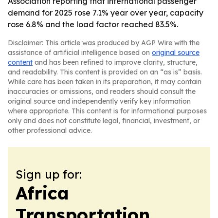
Association reporting that international passenger
demand for 2025 rose 7.1% year over year, capacity
rose 6.8% and the load factor reached 83.5%.
Disclaimer: This article was produced by AGP Wire with the
assistance of artificial intelligence based on
original source
content
and has been refined to improve clarity, structure,
and readability. This content is provided on an “as is” basis.
While care has been taken in its preparation, it may contain
inaccuracies or omissions, and readers should consult the
original source and independently verify key information
where appropriate. This content is for informational purposes
only and does not constitute legal, financial, investment, or
other professional advice.
Sign up for:
Africa
Transportation