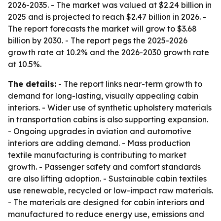
2026-2035. - The market was valued at $2.24 billion in
2025 and is projected to reach $2.47 billion in 2026. -
The report forecasts the market will grow to $3.68
billion by 2030. - The report pegs the 2025-2026
growth rate at 10.2% and the 2026-2030 growth rate
at 10.5%.
The details:
- The report links near-term growth to
demand for long-lasting, visually appealing cabin
interiors. - Wider use of synthetic upholstery materials
in transportation cabins is also supporting expansion.
- Ongoing upgrades in aviation and automotive
interiors are adding demand. - Mass production
textile manufacturing is contributing to market
growth. - Passenger safety and comfort standards
are also lifting adoption. - Sustainable cabin textiles
use renewable, recycled or low-impact raw materials.
- The materials are designed for cabin interiors and
manufactured to reduce energy use, emissions and