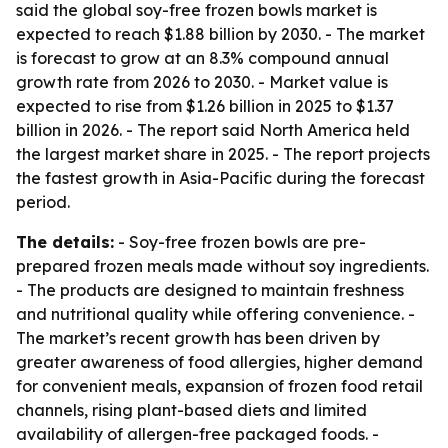
said the global soy-free frozen bowls market is
expected to reach $1.88 billion by 2030. - The market
is forecast to grow at an 8.3% compound annual
growth rate from 2026 to 2030. - Market value is
expected to rise from $1.26 billion in 2025 to $1.37
billion in 2026. - The report said North America held
the largest market share in 2025. - The report projects
the fastest growth in Asia-Pacific during the forecast
period.
The details:
- Soy-free frozen bowls are pre-
prepared frozen meals made without soy ingredients.
- The products are designed to maintain freshness
and nutritional quality while offering convenience. -
The market’s recent growth has been driven by
greater awareness of food allergies, higher demand
for convenient meals, expansion of frozen food retail
channels, rising plant-based diets and limited
availability of allergen-free packaged foods. -