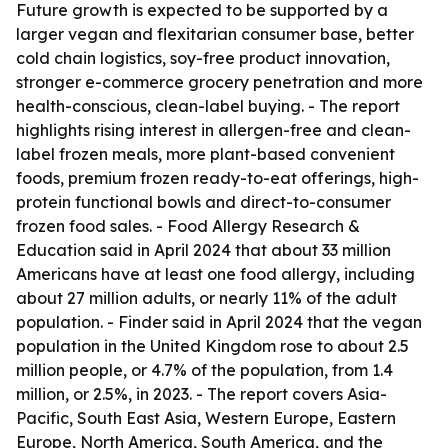
Future growth is expected to be supported by a
larger vegan and flexitarian consumer base, better
cold chain logistics, soy-free product innovation,
stronger e-commerce grocery penetration and more
health-conscious, clean-label buying. - The report
highlights rising interest in allergen-free and clean-
label frozen meals, more plant-based convenient
foods, premium frozen ready-to-eat offerings, high-
protein functional bowls and direct-to-consumer
frozen food sales. - Food Allergy Research &
Education said in April 2024 that about 33 million
Americans have at least one food allergy, including
about 27 million adults, or nearly 11% of the adult
population. - Finder said in April 2024 that the vegan
population in the United Kingdom rose to about 2.5
million people, or 4.7% of the population, from 1.4
million, or 2.5%, in 2023. - The report covers Asia-
Pacific, South East Asia, Western Europe, Eastern
Europe, North America, South America, and the