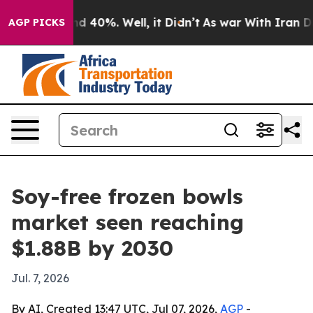
r Around 40%. Well, it Didn’t
As war With Iran Drove
AGP PICKS
Soy-free frozen bowls
market seen reaching
$1.88B by 2030
Jul. 7, 2026
By AI, Created 13:47 UTC, Jul 07, 2026,
AGP
-