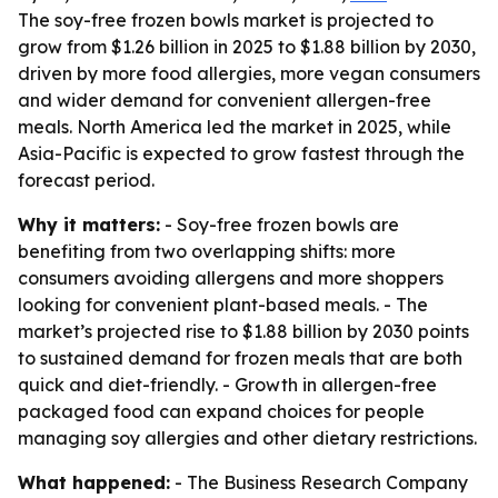
The soy-free frozen bowls market is projected to
grow from $1.26 billion in 2025 to $1.88 billion by 2030,
driven by more food allergies, more vegan consumers
and wider demand for convenient allergen-free
meals. North America led the market in 2025, while
Asia-Pacific is expected to grow fastest through the
forecast period.
Why it matters:
- Soy-free frozen bowls are
benefiting from two overlapping shifts: more
consumers avoiding allergens and more shoppers
looking for convenient plant-based meals. - The
market’s projected rise to $1.88 billion by 2030 points
to sustained demand for frozen meals that are both
quick and diet-friendly. - Growth in allergen-free
packaged food can expand choices for people
managing soy allergies and other dietary restrictions.
What happened:
- The Business Research Company