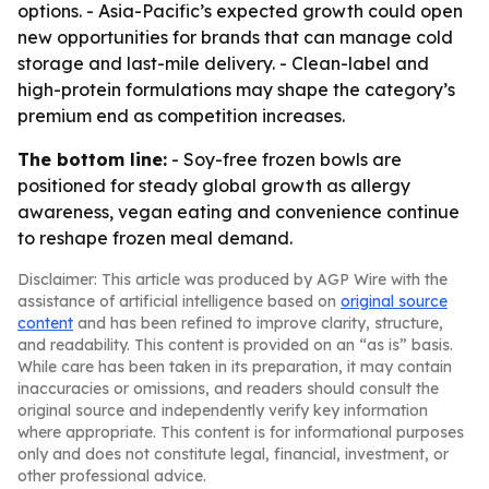
options. - Asia-Pacific’s expected growth could open
new opportunities for brands that can manage cold
storage and last-mile delivery. - Clean-label and
high-protein formulations may shape the category’s
premium end as competition increases.
The bottom line:
- Soy-free frozen bowls are
positioned for steady global growth as allergy
awareness, vegan eating and convenience continue
to reshape frozen meal demand.
Disclaimer: This article was produced by AGP Wire with the
assistance of artificial intelligence based on
original source
content
and has been refined to improve clarity, structure,
and readability. This content is provided on an “as is” basis.
While care has been taken in its preparation, it may contain
inaccuracies or omissions, and readers should consult the
original source and independently verify key information
where appropriate. This content is for informational purposes
only and does not constitute legal, financial, investment, or
other professional advice.