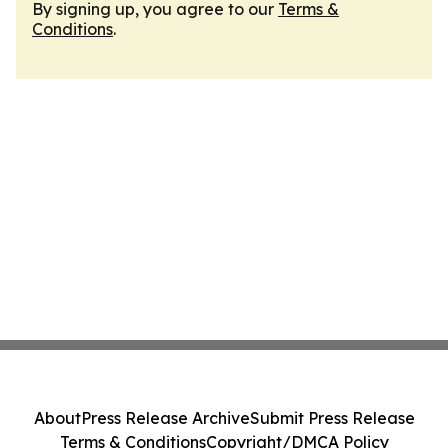
By signing up, you agree to our
Terms &
Conditions
.
About
Press Release Archive
Submit Press Release
Terms & Conditions
Copyright/DMCA Policy