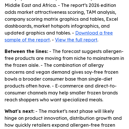
Middle East and Africa. - The report’s 2026 edition
adds market attractiveness scoring, TAM analysis,
company scoring matrix graphics and tables, Excel
dashboards, market hotspots infographics, and
updated graphics and tables. -
Download a free
sample of the report
. -
View the full report
.
Between the lines:
- The forecast suggests allergen-
free products are moving from niche to mainstream in
the frozen aisle. - The combination of allergy
concerns and vegan demand gives soy-free frozen
bowls a broader consumer base than single-diet
products often have. - E-commerce and direct-to-
consumer channels may help smaller frozen brands
reach shoppers who want specialized meals.
What's next:
- The market’s next phase will likely
hinge on product innovation, distribution growth and
how quickly retailers expand allergen-free frozen