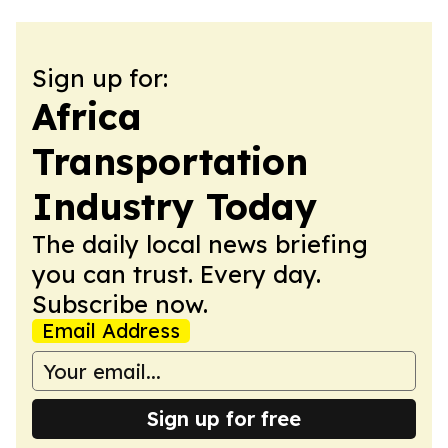
Sign up for:
Africa
Transportation
Industry Today
The daily local news briefing
you can trust. Every day.
Subscribe now.
Email Address
Sign up for free