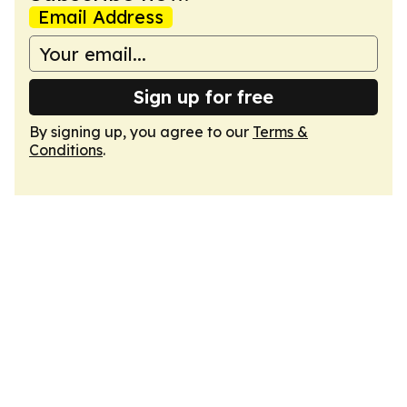
Email Address
Sign up for free
By signing up, you agree to our
Terms &
Conditions
.