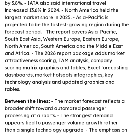
by 3.8%. - IATA also said international travel
increased 13.6% in 2024. - North America held the
largest market share in 2025. - Asia-Pacific is
projected to be the fastest-growing region during the
forecast period. - The report covers Asia-Pacific,
South East Asia, Western Europe, Eastern Europe,
North America, South America and the Middle East
and Africa. - The 2026 report package adds market
attractiveness scoring, TAM analysis, company
scoring matrix graphics and tables, Excel forecasting
dashboards, market hotspots infographics, key
technology analysis and updated graphics and
tables.
Between the lines:
- The market forecast reflects a
broader shift toward automated passenger
processing at airports. - The strongest demand
appears tied to passenger volume growth rather
than a single technology upgrade. - The emphasis on