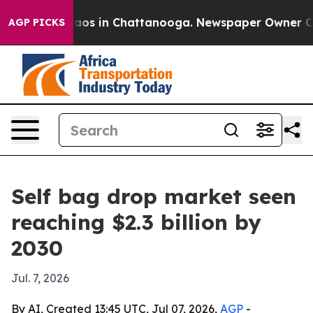
llapse
Chaos in Chattanooga. Newspaper Owner Calls 
AGP PICKS
Self bag drop market seen
reaching $2.3 billion by
2030
Jul. 7, 2026
By AI, Created 13:45 UTC, Jul 07, 2026,
AGP
-