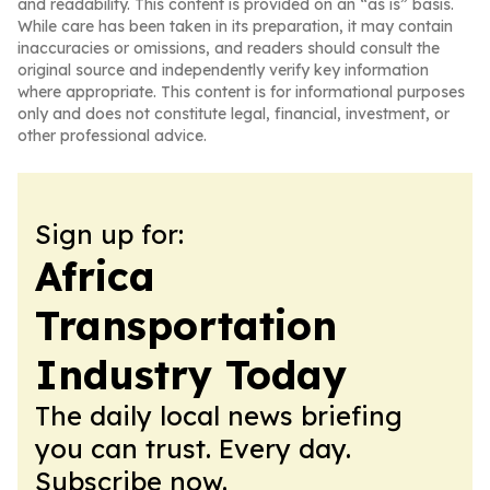
and readability. This content is provided on an “as is” basis.
While care has been taken in its preparation, it may contain
inaccuracies or omissions, and readers should consult the
original source and independently verify key information
where appropriate. This content is for informational purposes
only and does not constitute legal, financial, investment, or
other professional advice.
Sign up for:
Africa
Transportation
Industry Today
The daily local news briefing
you can trust. Every day.
Subscribe now.