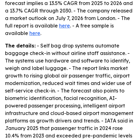
forecast implies a 13.5% CAGR from 2025 to 2026 and
a 13.7% CAGR through 2030. - The company released
a market outlook on July 7, 2026 from London. - The
full report is available
here
. - A free sample is
available
here
.
The details:
- Self bag drop systems automate
baggage check-in without airline staff assistance. -
The systems use hardware and software to identify,
weigh and label luggage. - The report links market
growth to rising global air passenger traffic, airport
modernization, reduced wait times and wider use of
self-service check-in. - The forecast also points to
biometric identification, facial recognition, AI-
powered passenger processing, intelligent airport
infrastructure and cloud-based airport management
platforms as growth drivers and trends. - IATA said in
January 2025 that passenger traffic in 2024 rose
10.4% from 2023 and exceeded pre-pandemic levels