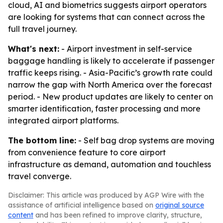
cloud, AI and biometrics suggests airport operators
are looking for systems that can connect across the
full travel journey.
What's next:
- Airport investment in self-service
baggage handling is likely to accelerate if passenger
traffic keeps rising. - Asia-Pacific’s growth rate could
narrow the gap with North America over the forecast
period. - New product updates are likely to center on
smarter identification, faster processing and more
integrated airport platforms.
The bottom line:
- Self bag drop systems are moving
from convenience feature to core airport
infrastructure as demand, automation and touchless
travel converge.
Disclaimer: This article was produced by AGP Wire with the
assistance of artificial intelligence based on
original source
content
and has been refined to improve clarity, structure,