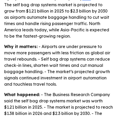
The self bag drop systems market is projected to
grow from $1.21 billion in 2025 to $2.3 billion by 2030
as airports automate baggage handling to cut wait
times and handle rising passenger traffic. North
America leads today, while Asia-Pacific is expected
to be the fastest-growing region.
Why it matters:
- Airports are under pressure to
move more passengers with less friction as global air
travel rebounds. - Self bag drop systems can reduce
check-in lines, shorten wait times and cut manual
baggage handling. - The market’s projected growth
signals continued investment in airport automation
and touchless travel tools.
What happened:
- The Business Research Company
said the self bag drop systems market was worth
$1.21 billion in 2025. - The market is projected to reach
$1.38 billion in 2026 and $2.3 billion by 2030. - The