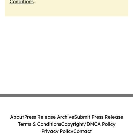
Conditions
.
About
Press Release Archive
Submit Press Release
Terms & Conditions
Copyright/DMCA Policy
Privacy Policy
Contact