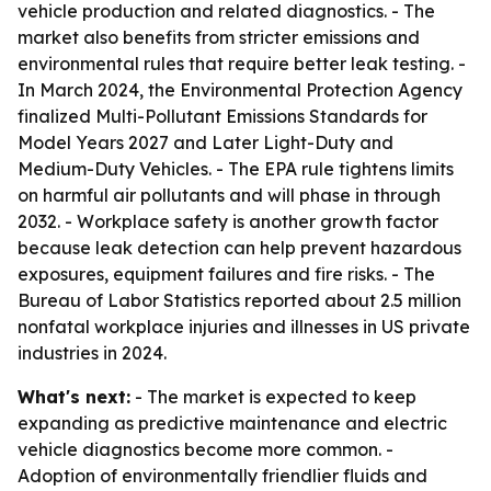
vehicle production and related diagnostics. - The
market also benefits from stricter emissions and
environmental rules that require better leak testing. -
In March 2024, the Environmental Protection Agency
finalized Multi-Pollutant Emissions Standards for
Model Years 2027 and Later Light-Duty and
Medium-Duty Vehicles. - The EPA rule tightens limits
on harmful air pollutants and will phase in through
2032. - Workplace safety is another growth factor
because leak detection can help prevent hazardous
exposures, equipment failures and fire risks. - The
Bureau of Labor Statistics reported about 2.5 million
nonfatal workplace injuries and illnesses in US private
industries in 2024.
What's next:
- The market is expected to keep
expanding as predictive maintenance and electric
vehicle diagnostics become more common. -
Adoption of environmentally friendlier fluids and