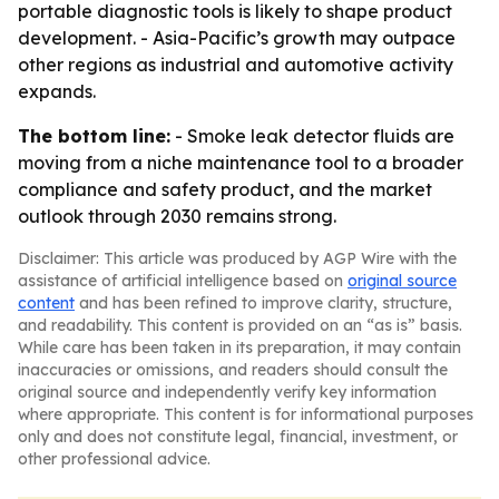
portable diagnostic tools is likely to shape product
development. - Asia-Pacific’s growth may outpace
other regions as industrial and automotive activity
expands.
The bottom line:
- Smoke leak detector fluids are
moving from a niche maintenance tool to a broader
compliance and safety product, and the market
outlook through 2030 remains strong.
Disclaimer: This article was produced by AGP Wire with the
assistance of artificial intelligence based on
original source
content
and has been refined to improve clarity, structure,
and readability. This content is provided on an “as is” basis.
While care has been taken in its preparation, it may contain
inaccuracies or omissions, and readers should consult the
original source and independently verify key information
where appropriate. This content is for informational purposes
only and does not constitute legal, financial, investment, or
other professional advice.