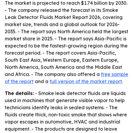
The market is projected to reach $1.74 billion by 2030.
- The company released the forecast in its Smoke
Leak Detector Fluids Market Report 2026, covering
market size, trends and a global outlook for 2026-
2035. - The report says North America held the largest
market share in 2025. - The report says Asia-Pacific is
expected to be the fastest-growing region during the
forecast period. - The report covers Asia-Pacific,
South East Asia, Western Europe, Eastern Europe,
North America, South America and the Middle East
and Africa. - The company also offered a
free sample
of the report
and a
full version of the market report
.
The details:
- Smoke leak detector fluids are liquids
used in machines that generate visible vapor to help
technicians identify leaks in sealed systems. - The
fluids create thick, non-toxic smoke that shows where
vapor escapes in automotive, HVAC and industrial
equipment. - The products are designed to leave