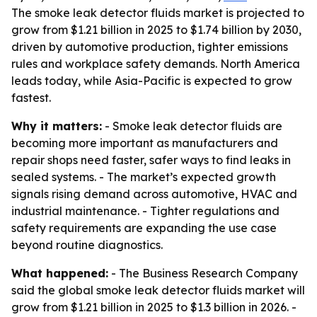
The smoke leak detector fluids market is projected to
grow from $1.21 billion in 2025 to $1.74 billion by 2030,
driven by automotive production, tighter emissions
rules and workplace safety demands. North America
leads today, while Asia-Pacific is expected to grow
fastest.
Why it matters:
- Smoke leak detector fluids are
becoming more important as manufacturers and
repair shops need faster, safer ways to find leaks in
sealed systems. - The market’s expected growth
signals rising demand across automotive, HVAC and
industrial maintenance. - Tighter regulations and
safety requirements are expanding the use case
beyond routine diagnostics.
What happened:
- The Business Research Company
said the global smoke leak detector fluids market will
grow from $1.21 billion in 2025 to $1.3 billion in 2026. -