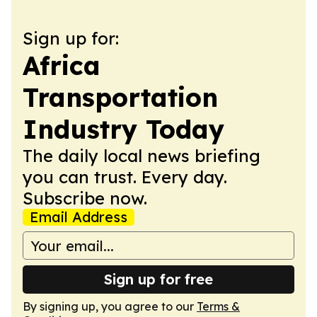
Sign up for:
Africa
Transportation
Industry Today
The daily local news briefing
you can trust. Every day.
Subscribe now.
Email Address
Sign up for free
By signing up, you agree to our
Terms &