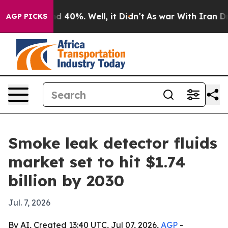
r Around 40%. Well, it Didn’t
As war With Iran Drove 
AGP PICKS
Smoke leak detector fluids
market set to hit $1.74
billion by 2030
Jul. 7, 2026
By AI, Created 13:40 UTC, Jul 07, 2026,
AGP
-