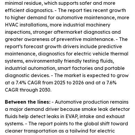
minimal residue, which supports safer and more
efficient diagnostics. - The report ties recent growth
to higher demand for automotive maintenance, more
HVAC installations, more industrial machinery
inspections, stronger aftermarket diagnostics and
greater awareness of preventive maintenance. - The
report’s forecast growth drivers include predictive
maintenance, diagnostics for electric vehicle thermal
systems, environmentally friendly testing fluids,
industrial automation, smart factories and portable
diagnostic devices. - The market is expected to grow
at a 7.4% CAGR from 2025 to 2026 and at a 7.6%
CAGR through 2030.
Between the lines:
- Automotive production remains
a major demand driver because smoke leak detector
fluids help detect leaks in EVAP, intake and exhaust
systems. - The report points to the global shift toward
cleaner transportation as a tailwind for electric