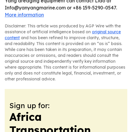
Yang dredging equipment can contact Liao at
Info@yanyangmarine.com or +86 159-5290-0547.
More information
Disclaimer: This article was produced by AGP Wire with the
assistance of artificial intelligence based on
original source
content
and has been refined to improve clarity, structure,
and readability. This content is provided on an “as is” basis.
While care has been taken in its preparation, it may contain
inaccuracies or omissions, and readers should consult the
original source and independently verify key information
where appropriate. This content is for informational purposes
only and does not constitute legal, financial, investment, or
other professional advice.
Sign up for:
Africa
Transportation