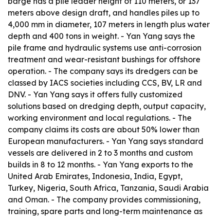
barge has a pile leader height of 110 meters, or 137
meters above design draft, and handles piles up to
4,000 mm in diameter, 107 meters in length plus water
depth and 400 tons in weight. - Yan Yang says the
pile frame and hydraulic systems use anti-corrosion
treatment and wear-resistant bushings for offshore
operation. - The company says its dredgers can be
classed by IACS societies including CCS, BV, LR and
DNV. - Yan Yang says it offers fully customized
solutions based on dredging depth, output capacity,
working environment and local regulations. - The
company claims its costs are about 50% lower than
European manufacturers. - Yan Yang says standard
vessels are delivered in 2 to 3 months and custom
builds in 8 to 12 months. - Yan Yang exports to the
United Arab Emirates, Indonesia, India, Egypt,
Turkey, Nigeria, South Africa, Tanzania, Saudi Arabia
and Oman. - The company provides commissioning,
training, spare parts and long-term maintenance as