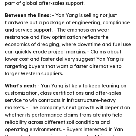
part of global after-sales support.
Between the lines:
- Yan Yang is selling not just
hardware but a package of engineering, compliance
and service support. - The emphasis on wear
resistance and flow optimization reflects the
economics of dredging, where downtime and fuel use
can quickly erode project margins. - Claims about
lower cost and faster delivery suggest Yan Yang is
targeting buyers that want a faster alternative to
larger Western suppliers.
What's next:
- Yan Yang is likely to keep leaning on
customization, class certifications and after-sales
service to win contracts in infrastructure-heavy
markets. - The company’s next growth will depend on
whether its performance claims translate into field
reliability across different soil conditions and
operating environments. - Buyers interested in Yan