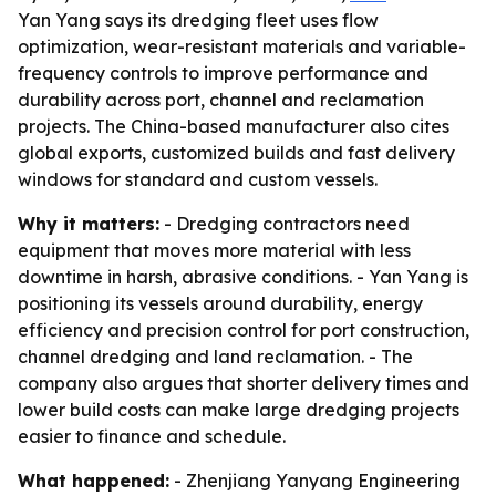
Yan Yang says its dredging fleet uses flow
optimization, wear-resistant materials and variable-
frequency controls to improve performance and
durability across port, channel and reclamation
projects. The China-based manufacturer also cites
global exports, customized builds and fast delivery
windows for standard and custom vessels.
Why it matters:
- Dredging contractors need
equipment that moves more material with less
downtime in harsh, abrasive conditions. - Yan Yang is
positioning its vessels around durability, energy
efficiency and precision control for port construction,
channel dredging and land reclamation. - The
company also argues that shorter delivery times and
lower build costs can make large dredging projects
easier to finance and schedule.
What happened:
- Zhenjiang Yanyang Engineering