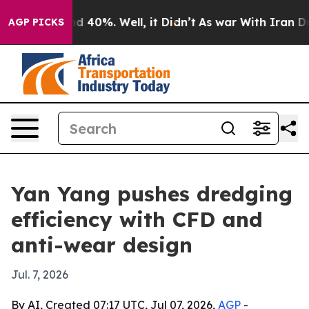
 Around 40%. Well, it Didn’t
As war With Iran Drove 
AGP PICKS
Yan Yang pushes dredging
efficiency with CFD and
anti-wear design
Jul. 7, 2026
By AI, Created 07:17 UTC, Jul 07, 2026,
AGP
-