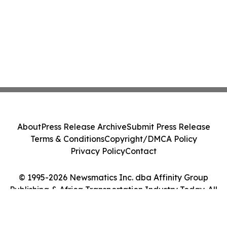
About
Press Release Archive
Submit Press Release
Terms & Conditions
Copyright/DMCA Policy
Privacy Policy
Contact
© 1995-2026 Newsmatics Inc. dba Affinity Group
Publishing & Africa Transportation Industry Today. All
Rights Reserved.
Cookie Settings / Your Privacy Choices