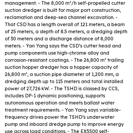
management. - The 8,000 m³/h self-propelled cutter
suction dredger is built for major port construction,
reclamation and deep-sea channel excavation. -
That CSD has a length overall of 121 meters, a beam
of 25 meters, a depth of 8.5 meters, a dredging depth
of 30 meters and a discharge distance of 8,000
meters. - Yan Yang says the CSD’s cutter head and
pump components use high-chrome alloy and
corrosion-resistant coatings. - The 26,800 m³ trailing
suction hopper dredger has a hopper capacity of
26,800 m³, a suction pipe diameter of 1,200 mm, a
dredging depth up to 115 meters and total installed
power of 27,726 kW. - The TSHD is classed by CCS,
includes DP-1 dynamic positioning, supports
autonomous operation and meets ballast water
treatment requirements. - Yan Yang says variable-
frequency drives power the TSHD’s underwater
pump and inboard dredge pump to improve energy
use across load conditions. - The EX5500 self-