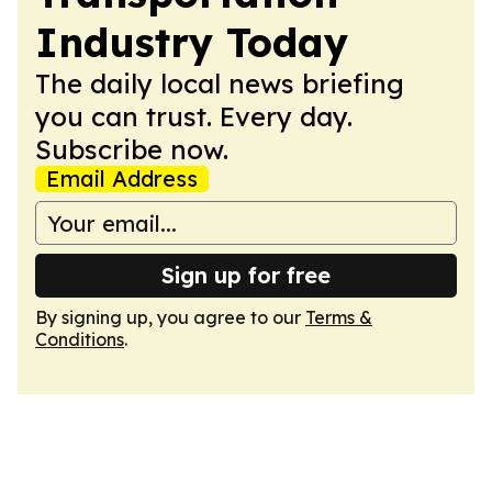
Industry Today
The daily local news briefing
you can trust. Every day.
Subscribe now.
Email Address
Sign up for free
By signing up, you agree to our
Terms &
Conditions
.