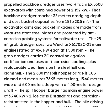
propelled backhoe dredger uses two Hitachi EX 5500
excavators with combined power of 2,152 kW. - That
backhoe dredger reaches 32 meters dredging depth
and uses bucket capacities from 15 to 20.5 m³. - The
excavator arms and bucket linkages are made from
wear-resistant steel plates and protected by anti-
corrosion painting systems for saltwater use. - The 25
m³ grab dredger uses two Weichai X6170ZC-21 main
engines rated at 456 kW each at 1,500 rpm. - The
grab dredger carries ZC coastal navigation
certification and uses anti-corrosion coatings plus
replaceable wear liners on the steel hull and
clamshell. - The 2,600 m³ split hopper barge is CCS
classed and measures 76.95 meters long, 15.60 meters
wide and 6.00 meters deep with a 4.00-meter design
draft. - The split hopper barge has main engine power
of 3,740 kW × 2, ice class B standards and corrosion-
resistant steel in the hopper and hull. - The pile driving