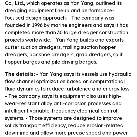
Co., Ltd., which operates as Yan Yang, outlined its
dredging equipment lineup and performance-
focused design approach. - The company was
founded in 1996 by marine engineers and says it has
completed more than 30 large dredger construction
projects worldwide. - Yan Yang builds and exports
cutter suction dredgers, trailing suction hopper
dredgers, backhoe dredgers, grab dredgers, split
hopper barges and pile driving barges.
The details:
- Yan Yang says its vessels use hydraulic
flow channel optimization based on computational
fluid dynamics to reduce turbulence and energy loss.
- The company says its equipment also uses high-
wear-resistant alloy anti-corrosion processes and
intelligent variable-frequency electrical control
systems. - Those systems are designed to improve
solids transport efficiency, reduce erosion-related
downtime and allow more precise speed and power