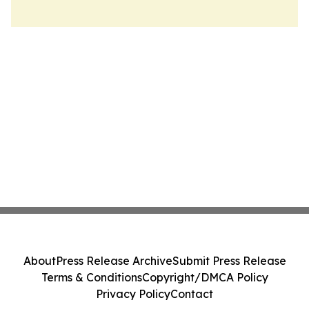
About
Press Release Archive
Submit Press Release
Terms & Conditions
Copyright/DMCA Policy
Privacy Policy
Contact