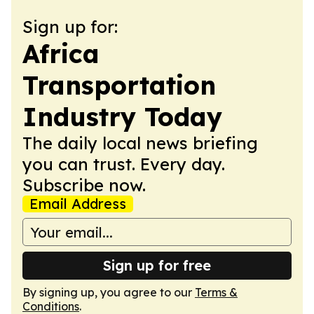
Sign up for:
Africa
Transportation
Industry Today
The daily local news briefing
you can trust. Every day.
Subscribe now.
Email Address
Sign up for free
By signing up, you agree to our
Terms &
Conditions
.