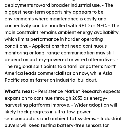
deployments toward broader industrial use. - The
biggest near-term opportunity appears to be
environments where maintenance is costly and
connectivity can be handled with RFID or NFC. - The
main constraint remains ambient energy availability,
which limits performance in harder operating
conditions. - Applications that need continuous
monitoring or long-range communication may still
depend on battery-powered or wired alternatives. -
The regional split points to a familiar pattern: North
America leads commercialization now, while Asia
Pacific scales faster on industrial buildout.
What's next:
- Persistence Market Research expects
expansion to continue through 2033 as energy-
harvesting platforms improve. - Wider adoption will
likely track progress in ultra-low-power
semiconductors and ambient IoT systems. - Industrial
buyers will keep testing battery-free sensors for