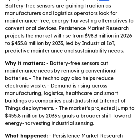
Battery-free sensors are gaining traction as
manufacturers and logistics operators look for
maintenance-free, energy-harvesting alternatives to
conventional devices. Persistence Market Research
projects the market will rise from $98.3 million in 2026
to $455.8 million by 2033, led by Industrial IoT,
predictive maintenance and sustainability needs.
Why it matters:
- Battery-free sensors cut
maintenance needs by removing conventional
batteries. - The technology also helps reduce
electronic waste. - Demand is rising across
manufacturing, logistics, healthcare and smart
buildings as companies push Industrial Internet of
Things deployments. - The market’s projected jump to
$455.8 million by 2033 signals a broader shift toward
energy-harvesting industrial sensing.
What happened:
- Persistence Market Research