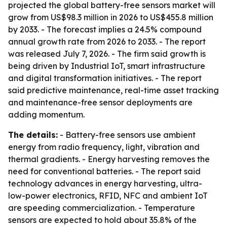
projected the global battery-free sensors market will
grow from US$98.3 million in 2026 to US$455.8 million
by 2033. - The forecast implies a 24.5% compound
annual growth rate from 2026 to 2033. - The report
was released July 7, 2026. - The firm said growth is
being driven by Industrial IoT, smart infrastructure
and digital transformation initiatives. - The report
said predictive maintenance, real-time asset tracking
and maintenance-free sensor deployments are
adding momentum.
The details:
- Battery-free sensors use ambient
energy from radio frequency, light, vibration and
thermal gradients. - Energy harvesting removes the
need for conventional batteries. - The report said
technology advances in energy harvesting, ultra-
low-power electronics, RFID, NFC and ambient IoT
are speeding commercialization. - Temperature
sensors are expected to hold about 35.8% of the