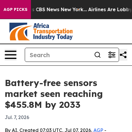
rative was CBS News New York...
Airlines Are Lobbying 
AGP PICKS
Battery-free sensors
market seen reaching
$455.8M by 2033
Jul. 7, 2026
By AI, Created 07:03 UTC, Jul 07, 2026,
AGP
-