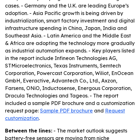
cases. - Germany and the U.K. are leading Europe’s
adoption. - Asia Pacific growth is being driven by
industrialization, smart factory investment and digital
infrastructure spending in China, Japan, India and
Southeast Asia. - Latin America and the Middle East
& Africa are adopting the technology more gradually
as industrial automation expands. - Key players listed
in the report include Infineon Technologies AG,
STMicroelectronics, Texas Instruments, Semtech
Corporation, Powercast Corporation, Wiliot, EnOcean
GmbH, Everactive, Advantech Co., Ltd., Axzon,
Farsens, ONiO, Inductosense, Energous Corporation,
Dracula Technologies and Tageos. - The report
included a sample PDF brochure and a customization
request page:
Sample PDF brochure
and
Request
customization
.
Between the lines:
- The market outlook suggests
battery-free sensors are moving from niche