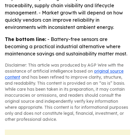
traceability, supply chain visibility and lifecycle
management. - Market growth will depend on how
quickly vendors can improve reliability in
environments with inconsistent ambient energy.
The bottom line:
- Battery-free sensors are
becoming a practical industrial alternative where
maintenance savings and sustainability matter most.
Disclaimer: This article was produced by AGP Wire with the
assistance of artificial intelligence based on
original source
content
and has been refined to improve clarity, structure,
and readability. This content is provided on an “as is” basis.
While care has been taken in its preparation, it may contain
inaccuracies or omissions, and readers should consult the
original source and independently verify key information
where appropriate. This content is for informational purposes
only and does not constitute legal, financial, investment, or
other professional advice.