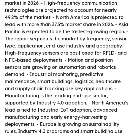
market in 2026. - High-frequency communication
technologies are projected to account for nearly
49.2% of the market. - North America is projected to
lead with more than 37.3% market share in 2026. - Asia
Pacific is expected to be the fastest-growing region. -
The report segments the market by frequency, sensor
type, application, end-use industry and geography. -
High-frequency sensors are positioned for RFID- and
NFC-based deployments. - Motion and position
sensors are growing on automation and robotics
demand. - Industrial monitoring, predictive
maintenance, smart buildings, logistics, healthcare
and supply chain tracking are key applications. -
Manufacturing is the leading end-use sector,
supported by Industry 4.0 adoption. - North America’s
lead is tied to Industrial IoT adoption, advanced
manufacturing and early energy-harvesting
deployments. - Europe is growing on sustainability
rules, Industry 4.0 programs and smart building use