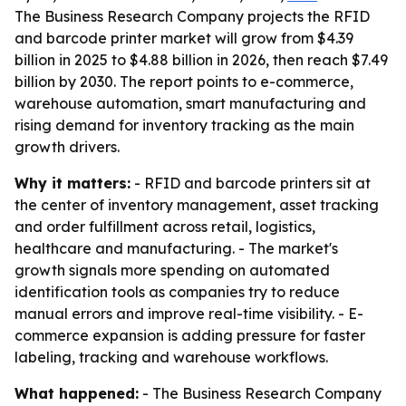
The Business Research Company projects the RFID
and barcode printer market will grow from $4.39
billion in 2025 to $4.88 billion in 2026, then reach $7.49
billion by 2030. The report points to e-commerce,
warehouse automation, smart manufacturing and
rising demand for inventory tracking as the main
growth drivers.
Why it matters:
- RFID and barcode printers sit at
the center of inventory management, asset tracking
and order fulfillment across retail, logistics,
healthcare and manufacturing. - The market's
growth signals more spending on automated
identification tools as companies try to reduce
manual errors and improve real-time visibility. - E-
commerce expansion is adding pressure for faster
labeling, tracking and warehouse workflows.
What happened:
- The Business Research Company