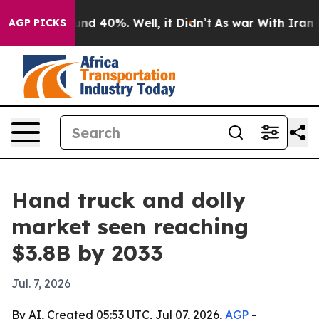
or Around 40%. Well, it Didn’t
As war With Iran Drov
AGP PICKS
Hand truck and dolly
market seen reaching
$3.8B by 2033
Jul. 7, 2026
By AI, Created 05:53 UTC, Jul 07, 2026,
AGP
-