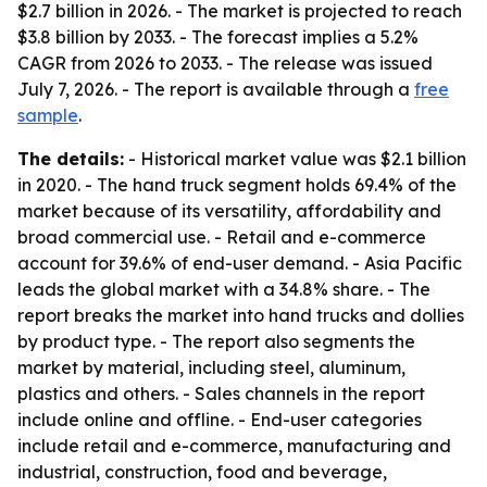
$2.7 billion in 2026. - The market is projected to reach
$3.8 billion by 2033. - The forecast implies a 5.2%
CAGR from 2026 to 2033. - The release was issued
July 7, 2026. - The report is available through a
free
sample
.
The details:
- Historical market value was $2.1 billion
in 2020. - The hand truck segment holds 69.4% of the
market because of its versatility, affordability and
broad commercial use. - Retail and e-commerce
account for 39.6% of end-user demand. - Asia Pacific
leads the global market with a 34.8% share. - The
report breaks the market into hand trucks and dollies
by product type. - The report also segments the
market by material, including steel, aluminum,
plastics and others. - Sales channels in the report
include online and offline. - End-user categories
include retail and e-commerce, manufacturing and
industrial, construction, food and beverage,