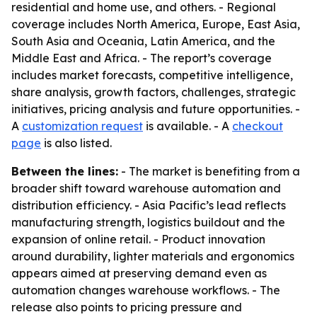
residential and home use, and others. - Regional
coverage includes North America, Europe, East Asia,
South Asia and Oceania, Latin America, and the
Middle East and Africa. - The report’s coverage
includes market forecasts, competitive intelligence,
share analysis, growth factors, challenges, strategic
initiatives, pricing analysis and future opportunities. -
A
customization request
is available. - A
checkout
page
is also listed.
Between the lines:
- The market is benefiting from a
broader shift toward warehouse automation and
distribution efficiency. - Asia Pacific’s lead reflects
manufacturing strength, logistics buildout and the
expansion of online retail. - Product innovation
around durability, lighter materials and ergonomics
appears aimed at preserving demand even as
automation changes warehouse workflows. - The
release also points to pricing pressure and