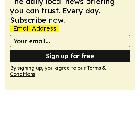
The daily local news briefing
you can trust. Every day.
Subscribe now.
Email Address
Sign up for free
By signing up, you agree to our
Terms &
Conditions
.