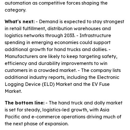
automation as competitive forces shaping the
category.
What's next:
- Demand is expected to stay strongest
in retail fulfillment, distribution warehouses and
logistics networks through 2033. - Infrastructure
spending in emerging economies could support
additional growth for hand trucks and dollies. -
Manufacturers are likely to keep targeting safety,
efficiency and durability improvements to win
customers in a crowded market. - The company lists
additional industry reports, including the Electronic
Logging Device (ELD) Market and the EV Fuse
Market.
The bottom line:
- The hand truck and dolly market
is set for steady, logistics-led growth, with Asia
Pacific and e-commerce operations driving much of
the next phase of expansion.