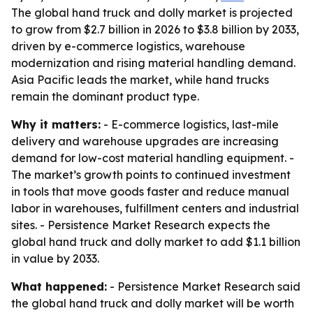
The global hand truck and dolly market is projected
to grow from $2.7 billion in 2026 to $3.8 billion by 2033,
driven by e-commerce logistics, warehouse
modernization and rising material handling demand.
Asia Pacific leads the market, while hand trucks
remain the dominant product type.
Why it matters:
- E-commerce logistics, last-mile
delivery and warehouse upgrades are increasing
demand for low-cost material handling equipment. -
The market’s growth points to continued investment
in tools that move goods faster and reduce manual
labor in warehouses, fulfillment centers and industrial
sites. - Persistence Market Research expects the
global hand truck and dolly market to add $1.1 billion
in value by 2033.
What happened:
- Persistence Market Research said
the global hand truck and dolly market will be worth