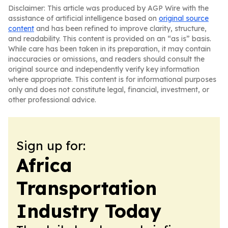
Disclaimer: This article was produced by AGP Wire with the
assistance of artificial intelligence based on
original source
content
and has been refined to improve clarity, structure,
and readability. This content is provided on an “as is” basis.
While care has been taken in its preparation, it may contain
inaccuracies or omissions, and readers should consult the
original source and independently verify key information
where appropriate. This content is for informational purposes
only and does not constitute legal, financial, investment, or
other professional advice.
Sign up for:
Africa
Transportation
Industry Today