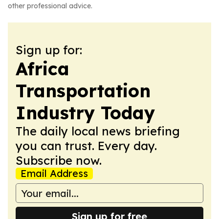
other professional advice.
Sign up for:
Africa
Transportation
Industry Today
The daily local news briefing
you can trust. Every day.
Subscribe now.
Email Address
Sign up for free