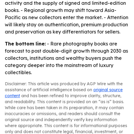
activity and the supply of signed and limited-edition
books. - Regional growth may shift toward Asia-
Pacific as new collectors enter the market. - Attention
will likely stay on authentication, premium production
and preservation as key differentiators for sellers.
The bottom line:
- Rare photography books are
forecast to post double-digit growth through 2030 as
collectors, institutions and wealthy buyers push the
category deeper into the mainstream of luxury
collectibles.
Disclaimer: This article was produced by AGP Wire with the
assistance of artificial intelligence based on
original source
content
and has been refined to improve clarity, structure,
and readability. This content is provided on an “as is” basis.
While care has been taken in its preparation, it may contain
inaccuracies or omissions, and readers should consult the
original source and independently verify key information
where appropriate. This content is for informational purposes
only and does not constitute legal, financial, investment, or