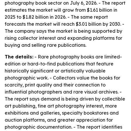
photography book sector on July 6, 2026. - The report
estimates the market will grow from $1.61 billion in
2025 to $1.82 billion in 2026. - The same report
forecasts the market will reach $3.01 billion by 2030. -
The company says the market is being supported by
rising collector interest and expanding platforms for
buying and selling rare publications.
The details:
- Rare photography books are limited-
edition or hard-to-find publications that feature
historically significant or artistically valuable
photographic work. - Collectors value the books for
scarcity, print quality and their connection to
influential photographers and rare visual archives. -
The report says demand is being driven by collectible
art publishing, fine art photography interest, more
exhibitions and galleries, specialty bookstores and
auction platforms, and greater appreciation for
photographic documentation. - The report identifies