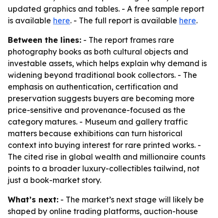
updated graphics and tables. - A free sample report
is available
here
. - The full report is available
here
.
Between the lines:
- The report frames rare
photography books as both cultural objects and
investable assets, which helps explain why demand is
widening beyond traditional book collectors. - The
emphasis on authentication, certification and
preservation suggests buyers are becoming more
price-sensitive and provenance-focused as the
category matures. - Museum and gallery traffic
matters because exhibitions can turn historical
context into buying interest for rare printed works. -
The cited rise in global wealth and millionaire counts
points to a broader luxury-collectibles tailwind, not
just a book-market story.
What’s next:
- The market’s next stage will likely be
shaped by online trading platforms, auction-house