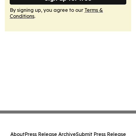
By signing up, you agree to our
Terms &
Conditions
.
About
Press Release Archive
Submit Press Release