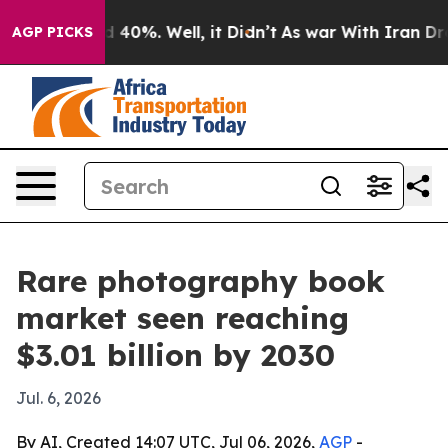
 Around 40%. Well, it Didn’t
As war With Iran Drove 
AGP PICKS
Rare photography book
market seen reaching
$3.01 billion by 2030
Jul. 6, 2026
By AI, Created 14:07 UTC, Jul 06, 2026,
AGP
-