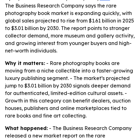
The Business Research Company says the rare
photography book market is expanding quickly, with
global sales projected to rise from $1.61 billion in 2025
to $3.01 billion by 2030. The report points to stronger
collector demand, more museum and gallery activity,
and growing interest from younger buyers and high-
net-worth individuals.
Why it matters:
- Rare photography books are
moving from a niche collectible into a faster-growing
luxury publishing segment. - The market’s projected
jump to $3.01 billion by 2030 signals deeper demand
for authenticated, limited-edition cultural assets. -
Growth in this category can benefit dealers, auction
houses, publishers and online marketplaces tied to
rare books and fine art collecting.
What happened:
- The Business Research Company
released a new market report on the rare