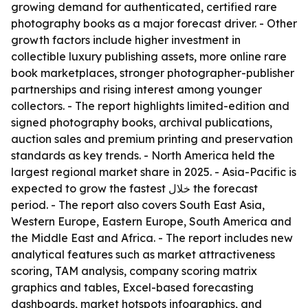
growing demand for authenticated, certified rare
photography books as a major forecast driver. - Other
growth factors include higher investment in
collectible luxury publishing assets, more online rare
book marketplaces, stronger photographer-publisher
partnerships and rising interest among younger
collectors. - The report highlights limited-edition and
signed photography books, archival publications,
auction sales and premium printing and preservation
standards as key trends. - North America held the
largest regional market share in 2025. - Asia-Pacific is
expected to grow the fastest خلال the forecast
period. - The report also covers South East Asia,
Western Europe, Eastern Europe, South America and
the Middle East and Africa. - The report includes new
analytical features such as market attractiveness
scoring, TAM analysis, company scoring matrix
graphics and tables, Excel-based forecasting
dashboards, market hotspots infographics, and