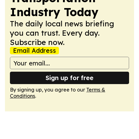
Industry Today
The daily local news briefing
you can trust. Every day.
Subscribe now.
Email Address
Sign up for free
By signing up, you agree to our
Terms &
Conditions
.