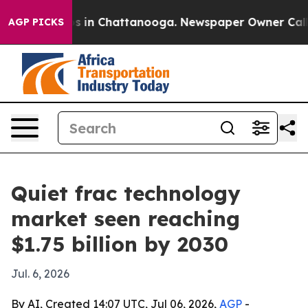
apse
Chaos in Chattanooga. Newspaper Owner Calls the
AGP PICKS
Quiet frac technology
market seen reaching
$1.75 billion by 2030
Jul. 6, 2026
By AI, Created 14:07 UTC, Jul 06, 2026,
AGP
-