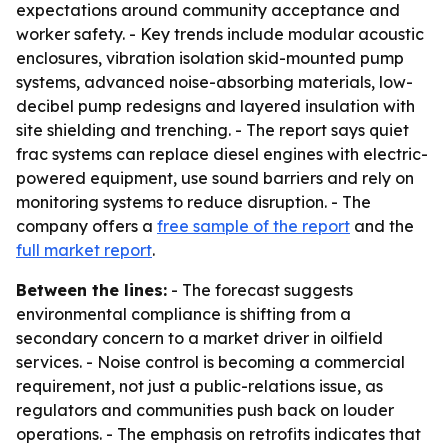
expectations around community acceptance and
worker safety. - Key trends include modular acoustic
enclosures, vibration isolation skid-mounted pump
systems, advanced noise-absorbing materials, low-
decibel pump redesigns and layered insulation with
site shielding and trenching. - The report says quiet
frac systems can replace diesel engines with electric-
powered equipment, use sound barriers and rely on
monitoring systems to reduce disruption. - The
company offers a
free sample of the report
and the
full market report
.
Between the lines:
- The forecast suggests
environmental compliance is shifting from a
secondary concern to a market driver in oilfield
services. - Noise control is becoming a commercial
requirement, not just a public-relations issue, as
regulators and communities push back on louder
operations. - The emphasis on retrofits indicates that