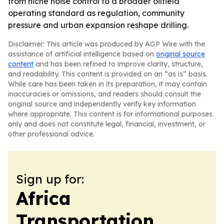
from niche noise control to a broader oilfield
operating standard as regulation, community
pressure and urban expansion reshape drilling.
Disclaimer: This article was produced by AGP Wire with the
assistance of artificial intelligence based on
original source
content
and has been refined to improve clarity, structure,
and readability. This content is provided on an “as is” basis.
While care has been taken in its preparation, it may contain
inaccuracies or omissions, and readers should consult the
original source and independently verify key information
where appropriate. This content is for informational purposes
only and does not constitute legal, financial, investment, or
other professional advice.
Sign up for:
Africa
Transportation