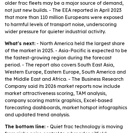
older frac fleets may be a major source of demand,
not just new builds. - The EEA reported in April 2023
that more than 110 million Europeans were exposed
to harmful levels of transport noise, underscoring
wider pressure for quieter industrial activity.
What's next:
- North America held the largest share
of the market in 2025. - Asia-Pacific is expected to be
the fastest-growing region during the forecast
period. - The report also covers South East Asia,
Western Europe, Eastern Europe, South America and
the Middle East and Africa. - The Business Research
Company said its 2026 market reports now include
market attractiveness scoring, TAM analysis,
company scoring matrix graphics, Excel-based
forecasting dashboards, market hotspot infographics
and updated trend analysis.
The bottom line:
- Quiet frac technology is moving