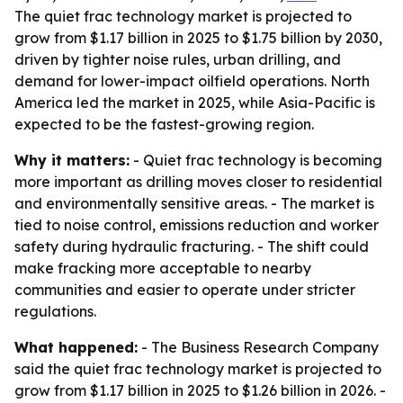
The quiet frac technology market is projected to
grow from $1.17 billion in 2025 to $1.75 billion by 2030,
driven by tighter noise rules, urban drilling, and
demand for lower-impact oilfield operations. North
America led the market in 2025, while Asia-Pacific is
expected to be the fastest-growing region.
Why it matters:
- Quiet frac technology is becoming
more important as drilling moves closer to residential
and environmentally sensitive areas. - The market is
tied to noise control, emissions reduction and worker
safety during hydraulic fracturing. - The shift could
make fracking more acceptable to nearby
communities and easier to operate under stricter
regulations.
What happened:
- The Business Research Company
said the quiet frac technology market is projected to
grow from $1.17 billion in 2025 to $1.26 billion in 2026. -