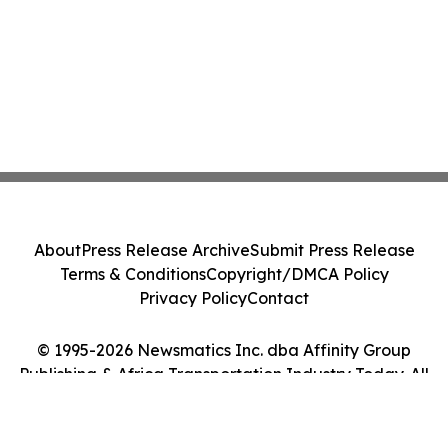
About
Press Release Archive
Submit Press Release
Terms & Conditions
Copyright/DMCA Policy
Privacy Policy
Contact
© 1995-2026 Newsmatics Inc. dba Affinity Group
Publishing & Africa Transportation Industry Today. All
Rights Reserved.
Cookie Settings / Your Privacy Choices