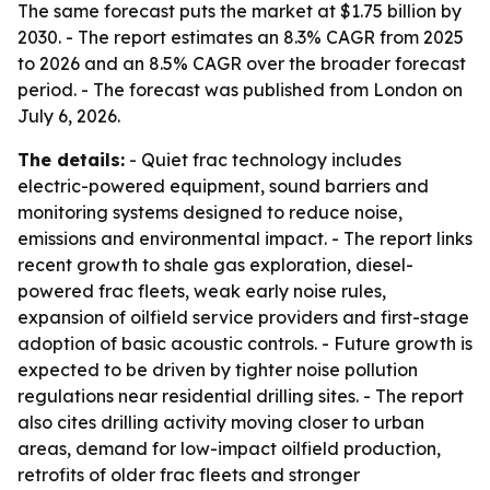
The same forecast puts the market at $1.75 billion by
2030. - The report estimates an 8.3% CAGR from 2025
to 2026 and an 8.5% CAGR over the broader forecast
period. - The forecast was published from London on
July 6, 2026.
The details:
- Quiet frac technology includes
electric-powered equipment, sound barriers and
monitoring systems designed to reduce noise,
emissions and environmental impact. - The report links
recent growth to shale gas exploration, diesel-
powered frac fleets, weak early noise rules,
expansion of oilfield service providers and first-stage
adoption of basic acoustic controls. - Future growth is
expected to be driven by tighter noise pollution
regulations near residential drilling sites. - The report
also cites drilling activity moving closer to urban
areas, demand for low-impact oilfield production,
retrofits of older frac fleets and stronger