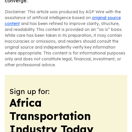
converge.
Disclaimer: This article was produced by AGP Wire with the
assistance of artificial intelligence based on
original source
content
and has been refined to improve clarity, structure,
and readability. This content is provided on an “as is” basis.
While care has been taken in its preparation, it may contain
inaccuracies or omissions, and readers should consult the
original source and independently verify key information
where appropriate. This content is for informational purposes
only and does not constitute legal, financial, investment, or
other professional advice.
Sign up for:
Africa
Transportation
Industry Today