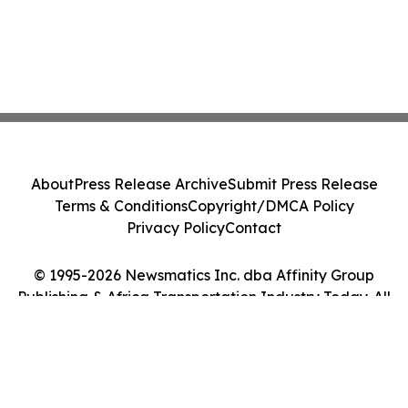
About
Press Release Archive
Submit Press Release
Terms & Conditions
Copyright/DMCA Policy
Privacy Policy
Contact
© 1995-2026 Newsmatics Inc. dba Affinity Group
Publishing & Africa Transportation Industry Today. All
Rights Reserved.
Cookie Settings / Your Privacy Choices