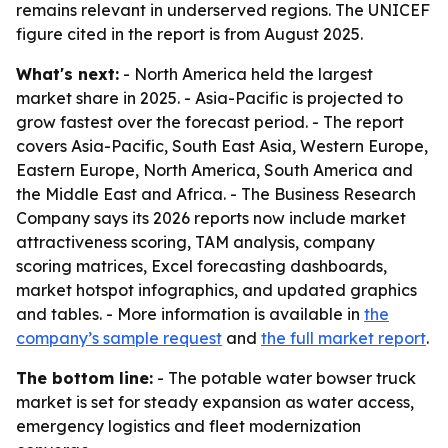
remains relevant in underserved regions. The UNICEF
figure cited in the report is from August 2025.
What's next:
- North America held the largest
market share in 2025. - Asia-Pacific is projected to
grow fastest over the forecast period. - The report
covers Asia-Pacific, South East Asia, Western Europe,
Eastern Europe, North America, South America and
the Middle East and Africa. - The Business Research
Company says its 2026 reports now include market
attractiveness scoring, TAM analysis, company
scoring matrices, Excel forecasting dashboards,
market hotspot infographics, and updated graphics
and tables. - More information is available in
the
company’s sample request
and
the full market report
.
The bottom line:
- The potable water bowser truck
market is set for steady expansion as water access,
emergency logistics and fleet modernization