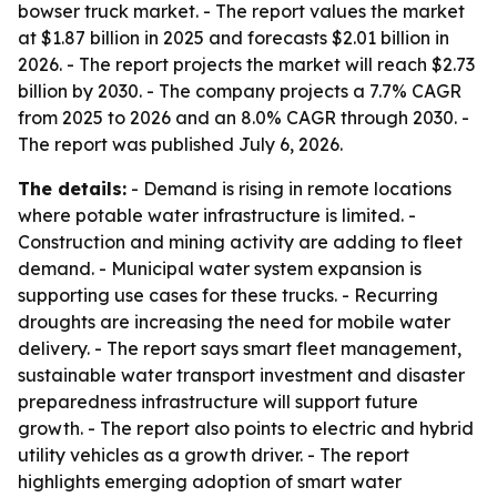
bowser truck market. - The report values the market
at $1.87 billion in 2025 and forecasts $2.01 billion in
2026. - The report projects the market will reach $2.73
billion by 2030. - The company projects a 7.7% CAGR
from 2025 to 2026 and an 8.0% CAGR through 2030. -
The report was published July 6, 2026.
The details:
- Demand is rising in remote locations
where potable water infrastructure is limited. -
Construction and mining activity are adding to fleet
demand. - Municipal water system expansion is
supporting use cases for these trucks. - Recurring
droughts are increasing the need for mobile water
delivery. - The report says smart fleet management,
sustainable water transport investment and disaster
preparedness infrastructure will support future
growth. - The report also points to electric and hybrid
utility vehicles as a growth driver. - The report
highlights emerging adoption of smart water