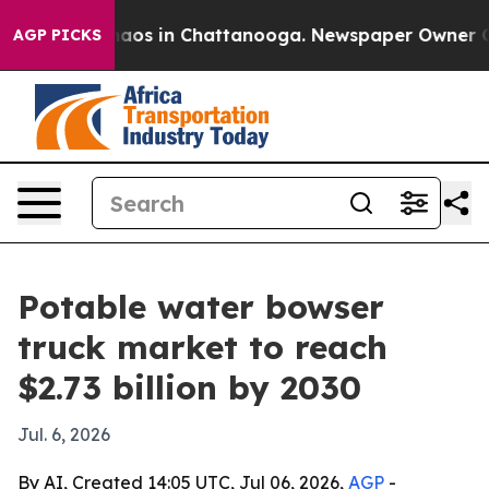
ollapse
Chaos in Chattanooga. Newspaper Owner Calls 
AGP PICKS
Potable water bowser
truck market to reach
$2.73 billion by 2030
Jul. 6, 2026
By AI, Created 14:05 UTC, Jul 06, 2026,
AGP
-