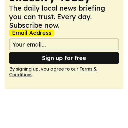
The daily local news briefing
you can trust. Every day.
Subscribe now.
Email Address
Sign up for free
By signing up, you agree to our
Terms &
Conditions
.