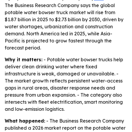
The Business Research Company says the global
potable water bowser truck market will rise from
$1.87 billion in 2025 to $2.73 billion by 2030, driven by
water shortages, urbanization and construction
demand. North America led in 2025, while Asia-
Pacific is projected to grow fastest through the
forecast period.
Why it matters:
- Potable water bowser trucks help
deliver clean drinking water where fixed
infrastructure is weak, damaged or unavailable. -
The market growth reflects persistent water-access
gaps in rural areas, disaster response needs and
pressure from urban expansion. - The category also
intersects with fleet electrification, smart monitoring
and low-emission logistics.
What happened:
- The Business Research Company
published a 2026 market report on the potable water