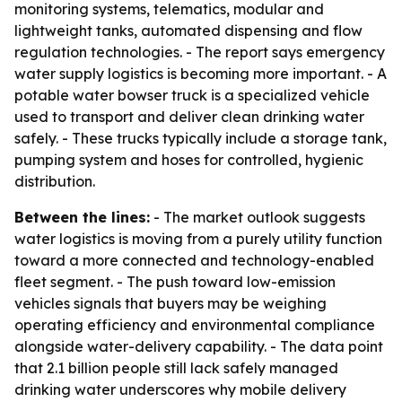
monitoring systems, telematics, modular and
lightweight tanks, automated dispensing and flow
regulation technologies. - The report says emergency
water supply logistics is becoming more important. - A
potable water bowser truck is a specialized vehicle
used to transport and deliver clean drinking water
safely. - These trucks typically include a storage tank,
pumping system and hoses for controlled, hygienic
distribution.
Between the lines:
- The market outlook suggests
water logistics is moving from a purely utility function
toward a more connected and technology-enabled
fleet segment. - The push toward low-emission
vehicles signals that buyers may be weighing
operating efficiency and environmental compliance
alongside water-delivery capability. - The data point
that 2.1 billion people still lack safely managed
drinking water underscores why mobile delivery