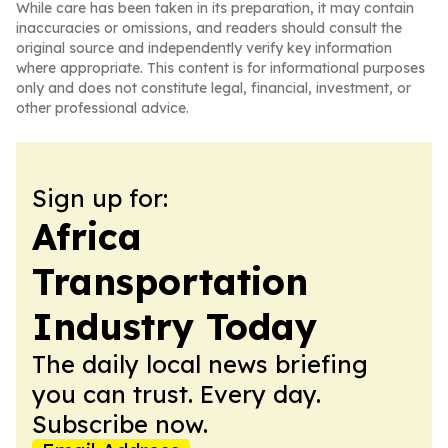
While care has been taken in its preparation, it may contain
inaccuracies or omissions, and readers should consult the
original source and independently verify key information
where appropriate. This content is for informational purposes
only and does not constitute legal, financial, investment, or
other professional advice.
Sign up for:
Africa
Transportation
Industry Today
The daily local news briefing
you can trust. Every day.
Subscribe now.