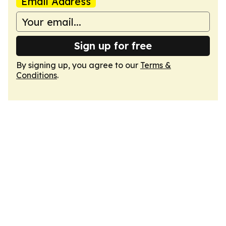
Email Address
Sign up for free
By signing up, you agree to our
Terms &
Conditions
.