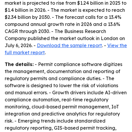
market is projected to rise from $1.24 billion in 2025 to
$1.4 billion in 2026. - The market is expected to reach
$2.34 billion by 2030. - The forecast calls for a 13.4%
compound annual growth rate in 2026 and a 13.6%
CAGR through 2030. - The Business Research
Company published the market outlook in London on
July 6, 2026. -
Download the sample report
. -
View the
full market report
.
The details:
- Permit compliance software digitizes
the management, documentation and reporting of
regulatory permits and compliance duties. - The
software is designed to lower the risk of violations
and manual errors. - Growth drivers include AI-driven
compliance automation, real-time regulatory
monitoring, cloud-based permit management, IoT
integration and predictive analytics for regulatory
risk. - Emerging trends include standardized
regulatory reporting, GIS-based permit tracking,