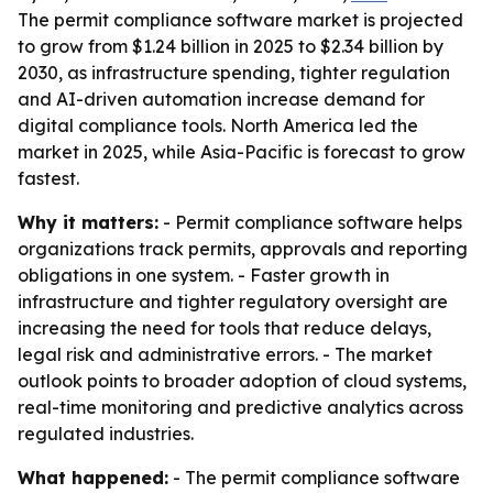
The permit compliance software market is projected
to grow from $1.24 billion in 2025 to $2.34 billion by
2030, as infrastructure spending, tighter regulation
and AI-driven automation increase demand for
digital compliance tools. North America led the
market in 2025, while Asia-Pacific is forecast to grow
fastest.
Why it matters:
- Permit compliance software helps
organizations track permits, approvals and reporting
obligations in one system. - Faster growth in
infrastructure and tighter regulatory oversight are
increasing the need for tools that reduce delays,
legal risk and administrative errors. - The market
outlook points to broader adoption of cloud systems,
real-time monitoring and predictive analytics across
regulated industries.
What happened:
- The permit compliance software