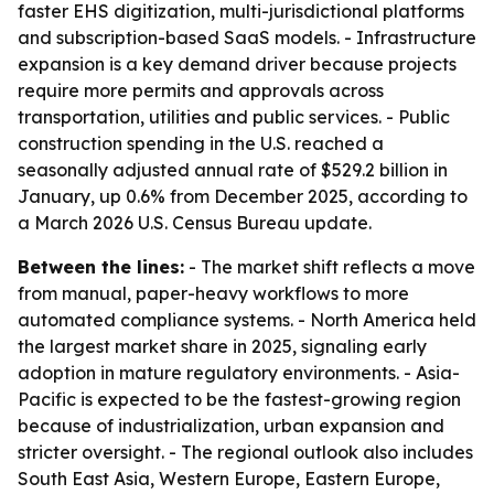
faster EHS digitization, multi-jurisdictional platforms
and subscription-based SaaS models. - Infrastructure
expansion is a key demand driver because projects
require more permits and approvals across
transportation, utilities and public services. - Public
construction spending in the U.S. reached a
seasonally adjusted annual rate of $529.2 billion in
January, up 0.6% from December 2025, according to
a March 2026 U.S. Census Bureau update.
Between the lines:
- The market shift reflects a move
from manual, paper-heavy workflows to more
automated compliance systems. - North America held
the largest market share in 2025, signaling early
adoption in mature regulatory environments. - Asia-
Pacific is expected to be the fastest-growing region
because of industrialization, urban expansion and
stricter oversight. - The regional outlook also includes
South East Asia, Western Europe, Eastern Europe,