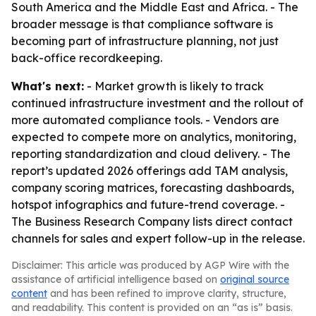
South America and the Middle East and Africa. - The
broader message is that compliance software is
becoming part of infrastructure planning, not just
back-office recordkeeping.
What's next:
- Market growth is likely to track
continued infrastructure investment and the rollout of
more automated compliance tools. - Vendors are
expected to compete more on analytics, monitoring,
reporting standardization and cloud delivery. - The
report’s updated 2026 offerings add TAM analysis,
company scoring matrices, forecasting dashboards,
hotspot infographics and future-trend coverage. -
The Business Research Company lists direct contact
channels for sales and expert follow-up in the release.
Disclaimer: This article was produced by AGP Wire with the
assistance of artificial intelligence based on
original source
content
and has been refined to improve clarity, structure,
and readability. This content is provided on an “as is” basis.