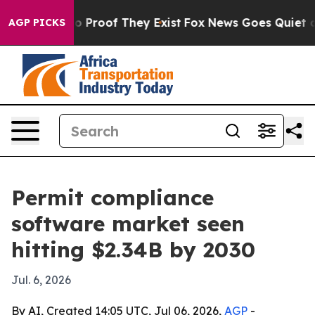
 Offers no Proof They Exist
Fox News Goes Quiet as 'M
AGP PICKS
Permit compliance
software market seen
hitting $2.34B by 2030
Jul. 6, 2026
By AI, Created 14:05 UTC, Jul 06, 2026,
AGP
-