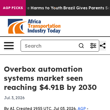
nd to Abate Harms to Youth
Brazil Gives Parents Social
AGP PICKS
Overbox automation
systems market seen
reaching $4.91B by 2030
Jul. 3, 2026
By AI, Created 19:55 UTC, Jul 03, 2026,
AGP
-