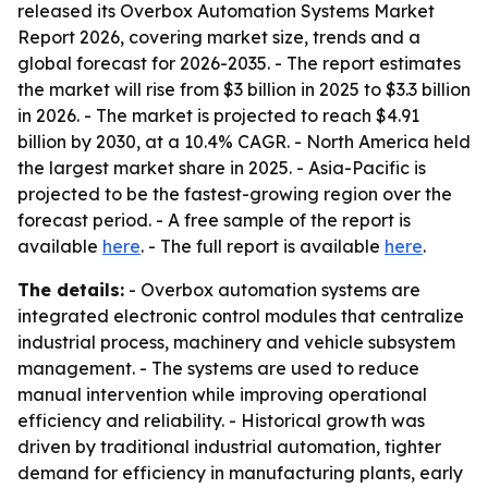
released its Overbox Automation Systems Market
Report 2026, covering market size, trends and a
global forecast for 2026-2035. - The report estimates
the market will rise from $3 billion in 2025 to $3.3 billion
in 2026. - The market is projected to reach $4.91
billion by 2030, at a 10.4% CAGR. - North America held
the largest market share in 2025. - Asia-Pacific is
projected to be the fastest-growing region over the
forecast period. - A free sample of the report is
available
here
. - The full report is available
here
.
The details:
- Overbox automation systems are
integrated electronic control modules that centralize
industrial process, machinery and vehicle subsystem
management. - The systems are used to reduce
manual intervention while improving operational
efficiency and reliability. - Historical growth was
driven by traditional industrial automation, tighter
demand for efficiency in manufacturing plants, early