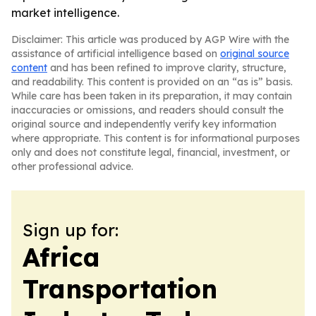
market intelligence.
Disclaimer: This article was produced by AGP Wire with the
assistance of artificial intelligence based on
original source
content
and has been refined to improve clarity, structure,
and readability. This content is provided on an “as is” basis.
While care has been taken in its preparation, it may contain
inaccuracies or omissions, and readers should consult the
original source and independently verify key information
where appropriate. This content is for informational purposes
only and does not constitute legal, financial, investment, or
other professional advice.
Sign up for:
Africa
Transportation