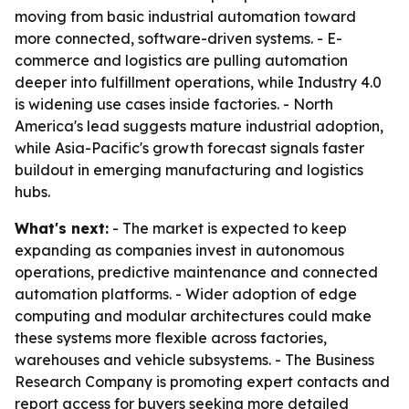
moving from basic industrial automation toward
more connected, software-driven systems. - E-
commerce and logistics are pulling automation
deeper into fulfillment operations, while Industry 4.0
is widening use cases inside factories. - North
America's lead suggests mature industrial adoption,
while Asia-Pacific's growth forecast signals faster
buildout in emerging manufacturing and logistics
hubs.
What's next:
- The market is expected to keep
expanding as companies invest in autonomous
operations, predictive maintenance and connected
automation platforms. - Wider adoption of edge
computing and modular architectures could make
these systems more flexible across factories,
warehouses and vehicle subsystems. - The Business
Research Company is promoting expert contacts and
report access for buyers seeking more detailed