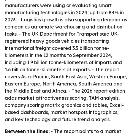
manufacturers were using or evaluating smart
manufacturing technologies in 2024, up from 84% in
2023. - Logistics growth is also supporting demand as
companies automate warehousing and distribution
tasks. - The UK Department for Transport said UK-
registered heavy goods vehicles transporting
international freight covered 3.5 billion tonne-
kilometers in the 12 months to September 2024,
including 1.9 billion tonne-kilometers of imports and
1.6 billion tonne-kilometers of exports. - The report
covers Asia-Pacific, South East Asia, Western Europe,
Eastern Europe, North America, South America and
the Middle East and Africa. - The 2026 report edition
adds market attractiveness scoring, TAM analysis,
company scoring matrix graphics and tables, Excel-
based dashboards, market hotspots infographics,
and key technology and future trend analysis.
Between the lines:
- The report points to a market