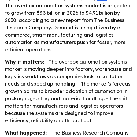
The overbox automation systems market is projected
to grow from $3.3 billion in 2026 to $4.91 billion by
2030, according to a new report from The Business
Research Company. Demand is being driven by e-
commerce, smart manufacturing and logistics
automation as manufacturers push for faster, more
efficient operations.
Why it matters:
- The overbox automation systems
market is moving deeper into factory, warehouse and
logistics workflows as companies look to cut labor
needs and speed up handling. - The market's forecast
growth points to broader adoption of automation in
packaging, sorting and material handling. - The shift
matters for manufacturers and logistics operators
because the systems are designed to improve
efficiency, reliability and throughput.
What happened:
- The Business Research Company