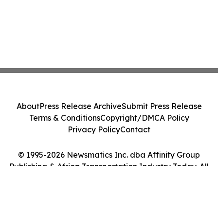
About
Press Release Archive
Submit Press Release
Terms & Conditions
Copyright/DMCA Policy
Privacy Policy
Contact
© 1995-2026 Newsmatics Inc. dba Affinity Group
Publishing & Africa Transportation Industry Today. All
Rights Reserved.
Cookie Settings / Your Privacy Choices