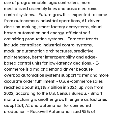
use of programmable logic controllers, more
mechanized assembly lines and basic electronic
control systems. - Future growth is expected to come
from autonomous industrial operations, AI-driven
decision-making, smart factory ecosystems, cloud-
based automation and energy-efficient self-
optimizing production systems. - Forecast trends
include centralized industrial control systems,
modular automation architectures, predictive
maintenance, better interoperability and edge-
based control units for low-latency decisions. - E-
commerce is a major demand driver because
overbox automation systems support faster and more
accurate order fulfillment. - U.S. e-commerce sales
reached about $1,118.7 billion in 2023, up 7.6% from
2022, according to the U.S. Census Bureau. - Smart
manufacturing is another growth engine as factories
adopt IoT, AI and automation for connected
production. - Rockwell Automation said 95% of