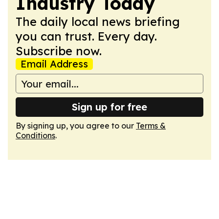
Industry Today
The daily local news briefing
you can trust. Every day.
Subscribe now.
Email Address
Sign up for free
By signing up, you agree to our
Terms &
Conditions
.