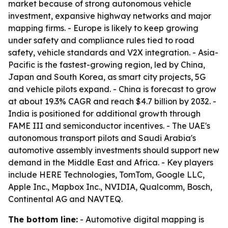
market because of strong autonomous vehicle
investment, expansive highway networks and major
mapping firms. - Europe is likely to keep growing
under safety and compliance rules tied to road
safety, vehicle standards and V2X integration. - Asia-
Pacific is the fastest-growing region, led by China,
Japan and South Korea, as smart city projects, 5G
and vehicle pilots expand. - China is forecast to grow
at about 19.3% CAGR and reach $4.7 billion by 2032. -
India is positioned for additional growth through
FAME III and semiconductor incentives. - The UAE's
autonomous transport pilots and Saudi Arabia's
automotive assembly investments should support new
demand in the Middle East and Africa. - Key players
include HERE Technologies, TomTom, Google LLC,
Apple Inc., Mapbox Inc., NVIDIA, Qualcomm, Bosch,
Continental AG and NAVTEQ.
The bottom line:
- Automotive digital mapping is