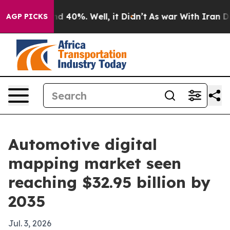
 Around 40%. Well, it Didn’t
As war With Iran Drove 
AGP PICKS
Automotive digital
mapping market seen
reaching $32.95 billion by
2035
Jul. 3, 2026