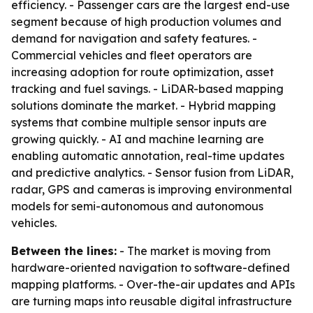
efficiency. - Passenger cars are the largest end-use
segment because of high production volumes and
demand for navigation and safety features. -
Commercial vehicles and fleet operators are
increasing adoption for route optimization, asset
tracking and fuel savings. - LiDAR-based mapping
solutions dominate the market. - Hybrid mapping
systems that combine multiple sensor inputs are
growing quickly. - AI and machine learning are
enabling automatic annotation, real-time updates
and predictive analytics. - Sensor fusion from LiDAR,
radar, GPS and cameras is improving environmental
models for semi-autonomous and autonomous
vehicles.
Between the lines:
- The market is moving from
hardware-oriented navigation to software-defined
mapping platforms. - Over-the-air updates and APIs
are turning maps into reusable digital infrastructure