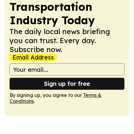
Transportation
Industry Today
The daily local news briefing
you can trust. Every day.
Subscribe now.
Email Address
Sign up for free
By signing up, you agree to our
Terms &
Conditions
.