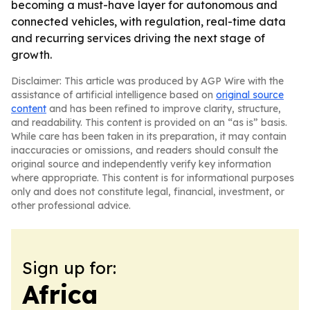
becoming a must-have layer for autonomous and
connected vehicles, with regulation, real-time data
and recurring services driving the next stage of
growth.
Disclaimer: This article was produced by AGP Wire with the
assistance of artificial intelligence based on
original source
content
and has been refined to improve clarity, structure,
and readability. This content is provided on an “as is” basis.
While care has been taken in its preparation, it may contain
inaccuracies or omissions, and readers should consult the
original source and independently verify key information
where appropriate. This content is for informational purposes
only and does not constitute legal, financial, investment, or
other professional advice.
Sign up for:
Africa