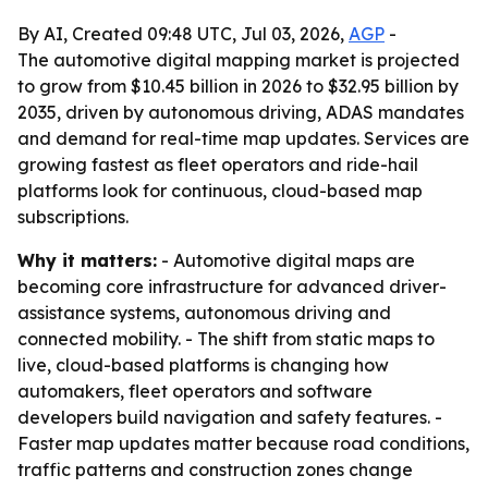
By AI, Created 09:48 UTC, Jul 03, 2026,
AGP
-
The automotive digital mapping market is projected
to grow from $10.45 billion in 2026 to $32.95 billion by
2035, driven by autonomous driving, ADAS mandates
and demand for real-time map updates. Services are
growing fastest as fleet operators and ride-hail
platforms look for continuous, cloud-based map
subscriptions.
Why it matters:
- Automotive digital maps are
becoming core infrastructure for advanced driver-
assistance systems, autonomous driving and
connected mobility. - The shift from static maps to
live, cloud-based platforms is changing how
automakers, fleet operators and software
developers build navigation and safety features. -
Faster map updates matter because road conditions,
traffic patterns and construction zones change