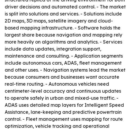
driver decisions and automated control. - The market
is split into solutions and services. - Solutions include
2D maps, 3D maps, satellite imagery and cloud-
based mapping infrastructure. - Software holds the
largest share because navigation and mapping rely
more heavily on algorithms and analytics. - Services
include data updates, integration support,
maintenance and consulting. - Application segments
include autonomous cars, ADAS, fleet management
and other uses. - Navigation systems lead the market
because consumers and businesses want accurate
real-time routing. - Autonomous vehicles need
centimeter-level accuracy and continuous updates
to operate safely in urban and mixed-use traffic. -
ADAS uses detailed map layers for Intelligent Speed
Assistance, lane-keeping and predictive powertrain
control. - Fleet management uses mapping for route
optimization, vehicle tracking and operational