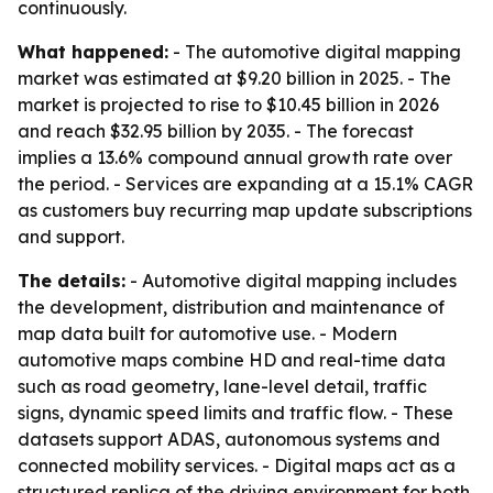
continuously.
What happened:
- The automotive digital mapping
market was estimated at $9.20 billion in 2025. - The
market is projected to rise to $10.45 billion in 2026
and reach $32.95 billion by 2035. - The forecast
implies a 13.6% compound annual growth rate over
the period. - Services are expanding at a 15.1% CAGR
as customers buy recurring map update subscriptions
and support.
The details:
- Automotive digital mapping includes
the development, distribution and maintenance of
map data built for automotive use. - Modern
automotive maps combine HD and real-time data
such as road geometry, lane-level detail, traffic
signs, dynamic speed limits and traffic flow. - These
datasets support ADAS, autonomous systems and
connected mobility services. - Digital maps act as a
structured replica of the driving environment for both