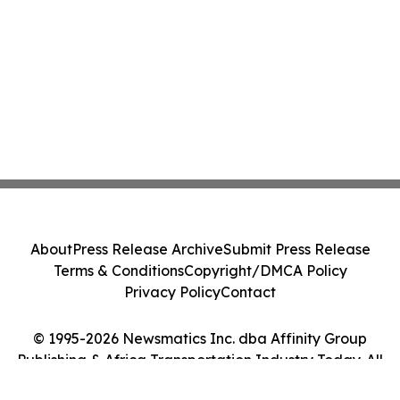
About
Press Release Archive
Submit Press Release
Terms & Conditions
Copyright/DMCA Policy
Privacy Policy
Contact
© 1995-2026 Newsmatics Inc. dba Affinity Group
Publishing & Africa Transportation Industry Today. All
Rights Reserved.