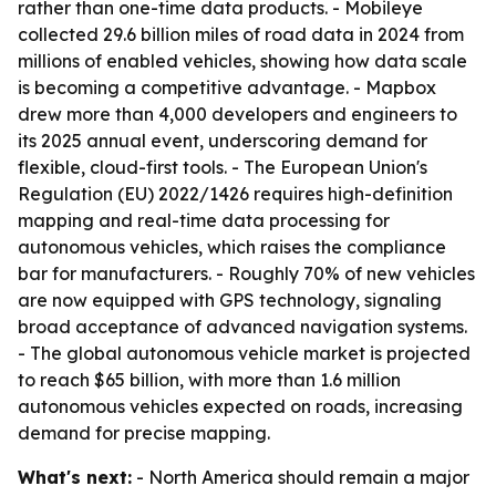
rather than one-time data products. - Mobileye
collected 29.6 billion miles of road data in 2024 from
millions of enabled vehicles, showing how data scale
is becoming a competitive advantage. - Mapbox
drew more than 4,000 developers and engineers to
its 2025 annual event, underscoring demand for
flexible, cloud-first tools. - The European Union's
Regulation (EU) 2022/1426 requires high-definition
mapping and real-time data processing for
autonomous vehicles, which raises the compliance
bar for manufacturers. - Roughly 70% of new vehicles
are now equipped with GPS technology, signaling
broad acceptance of advanced navigation systems.
- The global autonomous vehicle market is projected
to reach $65 billion, with more than 1.6 million
autonomous vehicles expected on roads, increasing
demand for precise mapping.
What's next:
- North America should remain a major