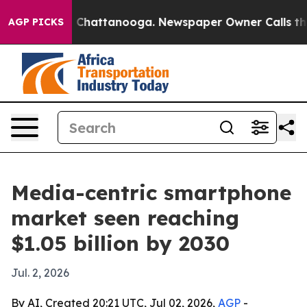
e
Chaos in Chattanooga. Newspaper Owner Calls the Pe
AGP PICKS
Media-centric smartphone
market seen reaching
$1.05 billion by 2030
Jul. 2, 2026
By AI, Created 20:21 UTC, Jul 02, 2026,
AGP
-