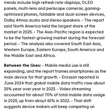
trends include high refresh rate displays, OLED
panels, multi-lens and periscope cameras, gaming-
optimized phones, foldable and dual-screen devices,
Dolby Atmos audio and stereo speakers. - The report
said North America held the largest share of the
market in 2025. - The Asia-Pacific region is expected
to be the fastest-growing market during the forecast
period. - The analysis also covered South East Asia,
Western Europe, Eastern Europe, South America and
the Middle East and Africa.
Between the lines:
- Mobile media use is still
expanding, and the report frames smartphones as the
main device for that growth. - Ericsson reported in
June 2024 that global mobile data traffic rose about
25% year over year in 2023. - Video streaming
accounted for about 70% of total mobile data usage
in 2023, up from about 65% in 2022. - That shift
suggests device makers will keep competing on