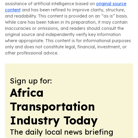
assistance of artificial intelligence based on
original source
content
and has been refined to improve clarity, structure,
and readability. This content is provided on an “as is” basis.
While care has been taken in its preparation, it may contain
inaccuracies or omissions, and readers should consult the
original source and independently verify key information
where appropriate. This content is for informational purposes
only and does not constitute legal, financial, investment, or
other professional advice.
Sign up for:
Africa
Transportation
Industry Today
The daily local news briefing