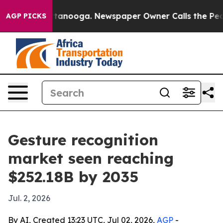
s in Chattanooga. Newspaper Owner Calls the People A
AGP PICKS
Gesture recognition
market seen reaching
$252.18B by 2035
Jul. 2, 2026
By AI, Created 13:23 UTC, Jul 02, 2026,
AGP
-