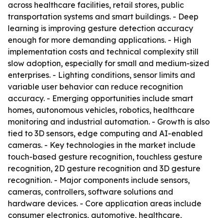
across healthcare facilities, retail stores, public
transportation systems and smart buildings. - Deep
learning is improving gesture detection accuracy
enough for more demanding applications. - High
implementation costs and technical complexity still
slow adoption, especially for small and medium-sized
enterprises. - Lighting conditions, sensor limits and
variable user behavior can reduce recognition
accuracy. - Emerging opportunities include smart
homes, autonomous vehicles, robotics, healthcare
monitoring and industrial automation. - Growth is also
tied to 3D sensors, edge computing and AI-enabled
cameras. - Key technologies in the market include
touch-based gesture recognition, touchless gesture
recognition, 2D gesture recognition and 3D gesture
recognition. - Major components include sensors,
cameras, controllers, software solutions and
hardware devices. - Core application areas include
consumer electronics, automotive, healthcare,