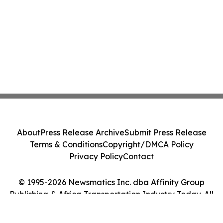
About
Press Release Archive
Submit Press Release
Terms & Conditions
Copyright/DMCA Policy
Privacy Policy
Contact
© 1995-2026 Newsmatics Inc. dba Affinity Group
Publishing & Africa Transportation Industry Today. All
Rights Reserved.