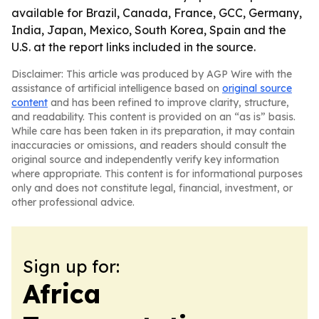
available for Brazil, Canada, France, GCC, Germany,
India, Japan, Mexico, South Korea, Spain and the
U.S. at the report links included in the source.
Disclaimer: This article was produced by AGP Wire with the
assistance of artificial intelligence based on
original source
content
and has been refined to improve clarity, structure,
and readability. This content is provided on an “as is” basis.
While care has been taken in its preparation, it may contain
inaccuracies or omissions, and readers should consult the
original source and independently verify key information
where appropriate. This content is for informational purposes
only and does not constitute legal, financial, investment, or
other professional advice.
Sign up for:
Africa