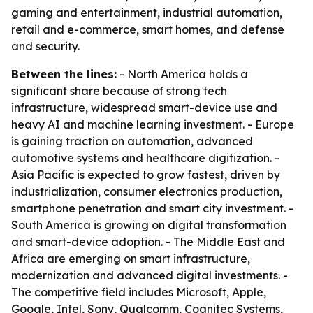
gaming and entertainment, industrial automation,
retail and e-commerce, smart homes, and defense
and security.
Between the lines:
- North America holds a
significant share because of strong tech
infrastructure, widespread smart-device use and
heavy AI and machine learning investment. - Europe
is gaining traction on automation, advanced
automotive systems and healthcare digitization. -
Asia Pacific is expected to grow fastest, driven by
industrialization, consumer electronics production,
smartphone penetration and smart city investment. -
South America is growing on digital transformation
and smart-device adoption. - The Middle East and
Africa are emerging on smart infrastructure,
modernization and advanced digital investments. -
The competitive field includes Microsoft, Apple,
Google, Intel, Sony, Qualcomm, Cognitec Systems,