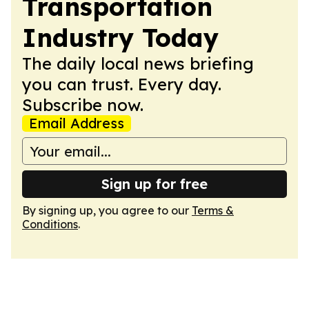
Transportation
Industry Today
The daily local news briefing
you can trust. Every day.
Subscribe now.
Email Address
Sign up for free
By signing up, you agree to our
Terms &
Conditions
.