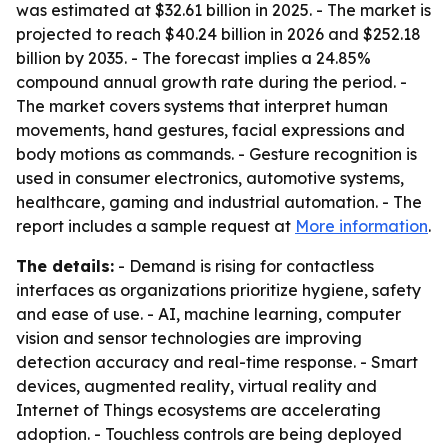
was estimated at $32.61 billion in 2025. - The market is
projected to reach $40.24 billion in 2026 and $252.18
billion by 2035. - The forecast implies a 24.85%
compound annual growth rate during the period. -
The market covers systems that interpret human
movements, hand gestures, facial expressions and
body motions as commands. - Gesture recognition is
used in consumer electronics, automotive systems,
healthcare, gaming and industrial automation. - The
report includes a sample request at
More information
.
The details:
- Demand is rising for contactless
interfaces as organizations prioritize hygiene, safety
and ease of use. - AI, machine learning, computer
vision and sensor technologies are improving
detection accuracy and real-time response. - Smart
devices, augmented reality, virtual reality and
Internet of Things ecosystems are accelerating
adoption. - Touchless controls are being deployed