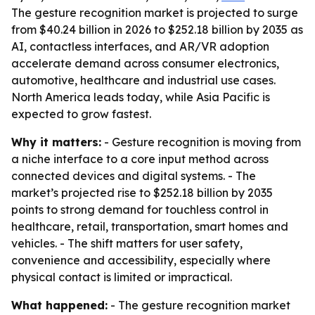
The gesture recognition market is projected to surge
from $40.24 billion in 2026 to $252.18 billion by 2035 as
AI, contactless interfaces, and AR/VR adoption
accelerate demand across consumer electronics,
automotive, healthcare and industrial use cases.
North America leads today, while Asia Pacific is
expected to grow fastest.
Why it matters:
- Gesture recognition is moving from
a niche interface to a core input method across
connected devices and digital systems. - The
market’s projected rise to $252.18 billion by 2035
points to strong demand for touchless control in
healthcare, retail, transportation, smart homes and
vehicles. - The shift matters for user safety,
convenience and accessibility, especially where
physical contact is limited or impractical.
What happened:
- The gesture recognition market