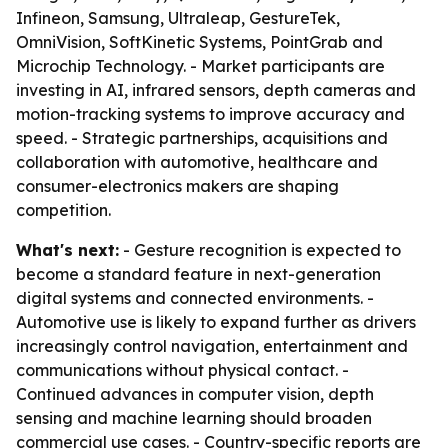
Infineon, Samsung, Ultraleap, GestureTek,
OmniVision, SoftKinetic Systems, PointGrab and
Microchip Technology. - Market participants are
investing in AI, infrared sensors, depth cameras and
motion-tracking systems to improve accuracy and
speed. - Strategic partnerships, acquisitions and
collaboration with automotive, healthcare and
consumer-electronics makers are shaping
competition.
What's next:
- Gesture recognition is expected to
become a standard feature in next-generation
digital systems and connected environments. -
Automotive use is likely to expand further as drivers
increasingly control navigation, entertainment and
communications without physical contact. -
Continued advances in computer vision, depth
sensing and machine learning should broaden
commercial use cases. - Country-specific reports are