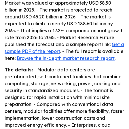
Market was valued at approximately USD 38.50
billion in 2025. - The market is projected to reach
around USD 45.20 billion in 2026. - The market is
expected to climb to nearly USD 188.60 billion by
2035. - That implies a 17.2% compound annual growth
rate from 2026 to 2035. - Market Research Future
published the forecast and a sample report link:
Get a
sample PDF of the report
. - The full report is available
here:
Browse the in-depth market research report
.
The details:
- Modular data centers are
prefabricated, self-contained facilities that combine
computing, storage, networking, power, cooling and
security in standardized modules. - The format is
designed for rapid installation with minimal site
preparation. - Compared with conventional data
centers, modular facilities offer more flexibility, faster
implementation, lower construction costs and
improved energy efficiency. - Enterprises, cloud