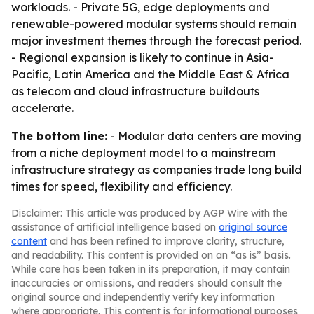
workloads. - Private 5G, edge deployments and
renewable-powered modular systems should remain
major investment themes through the forecast period.
- Regional expansion is likely to continue in Asia-
Pacific, Latin America and the Middle East & Africa
as telecom and cloud infrastructure buildouts
accelerate.
The bottom line:
- Modular data centers are moving
from a niche deployment model to a mainstream
infrastructure strategy as companies trade long build
times for speed, flexibility and efficiency.
Disclaimer: This article was produced by AGP Wire with the
assistance of artificial intelligence based on
original source
content
and has been refined to improve clarity, structure,
and readability. This content is provided on an “as is” basis.
While care has been taken in its preparation, it may contain
inaccuracies or omissions, and readers should consult the
original source and independently verify key information
where appropriate. This content is for informational purposes