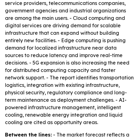
service providers, telecommunications companies,
government agencies and industrial organizations
are among the main users. - Cloud computing and
digital services are driving demand for scalable
infrastructure that can expand without building
entirely new facilities. - Edge computing is pushing
demand for localized infrastructure near data
sources to reduce latency and improve real-time
decisions. - 5G expansion is also increasing the need
for distributed computing capacity and faster
network support. - The report identifies transportation
logistics, integration with existing infrastructure,
physical security, regulatory compliance and long-
term maintenance as deployment challenges. - AI-
powered infrastructure management, intelligent
cooling, renewable energy integration and liquid
cooling are cited as opportunity areas.
Between the lines:
- The market forecast reflects a