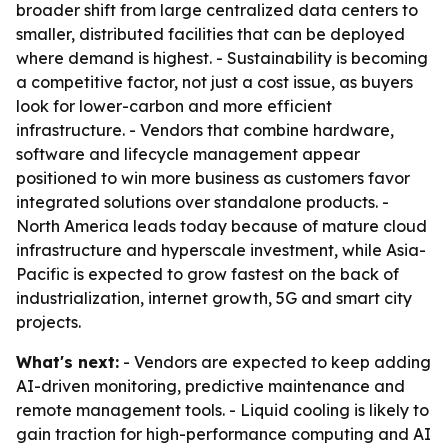
broader shift from large centralized data centers to
smaller, distributed facilities that can be deployed
where demand is highest. - Sustainability is becoming
a competitive factor, not just a cost issue, as buyers
look for lower-carbon and more efficient
infrastructure. - Vendors that combine hardware,
software and lifecycle management appear
positioned to win more business as customers favor
integrated solutions over standalone products. -
North America leads today because of mature cloud
infrastructure and hyperscale investment, while Asia-
Pacific is expected to grow fastest on the back of
industrialization, internet growth, 5G and smart city
projects.
What's next:
- Vendors are expected to keep adding
AI-driven monitoring, predictive maintenance and
remote management tools. - Liquid cooling is likely to
gain traction for high-performance computing and AI