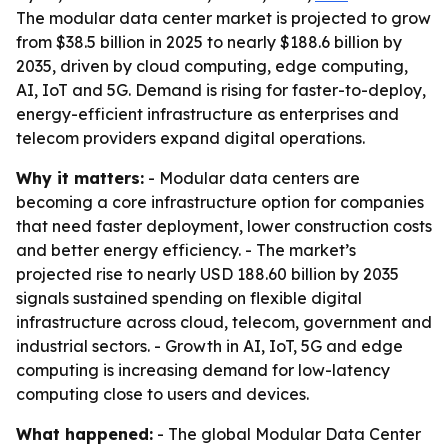
The modular data center market is projected to grow
from $38.5 billion in 2025 to nearly $188.6 billion by
2035, driven by cloud computing, edge computing,
AI, IoT and 5G. Demand is rising for faster-to-deploy,
energy-efficient infrastructure as enterprises and
telecom providers expand digital operations.
Why it matters:
- Modular data centers are
becoming a core infrastructure option for companies
that need faster deployment, lower construction costs
and better energy efficiency. - The market’s
projected rise to nearly USD 188.60 billion by 2035
signals sustained spending on flexible digital
infrastructure across cloud, telecom, government and
industrial sectors. - Growth in AI, IoT, 5G and edge
computing is increasing demand for low-latency
computing close to users and devices.
What happened:
- The global Modular Data Center