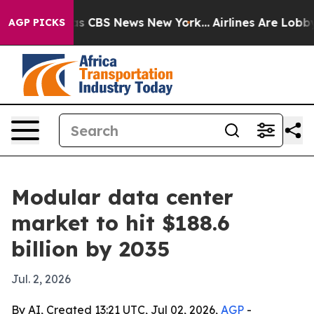
rrative was CBS News New York...
Airlines Are Lobbying
AGP PICKS
Modular data center
market to hit $188.6
billion by 2035
Jul. 2, 2026
By AI, Created 13:21 UTC, Jul 02, 2026,
AGP
-