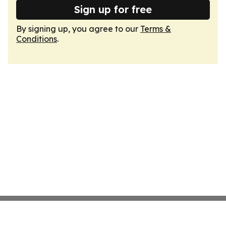
Sign up for free
By signing up, you agree to our
Terms &
Conditions
.