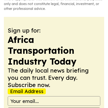
only and does not constitute legal, financial, investment, or
other professional advice.
Sign up for:
Africa
Transportation
Industry Today
The daily local news briefing
you can trust. Every day.
Subscribe now.
Email Address